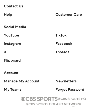
Contact Us
Help
Customer Care
Social Media
YouTube
TikTok
Instagram
Facebook
X
Threads
Flipboard
Account
Manage My Account
Newsletters
My Teams
Forgot Password