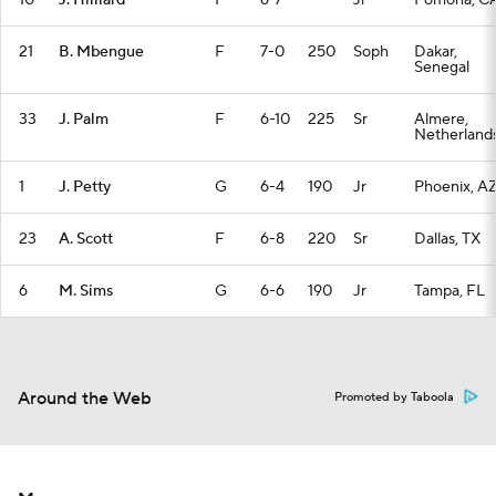
10
J. Hilliard
F
6-7
—
Jr
Pomona, C
21
B. Mbengue
F
7-0
250
Soph
Dakar,
Senegal
33
J. Palm
F
6-10
225
Sr
Almere,
Netherland
1
J. Petty
G
6-4
190
Jr
Phoenix, A
23
A. Scott
F
6-8
220
Sr
Dallas, TX
6
M. Sims
G
6-6
190
Jr
Tampa, FL
Around the Web
Promoted by Taboola