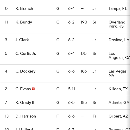
0
K. Branch
G
6-4
—
Jr
Tampa, FL
11
K. Bundy
G
6-2
190
Sr
Overland
Park, KS
3
J. Clark
G
6-2
—
Jr
Doyline, LA
5
C. Curtis Jr.
G
6-4
175
Sr
Los
Angeles, C
4
C. Dockery
G
6-6
185
Jr
Las Vegas,
NV
2
C. Evans
G
5-11
—
Jr
Killeen, TX
7
K. Grady II
G
6-5
185
Sr
Atlanta, GA
13
D. Harrison
F
6-6
—
Fr
Gilbert, AZ