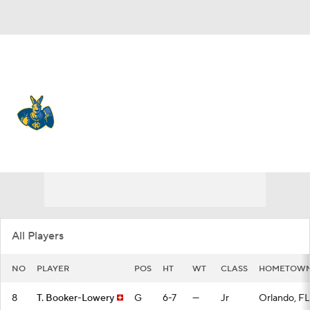
Overall 4-27 • SUMM 1-15
Kansas City Roos
Roos News
Schedule
Stats
Roster
All Players
NO
PLAYER
POS
HT
WT
CLASS
HOMETOW
8
T. Booker-Lowery
G
6-7
—
Jr
Orlando, FL