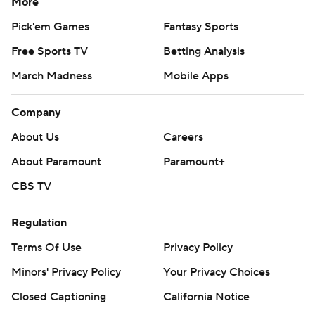
More
Pick'em Games
Fantasy Sports
Free Sports TV
Betting Analysis
March Madness
Mobile Apps
Company
About Us
Careers
About Paramount
Paramount+
CBS TV
Regulation
Terms Of Use
Privacy Policy
Minors' Privacy Policy
Your Privacy Choices
Closed Captioning
California Notice