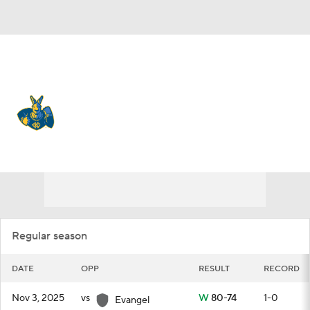
Overall 4-27 • SUMM 1-15
Kansas City Roos
Schedule
Roos News
Schedule
Stats
Roster
Regular season
DATE
OPP
RESULT
RECORD
Nov 3, 2025
vs
W
80-74
1-0
Evangel