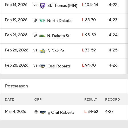
Feb 14, 2026
vs
L
104-64
4-22
St. Thomas (MN)
Feb 19, 2026
@
L
85-70
4-23
North Dakota
Feb 21, 2026
@
L
95-59
4-24
N. Dakota St.
Feb 26, 2026
vs
L
73-59
4-25
S. Dak. St.
Feb 28, 2026
vs
L
94-70
4-26
Oral Roberts
Postseason
DATE
OPP
RESULT
RECORD
Mar 4, 2026
@
L
84-62
4-27
Oral Roberts
8