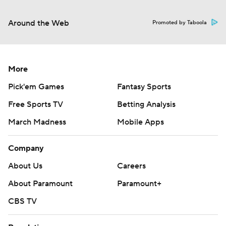
Around the Web
Promoted by Taboola
More
Pick'em Games
Fantasy Sports
Free Sports TV
Betting Analysis
March Madness
Mobile Apps
Company
About Us
Careers
About Paramount
Paramount+
CBS TV