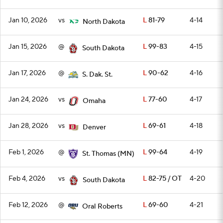
Jan 10, 2026
vs
L
81-79
4-14
North Dakota
Jan 15, 2026
@
L
99-83
4-15
South Dakota
Jan 17, 2026
@
L
90-62
4-16
S. Dak. St.
Jan 24, 2026
vs
L
77-60
4-17
Omaha
Jan 28, 2026
vs
L
69-61
4-18
Denver
Feb 1, 2026
@
L
99-64
4-19
St. Thomas (MN)
Feb 4, 2026
vs
L
82-75 / OT
4-20
South Dakota
Feb 12, 2026
@
L
69-60
4-21
Oral Roberts