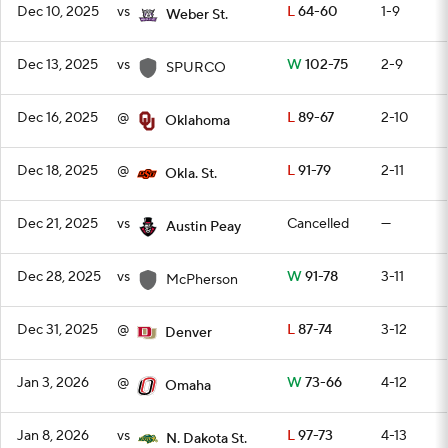
Dec 10, 2025
vs
L
64-60
1-9
Weber St.
Dec 13, 2025
vs
W
102-75
2-9
SPURCO
Dec 16, 2025
@
L
89-67
2-10
Oklahoma
Dec 18, 2025
@
L
91-79
2-11
Okla. St.
Dec 21, 2025
vs
Cancelled
—
Austin Peay
Dec 28, 2025
vs
W
91-78
3-11
McPherson
Dec 31, 2025
@
L
87-74
3-12
Denver
Jan 3, 2026
@
W
73-66
4-12
Omaha
Jan 8, 2026
vs
L
97-73
4-13
N. Dakota St.