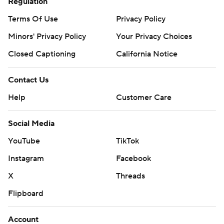
Regulation
Terms Of Use
Privacy Policy
Minors' Privacy Policy
Your Privacy Choices
Closed Captioning
California Notice
Contact Us
Help
Customer Care
Social Media
YouTube
TikTok
Instagram
Facebook
X
Threads
Flipboard
Account