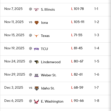
Nov 7, 2025
@
L
101-78
1-1
S. Illinois
Nov 11, 2025
vs
L
105-91
1-2
Iona
Nov 15, 2025
@
L
71-55
1-3
Texas
Nov 19, 2025
@
L
81-45
1-4
TCU
Nov 24, 2025
@
L
80-67
1-5
Lindenwood
Nov 29, 2025
@
L
82-61
1-6
Weber St.
Dec 3, 2025
vs
L
68-59
1-7
Idaho St.
Dec 6, 2025
@
L
90-66
1-8
E. Washington