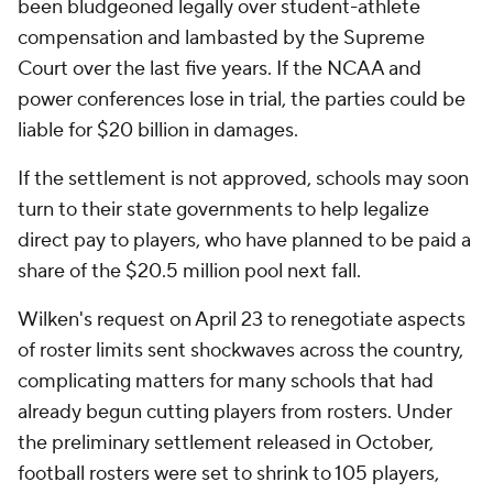
been bludgeoned legally over student-athlete
compensation and lambasted by the Supreme
Court over the last five years. If the NCAA and
power conferences lose in trial, the parties could be
liable for $20 billion in damages.
If the settlement is not approved, schools may soon
turn to their state governments to help legalize
direct pay to players, who have planned to be paid a
share of the $20.5 million pool next fall.
Wilken's request on April 23 to renegotiate aspects
of roster limits sent shockwaves across the country,
complicating matters for many schools that had
already begun cutting players from rosters. Under
the preliminary settlement released in October,
football rosters were set to shrink to 105 players,