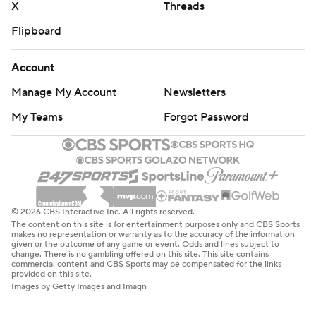
X
Threads
Flipboard
Account
Manage My Account
Newsletters
My Teams
Forgot Password
© 2026 CBS Interactive Inc. All rights reserved.
The content on this site is for entertainment purposes only and CBS Sports
makes no representation or warranty as to the accuracy of the information
given or the outcome of any game or event. Odds and lines subject to
change. There is no gambling offered on this site. This site contains
commercial content and CBS Sports may be compensated for the links
provided on this site.
Images by Getty Images and Imagn