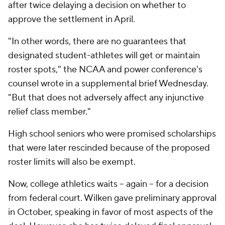
after twice delaying a decision on whether to
approve the settlement in April.
"In other words, there are no guarantees that
designated student-athletes will get or maintain
roster spots," the NCAA and power conference's
counsel wrote in a supplemental brief Wednesday.
"But that does not adversely affect any injunctive
relief class member."
High school seniors who were promised scholarships
that were later rescinded because of the proposed
roster limits will also be exempt.
Now, college athletics waits –
again
– for a decision
from federal court. Wilken gave preliminary approval
in October, speaking in favor of most aspects of the