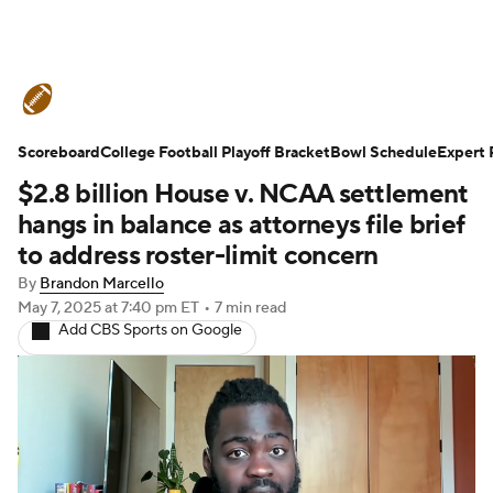
College Football News
Scores
Scoreboard
Schedule
College Football Playoff Bracket
Rankings
Standings
Bowl Schedule
Expert 
$2.8 billion House v. NCAA settlement
Expert Picks
Odds
Bowl Schedule
hangs in balance as attorneys file brief
to address roster-limit concern
Teams
Stats
Watch CFB Live
By
Brandon Marcello
May 7, 2025
at 7:40 pm ET
•
7 min read
Signing Day
Transfer Portal
Add CBS Sports on Google
2026 Top Recruits
2025 Top Classes
College Football Betting
Players