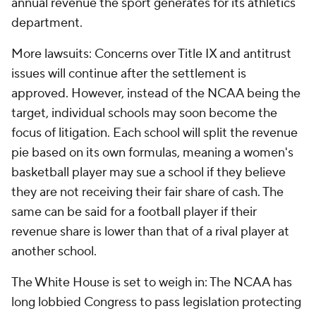
annual revenue the sport generates for its athletics
department.
More lawsuits: Concerns over Title IX and antitrust
issues will continue after the settlement is
approved. However, instead of the NCAA being the
target, individual schools may soon become the
focus of litigation. Each school will split the revenue
pie based on its own formulas, meaning a women's
basketball player may sue a school if they believe
they are not receiving their fair share of cash. The
same can be said for a football player if their
revenue share is lower than that of a rival player at
another school.
The White House is set to weigh in: The NCAA has
long lobbied Congress to pass legislation protecting