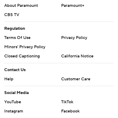
About Paramount
Paramount+
CBS TV
Regulation
Terms Of Use
Privacy Policy
Minors' Privacy Policy
Closed Captioning
California Notice
Contact Us
Help
Customer Care
Social Media
YouTube
TikTok
Instagram
Facebook