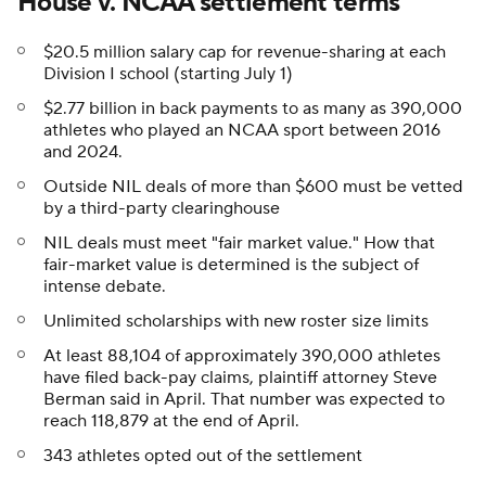
House v. NCAA settlement terms
$20.5 million salary cap for revenue-sharing at each
Division I school (starting July 1)
$2.77 billion in back payments to as many as 390,000
athletes who played an NCAA sport between 2016
and 2024.
Outside NIL deals of more than $600 must be vetted
by a third-party clearinghouse
NIL deals must meet "fair market value." How that
fair-market value is determined is the subject of
intense debate.
Unlimited scholarships with new roster size limits
At least 88,104 of approximately 390,000 athletes
have filed back-pay claims, plaintiff attorney Steve
Berman said in April. That number was expected to
reach 118,879 at the end of April.
343 athletes opted out of the settlement