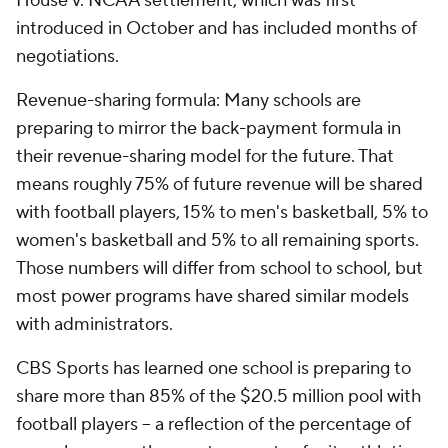
House v. NCAA settlement, which was first
introduced in October and has included months of
negotiations.
Revenue-sharing formula: Many schools are
preparing to mirror the back-payment formula in
their revenue-sharing model for the future. That
means roughly 75% of future revenue will be shared
with football players, 15% to men's basketball, 5% to
women's basketball and 5% to all remaining sports.
Those numbers will differ from school to school, but
most power programs have shared similar models
with administrators.
CBS Sports has learned one school is preparing to
share more than 85% of the $20.5 million pool with
football players – a reflection of the percentage of