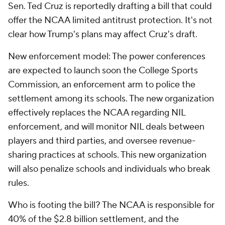
Sen. Ted Cruz is reportedly drafting a bill that could
offer the NCAA limited antitrust protection. It's not
clear how Trump's plans may affect Cruz's draft.
New enforcement model: The power conferences
are expected to launch soon the College Sports
Commission, an enforcement arm to police the
settlement among its schools. The new organization
effectively replaces the NCAA regarding NIL
enforcement, and will monitor NIL deals between
players and third parties, and oversee revenue-
sharing practices at schools. This new organization
will also penalize schools and individuals who break
rules.
Who is footing the bill? The NCAA is responsible for
40% of the $2.8 billion settlement, and the