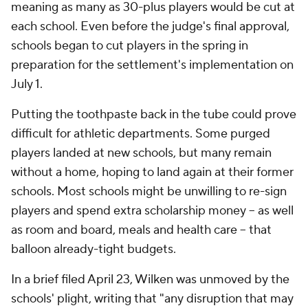
meaning as many as 30-plus players would be cut at
each school. Even before the judge's final approval,
schools began to cut players in the spring in
preparation for the settlement's implementation on
July 1.
Putting the toothpaste back in the tube could prove
difficult for athletic departments. Some purged
players landed at new schools, but many remain
without a home, hoping to land again at their former
schools. Most schools might be unwilling to re-sign
players and spend extra scholarship money – as well
as room and board, meals and health care – that
balloon already-tight budgets.
In a brief filed April 23, Wilken was unmoved by the
schools' plight, writing that "any disruption that may