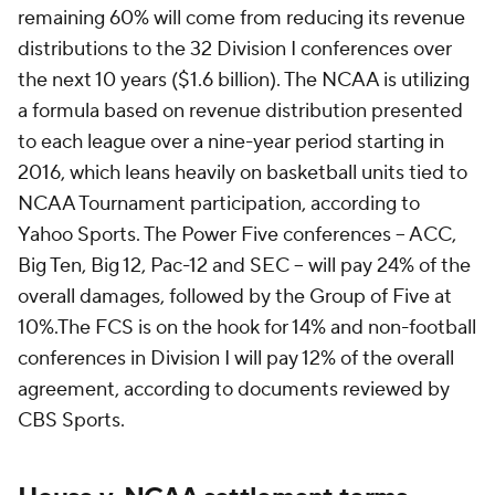
remaining 60% will come from reducing its revenue
distributions to the 32 Division I conferences over
the next 10 years ($1.6 billion). The NCAA is utilizing
a formula based on revenue distribution presented
to each league over a nine-year period starting in
2016, which leans heavily on basketball units tied to
NCAA Tournament participation, according to
Yahoo Sports. The Power Five conferences – ACC,
Big Ten, Big 12, Pac-12 and SEC – will pay 24% of the
overall damages, followed by the Group of Five at
10%.The FCS is on the hook for 14% and non-football
conferences in Division I will pay 12% of the overall
agreement, according to documents reviewed by
CBS Sports.