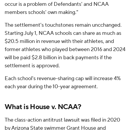
occur is a problem of Defendants' and NCAA
members schools' own making."
The settlement's touchstones remain uncchanged.
Starting July 1, NCAA schools can share as much as
$20.5 million in revenue with their athletes, and
former athletes who played between 2016 and 2024
will be paid $2.8 billion in back payments if the
settlement is approved.
Each school's revenue-sharing cap will increase 4%
each year during the 10-year agreement.
What is House v. NCAA?
The class-action antitrust lawsuit was filed in 2020
by
Arizona State
swimmer Grant House and