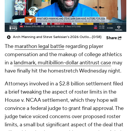
College Shop
StubHub
Arch Manning and Steve Sarkisian's 2026 Outlook
(0:58)
Share
The
marathon legal battle
regarding player
compensation and the makeup of college athletics
in a
landmark, multibillion-dollar antitrust case
may
have finally hit the homestretch Wednesday night.
Attorneys involved in a $2.8 billion settlement filed
a brief tweaking the aspect of roster limits in the
House v. NCAA settlement, which they hope will
convince a federal judge to grant final approval. The
judge twice voiced concerns over proposed roster
limits, a small but significant aspect of the deal that