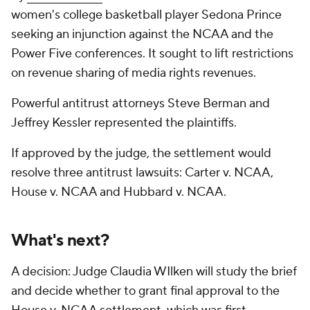
women's college basketball player Sedona Prince
seeking an injunction against the NCAA and the
Power Five conferences. It sought to lift restrictions
on revenue sharing of media rights revenues.
Powerful antitrust attorneys Steve Berman and
Jeffrey Kessler represented the plaintiffs.
If approved by the judge, the settlement would
resolve three antitrust lawsuits: Carter v. NCAA,
House v. NCAA and Hubbard v. NCAA.
What's next?
A decision: Judge Claudia WIlken will study the brief
and decide whether to grant final approval to the