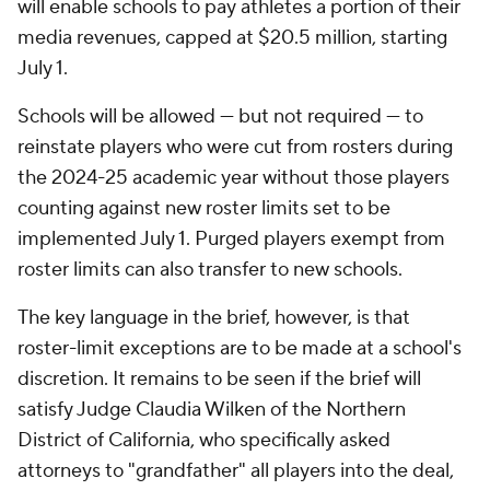
will enable schools to pay athletes a portion of their
media revenues, capped at $20.5 million, starting
July 1.
Schools will be allowed — but not required — to
reinstate players who were cut from rosters during
the 2024-25 academic year without those players
counting against new roster limits set to be
implemented July 1. Purged players exempt from
roster limits can also transfer to new schools.
The key language in the brief, however, is that
roster-limit exceptions are to be made at a school's
discretion. It remains to be seen if the brief will
satisfy Judge Claudia Wilken of the Northern
District of California, who specifically asked
attorneys to "grandfather" all players into the deal,