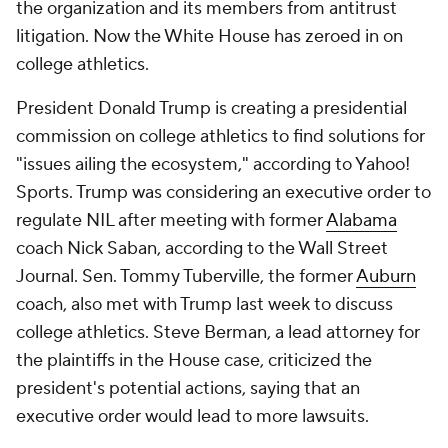
the organization and its members from antitrust
litigation. Now the White House has zeroed in on
college athletics.
President Donald Trump is creating a presidential
commission on college athletics to find solutions for
"issues ailing the ecosystem," according to Yahoo!
Sports. Trump was considering an executive order to
regulate NIL after meeting with former
Alabama
coach Nick Saban, according to the Wall Street
Journal. Sen. Tommy Tuberville, the former
Auburn
coach, also met with Trump last week to discuss
college athletics. Steve Berman, a lead attorney for
the plaintiffs in the House case, criticized the
president's potential actions, saying that an
executive order would lead to more lawsuits.