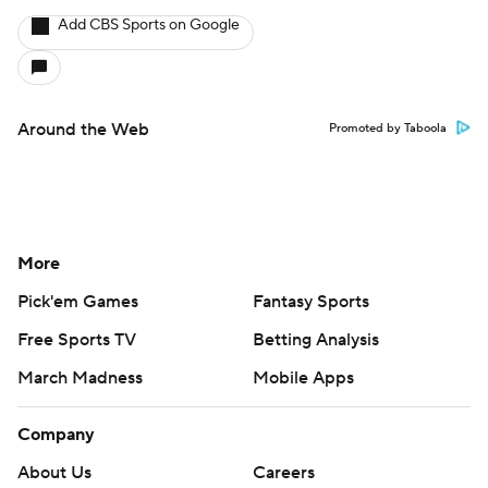
Add CBS Sports on Google
Around the Web
Promoted by Taboola
More
Pick'em Games
Fantasy Sports
Free Sports TV
Betting Analysis
March Madness
Mobile Apps
Company
About Us
Careers