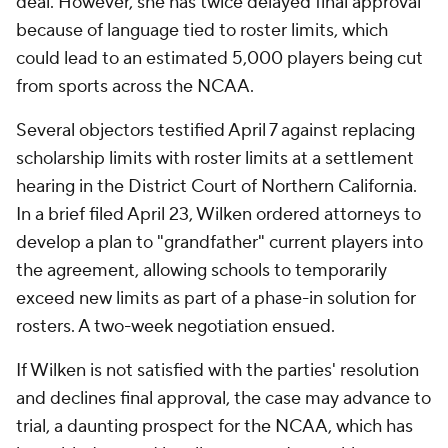
deal. However, she has twice delayed final approval
because of language tied to roster limits, which
could lead to an estimated 5,000 players being cut
from sports across the NCAA.
Several objectors testified April 7 against replacing
scholarship limits with roster limits at a settlement
hearing in the District Court of Northern California.
In a brief filed April 23, Wilken ordered attorneys to
develop a plan to "grandfather" current players into
the agreement, allowing schools to temporarily
exceed new limits as part of a phase-in solution for
rosters. A two-week negotiation ensued.
If Wilken is not satisfied with the parties' resolution
and declines final approval, the case may advance to
trial, a daunting prospect for the NCAA, which has