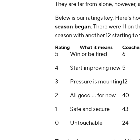
They are far from alone, however, 
Below is our ratings key. Here's 
season began
. There were 11 on t
season with another 12 starting to 
Rating
What it means
Coache
5
Win or be fired
6
4
Start improving now
5
3
Pressure is mounting
12
2
All good ... for now
40
1
Safe and secure
43
0
Untouchable
24