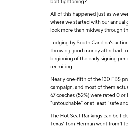
belt tightening?
All of this happened just as we we
where we started with our annual
look more than midway through th
Judging by South Carolina's actio
throwing good money after bad to ge
beginning of the early signing peri
recruiting.
Nearly one-fifth of the 130 FBS p
campaign, and most of them actually
67 coaches (52%) were rated 0 or 1
"untouchable" or at least "safe and
The Hot Seat Rankings can be fick
Texas' Tom Herman went from 1 to 4