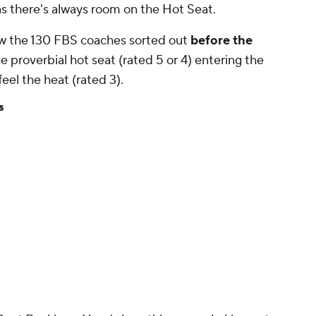
as there's always room on the Hot Seat.
how the 130 FBS coaches sorted out
before the
he proverbial hot seat (rated 5 or 4) entering the
feel the heat (rated 3).
s