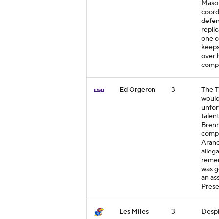
Mason
coord
defen
replic
one o
keeps
over h
compe
Ed Orgeron
3
The T
would
unfor
talen
Brenn
compe
Arand
allega
remem
was g
an as
Prese
Les Miles
3
Despit