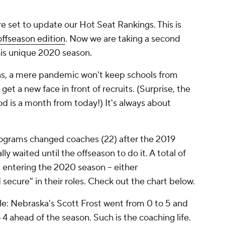
re set to update our Hot Seat Rankings. This is
offseason edition
. Now we are taking a second
is unique 2020 season.
ns, a mere pandemic won't keep schools from
t a new face in front of recruits. (Surprise, the
od is a month from today!) It's always about
rograms changed coaches (22) after the 2019
 waited until the offseason to do it. A total of
 entering the 2020 season -- either
 secure" in their roles.
Check out the chart below.
le: Nebraska's Scott Frost went from 0 to 5 and
 ahead of the season. Such is the coaching life.