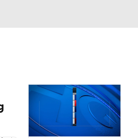
Watch
Fantasy
Betting
dule
lasses
g