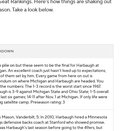
Seat Rankings. Here's how things are shaking out
son. Take a look below.
AKDOWN
o pile on
but these seem to be the final for Harbaugh at
gan. An excellent coach just hasn't lived up to expectations,
of them set by him. Every game from here on out is
endum on where Michigan and Harbaugh are headed. You
the numbers: The 1-3 record is the worst start since 1967.
ugh is 3-9 against Michigan State and Ohio State; 1-5 overall
 last six games; 14-11 after Nov. 1 at Michigan. If only life were
ig satellite camp.
Preseason rating: 3
 Mason, Vanderbilt, 5: In 2010, Harbaugh hired a Minnesota
gs defensive backs coach at Stanford who showed promise.
was Harbaugh's last season before going to the 49ers, but