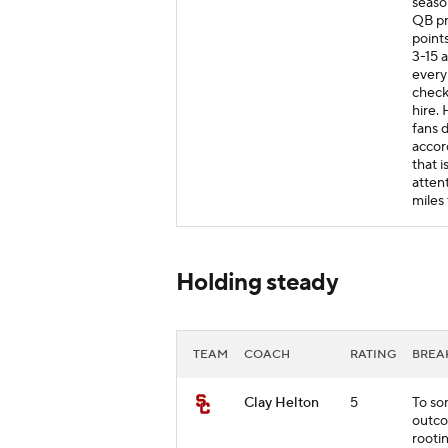
season
QB pr
points
3-15 
every 
checks
hire. 
fans d
accor
that 
atten
miles
Holding steady
TEAM
COACH
RATING
BRE
Clay Helton
5
To so
outco
rooti