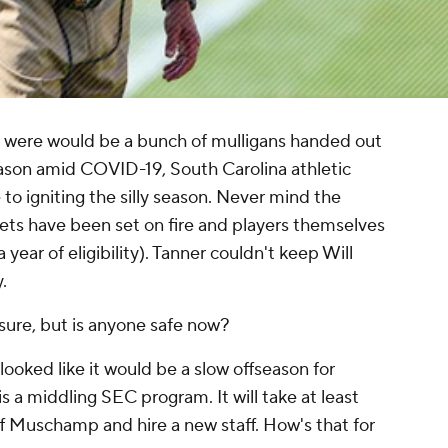
e were would be a bunch of mulligans handed out
eason amid COVID-19, South Carolina athletic
to igniting the silly season. Never mind the
gets have been set on fire and players themselves
year of eligibility). Tanner couldn't keep Will
.
ure, but is anyone safe now?
looked like it would be a slow offseason for
s a middling SEC program. It will take at least
 Muschamp and hire a new staff. How's that for