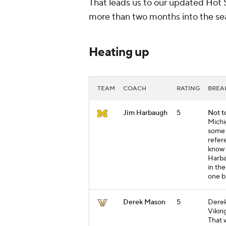
That leads us to our updated Hot 
more than two months into the sea
Heating up
TEAM
COACH
RATING
BRE
Jim Harbaugh
5
Not t
Michi
some 
refer
know 
Harba
in the
one b
Derek Mason
5
Derek
Vikin
That 