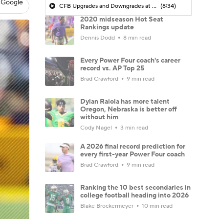
 Google
CFB Upgrades and Downgrades at QB
(8:34)
2020 midseason Hot Seat
Rankings update
Dennis Dodd
8 min read
Every Power Four coach's career
record vs. AP Top 25
Brad Crawford
9 min read
Dylan Raiola has more talent
Oregon, Nebraska is better off
without him
Cody Nagel
3 min read
A 2026 final record prediction for
every first-year Power Four coach
Brad Crawford
9 min read
Ranking the 10 best secondaries in
college football heading into 2026
Blake Brockermeyer
10 min read