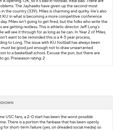
 is opening. OK, so it's bad in football. Real bad. There are
oblems. The Jayhawks have given up the second-most
 in the country (339). Miles is charming and quirky. He's also
at KU in what is becoming a more competitive conference
day. Miles isn't going to get fired, but the folks who write the
 are getting restless. This is athletic director Jeff Long's
He will see it through for as long as he can. In Year 2 of Miles,
on't want to be reminded this is a 4-5 year process,
ding to Long. The issue with KU football has always been
is must be good just enough not to draw unwarranted
tion to a basketball school. Excuse the pun, but there are
 to go.
Preseason rating: 2
AKDOWN
me USC fans, a 2-0 start has been the worst possible
me. There is a portion the fanbase that has been openly
ng for short-term failure (yes, on dreaded social media) so