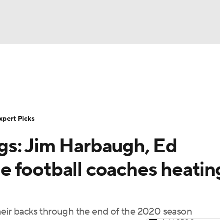
BA
Rankings
Standings
Expert Picks
Odds
Bowl Sche
NHL
ay
Transfer Portal
2026 Top Recruits
2025 Top C
xpert Picks
CAR
gs: Jim Harbaugh, Ed
Shop
StubHub
ympics
 football coaches heatin
MLV
heir backs through the end of the 2020 season