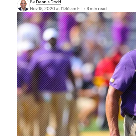
By
Dennis Dodd
Nov 18, 2020
at 11:46 am ET
•
8 min read