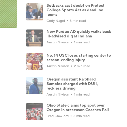
Setbacks cast doubt on Protect
College Sports Act as deadline
looms
Cody Nagel
3 min read
New Purdue AD quickly walks back
ill-advised dig at Indiana
Austin Nivison
1 min read
No. 14 USC loses starting center to
season-ending injury
Austin Nivison
2 min read
Oregon assistant Ra'Shaad
Samples charged with DUII,
reckless driving
Austin Nivison
1 min read
Ohio State claims top spot over
Oregon in preseason Coaches Poll
Brad Crawford
3 min read