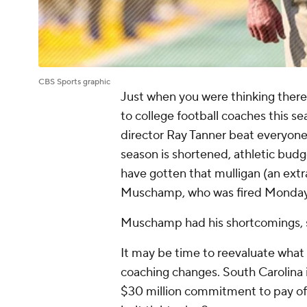
CBS Sports graphic
Just when you were thinking ther
to college football coaches this s
director Ray Tanner beat everyone 
season is shortened, athletic bud
have gotten that mulligan (an extra 
Muschamp, who was fired Monday
Muschamp had his shortcomings, s
It may be time to reevaluate what 
coaching changes. South Carolina i
$30 million commitment to pay off