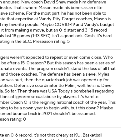
 endured. New coach David Shaw made him defensive
inator. That's where Mason made his bones as an elite
sive scheme. For the most part, he has not been able to
ate that expertise at Vandy. Pity. Forget coaches, Mason is
f my favorite
people
. Maybe COVID-19 and Vandy's budget
 it from making a move, but an 0-6 start and 3-15 record
is last 18 games (1-13 SEC) isn't a good look. Gosh, it's hard
ting in the SEC.
Preseason rating: 5
igers weren't expected to repeat or even come close. Who
 be after a 15-0 season? But this season has been a series of
tunate events. The program couldn't stand the loss of all that
t and those coaches. The defense has been a sieve. Myles
an was hurt, then the quarterback job was opened up for
tition. Defensive coordinator Bo Pelini, well, he's no Dave
a. So far. Then there was
USA Today
's
bombshell
regarding
tions of ignored sexual abuse by players. It's hard to
ber Coach O is the reigning national coach of the year. This
oing to be a down year to begin with, but this down? Maybe
sumed bounce back in 2021 shouldn't be assumed.
ason rating: 0
e an 0-6 record, it's not that dreary at KU. Basketball