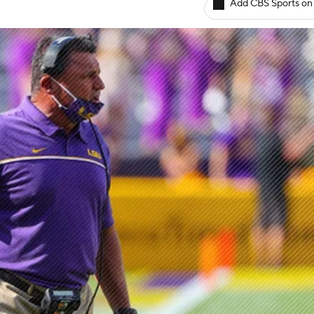
Add CBS Sports on