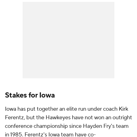
Stakes for Iowa
Iowa has put together an elite run under coach Kirk
Ferentz, but the Hawkeyes have not won an outright
conference championship since Hayden Fry's team
in 1985. Ferentz's Iowa team have co-