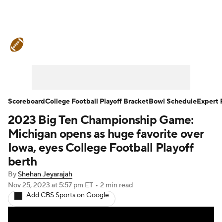
College Football News
Scores
Schedule
Rankings
Standings
Expert Picks
Odds
Bowl Schedule
Scoreboard
College Football Playoff Bracket
Bowl Schedule
Expert 
2023 Big Ten Championship Game:
Teams
Stats
Watch CFB Live
Michigan opens as huge favorite over
Signing Day
Transfer Portal
Iowa, eyes College Football Playoff
berth
2026 Top Recruits
By
Shehan Jeyarajah
Nov 25, 2023
at 5:57 pm ET
•
2 min read
2025 Top Classes
Add CBS Sports on Google
College Football Betting
Players