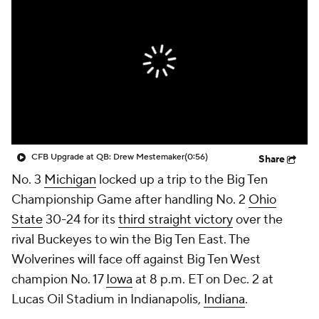
College Shop
StubHub
CFB Upgrade at QB: Drew Mestemaker
(0:56)
Share
No. 3
Michigan
locked up a trip to the Big Ten
Championship Game after handling No. 2
Ohio
State
30-24 for its
third straight victory
over the
rival Buckeyes to win the Big Ten East. The
Wolverines will face off against Big Ten West
champion No. 17
Iowa
at 8 p.m. ET on Dec. 2 at
Lucas Oil Stadium in Indianapolis,
Indiana
.