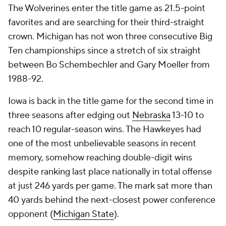
The Wolverines enter the title game as 21.5-point
favorites and are searching for their third-straight
crown. Michigan has not won three consecutive Big
Ten championships since a stretch of six straight
between Bo Schembechler and Gary Moeller from
1988-92.
Iowa is back in the title game for the second time in
three seasons after edging out
Nebraska
13-10 to
reach 10 regular-season wins. The Hawkeyes had
one of the most unbelievable seasons in recent
memory, somehow reaching double-digit wins
despite ranking last place nationally in total offense
at just 246 yards per game. The mark sat more than
40 yards behind the next-closest power conference
opponent (
Michigan State
).