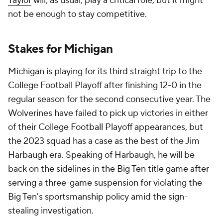
Taylor
will, as usual, play a critical role, but it might
not be enough to stay competitive.
Stakes for Michigan
Michigan is playing for its third straight trip to the
College Football Playoff after finishing 12-0 in the
regular season for the second consecutive year. The
Wolverines have failed to pick up victories in either
of their College Football Playoff appearances, but
the 2023 squad has a case as the best of the Jim
Harbaugh era. Speaking of Harbaugh, he will be
back on the sidelines in the Big Ten title game after
serving a three-game suspension for violating the
Big Ten's sportsmanship policy amid the sign-
stealing investigation.