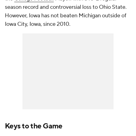
season record and controversial loss to Ohio State.
However, Iowa has not beaten Michigan outside of
Iowa City, Iowa, since 2010.
Keys to the Game