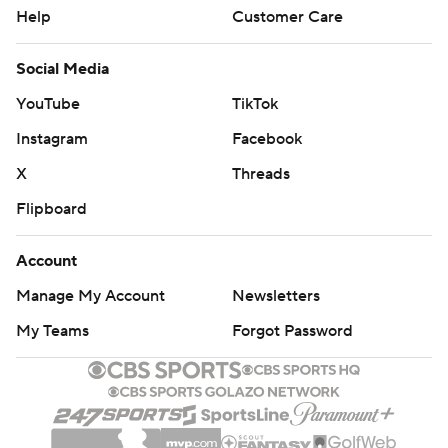
Help
Customer Care
Social Media
YouTube
TikTok
Instagram
Facebook
X
Threads
Flipboard
Account
Manage My Account
Newsletters
My Teams
Forgot Password