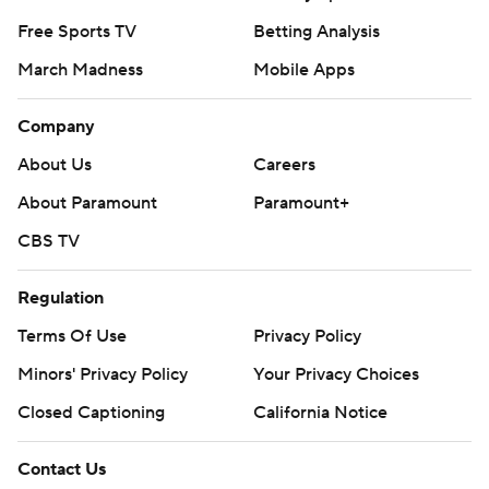
Free Sports TV
Betting Analysis
March Madness
Mobile Apps
Company
About Us
Careers
About Paramount
Paramount+
CBS TV
Regulation
Terms Of Use
Privacy Policy
Minors' Privacy Policy
Your Privacy Choices
Closed Captioning
California Notice
Contact Us