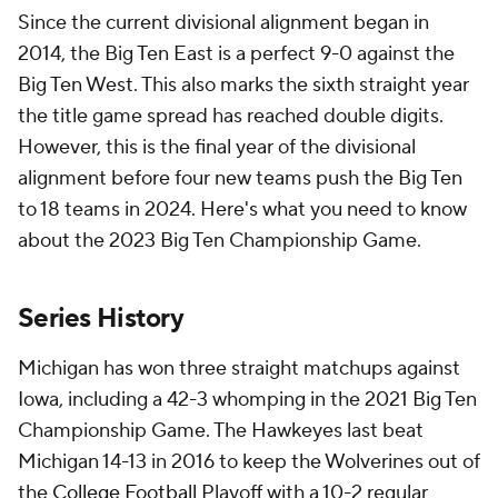
Since the current divisional alignment began in
2014, the Big Ten East is a perfect 9-0 against the
Big Ten West. This also marks the sixth straight year
the title game spread has reached double digits.
However, this is the final year of the divisional
alignment before four new teams push the Big Ten
to 18 teams in 2024. Here's what you need to know
about the 2023 Big Ten Championship Game.
Series History
Michigan has won three straight matchups against
Iowa, including a 42-3 whomping in the 2021 Big Ten
Championship Game. The Hawkeyes last beat
Michigan 14-13 in 2016 to keep the Wolverines out of
the
College Football
Playoff with a 10-2 regular