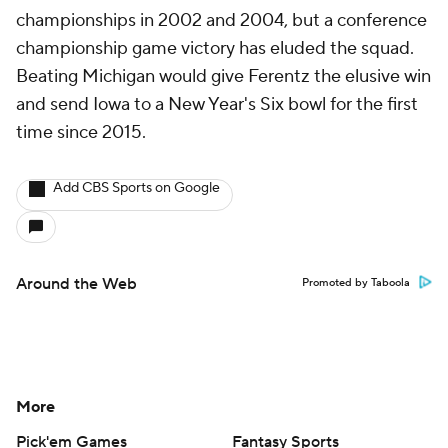
championships in 2002 and 2004, but a conference
championship game victory has eluded the squad.
Beating Michigan would give Ferentz the elusive win
and send Iowa to a New Year's Six bowl for the first
time since 2015.
Add CBS Sports on Google
Around the Web
Promoted by Taboola
More
Pick'em Games
Fantasy Sports