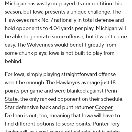
Michigan has vastly outplayed its competition this
season, but Iowa presents a unique challenge. The
Hawkeyes rank No. 7 nationally in total defense and
hold opponents to 4.04 yards per play. Michigan will
be able to generate some offense, but it won't come
easy. The Wolverines would benefit greatly from
some chunk plays; Iowa is not built to play from
behind.
For Iowa, simply playing straightforward offense
won't be enough. The Hawkeyes average just 18
points per game and were blanked against
Penn
State
, the only ranked opponent on their schedule.
Star defensive back and punt returner
Cooper
DeJean
is out, too, meaning that Iowa will have to
find different options to score points. Punter
Tory