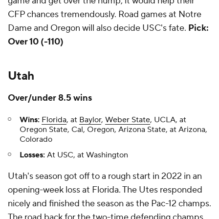
game and get over the hump, it would help their
CFP chances tremendously. Road games at Notre
Dame and Oregon will also decide USC's fate.
Pick:
Over 10 (-110)
Utah
Over/under 8.5 wins
Wins:
Florida
, at
Baylor
,
Weber State
, UCLA, at
Oregon State, Cal, Oregon, Arizona State, at Arizona,
Colorado
Losses:
At USC, at Washington
Utah's season got off to a rough start in 2022 in an
opening-week loss at Florida. The Utes responded
nicely and finished the season as the Pac-12 champs.
The road back for the two-time defending champs