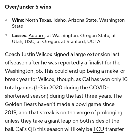
Over/under 5 wins
Wins:
North Texas
,
Idaho
, Arizona State, Washington
State
Losses:
Auburn
, at Washington, Oregon State, at
Utah, USC, at Oregon, at Stanford, UCLA
Coach Justin Wilcox signed a large extension last
offseason after he was reportedly a finalist for the
Washington job. This could end up being a make-or-
break year for Wilcox, though, as Cal has won only 10
total games (1-3 in 2020 during the COVID-
shortened season) during the last three years. The
Golden Bears haven't made a bowl game since
2019, and that streak is on the verge of prolonging
unless they take a giant leap on both sides of the
ball. Cal's QB this season will likely be
TCU
transfer