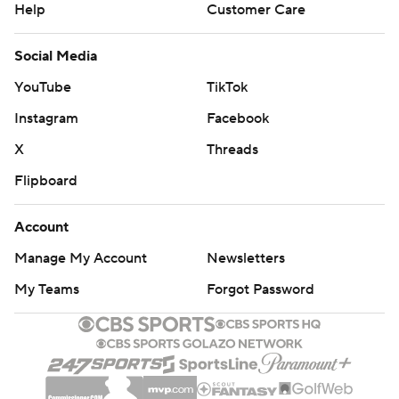
Help
Customer Care
Social Media
YouTube
TikTok
Instagram
Facebook
X
Threads
Flipboard
Account
Manage My Account
Newsletters
My Teams
Forgot Password