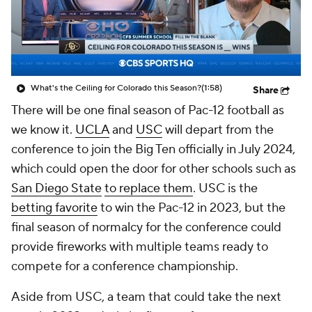
College Shop
StubHub
What's the Ceiling for Colorado this Season?
(1:58)
Share
There will be one final season of Pac-12 football as
we know it.
UCLA
and
USC
will depart from the
conference to join the Big Ten officially in July 2024,
which could open the door for other schools such as
San Diego State
to replace them
. USC is the
betting favorite
to win the Pac-12 in 2023, but the
final season of normalcy for the conference could
provide fireworks with multiple teams ready to
compete for a conference championship.
Aside from USC, a team that could take the next