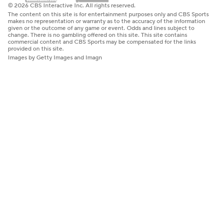
© 2026 CBS Interactive Inc. All rights reserved.
The content on this site is for entertainment purposes only and CBS Sports
makes no representation or warranty as to the accuracy of the information
given or the outcome of any game or event. Odds and lines subject to
change. There is no gambling offered on this site. This site contains
commercial content and CBS Sports may be compensated for the links
provided on this site.
Images by Getty Images and Imagn