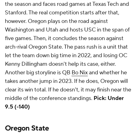
the season and faces road games at Texas Tech and
Stanford. The real competition starts after that,
however. Oregon plays on the road against
Washington and Utah and hosts USC in the span of
five games. Then, it concludes the season against
arch-rival Oregon State. The pass rush is a unit that
let the team down big time in 2022, and losing OC
Kenny Dillingham doesn't help its case, either.
Another big storyline is QB
Bo Nix
and whether he
takes another jump in 2023. If he does, Oregon will
clear its win total. If he doesn't, it may finish near the
middle of the conference standings.
Pick: Under
9.5 (-140)
Oregon State