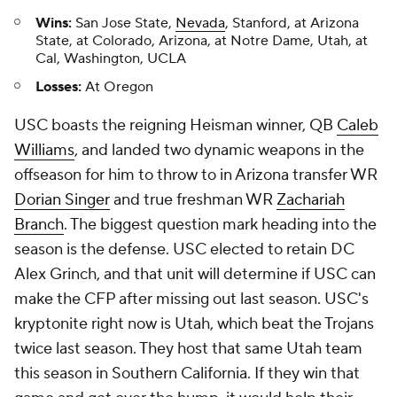
Wins:
San Jose State,
Nevada
, Stanford, at Arizona
State, at Colorado, Arizona, at Notre Dame, Utah, at
Cal, Washington, UCLA
Losses:
At Oregon
USC boasts the reigning Heisman winner, QB
Caleb
Williams
, and landed two dynamic weapons in the
offseason for him to throw to in Arizona transfer WR
Dorian Singer
and true freshman WR
Zachariah
Branch
. The biggest question mark heading into the
season is the defense. USC elected to retain DC
Alex Grinch, and that unit will determine if USC can
make the CFP after missing out last season. USC's
kryptonite right now is Utah, which beat the Trojans
twice last season. They host that same Utah team
this season in Southern California. If they win that