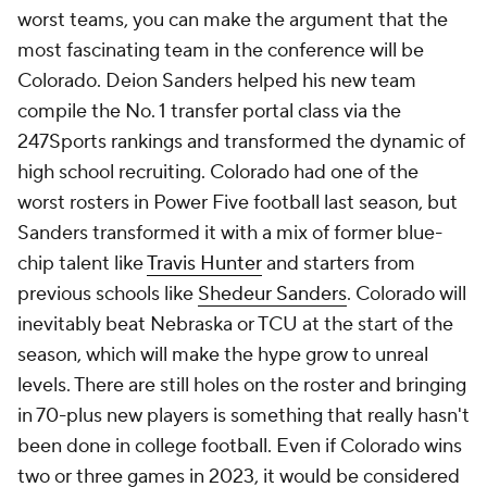
worst teams, you can make the argument that the
most fascinating team in the conference will be
Colorado. Deion Sanders helped his new team
compile the No. 1 transfer portal class via the
247Sports rankings and transformed the dynamic of
high school recruiting. Colorado had one of the
worst rosters in Power Five football last season, but
Sanders transformed it with a mix of former blue-
chip talent like
Travis Hunter
and starters from
previous schools like
Shedeur Sanders
. Colorado will
inevitably beat Nebraska or TCU at the start of the
season, which will make the hype grow to unreal
levels. There are still holes on the roster and bringing
in 70-plus new players is something that really hasn't
been done in college football. Even if Colorado wins
two or three games in 2023, it would be considered