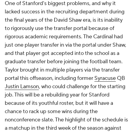
One of Stanford's biggest problems, and why it
lacked success in the recruiting department during
the final years of the David Shaw era, is its inability
to rigorously use the transfer portal because of
rigorous academic requirements. The Cardinal had
just one player transfer in via the portal under Shaw,
and that player got accepted into the school as a
graduate transfer before joining the football team.
Taylor brought in multiple players via the transfer
portal this offseason, including former
Syracuse
QB
Justin Lamson
, who could challenge for the starting
job. This will be a rebuilding year for Stanford
because of its youthful roster, but it will have a
chance to rack up some wins during the
nonconference slate. The highlight of the schedule is
a matchup in the third week of the season against