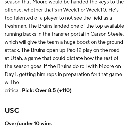
season that Moore would be handed the keys to the
offense, whether that's in Week 1 or Week 10. He's
too talented of a player to not see the field as a
freshman. The Bruins landed one of the top available
running backs in the transfer portal in Carson Steele,
which will give the team a huge boost on the ground
attack. The Bruins open up Pac-12 play on the road
at Utah, a game that could dictate how the rest of
the season goes. If the Bruins do roll with Moore on
Day 1, getting him reps in preparation for that game
will be
critical.
Pick: Over 8.5 (+110)
USC
Over/under 10 wins