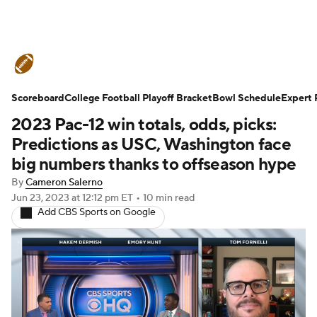
College Football News
Scores
Scoreboard
Schedule
College Football Playoff Bracket
Rankings
Standings
Bowl Schedule
Expert 
2023 Pac-12 win totals, odds, picks:
Expert Picks
Odds
Bowl Schedule
Predictions as USC, Washington face
big numbers thanks to offseason hype
Teams
Stats
Watch CFB Live
By
Cameron Salerno
Jun 23, 2023
at 12:12 pm ET
•
10 min read
Signing Day
Transfer Portal
Add CBS Sports on Google
2026 Top Recruits
2025 Top Classes
College Football Betting
Players