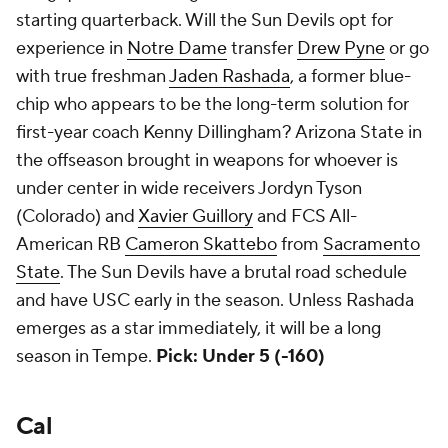
starting quarterback. Will the Sun Devils opt for
experience in
Notre Dame
transfer
Drew Pyne
or go
with true freshman
Jaden Rashada
, a former blue-
chip who appears to be the long-term solution for
first-year coach Kenny Dillingham? Arizona State in
the offseason brought in weapons for whoever is
under center in wide receivers Jordyn Tyson
(Colorado) and
Xavier Guillory
and FCS All-
American RB
Cameron Skattebo
from
Sacramento
State
. The Sun Devils have a brutal road schedule
and have USC early in the season. Unless Rashada
emerges as a star immediately, it will be a long
season in Tempe.
Pick: Under 5 (-160)
Cal