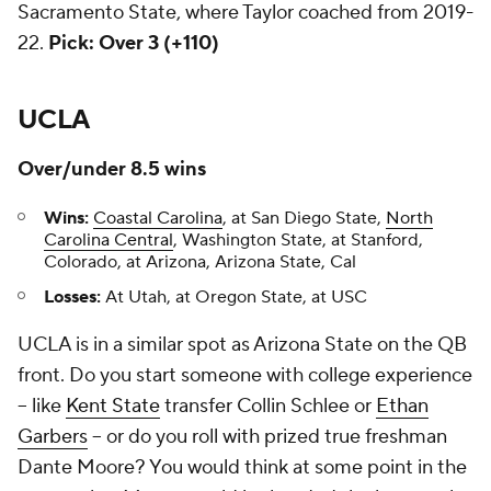
Sacramento State, where Taylor coached from 2019-
22.
Pick: Over 3 (+110)
UCLA
Over/under 8.5 wins
Wins:
Coastal Carolina
, at San Diego State,
North
Carolina Central
, Washington State, at Stanford,
Colorado, at Arizona, Arizona State, Cal
Losses:
At Utah, at Oregon State, at USC
UCLA is in a similar spot as Arizona State on the QB
front. Do you start someone with college experience
-- like
Kent State
transfer Collin Schlee or
Ethan
Garbers
-- or do you roll with prized true freshman
Dante Moore? You would think at some point in the