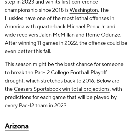
step in 2023 and win its first conference
championship since 2018 is
Washington
. The
Huskies have one of the most lethal offenses in
America with quarterback
Michael Penix Jr
. and
wide receivers
Jalen McMillan
and
Rome Odunze
.
After winning 11 games in 2022, the offense could be
even better this fall.
This season might be the best chance for someone
to break the Pac-12
College Football
Playoff
drought, which stretches back to 2016. Below are
the
Caesars Sportsbook win total projections
, with
predictions for each game that will be played by
every Pac-12 team in 2023.
Arizona