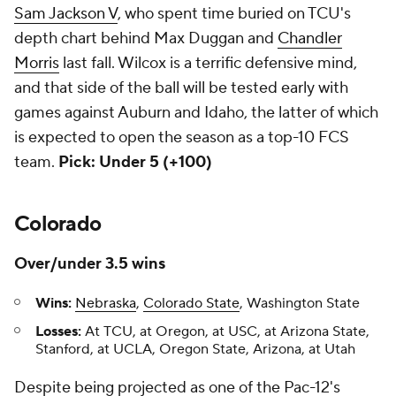
Sam Jackson V
, who spent time buried on TCU's
depth chart behind Max Duggan and
Chandler
Morris
last fall. Wilcox is a terrific defensive mind,
and that side of the ball will be tested early with
games against Auburn and Idaho, the latter of which
is expected to open the season as a top-10 FCS
team.
Pick: Under 5 (+100)
Colorado
Over/under 3.5 wins
Wins:
Nebraska
,
Colorado State
, Washington State
Losses:
At TCU, at Oregon, at USC, at Arizona State,
Stanford, at UCLA, Oregon State, Arizona, at Utah
Despite being projected as one of the Pac-12's