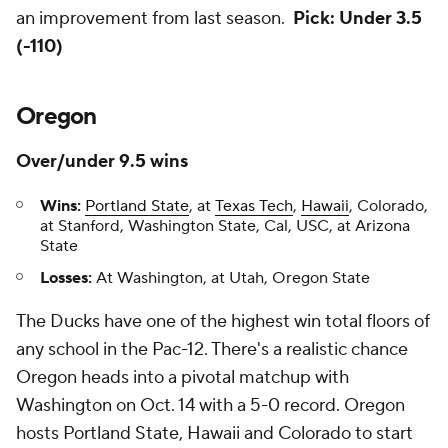
an improvement from last season.
Pick: Under 3.5
(-110)
Oregon
Over/under 9.5 wins
Wins:
Portland State
, at
Texas Tech
,
Hawaii
, Colorado,
at Stanford, Washington State, Cal, USC, at Arizona
State
Losses:
At Washington, at Utah, Oregon State
The Ducks have one of the highest win total floors of
any school in the Pac-12. There's a realistic chance
Oregon heads into a pivotal matchup with
Washington on Oct. 14 with a 5-0 record. Oregon
hosts Portland State, Hawaii and Colorado to start