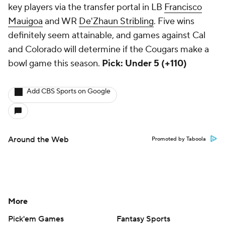
key players via the transfer portal in LB
Francisco
Mauigoa
and WR
De'Zhaun Stribling
. Five wins
definitely seem attainable, and games against Cal
and Colorado will determine if the Cougars make a
bowl game this season.
Pick: Under 5 (+110)
Add CBS Sports on Google
Around the Web
Promoted by Taboola
More
Pick'em Games
Fantasy Sports