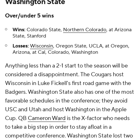
Washington State
Over/under 5 wins
Wins:
Colorado State,
Northern Colorado
, at Arizona
State, Stanford
Losses:
Wisconsin
, Oregon State, UCLA, at Oregon,
Arizona, at Cal, Colorado, Washington
Anything less than a 2-1 start to the season will be
considered a disappointment. The Cougars host
Wisconsin in Luke Fickell's first road game with the
Badgers. Washington State also has one of the most
favorable schedules in the conference; they avoid
USC and Utah and host Washington in the Apple
Cup. QB
Cameron Ward
is the X-factor who needs
to take a big step in order to stay afloat in a
competitive conference. Washington State lost two