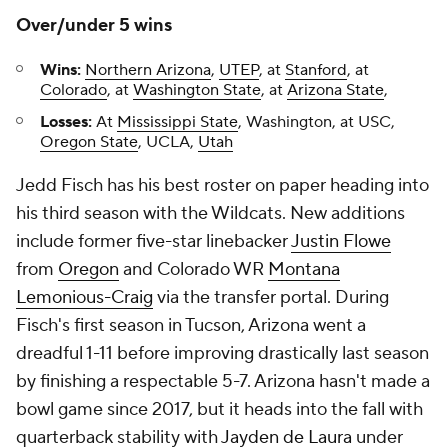
Over/under 5 wins
Wins:
Northern Arizona
,
UTEP
, at
Stanford
, at
Colorado
, at
Washington State
, at
Arizona State
,
Losses:
At
Mississippi State
, Washington, at USC,
Oregon State
, UCLA,
Utah
Jedd Fisch has his best roster on paper heading into
his third season with the Wildcats. New additions
include former five-star linebacker
Justin Flowe
from
Oregon
and Colorado WR
Montana
Lemonious-Craig
via the transfer portal. During
Fisch's first season in Tucson, Arizona went a
dreadful 1-11 before improving drastically last season
by finishing a respectable 5-7. Arizona hasn't made a
bowl game since 2017, but it heads into the fall with
quarterback stability with
Jayden de Laura
under