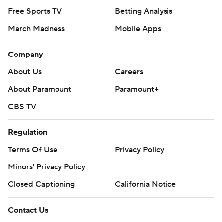
Free Sports TV
Betting Analysis
March Madness
Mobile Apps
Company
About Us
Careers
About Paramount
Paramount+
CBS TV
Regulation
Terms Of Use
Privacy Policy
Minors' Privacy Policy
Closed Captioning
California Notice
Contact Us