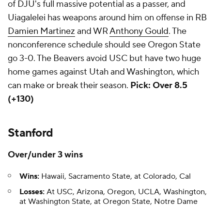
of DJU's full massive potential as a passer, and
Uiagalelei has weapons around him on offense in RB
Damien Martinez
and WR
Anthony Gould
. The
nonconference schedule should see Oregon State
go 3-0. The Beavers avoid USC but have two huge
home games against Utah and Washington, which
can make or break their season.
Pick: Over 8.5
(+130)
Stanford
Over/under 3 wins
Wins:
Hawaii, Sacramento State, at Colorado, Cal
Losses:
At USC, Arizona, Oregon, UCLA, Washington,
at Washington State, at Oregon State, Notre Dame