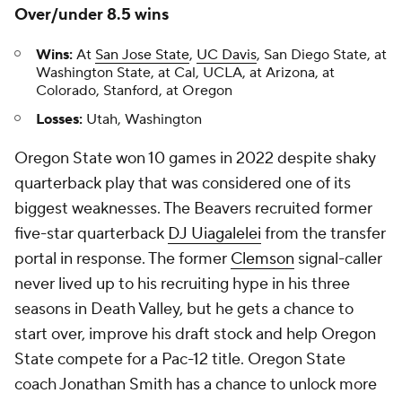
Over/under 8.5 wins
Wins:
At
San Jose State
,
UC Davis
, San Diego State, at
Washington State, at Cal, UCLA, at Arizona, at
Colorado, Stanford, at Oregon
Losses:
Utah, Washington
Oregon State won 10 games in 2022 despite shaky
quarterback play that was considered one of its
biggest weaknesses. The Beavers recruited former
five-star quarterback
DJ Uiagalelei
from the transfer
portal in response. The former
Clemson
signal-caller
never lived up to his recruiting hype in his three
seasons in Death Valley, but he gets a chance to
start over, improve his draft stock and help Oregon
State compete for a Pac-12 title. Oregon State
coach Jonathan Smith has a chance to unlock more