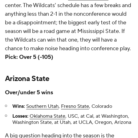
center. The Wildcats' schedule has a few breaks and
anything less than 2-1 in the nonconference would
be a disappointment; the biggest early test of the
season will be a road game at Mississippi State. If
the Wildcats can win that one, they will have a
chance to make noise heading into conference play.
Pick: Over 5 (-105)
Arizona State
Over/under 5 wins
Wins:
Southern Utah
,
Fresno State
, Colorado
Losses:
Oklahoma State
, USC, at Cal, at Washington,
Washington State, at Utah, at UCLA, Oregon, Arizona
A big question heading into the season is the