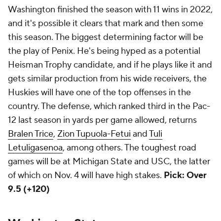
Washington finished the season with 11 wins in 2022,
and it's possible it clears that mark and then some
this season. The biggest determining factor will be
the play of Penix. He's being hyped as a potential
Heisman Trophy candidate, and if he plays like it and
gets similar production from his wide receivers, the
Huskies will have one of the top offenses in the
country. The defense, which ranked third in the Pac-
12 last season in yards per game allowed, returns
Bralen Trice
,
Zion Tupuola-Fetui
and
Tuli
Letuligasenoa
, among others. The toughest road
games will be at Michigan State and USC, the latter
of which on Nov. 4 will have high stakes.
Pick: Over
9.5 (+120)