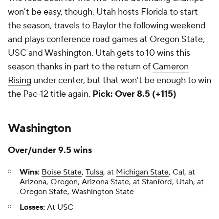
won't be easy, though. Utah hosts Florida to start
the season, travels to Baylor the following weekend
and plays conference road games at Oregon State,
USC and Washington. Utah gets to 10 wins this
season thanks in part to the return of
Cameron
Rising
under center, but that won't be enough to win
the Pac-12 title again.
Pick: Over 8.5 (+115)
Washington
Over/under 9.5 wins
Wins:
Boise State
,
Tulsa
, at
Michigan State
, Cal, at
Arizona, Oregon, Arizona State, at Stanford, Utah, at
Oregon State, Washington State
Losses:
At USC