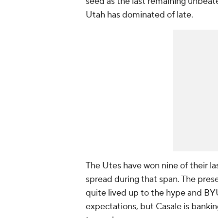
seed as the last remaining unbeaten 
Utah has dominated of late.
The Utes have won nine of their la
spread during that span. The pres
quite lived up to the hype and BY
expectations, but Casale is banki