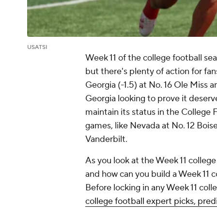
USATSI
Week 11 of the college football s
but there's plenty of action for fa
Georgia (-1.5) at No. 16 Ole Miss a
Georgia looking to prove it deserv
maintain its status in the College 
games, like Nevada at No. 12 Boise
Vanderbilt.
As you look at the Week 11 college
and how can you build a Week 11 co
Before locking in any Week 11 colle
college football expert picks, pr