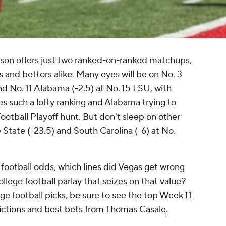
eason offers just two ranked-on-ranked matchups,
ns and bettors alike. Many eyes will be on No. 3
nd No. 11 Alabama (-2.5) at No. 15 LSU, with
es such a lofty ranking and Alabama trying to
Football Playoff hunt. But don't sleep on other
 State (-23.5) and South Carolina (-6) at No.
 football odds, which lines did Vegas get wrong
llege football parlay that seizes on that value?
ge football picks, be sure to
see the top Week 11
edictions and best bets from Thomas Casale
.