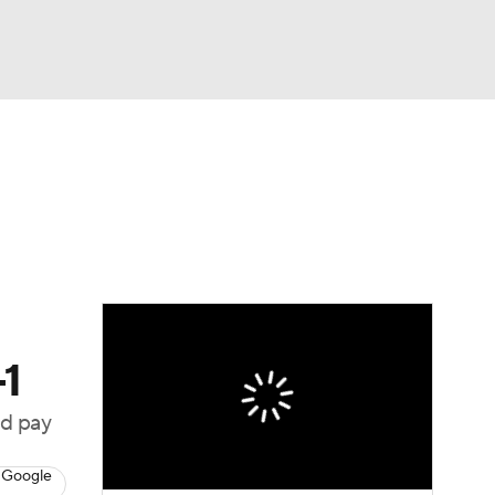
Watch
Fantasy
Betting
dule
lasses
-1
ld pay
 Google