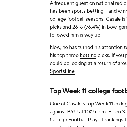
A frequent guest on national radio
has been
sports betting
-- and win
college football seasons, Casale is
picks
and 26-8 (76.4%) in bowl ga
followed him is way up.
Now, he has turned his attention 
his top three
betting
picks. If you
could be looking at a return of aro
SportsLine
.
Top Week 11 college footb
One of Casale's top Week 11 colleg
against
BYU
at 10:15 p.m. ET on Sa
College Football Playoff rankings 