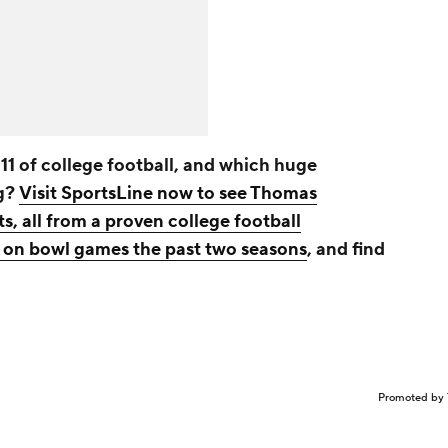
11 of college football, and which huge
ng?
Visit SportsLine now to see Thomas
ts, all from a proven college football
on bowl games the past two seasons
, and find
Promoted by 