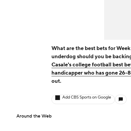
What are the best bets for Week 
underdog should you be backi
Casale's college football best be
handicapper who has gone 26-8 
out.
Add CBS Sports on Google
Around the Web