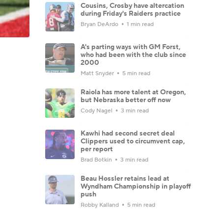
Cousins, Crosby have altercation
during Friday's Raiders practice
Bryan DeArdo
1 min read
A's parting ways with GM Forst,
who had been with the club since
2000
Matt Snyder
5 min read
Raiola has more talent at Oregon,
but Nebraska better off now
Cody Nagel
3 min read
Kawhi had second secret deal
Clippers used to circumvent cap,
per report
Brad Botkin
3 min read
Beau Hossler retains lead at
Wyndham Championship in playoff
push
Robby Kalland
5 min read