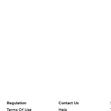
Regulation
Contact Us
Terms Of Use
Help