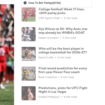
How To Bet Parlays
(0:56)
College football Week 11 lines,
+600 parlay picks
CBS Sports Staff
2 min read
A'ja Wilson at 30: Why Aces star
may already be WNBA's GOAT
Isabel Gonzalez
5 min read
Who will be the best player in
college basketball for 2026-27?
David Cobb
5 min read
Final record prediction for every
first-year Power Four coach
Brad Crawford
9 min read
Predictions, picks for UFC Fight
Night in Las Vegas
Shakiel Mahjouri
4 min read