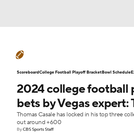
NFL
NCAA FB
Golf
MLB
UFC
N
College Football News
Scores
Schedule
Soccer
WNBA
NCAA BB
NCAA WBB
Teams
Stats
Watch CFB Live
Signing D
Scoreboard
College Football Playoff Bracket
Bowl Schedule
E
Champions League
WWE
Boxing
NAS
2024 college football p
College Football Betting
Players
College 
Motor Sports
NWSL
Tennis
BIG3
Ol
bets by Vegas expert: T
Thomas Casale has locked in his top three coll
Podcasts
Prediction
Shop
PBR
out around +600
By
CBS Sports Staff
3ICE
Play Golf