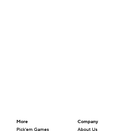
More
Company
Pick'em Games
About Us