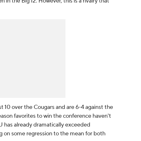
in the Big 12. However, this is a rivalry that
st 10 over the Cougars and are 6-4 against the
eason favorites to win the conference haven't
U has already dramatically exceeded
ng on some regression to the mean for both