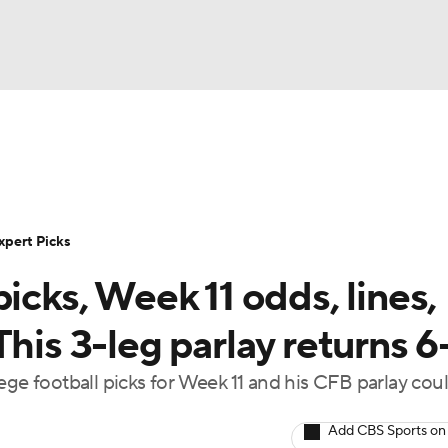
BA
Rankings
Standings
Expert Picks
Odds
Bowl Sche
NHL
ay
Transfer Portal
2026 Top Recruits
2025 Top C
xpert Picks
CAR
icks, Week 11 odds, lines,
Shop
StubHub
ympics
his 3-leg parlay returns 6
ege football picks for Week 11 and his CFB parlay cou
MLV
Add CBS Sports on