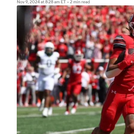
Nov 9, 2024
at 8:28 am ET
•
2 min read