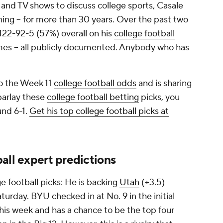
 and TV shows to discuss college sports, Casale
ning -- for more than 30 years. Over the past two
 122-92-5 (57%) overall on his
college football
mes -- all publicly documented. Anybody who has
to the Week 11
college football odds
and is sharing
 parlay these
college football betting
picks, you
und 6-1.
Get his top college football picks at
all expert predictions
e football picks: He is backing
Utah
(+3.5)
turday. BYU checked in at No. 9 in the initial
this week and has a chance to be the top four