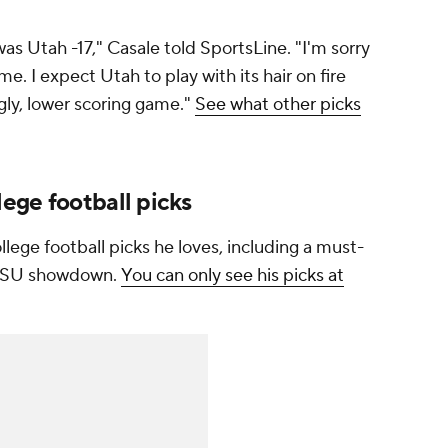
as Utah -17," Casale told SportsLine. "I'm sorry
e. I expect Utah to play with its hair on fire
gly, lower scoring game."
See what other picks
ege football picks
lege football picks he loves, including a must-
. LSU showdown.
You can only see his picks at