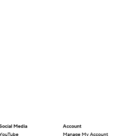
Social Media
Account
YouTube
Manage My Account