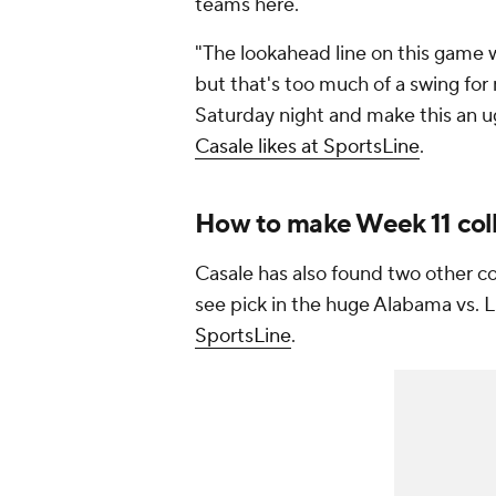
teams here.
"The lookahead line on this game w
but that's too much of a swing for m
Saturday night and make this an u
Casale likes at SportsLine
.
How to make Week 11 coll
Casale has also found two other col
see pick in the huge Alabama vs
SportsLine
.