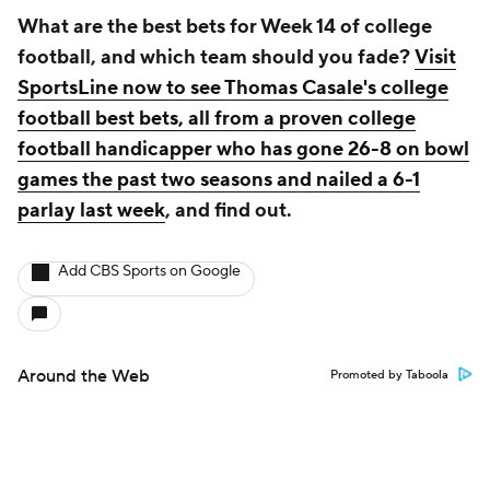
What are the best bets for Week 14 of college
football, and which team should you fade?
Visit
SportsLine now to see Thomas Casale's college
football best bets, all from a proven college
football handicapper who has gone 26-8 on bowl
games the past two seasons and nailed a 6-1
parlay last week
, and find out.
Add CBS Sports on Google
Around the Web
Promoted by Taboola