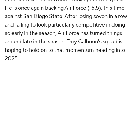
He is once again backing
Air Force
(-5.5), this time
against
San Diego State
. After losing seven in a row
and failing to look particularly competitive in doing
so early in the season, Air Force has turned things
around late in the season. Troy Calhoun's squad is
hoping to hold on to that momentum heading into
2025.