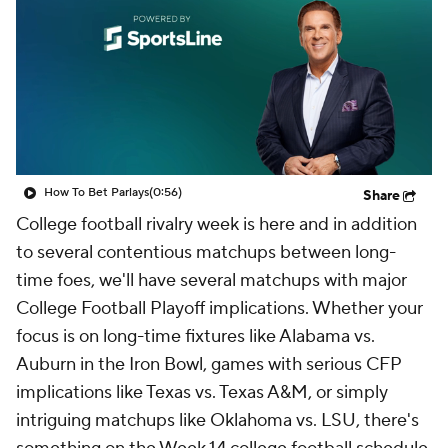
College Shop
StubHub
How To Bet Parlays
(0:56)
Share
College football rivalry week is here and in addition
to several contentious matchups between long-
time foes, we'll have several matchups with major
College Football Playoff implications. Whether your
focus is on long-time fixtures like Alabama vs.
Auburn in the Iron Bowl, games with serious CFP
implications like Texas vs. Texas A&M, or simply
intriguing matchups like Oklahoma vs. LSU, there's