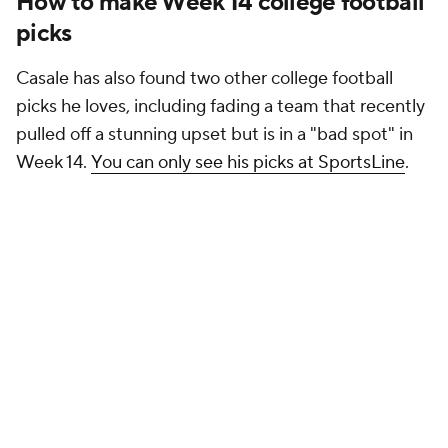
How to make Week 14 college football
picks
Casale has also found two other college football
picks he loves, including fading a team that recently
pulled off a stunning upset but is in a "bad spot" in
Week 14.
You can only see his picks at SportsLine
.