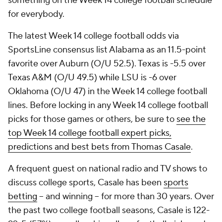
something on the Week 14 college football schedule
for everybody.
The latest Week 14 college football odds via
SportsLine consensus list Alabama as an 11.5-point
favorite over Auburn (O/U 52.5). Texas is -5.5 over
Texas A&M (O/U 49.5) while LSU is -6 over
Oklahoma (O/U 47) in the Week 14 college football
lines. Before locking in any Week 14 college football
picks for those games or others, be sure to
see the
top Week 14 college football expert picks,
predictions and best bets from Thomas Casale
.
A frequent guest on national radio and TV shows to
discuss college sports, Casale has been
sports
betting
-- and winning -- for more than 30 years. Over
the past two college football seasons, Casale is 122-