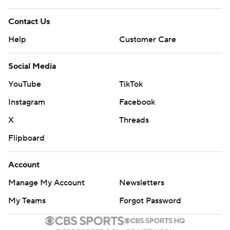
Contact Us
Help
Customer Care
Social Media
YouTube
TikTok
Instagram
Facebook
X
Threads
Flipboard
Account
Manage My Account
Newsletters
My Teams
Forgot Password