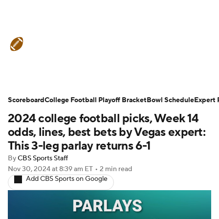
College Football News
Scores
Schedule
Rankings
Standings
Expert Picks
Odds
Bowl Schedule
Scoreboard
College Football Playoff Bracket
Bowl Schedule
Expert 
2024 college football picks, Week 14
Teams
Stats
Watch CFB Live
odds, lines, best bets by Vegas expert:
Signing Day
Transfer Portal
This 3-leg parlay returns 6-1
By
CBS Sports Staff
2026 Top Recruits
Nov 30, 2024
at 8:39 am ET
•
2 min read
Add CBS Sports on Google
2025 Top Classes
College Football Betting
Players