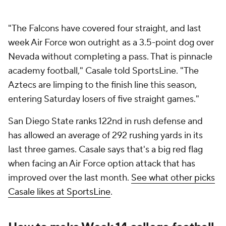
"The Falcons have covered four straight, and last
week Air Force won outright as a 3.5-point dog over
Nevada without completing a pass. That is pinnacle
academy football," Casale told SportsLine. "The
Aztecs are limping to the finish line this season,
entering Saturday losers of five straight games."
San Diego State ranks 122nd in rush defense and
has allowed an average of 292 rushing yards in its
last three games. Casale says that's a big red flag
when facing an Air Force option attack that has
improved over the last month.
See what other picks
Casale likes at SportsLine
.