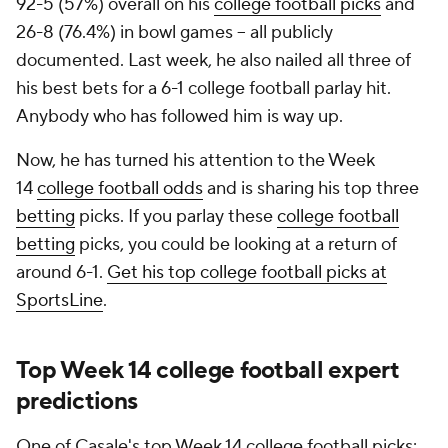
92-5 (57%) overall on his
college football picks
and
26-8 (76.4%) in bowl games -- all publicly
documented. Last week, he also nailed all three of
his best bets for a 6-1 college football parlay hit.
Anybody who has followed him is way up.
Now, he has turned his attention to the Week
14
college football odds
and is sharing his top three
betting
picks. If you parlay these
college football
betting
picks, you could be looking at a return of
around 6-1.
Get his top college football picks at
SportsLine
.
Top Week 14 college football expert
predictions
One of Casale's top Week 14 college football picks: