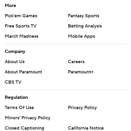
More
Pick'em Games
Fantasy Sports
Free Sports TV
Betting Analysis
March Madness
Mobile Apps
Company
About Us
Careers
About Paramount
Paramount+
CBS TV
Regulation
Terms Of Use
Privacy Policy
Minors' Privacy Policy
Closed Captioning
California Notice