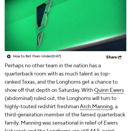
College Shop
StubHub
How to Bet Over-Under
(0:47)
Share
Perhaps no other team in the nation has a
quarterback room with as much talent as top-
ranked Texas, and the Longhorns get a chance to
show off that depth on Saturday. With
Quinn Ewers
(abdominal) ruled out, the Longhorns will turn to
highly-touted redshirt freshman
Arch Manning
, a
third-generation member of the famed quarterback
family. Manning was sensational in relief of Ewers