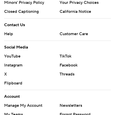
Minors' Privacy Policy
Your Privacy Choices
Closed Captioning
California Notice
Contact Us
Help
Customer Care
Social Media
YouTube
TikTok
Instagram
Facebook
X
Threads
Flipboard
Account
Manage My Account
Newsletters
My Teams
Forgot Password