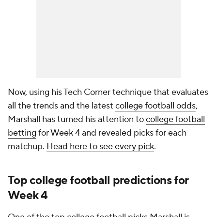
Now, using his Tech Corner technique that evaluates
all the trends and the latest
college football odds
,
Marshall has turned his attention to
college football
betting
for Week 4 and revealed picks for each
matchup.
Head here to see every pick
.
Top college football predictions for
Week 4