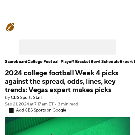
College Football News
Scores
Schedule
Rankings
Standings
Expert Picks
Odds
Bowl Schedule
Scoreboard
College Football Playoff Bracket
Bowl Schedule
Expert 
2024 college football Week 4 picks
Teams
Stats
Watch CFB Live
against the spread, odds, lines, key
Signing Day
Transfer Portal
trends: Vegas expert makes picks
By
CBS Sports Staff
2026 Top Recruits
Sep 21, 2024
at 7:17 am ET
•
3 min read
Add CBS Sports on Google
2025 Top Classes
College Football Betting
Players