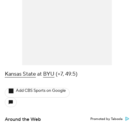
Kansas State
at
BYU
(+7, 49.5)
Add CBS Sports on Google
Around the Web
Promoted by Taboola