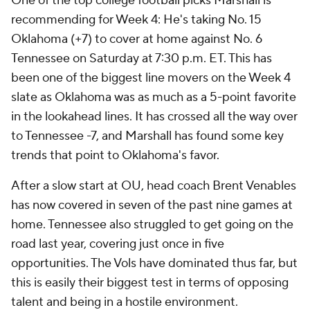
One of the top college football picks Marshall is
recommending for Week 4: He's taking No. 15
Oklahoma (+7) to cover at home against No. 6
Tennessee on Saturday at 7:30 p.m. ET. This has
been one of the biggest line movers on the Week 4
slate as Oklahoma was as much as a 5-point favorite
in the lookahead lines. It has crossed all the way over
to Tennessee -7, and Marshall has found some key
trends that point to Oklahoma's favor.
After a slow start at OU, head coach Brent Venables
has now covered in seven of the past nine games at
home. Tennessee also struggled to get going on the
road last year, covering just once in five
opportunities. The Vols have dominated thus far, but
this is easily their biggest test in terms of opposing
talent and being in a hostile environment.