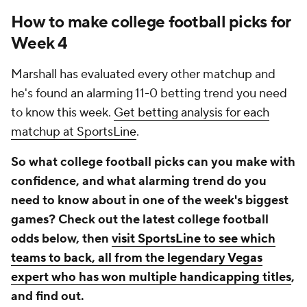
How to make college football picks for
Week 4
Marshall has evaluated every other matchup and
he's found an alarming 11-0 betting trend you need
to know this week.
Get betting analysis for each
matchup at SportsLine
.
So what college football picks can you make with
confidence, and what alarming trend do you
need to know about in one of the week's biggest
games? Check out the latest college football
odds below, then
visit SportsLine to see which
teams to back, all from the legendary Vegas
expert who has won multiple handicapping titles
,
and find out.