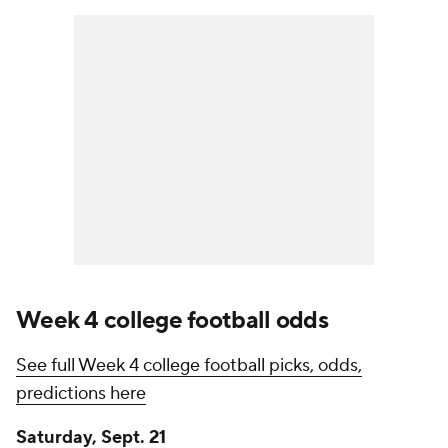
Week 4 college football odds
See full Week 4 college football picks, odds,
predictions here
Saturday, Sept. 21