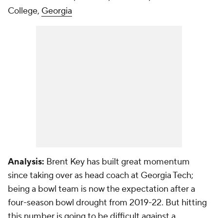
College,
Georgia
Analysis:
Brent Key has built great momentum
since taking over as head coach at Georgia Tech;
being a bowl team is now the expectation after a
four-season bowl drought from 2019-22. But hitting
this number is going to be difficult against a