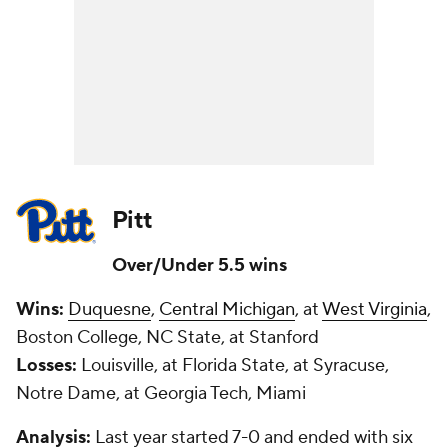
Pitt
Over/Under 5.5 wins
Wins:
Duquesne
,
Central Michigan
, at
West Virginia
,
Boston College, NC State, at Stanford
Losses:
Louisville, at Florida State, at Syracuse,
Notre Dame, at Georgia Tech, Miami
Analysis:
Last year started 7-0 and ended with six