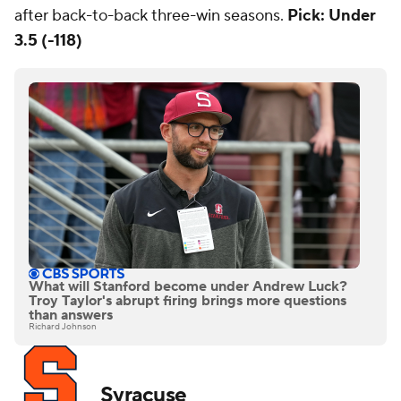
after back-to-back three-win seasons.
Pick: Under
3.5 (-118)
What will Stanford become under Andrew Luck?
Troy Taylor's abrupt firing brings more questions
than answers
Richard Johnson
Syracuse