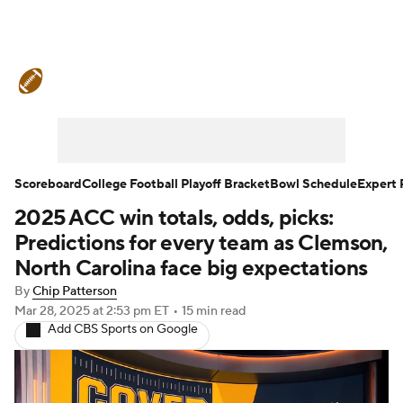
College Football News
Scores
Schedule
Rankings
Standings
Expert Picks
Odds
Bowl Schedule
Scoreboard
College Football Playoff Bracket
Bowl Schedule
Expert 
2025 ACC win totals, odds, picks:
Teams
Stats
Watch CFB Live
Predictions for every team as Clemson,
Signing Day
Transfer Portal
North Carolina face big expectations
By
Chip Patterson
2026 Top Recruits
Mar 28, 2025
at 2:53 pm ET
•
15 min read
Add CBS Sports on Google
2025 Top Classes
College Football Betting
Players