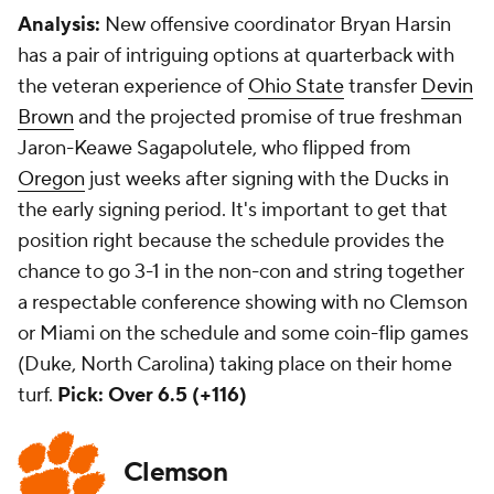
Analysis:
New offensive coordinator Bryan Harsin
has a pair of intriguing options at quarterback with
the veteran experience of
Ohio State
transfer
Devin
Brown
and the projected promise of true freshman
Jaron-Keawe Sagapolutele, who flipped from
Oregon
just weeks after signing with the Ducks in
the early signing period. It's important to get that
position right because the schedule provides the
chance to go 3-1 in the non-con and string together
a respectable conference showing with no Clemson
or Miami on the schedule and some coin-flip games
(Duke, North Carolina) taking place on their home
turf.
Pick: Over 6.5 (+116)
Clemson