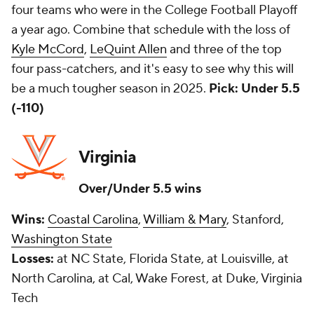
four teams who were in the College Football Playoff
a year ago. Combine that schedule with the loss of
Kyle McCord
,
LeQuint Allen
and three of the top
four pass-catchers, and it's easy to see why this will
be a much tougher season in 2025.
Pick: Under 5.5
(-110)
Virginia
Over/Under 5.5 wins
Wins:
Coastal Carolina
,
William & Mary
, Stanford,
Washington State
Losses:
at NC State, Florida State, at Louisville, at
North Carolina, at Cal, Wake Forest, at Duke, Virginia
Tech