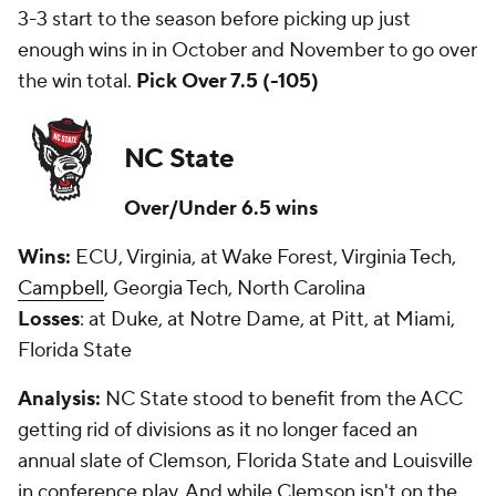
3-3 start to the season before picking up just
enough wins in in October and November to go over
the win total.
Pick Over 7.5 (-105)
NC State
Over/Under 6.5 wins
Wins:
ECU, Virginia, at Wake Forest, Virginia Tech,
Campbell
, Georgia Tech, North Carolina
Losses
: at Duke, at Notre Dame, at Pitt, at Miami,
Florida State
Analysis:
NC State stood to benefit from the ACC
getting rid of divisions as it no longer faced an
annual slate of Clemson, Florida State and Louisville
in conference play. And while Clemson isn't on the