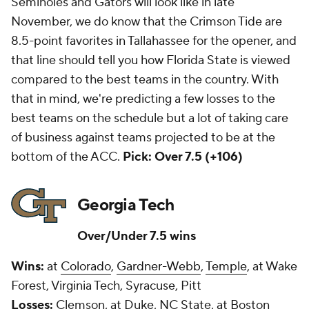
Seminoles and Gators will look like in late
November, we do know that the Crimson Tide are
8.5-point favorites in Tallahassee for the opener, and
that line should tell you how Florida State is viewed
compared to the best teams in the country. With
that in mind, we're predicting a few losses to the
best teams on the schedule but a lot of taking care
of business against teams projected to be at the
bottom of the ACC.
Pick: Over 7.5 (+106)
Georgia Tech
Over/Under 7.5 wins
Wins:
at
Colorado
,
Gardner-Webb
,
Temple
, at Wake
Forest, Virginia Tech, Syracuse, Pitt
Losses:
Clemson, at Duke, NC State, at Boston