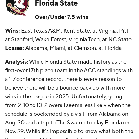
Florida State
Over/Under 7.5 wins
Wins:
East Texas A&M
,
Kent State
, at Virginia, Pitt,
at Stanford, Wake Forest, Virginia Tech, at NC State
Losses:
Alabama
, Miami, at Clemson, at
Florida
Analysis:
While Florida State made history as the
first-ever 17th place team in the ACC standings with
a 1-7 conference record, there is every reason to
believe there will be a bounce back up with more
wins in the league in 2025. Unfortunately, going
from 2-10 to 10-2 overall seems less likely when the
schedule is bookended by a visit from Alabama on
Aug. 30 and a trip to The Swamp to play Florida on
Nov. 29. While it's impossible to know what both the