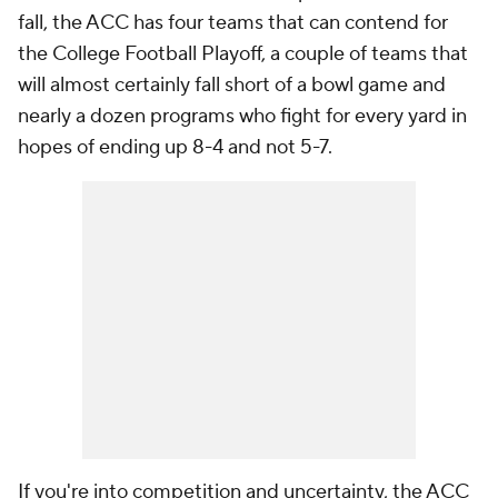
fall, the ACC has four teams that can contend for
the College Football Playoff, a couple of teams that
will almost certainly fall short of a bowl game and
nearly a dozen programs who fight for every yard in
hopes of ending up 8-4 and not 5-7.
If you're into competition and uncertainty, the ACC