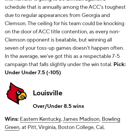
schedule that is annually among the ACC's toughest
due to regular appearances from Georgia and
Clemson. The ceiling for his team could be knocking
on the door of ACC title contention, as every non-
Clemson opponent is beatable, but winning all
seven of your toss-up games doesn't happen often.
In the average, we've got this as a respectable 7-5
campaign that falls slightly under the win total.
Pick:
Under Under 7.5 (-105)
Louisville
Over/Under 8.5 wins
Wins:
Eastern Kentucky
,
James Madison
,
Bowling
Green
, at Pitt, Virginia, Boston College, Cal,