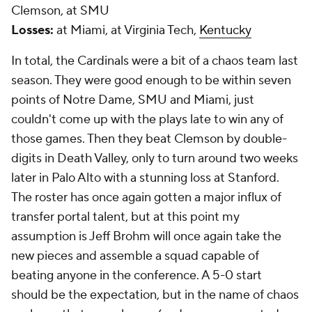
Clemson, at SMU
Losses:
at Miami, at Virginia Tech,
Kentucky
In total, the Cardinals were a bit of a chaos team last
season. They were good enough to be within seven
points of Notre Dame, SMU and Miami, just
couldn't come up with the plays late to win any of
those games. Then they beat Clemson by double-
digits in Death Valley, only to turn around two weeks
later in Palo Alto with a stunning loss at Stanford.
The roster has once again gotten a major influx of
transfer portal talent, but at this point my
assumption is Jeff Brohm will once again take the
new pieces and assemble a squad capable of
beating anyone in the conference. A 5-0 start
should be the expectation, but in the name of chaos