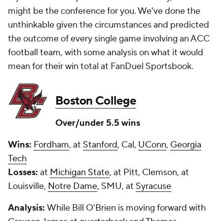
might be the conference for you. We've done the
unthinkable given the circumstances and predicted
the outcome of every single game involving an ACC
football team, with some analysis on what it would
mean for their win total at FanDuel Sportsbook.
Boston College
Over/under 5.5 wins
Wins:
Fordham
, at
Stanford
, Cal,
UConn
,
Georgia
Tech
Losses:
at
Michigan State
, at Pitt, Clemson, at
Louisville,
Notre Dame
, SMU, at
Syracuse
Analysis:
While Bill O'Brien is moving forward with