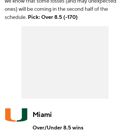
we know that some losses (and may unexpected
ones) will be coming in the second half of the
schedule.
Pick: Over 8.5 (-170)
Miami
Over/Under 8.5 wins