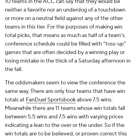
10 teams in the ACC can say that they would be
neither a favorite nor an underdog of a touchdown
or more on a neutral field against any of the other
teams in this tier. For the purposes of making win
total picks, that means as much as half of a team's
conference schedule could be filled with "toss-up"
games that are often decided by a winning play or
losing mistake in the thick of a Saturday afternoon in
the fall.
The oddsmakers seem to view the conference the
same way. There are only four teams that have win
totals at
FanDuel Sportsbook
above 7.5 wins.
Meanwhile there are 11 teams whose win totals fall
between 5.5 wins and 7.5 wins with varying prices
indicating a lean to the over or the under. So if the
win totals are to be believed, or proven correct this