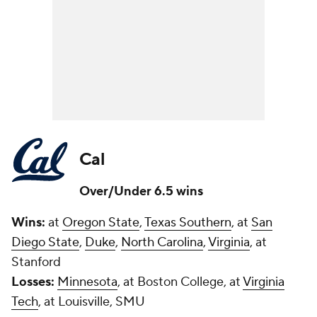
Cal
Over/Under 6.5 wins
Wins:
at
Oregon State
,
Texas Southern
, at
San
Diego State
,
Duke
,
North Carolina
,
Virginia
, at
Stanford
Losses:
Minnesota
, at Boston College, at
Virginia
Tech
, at Louisville, SMU