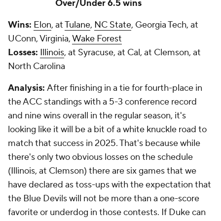
Over/Under 6.5 wins
Wins:
Elon
, at
Tulane
,
NC State
, Georgia Tech, at
UConn, Virginia,
Wake Forest
Losses:
Illinois
, at Syracuse, at Cal, at Clemson, at
North Carolina
Analysis:
After finishing in a tie for fourth-place in
the ACC standings with a 5-3 conference record
and nine wins overall in the regular season, it's
looking like it will be a bit of a white knuckle road to
match that success in 2025. That's because while
there's only two obvious losses on the schedule
(Illinois, at Clemson) there are six games that we
have declared as toss-ups with the expectation that
the Blue Devils will not be more than a one-score
favorite or underdog in those contests. If Duke can