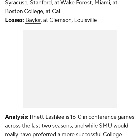
Syracuse, Stanford, at Wake Forest, Miami, at
Boston College, at Cal
Losses:
Baylor
, at Clemson, Louisville
Analysis:
Rhett Lashlee is 16-0 in conference games
across the last two seasons, and while SMU would
really have preferred a more successful College