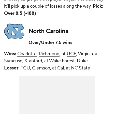
it'll pick up a couple of losses along the way.
Pick:
Over 8.5 (-188)
North Carolina
Over/Under 7.5 wins
Wins:
Charlotte
,
Richmond
, at
UCF
, Virginia, at
Syracuse, Stanford, at Wake Forest, Duke
Losses:
TCU
, Clemson, at Cal, at NC State