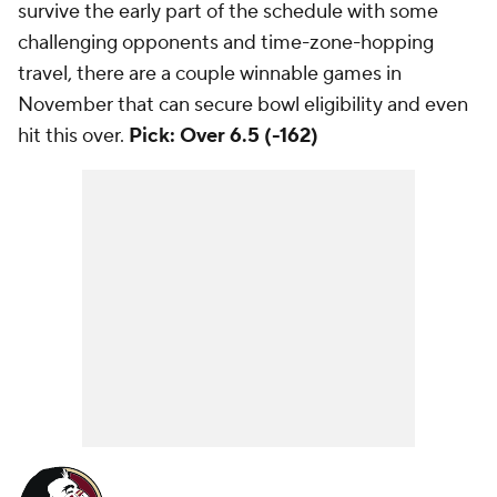
survive the early part of the schedule with some
challenging opponents and time-zone-hopping
travel, there are a couple winnable games in
November that can secure bowl eligibility and even
hit this over.
Pick: Over 6.5 (-162)