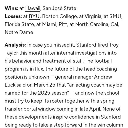
Wins:
at
Hawaii
, San José State
Losses:
at
BYU
, Boston College, at Virginia, at SMU,
Florida State, at Miami, Pitt, at North Carolina, Cal,
Notre Dame
Analysis:
In case you missed it, Stanford fired Troy
Taylor this month after internal investigations into
his behavior and treatment of staff. The football
program is in flux, the future of the head coaching
position is unknown — general manager Andrew
Luck said on March 25 that "an acting coach may be
named for the 2025 season" — and now the school
must try to keep its roster together with a spring
transfer portal window coming in late April. None of
these developments inspire confidence in Stanford
being ready to take a step forward in the win column