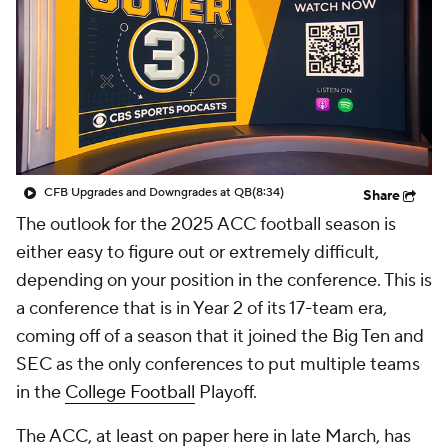
College Shop
StubHub
CFB Upgrades and Downgrades at QB
(8:34)
Share
The outlook for the 2025 ACC football season is
either easy to figure out or extremely difficult,
depending on your position in the conference. This is
a conference that is in Year 2 of its 17-team era,
coming off of a season that it joined the Big Ten and
SEC as the only conferences to put multiple teams
in the
College Football
Playoff.
The ACC, at least on paper here in late March, has