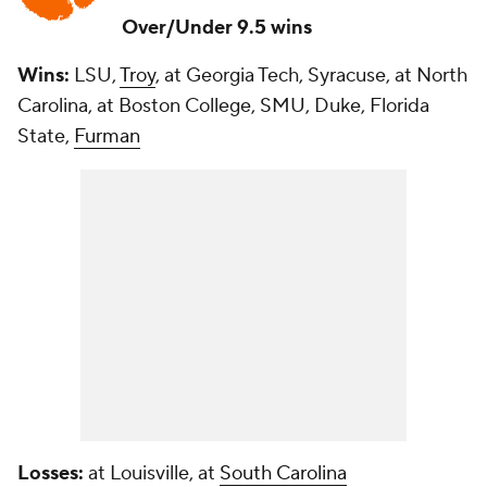
Over/Under 9.5 wins
Wins:
LSU,
Troy
, at Georgia Tech, Syracuse, at North
Carolina, at Boston College, SMU, Duke, Florida
State,
Furman
Losses:
at Louisville, at
South Carolina