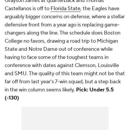
Grayson James at quarterback and Thomas
Castellanos is off to
Florida State
, the Eagles have
arguably bigger concerns on defense, where a stellar
defensive front from a year ago is replacing game-
changers along the line. The schedule does Boston
College no favors, drawing a road trip to Michigan
State and Notre Dame out of conference while
having to face some of the toughest teams in
conference with dates against Clemson, Louisville
and SMU. The quality of this team might not be that
far off from last year's 7-win squad, but a step back
in the win column seems likely.
Pick: Under 5.5
(-130)