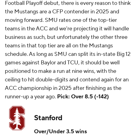
Football Playoff debut, there is every reason to think
the Mustangs are a CFP contender in 2025 and
moving forward. SMU rates one of the top-tier
teams in the ACC and we're projecting it will handle
business as such, but unfortunately the other three
teams in that top tier are all on the Mustangs
schedule. As long as SMU can split its in-state Big 12
games against Baylor and TCU, it should be well
positioned to make a run at nine wins, with the
ceiling to hit double-digits and contend again for an
ACC championship in 2025 after finishing as the
runner-up a year ago.
Pick: Over 8.5 (-142)
Stanford
Over/Under 3.5 wins