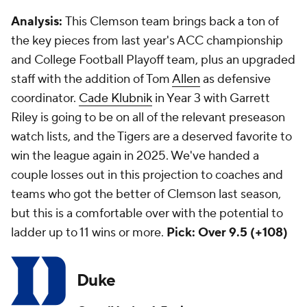
Analysis:
This Clemson team brings back a ton of
the key pieces from last year's ACC championship
and College Football Playoff team, plus an upgraded
staff with the addition of Tom
Allen
as defensive
coordinator.
Cade Klubnik
in Year 3 with Garrett
Riley is going to be on all of the relevant preseason
watch lists, and the Tigers are a deserved favorite to
win the league again in 2025. We've handed a
couple losses out in this projection to coaches and
teams who got the better of Clemson last season,
but this is a comfortable over with the potential to
ladder up to 11 wins or more.
Pick: Over 9.5 (+108)
Duke