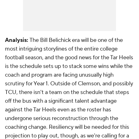
Analysis:
The Bill Belichick era will be one of the
most intriguing storylines of the entire college
football season, and the good news for the Tar Heels
is the schedule sets up to stack some wins while the
coach and program are facing unusually high
scrutiny for Year 1. Outside of Clemson, and possibly
TCU, there isn't a team on the schedule that steps
off the bus with a significant talent advantage
against the Tar Heels even as the roster has
undergone serious reconstruction through the
coaching change. Resiliency will be needed for this
projection to play out, though, as we're calling for a