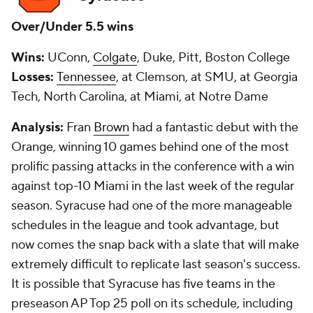
Over/Under 5.5 wins
Wins:
UConn,
Colgate
, Duke, Pitt, Boston College
Losses:
Tennessee
, at Clemson, at SMU, at Georgia
Tech, North Carolina, at Miami, at Notre Dame
Analysis:
Fran
Brown
had a fantastic debut with the
Orange, winning 10 games behind one of the most
prolific passing attacks in the conference with a win
against top-10 Miami in the last week of the regular
season. Syracuse had one of the more manageable
schedules in the league and took advantage, but
now comes the snap back with a slate that will make
extremely difficult to replicate last season's success.
It is possible that Syracuse has five teams in the
preseason AP Top 25 poll on its schedule, including