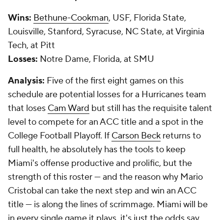
Wins:
Bethune-Cookman
, USF, Florida State,
Louisville, Stanford, Syracuse, NC State, at Virginia
Tech, at Pitt
Losses:
Notre Dame, Florida, at SMU
Analysis:
Five of the first eight games on this
schedule are potential losses for a Hurricanes team
that loses
Cam Ward
but still has the requisite talent
level to compete for an ACC title and a spot in the
College Football Playoff. If
Carson Beck
returns to
full health, he absolutely has the tools to keep
Miami's offense productive and prolific, but the
strength of this roster — and the reason why Mario
Cristobal can take the next step and win an ACC
title — is along the lines of scrimmage. Miami will be
in every single game it plays, it's just the odds say