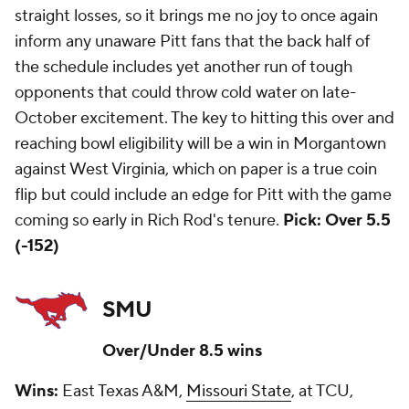
straight losses, so it brings me no joy to once again
inform any unaware Pitt fans that the back half of
the schedule includes yet another run of tough
opponents that could throw cold water on late-
October excitement. The key to hitting this over and
reaching bowl eligibility will be a win in Morgantown
against West Virginia, which on paper is a true coin
flip but could include an edge for Pitt with the game
coming so early in Rich Rod's tenure.
Pick: Over 5.5
(-152)
SMU
Over/Under 8.5 wins
Wins:
East Texas A&M,
Missouri State
, at TCU,