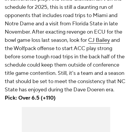
schedule for 2025, this is still a daunting run of
opponents that includes road trips to Miami and
Notre Dame and a visit from Florida State in late
November. After exacting revenge on ECU for the
bowl game loss last season, look for
CJ Bailey
and
the Wolfpack offense to start ACC play strong
before some tough road trips in the back half of the
schedule could keep them outside of conference
title game contention. Still, it's a team and a season
that should be set to meet the consistency that NC
State has enjoyed during the Dave Doeren era.
Pick: Over 6.5 (+110)