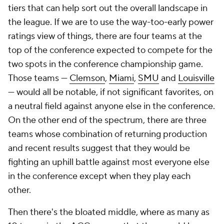
tiers that can help sort out the overall landscape in
the league. If we are to use the way-too-early power
ratings view of things, there are four teams at the
top of the conference expected to compete for the
two spots in the conference championship game.
Those teams —
Clemson
,
Miami
,
SMU
and
Louisville
— would all be notable, if not significant favorites, on
a neutral field against anyone else in the conference.
On the other end of the spectrum, there are three
teams whose combination of returning production
and recent results suggest that they would be
fighting an uphill battle against most everyone else
in the conference except when they play each
other.
Then there's the bloated middle, where as many as