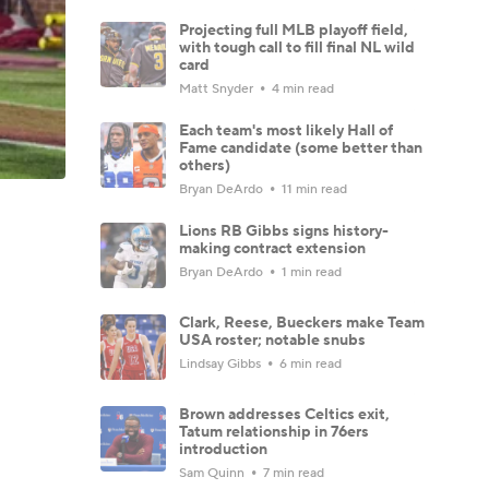
Projecting full MLB playoff field,
with tough call to fill final NL wild
card
Matt Snyder
4 min read
Each team's most likely Hall of
Fame candidate (some better than
others)
Bryan DeArdo
11 min read
Lions RB Gibbs signs history-
making contract extension
Bryan DeArdo
1 min read
Clark, Reese, Bueckers make Team
USA roster; notable snubs
Lindsay Gibbs
6 min read
Brown addresses Celtics exit,
Tatum relationship in 76ers
introduction
Sam Quinn
7 min read