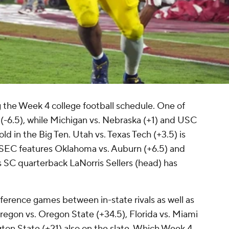
 the Week 4 college football schedule. One of
na (-6.5), while Michigan vs. Nebraska (+1) and USC
old in the Big Ten. Utah vs. Texas Tech (+3.5) is
 SEC features Oklahoma vs. Auburn (+6.5) and
as SC quarterback LaNorris Sellers (head) has
ference games between in-state rivals as well as
egon vs. Oregon State (+34.5), Florida vs. Miami
ton State (+21) also on the slate. Which Week 4