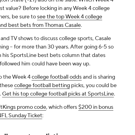
st value? Before locking in any Week 4 college
hers, be sure to
see the top Week 4 college
s and best bets from Thomas Casale
.
 and TV shows to discuss college sports, Casale
ning -- for more than 30 years. After going 6-5 so
l in his SportsLine best bets column that dates
 followed him could have been way up.
to the Week 4
college football odds
and is sharing
y these
college football betting
picks, you could be
.
Get his top college football picks at SportsLine
.
ftKings promo code
, which offers
$200 in bonus
 NFL Sunday Ticket
: