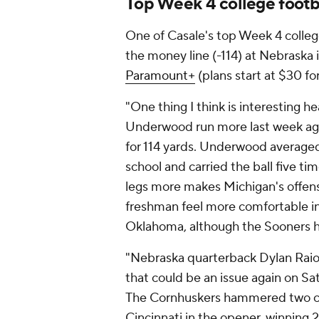
Top Week 4 college footb
One of Casale's top Week 4 college
the money line (-114) at Nebraska 
Paramount+
(plans start at $30 fo
"One thing I think is interesting 
Underwood run more last week again
for 114 yards. Underwood averaged
school and carried the ball five ti
legs more makes Michigan's offens
freshman feel more comfortable in 
Oklahoma, although the Sooners ha
"Nebraska quarterback Dylan Raiol
that could be an issue again on S
The Cornhuskers hammered two cr
Cincinnati in the opener, winning 2