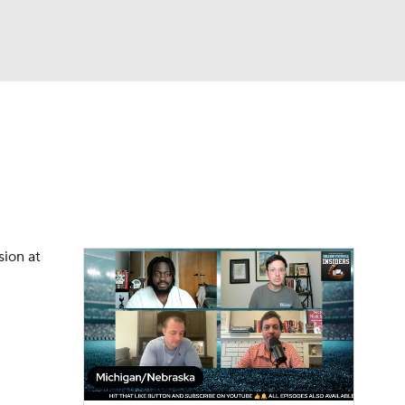
Watch
Fantasy
Betting
dule
lasses
sion at