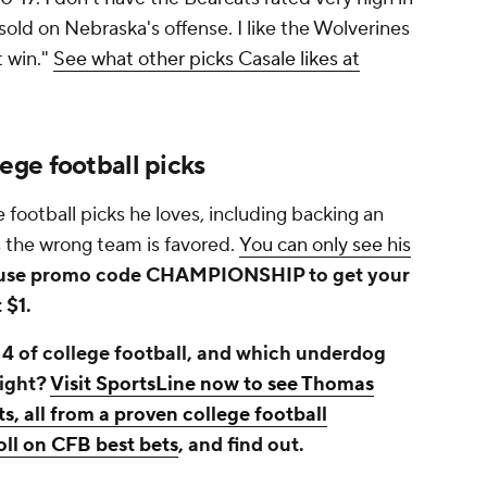
 sold on Nebraska's offense. I like the Wolverines
t win."
See what other picks Casale likes at
ege football picks
 football picks he loves, including backing an
 the wrong team is favored.
You can only see his
 use promo code CHAMPIONSHIP to get your
 $1.
 4 of college football, and which underdog
right?
Visit SportsLine now to see Thomas
ts, all from a proven college football
oll on CFB best bets
, and find out.