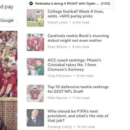
Nebraska is doing it RIGHT with Dylan Raiola | College Football Insiders
(1:03)
ld pay
College football Week 4 lines,
odds, +600 parlay picks
 Google
Daniel Lewis
2 min read
Cardinals rookie Beck's stunning
debut might not even matter
Ryan Wilson
8 min read
ACC coach rankings: Miami's
Cristobal takes No. 1 from
Clemson's Swinney
Chip Patterson
8 min read
Top 10 defensive tackle rankings
for 2027 NFL Draft
Mike Renner
7 min read
Who should be FIFA's next
president, and what's the role of
that job?
Pardeep Cattry
14 min read