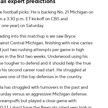
all expert predictions
 football picks: He is backing No. 21 Michigan on
in a 3:30 p.m. ET kickoff on CBS and
r one year) on Saturday.
heading into this matchup is we saw Bryce
st Central Michigan, finishing with nine carries
 just two rushing attempts per game in high
mes in the first two weeks. Underwood using his
e tougher to defend and it should help the true
his second career road start. He struggled at
ve one of the top defenses in the country.
a has struggled with turnovers in the past and
aturday versus an aggressive Michigan defense.
eampuffs but played a close game with
0-17. I don't have the Bearcats rated very high in