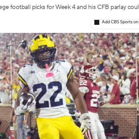
ege football picks for Week 4 and his CFB parlay cou
Add CBS Sports on