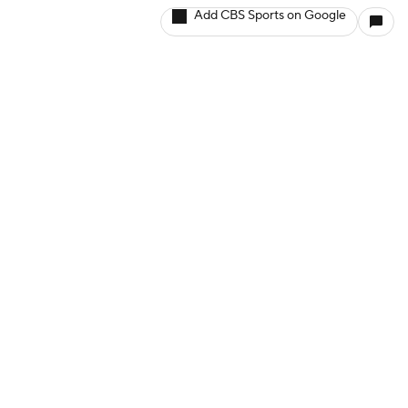
Add CBS Sports on Google