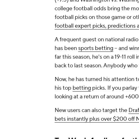
college football odds bring the mo
football picks on those game or ot
football expert picks, prediction
A frequent guest on national radio
has been
sports betting
-- and win
far this season, he's on a 19-11 rol
back to last season. Anybody who
Now, he has turned his attention 
his top
betting
picks. If you parla
looking at a return of around +600
New users can also target the
Dra
bets instantly plus over $200 off