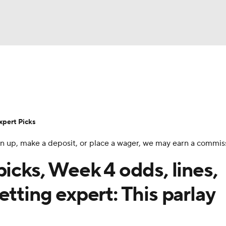
BA
Rankings
Standings
Expert Picks
Odds
Bowl Sche
NHL
ay
Transfer Portal
2026 Top Recruits
2025 Top C
xpert Picks
CAR
 sign up, make a deposit, or place a wager, we may earn a commis
Shop
StubHub
ympics
picks, Week 4 odds, lines,
tting expert: This parlay
MLV