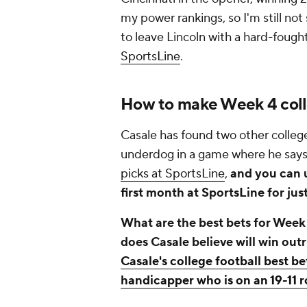
my power rankings, so I'm still not
to leave Lincoln with a hard-fough
SportsLine
.
How to make Week 4 coll
Casale has found two other college
underdog in a game where he says
picks at SportsLine
,
and you can
first month at SportsLine for just
What are the best bets for Week
does Casale believe will win out
Casale's college football best be
handicapper who is on an 19-11 r