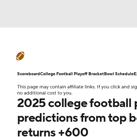
NFL
NCAA FB
Golf
MLB
UFC
N
College Football News
Scores
Schedule
Soccer
WNBA
NCAA BB
NCAA WBB
Teams
Stats
Watch CFB Live
Signing D
Scoreboard
College Football Playoff Bracket
Bowl Schedule
E
Champions League
WWE
Boxing
NAS
This page may contain affiliate links. If you click and
College Football Betting
Players
College 
no additional cost to you.
Motor Sports
NWSL
Tennis
BIG3
Ol
2025 college football 
predictions from top be
Podcasts
Prediction
Shop
PBR
returns +600
3ICE
Play Golf