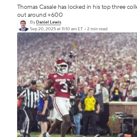
Thomas Casale has locked in his top three coll
out around +600
By
Daniel Lewis
Sep 20, 2025
at 11:10 am ET
•
2 min read