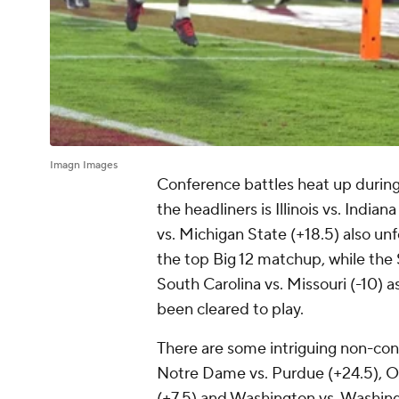
Imagn Images
Conference battles heat up during
the headliners is Illinois vs. India
vs. Michigan State (+18.5) also unf
the top Big 12 matchup, while the
South Carolina vs. Missouri (-10) 
been cleared to play.
There are some intriguing non-con
Notre Dame vs. Purdue (+24.5), Or
(+7.5) and Washington vs. Washing