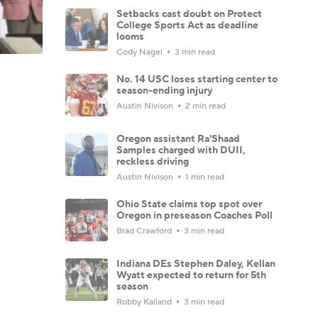
Setbacks cast doubt on Protect
College Sports Act as deadline
looms
Cody Nagel
3 min read
No. 14 USC loses starting center to
season-ending injury
Austin Nivison
2 min read
Oregon assistant Ra'Shaad
Samples charged with DUII,
reckless driving
Austin Nivison
1 min read
Ohio State claims top spot over
Oregon in preseason Coaches Poll
Brad Crawford
3 min read
Indiana DEs Stephen Daley, Kellan
Wyatt expected to return for 5th
season
Robby Kalland
3 min read