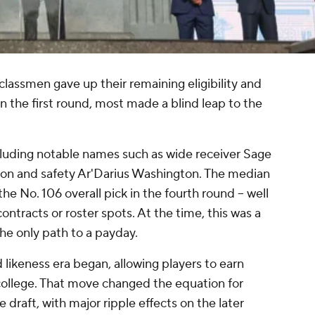
lassmen gave up their remaining eligibility and
n the first round, most made a blind leap to the
cluding notable names such as wide receiver Sage
rson and safety Ar'Darius Washington. The median
e No. 106 overall pick in the fourth round -- well
ntracts or roster spots. At the time, this was a
he only path to a payday.
likeness era began, allowing players to earn
ollege. That move changed the equation for
draft, with major ripple effects on the later