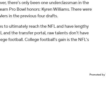
r, there's only been one underclassman in the
 earn Pro Bowl honors: Kyren Williams. There were
ers in the previous four drafts.
res to ultimately reach the NFL and have lengthy
L and the transfer portal, raw talents don't have
ege football. College football's gain is the NFL's
Promoted by 