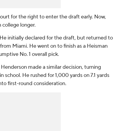
ourt for the right to enter the draft early. Now,
n college longer.
initially declared for the draft, but returned to
l from Miami. He went on to finish as a Heisman
umptive No. 1 overall pick.
Henderson made a similar decision, turning
in school. He rushed for 1,000 yards on 7.1 yards
nto first-round consideration.