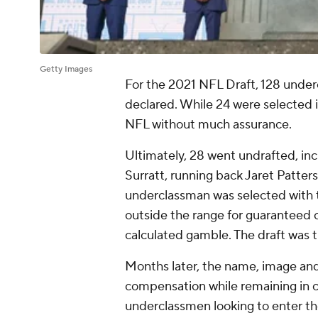
Getty Images
For the 2021 NFL Draft, 128 underc
declared. While 24 were selected i
NFL without much assurance.
Ultimately, 28 went undrafted, in
Surratt, running back Jaret Patte
underclassman was selected with th
outside the range for guaranteed co
calculated gamble. The draft was t
Months later, the name, image and 
compensation while remaining in c
underclassmen looking to enter the 