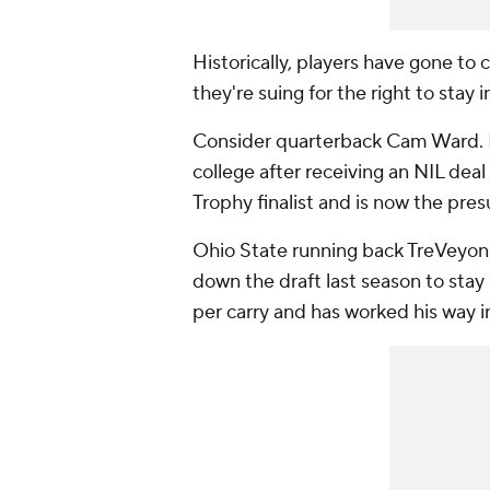
Historically, players have gone to c
they're suing for the right to stay i
Consider quarterback Cam Ward. He 
college after receiving an NIL dea
Trophy finalist and is now the pres
Ohio State running back TreVeyon 
down the draft last season to stay 
per carry and has worked his way i