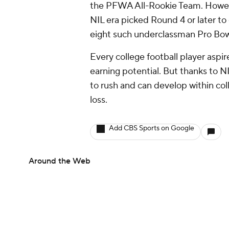
the PFWA All-Rookie Team. Howeve
NIL era picked Round 4 or later to
eight such underclassman Pro Bowl
Every college football player aspi
earning potential. But thanks to NI
to rush and can develop within coll
loss.
Add CBS Sports on Google
Around the Web