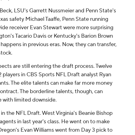
 Beck, LSU's Garrett Nussmeier and Penn State's
Texas safety Michael Taaffe, Penn State running
ide receiver Evan Stewart were more surprising
gton's Tacario Davis or Kentucky's Barion Brown
 happens in previous eras. Now, they can transfer,
stock.
cts are still entering the draft process. Twelve
32 players in CBS Sports NFL Draft analyst Ryan
ants. The elite talents can make far more money
ontract. The borderline talents, though, can
e with limited downside.
te in the NFL Draft. West Virginia's Beanie Bishop
agents in last year's class. He went on to make
. Oregon's Evan Williams went from Day 3 pick to