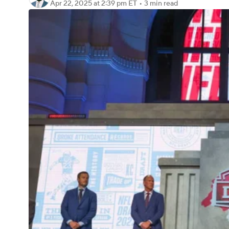
Apr 22, 2025
at 2:39 pm ET
•
3 min read