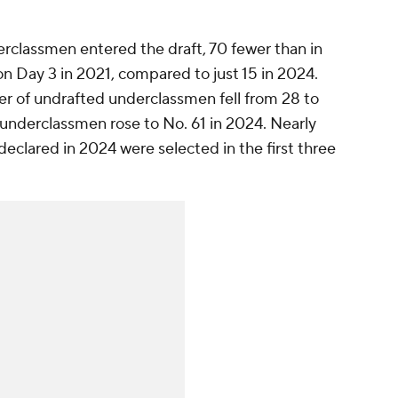
derclassmen entered the draft, 70 fewer than in
n Day 3 in 2021, compared to just 15 in 2024.
er of undrafted underclassmen fell from 28 to
r underclassmen rose to No. 61 in 2024. Nearly
eclared in 2024 were selected in the first three