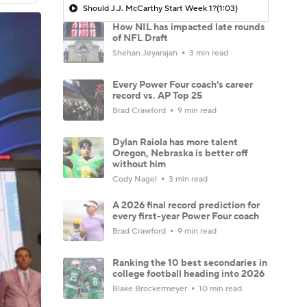
Should J.J. McCarthy Start Week 1?
(1:03)
How NIL has impacted late rounds
of NFL Draft
Shehan Jeyarajah
3 min read
Every Power Four coach's career
record vs. AP Top 25
Brad Crawford
9 min read
Dylan Raiola has more talent
Oregon, Nebraska is better off
without him
Cody Nagel
3 min read
A 2026 final record prediction for
every first-year Power Four coach
Brad Crawford
9 min read
Ranking the 10 best secondaries in
college football heading into 2026
Blake Brockermeyer
10 min read