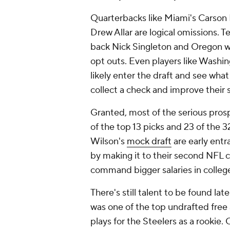
Quarterbacks like Miami's Carson
Drew Allar are logical omissions. 
back Nick Singleton and Oregon w
opt outs. Even players like Washin
likely enter the draft and see what
collect a check and improve their 
Granted, most of the serious prospe
of the top 13 picks and 23 of the 
Wilson's
mock draft
are early entr
by making it to their second NFL c
command bigger salaries in colleg
There's still talent to be found la
was one of the top undrafted free 
plays for the Steelers as a rookie