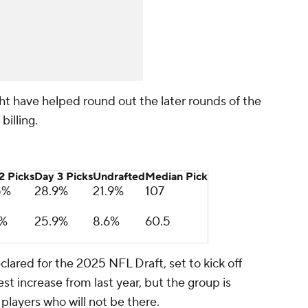
ght have helped round out the later rounds of the
billing.
2 Picks
Day 3 Picks
Undrafted
Median Pick
5%
28.9%
21.9%
107
9%
25.9%
8.6%
60.5
ared for the 2025 NFL Draft, set to kick off
st increase from last year, but the group is
 players who will not be there.