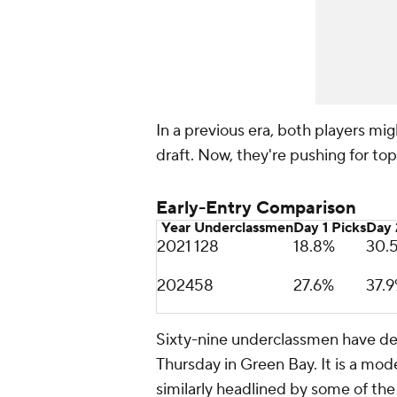
In a previous era, both players mi
draft. Now, they're pushing for top 
Early-Entry Comparison
Year
Underclassmen
Day 1 Picks
Day 
2021
128
18.8%
30.
2024
58
27.6%
37.
Sixty-nine underclassmen have decl
Thursday in Green Bay. It is a mode
similarly headlined by some of the