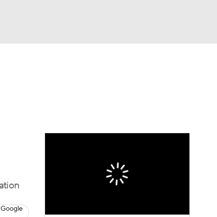
Watch
Fantasy
Betting
dule
lasses
ation
 Google