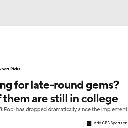
BA
Rankings
Standings
Expert Picks
Odds
Bowl Sche
NHL
ay
Transfer Portal
2026 Top Recruits
2025 Top C
xpert Picks
CAR
ng for late-round gems?
Shop
StubHub
ympics
them are still in college
 Pool has dropped dramatically since the implement
MLV
Add CBS Sports on