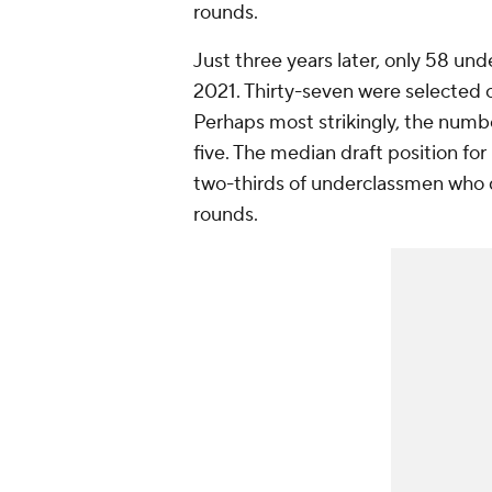
rounds.
Just three years later, only 58 un
2021. Thirty-seven were selected o
Perhaps most strikingly, the numb
five. The median draft position fo
two-thirds of underclassmen who d
rounds.