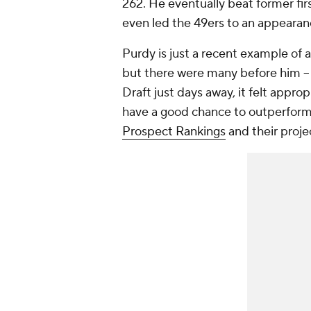
262. He eventually beat former fir
even led the 49ers to an appeara
Purdy is just a recent example of 
but there were many before him -
Draft just days away, it felt approp
have a good chance to outperform 
Prospect Rankings
and their proje