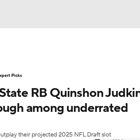
BA
Rankings
Standings
Expert Picks
Odds
Bowl Sche
NHL
ay
Transfer Portal
2026 Top Recruits
2025 Top C
xpert Picks
CAR
State RB Quinshon Judkin
Shop
StubHub
ympics
hough among underrated
MLV
outplay their projected 2025 NFL Draft slot