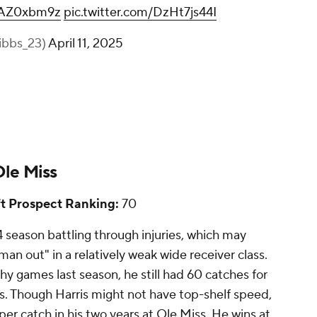
hFAZ0xbm9z
pic.twitter.com/DzHt7js44I
ibbs_23)
April 11, 2025
Ole Miss
t Prospect Ranking:
70
4 season battling through injuries, which may
n out" in a relatively weak wide receiver class.
hy games last season, he still had 60 catches for
. Though Harris might not have top-shelf speed,
 per catch in his two years at Ole Miss. He wins at