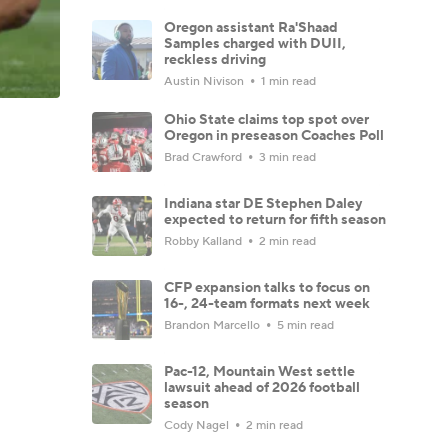
Oregon assistant Ra'Shaad
Samples charged with DUII,
reckless driving
Austin Nivison
1 min read
Ohio State claims top spot over
Oregon in preseason Coaches Poll
Brad Crawford
3 min read
Indiana star DE Stephen Daley
expected to return for fifth season
Robby Kalland
2 min read
CFP expansion talks to focus on
16-, 24-team formats next week
Brandon Marcello
5 min read
Pac-12, Mountain West settle
lawsuit ahead of 2026 football
season
Cody Nagel
2 min read