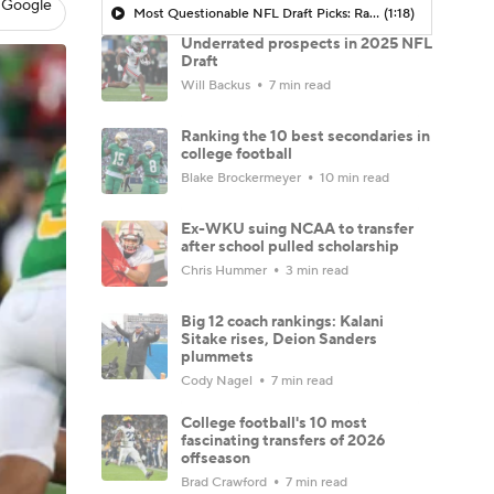
 Google
Most Questionable NFL Draft Picks: Rams Select Ty Simpson At No. 13
(1:18)
Underrated prospects in 2025 NFL
Draft
Will Backus
7 min read
Ranking the 10 best secondaries in
college football
Blake Brockermeyer
10 min read
Ex-WKU suing NCAA to transfer
after school pulled scholarship
Chris Hummer
3 min read
Big 12 coach rankings: Kalani
Sitake rises, Deion Sanders
plummets
Cody Nagel
7 min read
College football's 10 most
fascinating transfers of 2026
offseason
Brad Crawford
7 min read