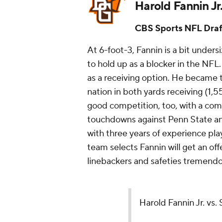
Harold Fannin Jr
CBS Sports NFL Draf
At 6-foot-3, Fannin is a bit unders
to hold up as a blocker in the NFL
as a receiving option. He became th
nation in both yards receiving (1,
good competition, too, with a com
touchdowns against Penn State an
with three years of experience pla
team selects Fannin will get an o
linebackers and safeties tremend
Harold Fannin Jr. vs.