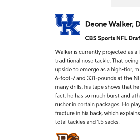
Deone Walker, D
CBS Sports NFL Draf
Walker is currently projected as a 
traditional nose tackle. That being
upside to emerge as a high-tier, m
6-foot-7 and 331-pounds at the NF
many drills, his tape shows that he
fact, he has so much burst and at
rusher in certain packages. He pl
fracture in his back, which explains
total tackles and 1.5 sacks.