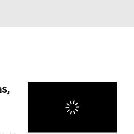
Watch
Fantasy
Betting
dule
lasses
s,