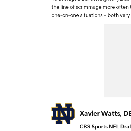
the line of scrimmage more often 
one-on-one situations -- both very
Xavier Watts, 
CBS Sports NFL Draf