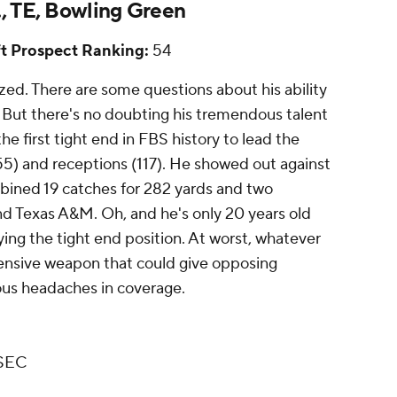
., TE, Bowling Green
t Prospect Ranking:
54
ized. There are some questions about his ability
. But there's no doubting his tremendous talent
e first tight end in FBS history to lead the
555) and receptions (117). He showed out against
bined 19 catches for 282 yards and two
d Texas A&M. Oh, and he's only 20 years old
ying the tight end position. At worst, whatever
ffensive weapon that could give opposing
ous headaches in coverage.
 SEC