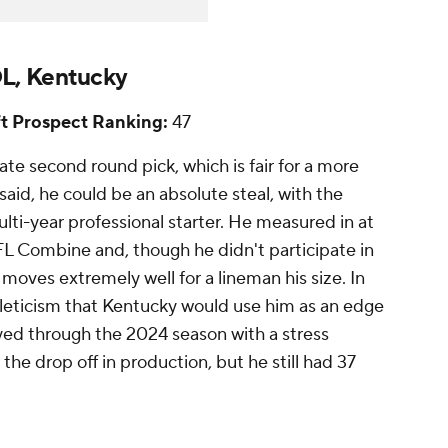
L, Kentucky
t Prospect Ranking:
47
late second round pick, which is fair for a more
 said, he could be an absolute steal, with the
ulti-year professional starter. He measured in at
L Combine and, though he didn't participate in
 moves extremely well for a lineman his size. In
hleticism that Kentucky would use him as an edge
ayed through the 2024 season with a stress
 the drop off in production, but he still had 37