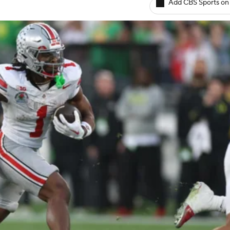
Add CBS Sports on