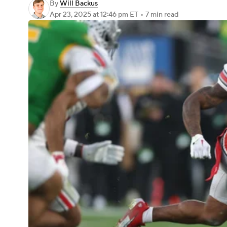
By
Will Backus
Apr 23, 2025
at 12:46 pm ET
•
7 min read