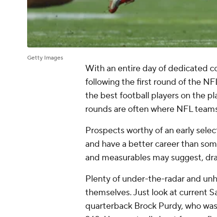
Getty Images
With an entire day of dedicated co
following the first round of the N
the best football players on the pla
rounds are often where NFL teams 
Prospects worthy of an early select
and have a better career than some
and measurables may suggest, draft
Plenty of under-the-radar and unh
themselves. Just look at current 
quarterback Brock Purdy, who was 