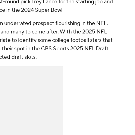
st-round pick Trey Lance for the starting job and
nce in the 2024 Super Bowl.
an underrated prospect flourishing in the NFL,
- and many to come after. With the 2025 NFL
riate to identify some college football stars that
their spot in the
CBS Sports 2025 NFL Draft
cted draft slots.