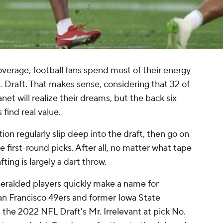
verage, football fans spend most of their energy
FL Draft. That makes sense, considering that 32 of
net will realize their dreams, but the back six
find real value.
ion regularly slip deep into the draft, then go on
 first-round picks. After all, no matter what tape
ing is largely a dart throw.
eralded players quickly make a name for
San Francisco 49ers and former Iowa State
the 2022 NFL Draft's Mr. Irrelevant at pick No.