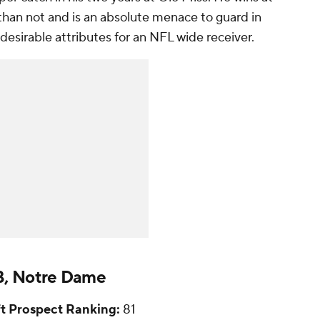
than not and is an absolute menace to guard in
 desirable attributes for an NFL wide receiver.
DB, Notre Dame
t Prospect Ranking:
81