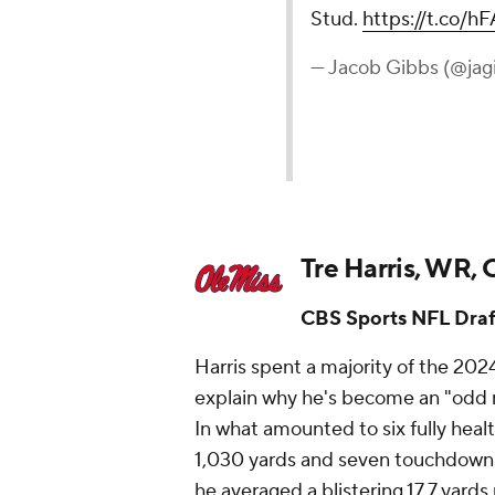
Stud.
https://t.co/
— Jacob Gibbs (@jag
Tre Harris, WR, 
CBS Sports NFL Draf
Harris spent a majority of the 202
explain why he's become an "odd ma
In what amounted to six fully healt
1,030 yards and seven touchdowns
he averaged a blistering 17.7 yards