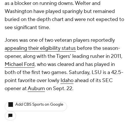
as a blocker on running downs. Welter and
Washington have played sparingly but remained
buried on the depth chart and were not expected to
see significant time.
Jones was one of two veteran players reportedly
appealing their eligibility status
before the season-
opener, along with the Tigers' leading rusher in 2011,
Michael Ford
, who was cleared and has played in
both of the first two games. Saturday, LSU is a 42.5-
point favorite over lowly
Idaho
ahead of its SEC
opener at
Auburn
on Sept. 22.
Add CBS Sports on Google