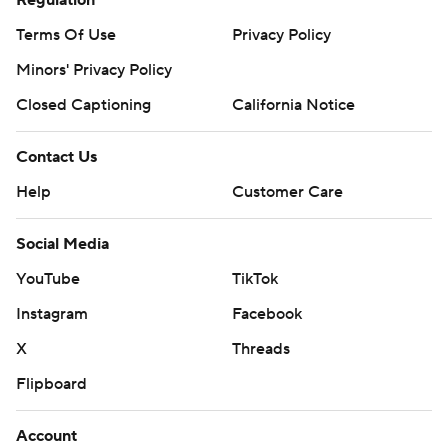
Terms Of Use
Privacy Policy
Minors' Privacy Policy
Closed Captioning
California Notice
Contact Us
Help
Customer Care
Social Media
YouTube
TikTok
Instagram
Facebook
X
Threads
Flipboard
Account