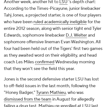
Another week, another hit to
LSU
's depth chart:
According to the
Times-Picayune
, junior linebacker
Tahj Jones
, a projected starter, is one of four players
who have been
ruled academically ineligible
for the
entire 2012 season, along with senior tight end
Tyler
Edwards
, sophomore linebacker
D.J. Welter
and
sophomore offensive lineman
Evan Washington
. All
four had been held out of the Tigers' first two games
as they awaited word on their eligibility, and head
coach Les Miles
confirmed
Wednesday morning
that they won't see the field this year.
Jones is the second defensive starter LSU has lost
to off-field issues in the last month, following the
"Honey Badger,"
Tyrann Mathieu
, who was
dismissed from the team
in August for allegedly
failing a drug test. Mathieu
re-enrolled at LSU
last