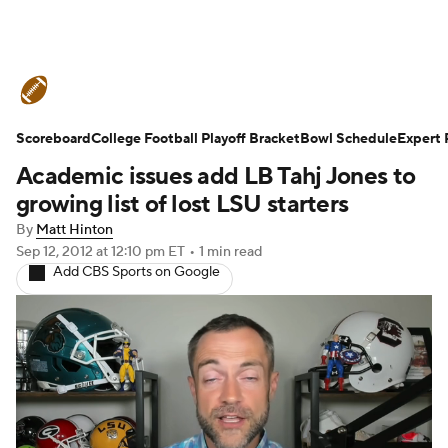
College Football News
Scores
Scoreboard
Schedule
College Football Playoff Bracket
Rankings
Standings
Bowl Schedule
Expert 
Academic issues add LB Tahj Jones to
Expert Picks
Odds
Bowl Schedule
growing list of lost LSU starters
By
Matt Hinton
Teams
Stats
Watch CFB Live
Sep 12, 2012
at 12:10 pm ET
•
1 min read
Add CBS Sports on Google
Signing Day
Transfer Portal
2026 Top Recruits
2025 Top Classes
College Football Betting
Players