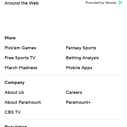
Around the Web
Promoted by Taboola
More
Pick'em Games
Fantasy Sports
Free Sports TV
Betting Analysis
March Madness
Mobile Apps
Company
About Us
Careers
About Paramount
Paramount+
CBS TV
Regulation