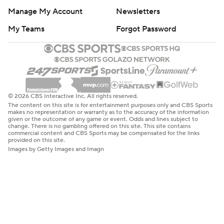
Manage My Account
Newsletters
My Teams
Forgot Password
© 2026 CBS Interactive Inc. All rights reserved.
The content on this site is for entertainment purposes only and CBS Sports
makes no representation or warranty as to the accuracy of the information
given or the outcome of any game or event. Odds and lines subject to
change. There is no gambling offered on this site. This site contains
commercial content and CBS Sports may be compensated for the links
provided on this site.
Images by Getty Images and Imagn