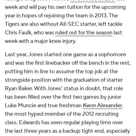
week and will pay his own tuition for the upcoming
year in hopes of rejoining the team in 2013. The
Tigers are also without All-SEC starter, left tackle
Chris Faulk
, who was
ruled out for the season
last
week with a major knee injury.
Last year, Jones started one game as a sophomore
and was the first linebacker off the bench in the rest,
putting him in line to assume the top job at the
strongside position with the graduation of starter
Ryan Baker. With Jones' status in doubt, that role
has been filled over the first two games by junior
Luke Muncie
and true freshman
Kwon Alexander
,
the most hyped member of the 2012 recruiting
class. Edwards has seen regular playing time over
the last three years as a backup tight end, especially