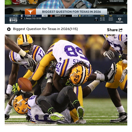
College Shop
StubHub
Biggest Question for Texas in 2026
(1:15)
Share