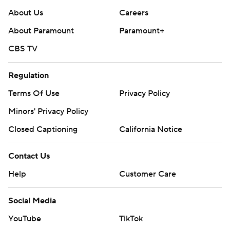
About Us
Careers
About Paramount
Paramount+
CBS TV
Regulation
Terms Of Use
Privacy Policy
Minors' Privacy Policy
Closed Captioning
California Notice
Contact Us
Help
Customer Care
Social Media
YouTube
TikTok