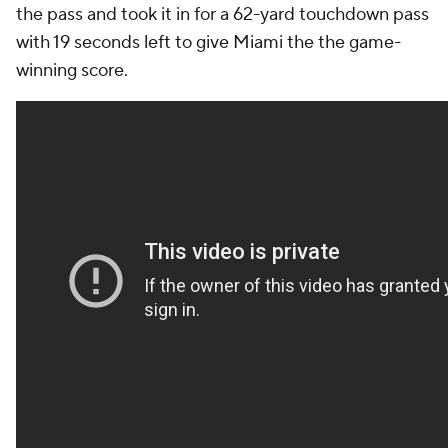
the pass and took it in for a 62-yard touchdown pass
with 19 seconds left to give Miami the the game-
winning score.