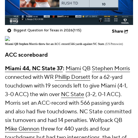
Biggest Question for Texas in 2026
(1:15)
Share
Miami QB Stephen Morris threw for an ACC-record 566 yards against NC State.
(US Presswire)
ACC scoreboard
Miami 44, NC State 37
:
Miami
QB
Stephen Morris
connected with WR
Phillip Dorsett
for a 62-yard
touchdown with 19 seconds left to give Miami (4-1,
3-0 ACC) the win over
NC State
(3-2, 0-1 ACC).
Morris set an ACC-record with 566 passing yards
and also had five touchdowns. NC State committed
six turnovers and had 14 penalties. Wolfpack QB
Mike Glennon
threw for 440 yards and four
touchdowns but had two interceptions, the last of