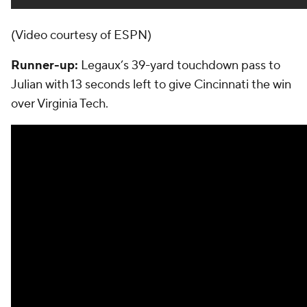
(Video courtesy of ESPN)
Runner-up:
Legaux’s 39-yard touchdown pass to
Julian with 13 seconds left to give Cincinnati the win
over Virginia Tech.