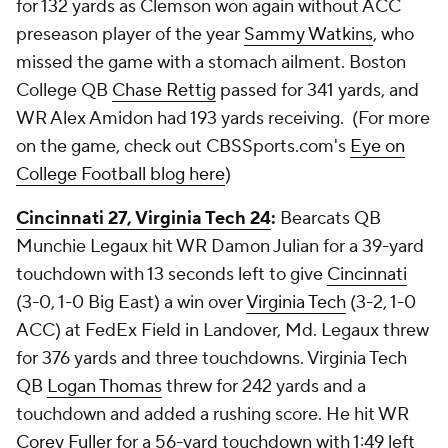
for 132 yards as Clemson won again without ACC
preseason player of the year
Sammy Watkins
, who
missed the game with a stomach ailment. Boston
College QB
Chase Rettig
passed for 341 yards, and
WR
Alex Amidon
had 193 yards receiving. (For more
on the game, check out CBSSports.com's
Eye on
College Football blog here
)
Cincinnati 27, Virginia Tech 24
:
Bearcats QB
Munchie Legaux
hit WR
Damon Julian
for a 39-yard
touchdown with 13 seconds left to give
Cincinnati
(3-0, 1-0 Big East) a win over
Virginia Tech
(3-2, 1-0
ACC) at FedEx Field in Landover, Md. Legaux threw
for 376 yards and three touchdowns. Virginia Tech
QB
Logan Thomas
threw for 242 yards and a
touchdown and added a rushing score. He hit WR
Corey Fuller
for a 56-yard touchdown with 1:49 left