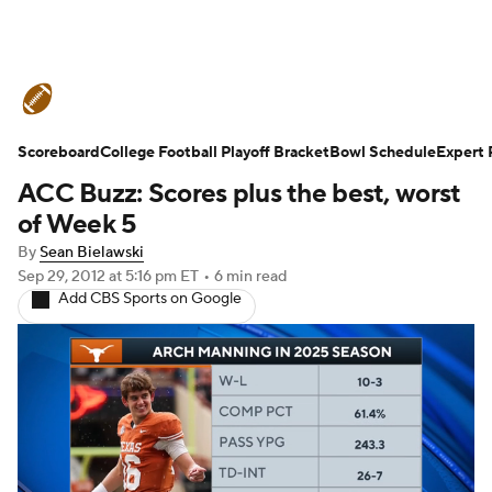
College Football News
Scores
Schedule
Ran
Scoreboard
Expert Picks
College Football Playoff Bracket
Odds
Bowl Schedule
Bowl Schedule
Teams
Expert 
ACC Buzz: Scores plus the best, worst
Watch CFB Live
Signing Day
Transfer Portal
of Week 5
By
Sean Bielawski
2026 Top Recruits
2025 Top Classes
Sep 29, 2012
at 5:16 pm ET
•
6 min read
Add CBS Sports on Google
College Football Betting
Players
College Shop