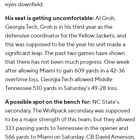
eyes downfield.
His seat is getting uncomfortable:
Al Groh,
Georgia Tech. Groh is in his third year as the
defensive coordinator for the Yellow Jackets, and
this was supposed to be the year his unit made a
significant leap. The past two games have shown
that there has not been much progress. One week
after allowing Miami to gain 609 yards in a 42-36
overtime loss, Georgia Tech allowed Middle
Tennessee 510 yards in Saturday’s 49-28 loss.
A possible spot on the bench for:
NC State’s
secondary. The Wolfpack secondary was supposed
to be a major strength of this team, but they allowed
333 passing yards to Tennessee in the opener and
566 yards to Miami on Saturday. CB
David Amerson
,