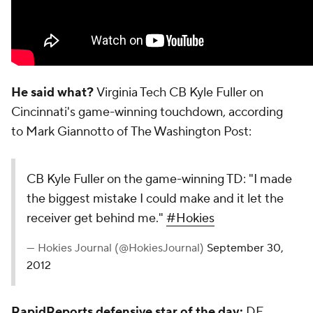
He said what?
Virginia Tech CB Kyle Fuller on
Cincinnati's game-winning touchdown, according
to Mark Giannotto of
The Washington Post
:
CB Kyle Fuller on the game-winning TD: "I made
the biggest mistake I could make and it let the
receiver get behind me."
#Hokies
— Hokies Journal (@HokiesJournal)
September 30,
2012
RapidReports defensive star of the day:
DE