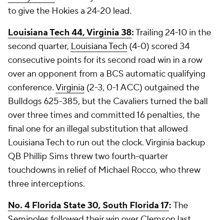
to give the Hokies a 24-20 lead.
Louisiana Tech 44, Virginia 38
:
Trailing 24-10 in the
second quarter,
Louisiana Tech
(4-0) scored 34
consecutive points for its second road win in a row
over an opponent from a BCS automatic qualifying
conference.
Virginia
(2-3, 0-1 ACC) outgained the
Bulldogs 625-385, but the Cavaliers turned the ball
over three times and committed 16 penalties, the
final one for an illegal substitution that allowed
Louisiana Tech to run out the clock. Virginia backup
QB
Phillip Sims
threw two fourth-quarter
touchdowns in relief of
Michael Rocco
, who threw
three interceptions.
No. 4 Florida State 30, South Florida 17
:
The
Seminoles
followed their win over Clemson last