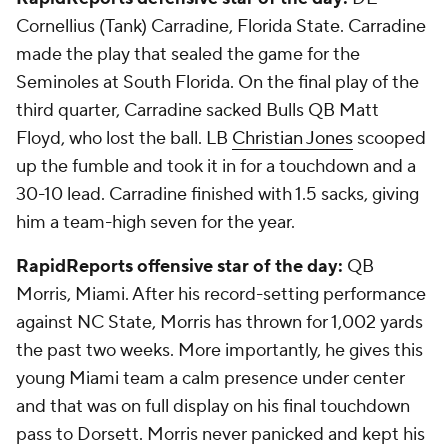
Cornellius (Tank) Carradine
, Florida State. Carradine
made the play that sealed the game for the
Seminoles at South Florida. On the final play of the
third quarter, Carradine sacked Bulls QB
Matt
Floyd,
who lost the ball. LB
Christian Jones
scooped
up the fumble and took it in for a touchdown and a
30-10 lead. Carradine finished with 1.5 sacks, giving
him a team-high seven for the year.
RapidReports offensive star of the day:
QB
Morris, Miami. After his record-setting performance
against NC State, Morris has thrown for 1,002 yards
the past two weeks. More importantly, he gives this
young Miami team a calm presence under center
and that was on full display on his final touchdown
pass to Dorsett. Morris never panicked and kept his