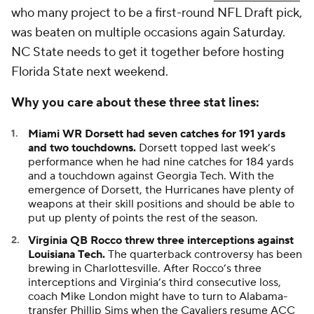
who many project to be a first-round NFL Draft pick,
was beaten on multiple occasions again Saturday.
NC State needs to get it together before hosting
Florida State next weekend.
Why you care about these three stat lines:
Miami WR Dorsett had seven catches for 191 yards
and two touchdowns.
Dorsett topped last week’s
performance when he had nine catches for 184 yards
and a touchdown against Georgia Tech. With the
emergence of Dorsett, the Hurricanes have plenty of
weapons at their skill positions and should be able to
put up plenty of points the rest of the season.
Virginia QB Rocco threw three interceptions against
Louisiana Tech.
The quarterback controversy has been
brewing in Charlottesville. After Rocco’s three
interceptions and Virginia’s third consecutive loss,
coach Mike London might have to turn to Alabama-
transfer Phillip Sims when the Cavaliers resume ACC