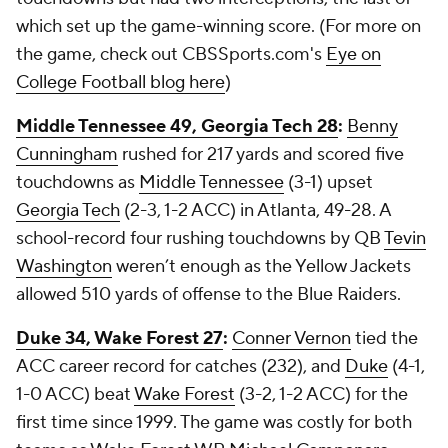
which set up the game-winning score. (For more on
the game, check out CBSSports.com's
Eye on
College Football blog here
)
Middle Tennessee 49, Georgia Tech 28
:
Benny
Cunningham
rushed for 217 yards and scored five
touchdowns as
Middle Tennessee
(3-1) upset
Georgia Tech
(2-3, 1-2 ACC) in Atlanta, 49-28. A
school-record four rushing touchdowns by QB
Tevin
Washington
weren’t enough as the Yellow Jackets
allowed 510 yards of offense to the Blue Raiders.
Duke 34, Wake Forest 27
:
Conner Vernon
tied the
ACC career record for catches (232), and
Duke
(4-1,
1-0 ACC) beat
Wake Forest
(3-2, 1-2 ACC) for the
first time since 1999. The game was costly for both