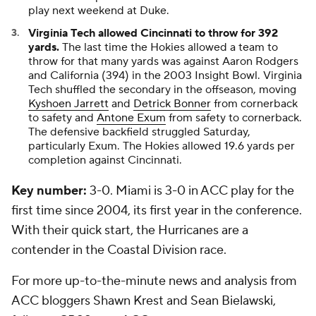
play next weekend at Duke.
Virginia Tech allowed Cincinnati to throw for 392
yards.
The last time the Hokies allowed a team to
throw for that many yards was against Aaron Rodgers
and California (394) in the 2003 Insight Bowl. Virginia
Tech shuffled the secondary in the offseason, moving
Kyshoen Jarrett
and
Detrick Bonner
from cornerback
to safety and
Antone Exum
from safety to cornerback.
The defensive backfield struggled Saturday,
particularly Exum. The Hokies allowed 19.6 yards per
completion against Cincinnati.
Key number:
3-0. Miami is 3-0 in ACC play for the
first time since 2004, its first year in the conference.
With their quick start, the Hurricanes are a
contender in the Coastal Division race.
For more up-to-the-minute news and analysis from
ACC bloggers Shawn Krest and Sean Bielawski,