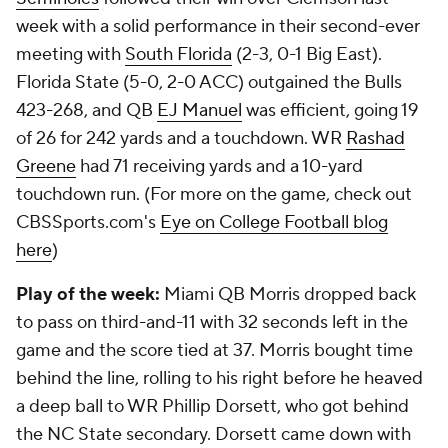
week with a solid performance in their second-ever
meeting with
South Florida
(2-3, 0-1 Big East).
Florida State (5-0, 2-0 ACC) outgained the Bulls
423-268, and QB
EJ Manuel
was efficient, going 19
of 26 for 242 yards and a touchdown. WR
Rashad
Greene
had 71 receiving yards and a 10-yard
touchdown run. (For more on the game, check out
CBSSports.com's
Eye on College Football blog
here
)
Play of the week:
Miami QB Morris dropped back
to pass on third-and-11 with 32 seconds left in the
game and the score tied at 37. Morris bought time
behind the line, rolling to his right before he heaved
a deep ball to WR Phillip Dorsett, who got behind
the NC State secondary. Dorsett came down with