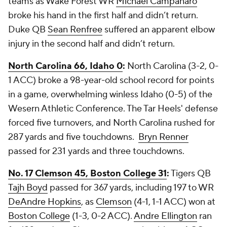
teams as Wake Forest WR
Michael Campanaro
broke his hand in the first half and didn’t return.
Duke QB
Sean Renfree
suffered an apparent elbow
injury in the second half and didn’t return.
North Carolina 66, Idaho 0
:
North Carolina (3-2, 0-
1 ACC) broke a 98-year-old school record for points
in a game, overwhelming winless Idaho (0-5) of the
Wesern Athletic Conference. The Tar Heels' defense
forced five turnovers, and North Carolina rushed for
287 yards and five touchdowns.
Bryn Renner
passed for 231 yards and three touchdowns.
No. 17 Clemson 45, Boston College 31
:
Tigers QB
Tajh Boyd
passed for 367 yards, including 197 to WR
DeAndre Hopkins
, as
Clemson
(4-1, 1-1 ACC) won at
Boston College
(1-3, 0-2 ACC).
Andre Ellington
ran