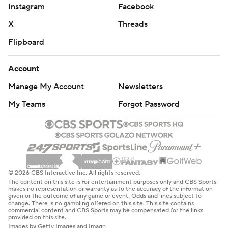
Instagram
Facebook
X
Threads
Flipboard
Account
Manage My Account
Newsletters
My Teams
Forgot Password
© 2026 CBS Interactive Inc. All rights reserved.
The content on this site is for entertainment purposes only and CBS Sports
makes no representation or warranty as to the accuracy of the information
given or the outcome of any game or event. Odds and lines subject to
change. There is no gambling offered on this site. This site contains
commercial content and CBS Sports may be compensated for the links
provided on this site.
Images by Getty Images and Imagn