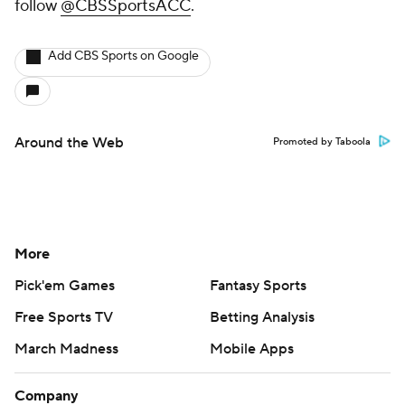
follow
@CBSSportsACC
.
Add CBS Sports on Google
Around the Web
Promoted by Taboola
More
Pick'em Games
Fantasy Sports
Free Sports TV
Betting Analysis
March Madness
Mobile Apps
Company