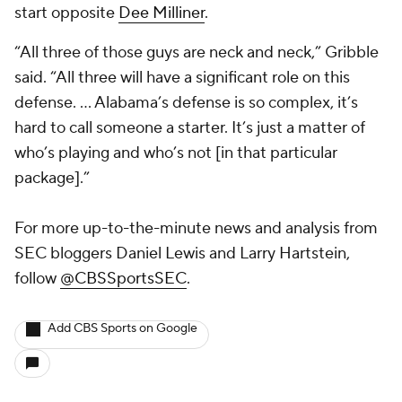
start opposite
Dee Milliner
.
“All three of those guys are neck and neck,” Gribble
said. “All three will have a significant role on this
defense. … Alabama’s defense is so complex, it’s
hard to call someone a starter. It’s just a matter of
who’s playing and who’s not [in that particular
package].”
For more up-to-the-minute news and analysis from
SEC bloggers Daniel Lewis and Larry Hartstein,
follow
@CBSSportsSEC
.
Add CBS Sports on Google