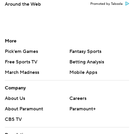
Around the Web
Promoted by Taboola
More
Pick'em Games
Fantasy Sports
Free Sports TV
Betting Analysis
March Madness
Mobile Apps
Company
About Us
Careers
About Paramount
Paramount+
CBS TV