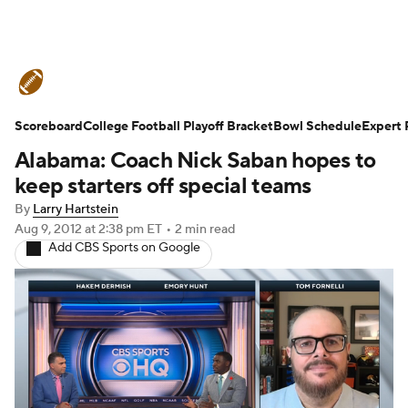
College Football News
Scores
Scoreboard
Schedule
College Football Playoff Bracket
Rankings
Standings
Bowl Schedule
Expert 
Alabama: Coach Nick Saban hopes to
Expert Picks
Odds
Bowl Schedule
keep starters off special teams
By
Larry Hartstein
Teams
Stats
Watch CFB Live
Aug 9, 2012
at 2:38 pm ET
•
2 min read
Add CBS Sports on Google
Signing Day
Transfer Portal
2026 Top Recruits
2025 Top Classes
College Football Betting
Players