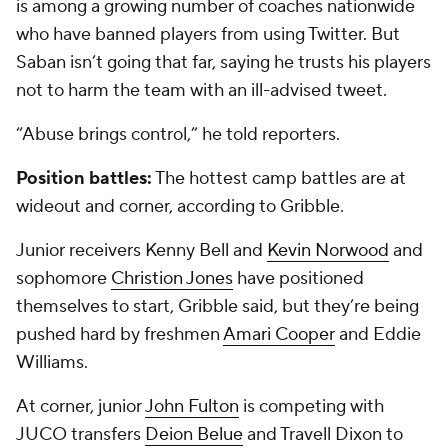
is among a growing number of coaches nationwide
who have banned players from using Twitter. But
Saban isn’t going that far, saying he trusts his players
not to harm the team with an ill-advised tweet.
“Abuse brings control,” he told reporters.
Position battles:
The hottest camp battles are at
wideout and corner, according to Gribble.
Junior receivers
Kenny Bell
and
Kevin Norwood
and
sophomore
Christion Jones
have positioned
themselves to start, Gribble said, but they’re being
pushed hard by freshmen
Amari Cooper
and
Eddie
Williams
.
At corner, junior
John Fulton
is competing with
JUCO transfers
Deion Belue
and
Travell Dixon
to