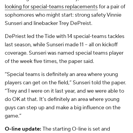
looking for special-teams replacements
for a pair of
sophomores who might start: strong safety Vinnie
Sunseri and linebacker Trey DePreist.
DePriest led the Tide with 14 special-teams tackles
last season, while Sunseri made 11 -- all on kickoff
coverage. Sunseri was named special teams player
of the week five times, the paper said.
“Special teams is definitely an area where young
players can get on the field,” Sunseri told the paper.
“Trey and I were on it last year, and we were able to
do OK at that. It’s definitely an area where young
guys can step up and make a big influence on the
game.”
O-line update:
The starting O-line is set and