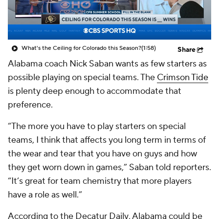
College Shop
StubHub
What's the Ceiling for Colorado this Season?
(1:58)
Share
Alabama coach Nick Saban wants as few starters as
possible playing on special teams. The
Crimson Tide
is plenty deep enough to accommodate that
preference.
“The more you have to play starters on special
teams, I think that affects you long term in terms of
the wear and tear that you have on guys and how
they get worn down in games,” Saban told reporters.
“It’s great for team chemistry that more players
have a role as well.”
According to the
Decatur Daily
, Alabama could be