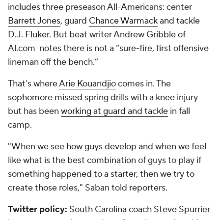
includes three preseason All-Americans: center
Barrett Jones
, guard
Chance Warmack
and tackle
D.J. Fluker
. But beat writer Andrew Gribble of
Al.com notes there is not a “sure-fire, first offensive
lineman off the bench.”
That’s where
Arie Kouandjio
comes in. The
sophomore missed spring drills with a knee injury
but has been
working at guard and tackle
in fall
camp.
"When we see how guys develop and when we feel
like what is the best combination of guys to play if
something happened to a starter, then we try to
create those roles," Saban told reporters.
Twitter policy:
South Carolina coach Steve Spurrier