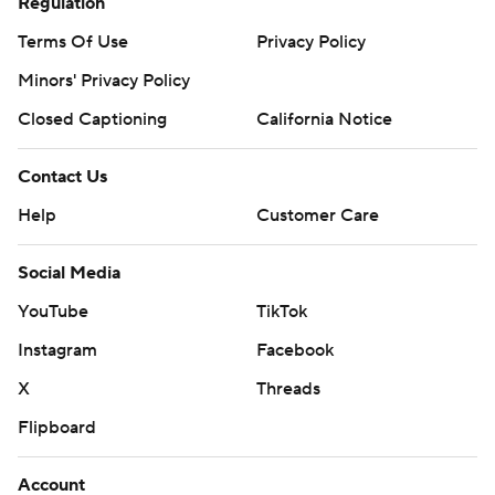
Regulation
Terms Of Use
Privacy Policy
Minors' Privacy Policy
Closed Captioning
California Notice
Contact Us
Help
Customer Care
Social Media
YouTube
TikTok
Instagram
Facebook
X
Threads
Flipboard
Account