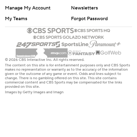
Manage My Account
Newsletters
My Teams
Forgot Password
© 2026 CBS Interactive Inc. All rights reserved.
The content on this site is for entertainment purposes only and CBS Sports
makes no representation or warranty as to the accuracy of the information
given or the outcome of any game or event. Odds and lines subject to
change. There is no gambling offered on this site. This site contains
commercial content and CBS Sports may be compensated for the links
provided on this site.
Images by Getty Images and Imagn