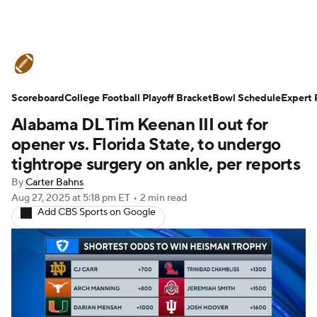
College Football News
Scores
Scoreboard
Schedule
College Football Playoff Bracket
Rankings
Standings
Bowl Schedule
Expert 
Alabama DL Tim Keenan III out for
Expert Picks
Odds
Bowl Schedule
opener vs. Florida State, to undergo
tightrope surgery on ankle, per reports
Teams
Stats
Watch CFB Live
By
Carter Bahns
Aug 27, 2025
at 5:18 pm ET
•
2 min read
Signing Day
Transfer Portal
Add CBS Sports on Google
2026 Top Recruits
2025 Top Classes
College Football Betting
Players