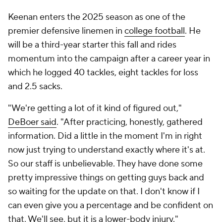
Keenan enters the 2025 season as one of the
premier defensive linemen in
college football
. He
will be a third-year starter this fall and rides
momentum into the campaign after a career year in
which he logged 40 tackles, eight tackles for loss
and 2.5 sacks.
"We're getting a lot of it kind of figured out,"
DeBoer said
. "After practicing, honestly, gathered
information. Did a little in the moment I'm in right
now just trying to understand exactly where it's at.
So our staff is unbelievable. They have done some
pretty impressive things on getting guys back and
so waiting for the update on that. I don't know if I
can even give you a percentage and be confident on
that. We'll see, but it is a lower-body injury."