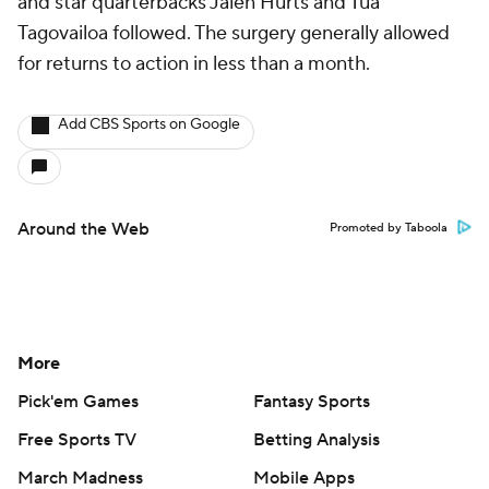
and star quarterbacks Jalen Hurts and Tua
Tagovailoa followed. The surgery generally allowed
for returns to action in less than a month.
Add CBS Sports on Google
Around the Web
Promoted by Taboola
More
Pick'em Games
Fantasy Sports
Free Sports TV
Betting Analysis
March Madness
Mobile Apps