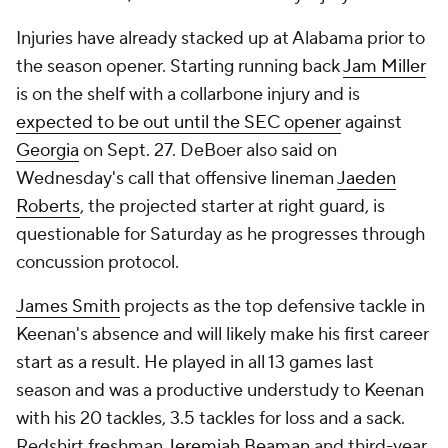
Injuries have already stacked up at Alabama prior to
the season opener. Starting running back
Jam Miller
is on the shelf with a collarbone injury and is
expected to be out until the SEC opener
against
Georgia
on Sept. 27. DeBoer also said on
Wednesday's call that offensive lineman
Jaeden
Roberts
, the projected starter at right guard, is
questionable for Saturday as he progresses through
concussion protocol.
James Smith
projects as the top defensive tackle in
Keenan's absence and will likely make his first career
start as a result. He played in all 13 games last
season and was a productive understudy to Keenan
with his 20 tackles, 3.5 tackles for loss and a sack.
Redshirt freshman
Jeremiah Beaman
and third-year