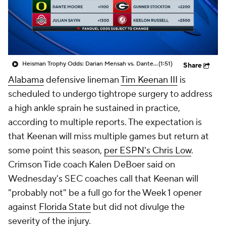
College Shop
StubHub
Heisman Trophy Odds: Darian Mensah vs. Dante Moore
(1:51)
Share
Alabama
defensive lineman
Tim Keenan III
is
scheduled to undergo tightrope surgery to address
a high ankle sprain he sustained in practice,
according to multiple reports. The expectation is
that Keenan will miss multiple games but return at
some point this season,
per ESPN's Chris Low
.
Crimson Tide coach Kalen DeBoer said on
Wednesday's SEC coaches call that Keenan will
"probably not" be a full go for the Week 1 opener
against
Florida State
but did not divulge the
severity of the injury.