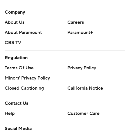
Company
About Us
Careers
About Paramount
Paramount+
CBS TV
Regulation
Terms Of Use
Privacy Policy
Minors' Privacy Policy
Closed Captioning
California Notice
Contact Us
Help
Customer Care
Social Media