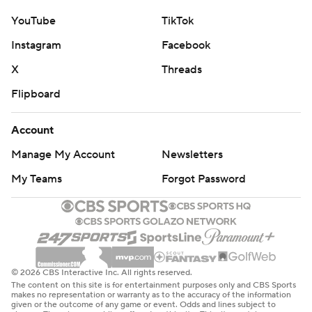
YouTube
TikTok
Instagram
Facebook
X
Threads
Flipboard
Account
Manage My Account
Newsletters
My Teams
Forgot Password
© 2026 CBS Interactive Inc. All rights reserved.
The content on this site is for entertainment purposes only and CBS Sports
makes no representation or warranty as to the accuracy of the information
given or the outcome of any game or event. Odds and lines subject to