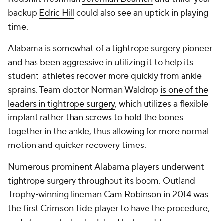
backup
Edric Hill
could also see an uptick in playing
time.
Alabama is somewhat of a tightrope surgery pioneer
and has been aggressive in utilizing it to help its
student-athletes recover more quickly from ankle
sprains. Team doctor Norman Waldrop
is one of the
leaders in tightrope surgery
, which utilizes a flexible
implant rather than screws to hold the bones
together in the ankle, thus allowing for more normal
motion and quicker recovery times.
Numerous prominent Alabama players underwent
tightrope surgery throughout its boom. Outland
Trophy-winning lineman
Cam Robinson
in 2014 was
the first Crimson Tide player to have the procedure,