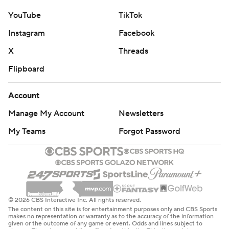
YouTube
TikTok
Instagram
Facebook
X
Threads
Flipboard
Account
Manage My Account
Newsletters
My Teams
Forgot Password
© 2026 CBS Interactive Inc. All rights reserved.
The content on this site is for entertainment purposes only and CBS Sports
makes no representation or warranty as to the accuracy of the information
given or the outcome of any game or event. Odds and lines subject to