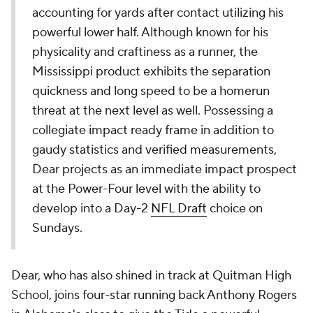
accounting for yards after contact utilizing his
powerful lower half. Although known for his
physicality and craftiness as a runner, the
Mississippi product exhibits the separation
quickness and long speed to be a homerun
threat at the next level as well. Possessing a
collegiate impact ready frame in addition to
gaudy statistics and verified measurements,
Dear projects as an immediate impact prospect
at the Power-Four level with the ability to
develop into a Day-2
NFL Draft
choice on
Sundays.
Dear, who has also shined in track at Quitman High
School, joins four-star running back Anthony Rogers