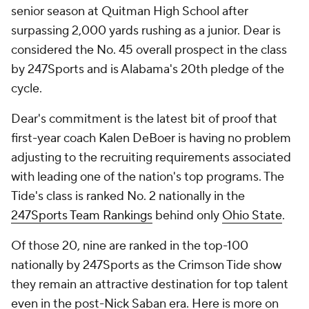
senior season at Quitman High School after
surpassing 2,000 yards rushing as a junior. Dear is
considered the No. 45 overall prospect in the class
by 247Sports and is Alabama's 20th pledge of the
cycle.
Dear's commitment is the latest bit of proof that
first-year coach Kalen DeBoer is having no problem
adjusting to the recruiting requirements associated
with leading one of the nation's top programs. The
Tide's class is ranked No. 2 nationally in the
247Sports Team Rankings
behind only
Ohio State
.
Of those 20, nine are ranked in the top-100
nationally by 247Sports as the Crimson Tide show
they remain an attractive destination for top talent
even in the post-Nick Saban era. Here is more on