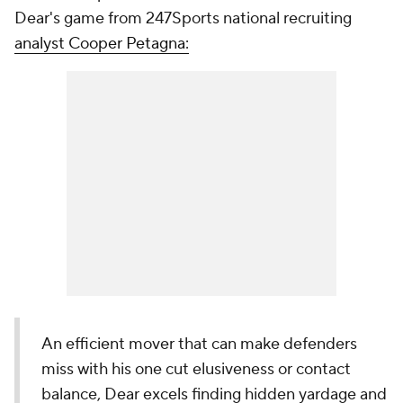
Dear's game from 247Sports national recruiting
analyst Cooper Petagna:
An efficient mover that can make defenders
miss with his one cut elusiveness or contact
balance, Dear excels finding hidden yardage and