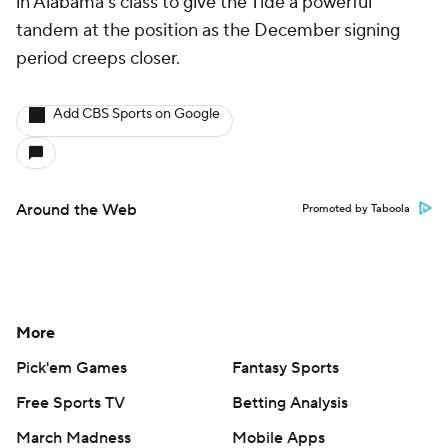
in Alabama's class to give the Tide a powerful
tandem at the position as the December signing
period creeps closer.
Add CBS Sports on Google
Around the Web
Promoted by Taboola
More
Pick'em Games
Fantasy Sports
Free Sports TV
Betting Analysis
March Madness
Mobile Apps