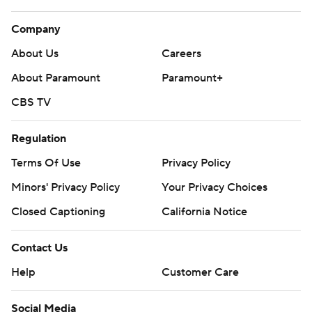
Company
About Us
Careers
About Paramount
Paramount+
CBS TV
Regulation
Terms Of Use
Privacy Policy
Minors' Privacy Policy
Your Privacy Choices
Closed Captioning
California Notice
Contact Us
Help
Customer Care
Social Media