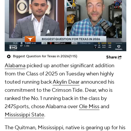
College Shop
StubHub
Biggest Question for Texas in 2026
(1:15)
Share
Alabama
picked up another significant addition
from the Class of 2025 on Tuesday when highly
touted running back
Akylin Dear
announced his
commitment to the Crimson Tide. Dear, who is
ranked the No. 1 running back in the class by
247Sports, chose Alabama over
Ole Miss
and
Mississippi State
.
The Quitman, Mississippi, native is gearing up for his