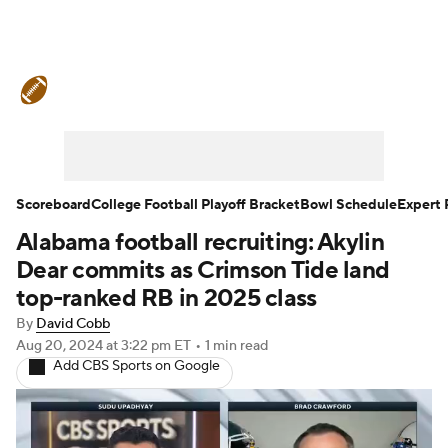
College Football News
Scores
Schedule
Rankings
Standings
Expert Picks
Odds
Bowl Schedule
Scoreboard
College Football Playoff Bracket
Bowl Schedule
Expert 
Alabama football recruiting: Akylin
Teams
Stats
Watch CFB Live
Dear commits as Crimson Tide land
Signing Day
Transfer Portal
top-ranked RB in 2025 class
By
David Cobb
2026 Top Recruits
Aug 20, 2024
at 3:22 pm ET
•
1 min read
Add CBS Sports on Google
2025 Top Classes
College Football Betting
Players