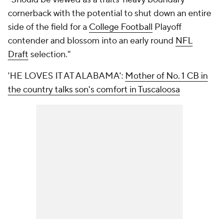
cornerback with the potential to shut down an entire
side of the field for a
College Football
Playoff
contender and blossom into an early round
NFL
Draft
selection."
'HE LOVES IT AT ALABAMA':
Mother of No. 1 CB in
the country talks son's comfort in Tuscaloosa