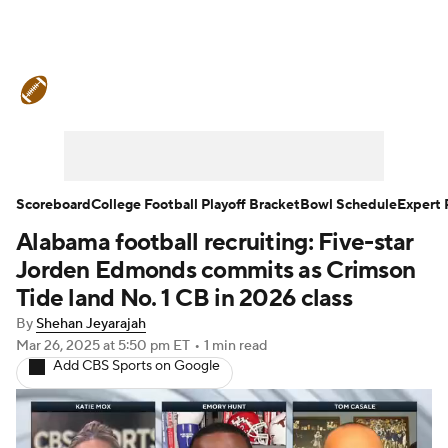
College Football News
Scores
Schedule
Rankings
Standings
Expert Picks
Odds
Bowl Schedule
Scoreboard
College Football Playoff Bracket
Bowl Schedule
Expert 
Alabama football recruiting: Five-star
Teams
Stats
Watch CFB Live
Jorden Edmonds commits as Crimson
Signing Day
Transfer Portal
Tide land No. 1 CB in 2026 class
By
Shehan Jeyarajah
2026 Top Recruits
Mar 26, 2025
at 5:50 pm ET
•
1 min read
Add CBS Sports on Google
2025 Top Classes
College Football Betting
Players