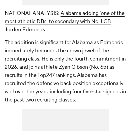
NATIONAL ANALYSIS:
Alabama adding 'one of the
most athletic DBs' to secondary with No. 1 CB
Jorden Edmonds
The addition is significant for Alabama as Edmonds
immediately
becomes the crown jewel of the
recruiting class
. He is only the fourth commitment in
2026, and joins athlete Zyan Gibson (No. 65) as
recruits in the Top247 rankings. Alabama has
recruited the defensive back position exceptionally
well over the years, including four five-star signees in
the past two recruiting classes.