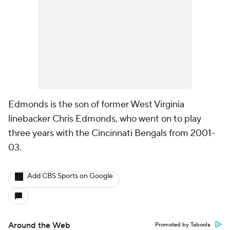
Edmonds is the son of former West Virginia
linebacker Chris Edmonds, who went on to play
three years with the Cincinnati Bengals from 2001-
03.
Add CBS Sports on Google
Around the Web
Promoted by Taboola