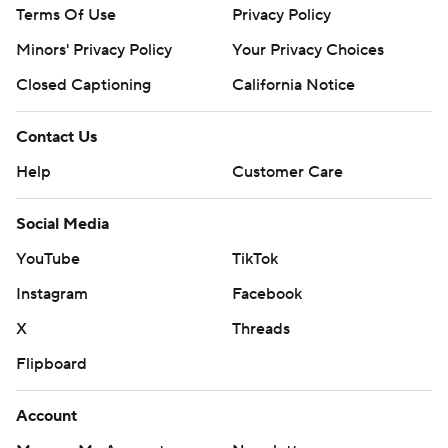
Terms Of Use
Privacy Policy
Minors' Privacy Policy
Your Privacy Choices
Closed Captioning
California Notice
Contact Us
Help
Customer Care
Social Media
YouTube
TikTok
Instagram
Facebook
X
Threads
Flipboard
Account