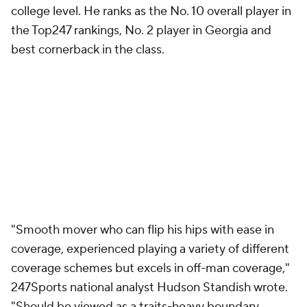
college level. He ranks as the No. 10 overall player in
the Top247 rankings, No. 2 player in Georgia and
best cornerback in the class.
"Smooth mover who can flip his hips with ease in
coverage, experienced playing a variety of different
coverage schemes but excels in off-man coverage,"
247Sports national analyst Hudson Standish wrote.
"Should be viewed as a traits-heavy boundary