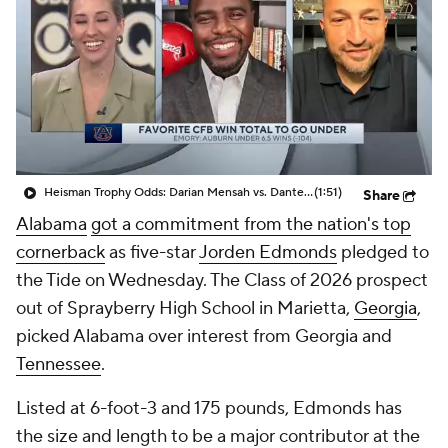
College Shop
StubHub
Heisman Trophy Odds: Darian Mensah vs. Dante Moore
(1:51)
Share
Alabama
got a commitment from the nation's top
cornerback
as five-star
Jorden Edmonds
pledged to
the Tide on Wednesday. The Class of 2026 prospect
out of Sprayberry High School in Marietta,
Georgia
,
picked Alabama over interest from Georgia and
Tennessee
.
Listed at 6-foot-3 and 175 pounds, Edmonds has
the size and length to be a major contributor at the