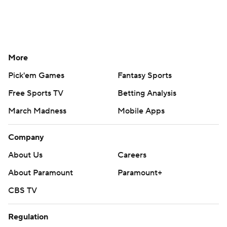
More
Pick'em Games
Fantasy Sports
Free Sports TV
Betting Analysis
March Madness
Mobile Apps
Company
About Us
Careers
About Paramount
Paramount+
CBS TV
Regulation