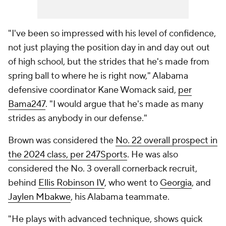
"I've been so impressed with his level of confidence,
not just playing the position day in and day out out
of high school, but the strides that he's made from
spring ball to where he is right now," Alabama
defensive coordinator Kane Womack said,
per
Bama247
. "I would argue that he's made as many
strides as anybody in our defense."
Brown was considered the
No. 22 overall prospect in
the 2024 class, per 247Sports
. He was also
considered the No. 3 overall cornerback recruit,
behind
Ellis Robinson IV
, who went to
Georgia
, and
Jaylen Mbakwe
, his Alabama teammate.
"He plays with advanced technique, shows quick