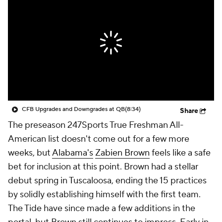
College Shop
StubHub
CFB Upgrades and Downgrades at QB
(8:34)
Share
The preseason 247Sports True Freshman All-
American list doesn't come out for a few more
weeks, but
Alabama's
Zabien Brown
feels like a safe
bet for inclusion at this point. Brown had a stellar
debut spring in Tuscaloosa, ending the 15 practices
by solidly establishing himself with the first team.
The Tide have since made a few additions in the