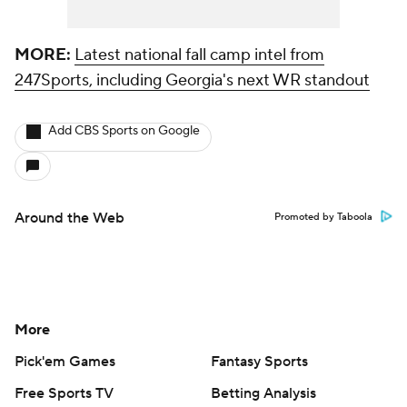
MORE:
Latest national fall camp intel from
247Sports, including Georgia's next WR standout
Add CBS Sports on Google
Around the Web
Promoted by Taboola
More
Pick'em Games
Fantasy Sports
Free Sports TV
Betting Analysis