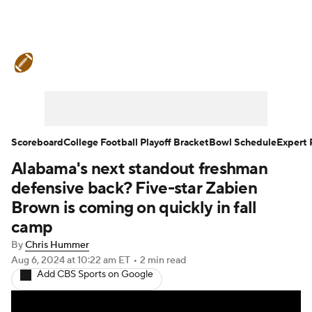
College Football News
Scores
Schedule
Rankings
Standings
Expert Picks
Odds
Bowl Schedule
Scoreboard
College Football Playoff Bracket
Bowl Schedule
Expert 
Alabama's next standout freshman
Teams
Stats
Watch CFB Live
defensive back? Five-star Zabien
Signing Day
Transfer Portal
Brown is coming on quickly in fall
camp
2026 Top Recruits
By
Chris Hummer
Aug 6, 2024
at 10:22 am ET
•
2 min read
2025 Top Classes
Add CBS Sports on Google
College Football Betting
Players