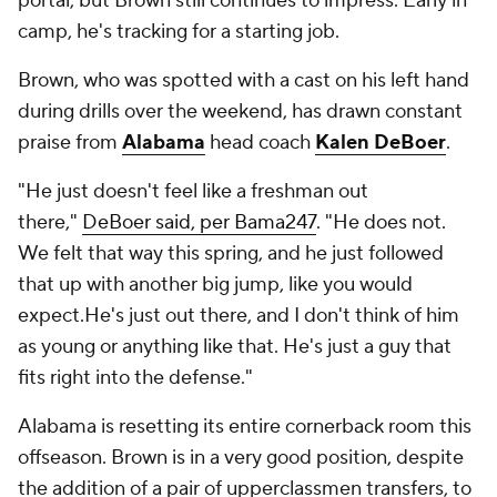
portal, but Brown still continues to impress. Early in
camp, he's tracking for a starting job.
Brown, who was spotted with a cast on his left hand
during drills over the weekend, has drawn constant
praise from
Alabama
head coach
Kalen DeBoer
.
"He just doesn't feel like a freshman out
there,"
DeBoer said, per Bama247
. "He does not.
We felt that way this spring, and he just followed
that up with another big jump, like you would
expect.He's just out there, and I don't think of him
as young or anything like that. He's just a guy that
fits right into the defense."
Alabama is resetting its entire cornerback room this
offseason. Brown is in a very good position, despite
the addition of a pair of upperclassmen transfers, to