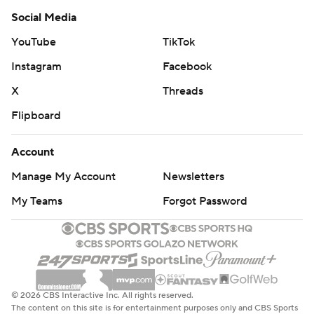
Social Media
YouTube
TikTok
Instagram
Facebook
X
Threads
Flipboard
Account
Manage My Account
Newsletters
My Teams
Forgot Password
© 2026 CBS Interactive Inc. All rights reserved.
The content on this site is for entertainment purposes only and CBS Sports