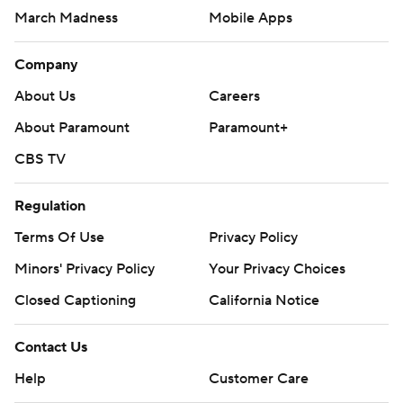
March Madness
Mobile Apps
Company
About Us
Careers
About Paramount
Paramount+
CBS TV
Regulation
Terms Of Use
Privacy Policy
Minors' Privacy Policy
Your Privacy Choices
Closed Captioning
California Notice
Contact Us
Help
Customer Care