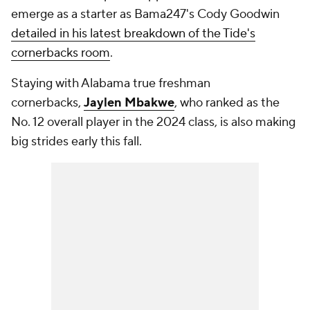
emerge as a starter as Bama247's Cody Goodwin
detailed in his latest breakdown of the Tide's
cornerbacks room
.
Staying with Alabama true freshman
cornerbacks,
Jaylen Mbakwe
, who ranked as the
No. 12 overall player in the 2024 class, is also making
big strides early this fall.