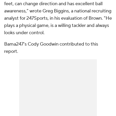
feet, can change direction and has excellent ball
awareness," wrote Greg Biggins, a national recruiting
analyst for 247Sports, in his evaluation of Brown. "He
plays a physical game, is a willing tackler and always
looks under control.
Bama247's Cody Goodwin contributed to this
report.