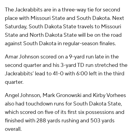
The Jackrabbits are in a three-way tie for second
place with Missouri State and South Dakota. Next
Saturday, South Dakota State travels to Missouri
State and North Dakota State will be on the road
against South Dakota in regular-season finales.
Amar Johnson scored on a 9-yard run late in the
second quarter and his 3-yard TD run stretched the
Jackrabbits’ lead to 41-0 with 6:00 left in the third
quarter.
Angel Johnson, Mark Gronowski and Kirby Vorhees
also had touchdown runs for South Dakota State,
which scored on five of its first six possessions and
finished with 288 yards rushing and 503 yards
overall.