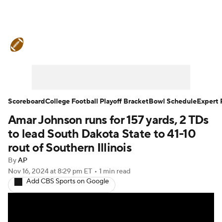
College Football News
Scores
Schedule
Rankings
Standings
Expert Picks
Odds
Bowl Schedule
Scoreboard
College Football Playoff Bracket
Bowl Schedule
Expert 
Amar Johnson runs for 157 yards, 2 TDs
Teams
Stats
Watch CFB Live
to lead South Dakota State to 41-10
Signing Day
Transfer Portal
rout of Southern Illinois
By
AP
2026 Top Recruits
Nov 16, 2024
at 8:29 pm ET
•
1 min read
Add CBS Sports on Google
2025 Top Classes
College Football Betting
Players