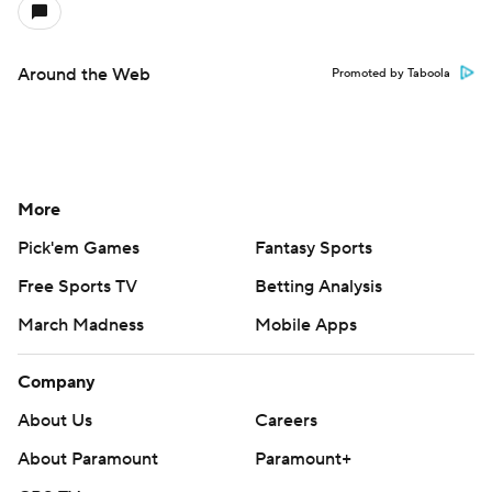
Around the Web
Promoted by Taboola
More
Pick'em Games
Fantasy Sports
Free Sports TV
Betting Analysis
March Madness
Mobile Apps
Company
About Us
Careers
About Paramount
Paramount+