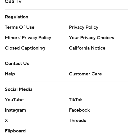
CBS TV
Regulation
Terms Of Use
Privacy Policy
Minors' Privacy Policy
Your Privacy Choices
Closed Captioning
California Notice
Contact Us
Help
Customer Care
Social Media
YouTube
TikTok
Instagram
Facebook
X
Threads
Flipboard