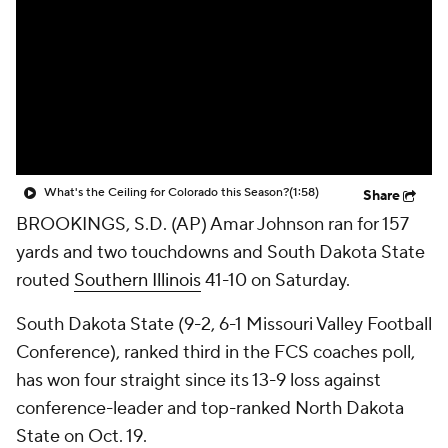
College Shop
StubHub
What's the Ceiling for Colorado this Season?
(1:58)
Share
BROOKINGS, S.D. (AP) Amar Johnson ran for 157
yards and two touchdowns and South Dakota State
routed
Southern Illinois
41-10 on Saturday.
South Dakota State (9-2, 6-1 Missouri Valley Football
Conference), ranked third in the FCS coaches poll,
has won four straight since its 13-9 loss against
conference-leader and top-ranked North Dakota
State on Oct. 19.