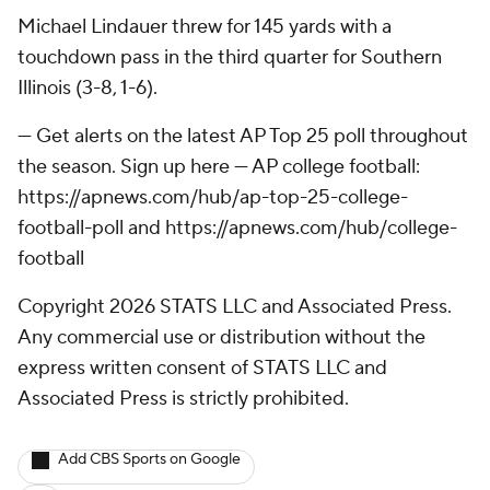
Michael Lindauer threw for 145 yards with a
touchdown pass in the third quarter for Southern
Illinois (3-8, 1-6).
--- Get alerts on the latest AP Top 25 poll throughout
the season. Sign up here --- AP college football:
https://apnews.com/hub/ap-top-25-college-
football-poll and https://apnews.com/hub/college-
football
Copyright 2026 STATS LLC and Associated Press.
Any commercial use or distribution without the
express written consent of STATS LLC and
Associated Press is strictly prohibited.
Add CBS Sports on Google