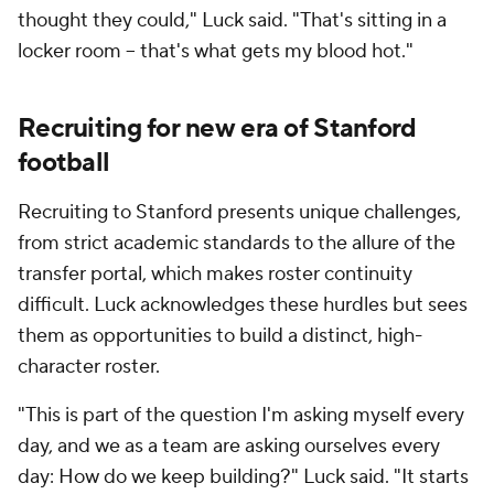
thought they could," Luck said. "That's sitting in a
locker room -- that's what gets my blood hot."
Recruiting for new era of Stanford
football
Recruiting to Stanford presents unique challenges,
from strict academic standards to the allure of the
transfer portal, which makes roster continuity
difficult. Luck acknowledges these hurdles but sees
them as opportunities to build a distinct, high-
character roster.
"This is part of the question I'm asking myself every
day, and we as a team are asking ourselves every
day: How do we keep building?" Luck said. "It starts