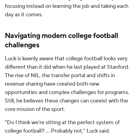
focusing instead on learning the job and taking each
day as it comes.
Navigating modern
college football
challenges
Luck is keenly aware that college football looks very
different than it did when he last played at Stanford.
The rise of NIL, the transfer portal and shifts in
revenue sharing have created both new
opportunities and complex challenges for programs.
Still, he believes these changes can coexist with the
core mission of the sport.
"Do I think we're sitting at the perfect system of
college football? ... Probably not," Luck said.