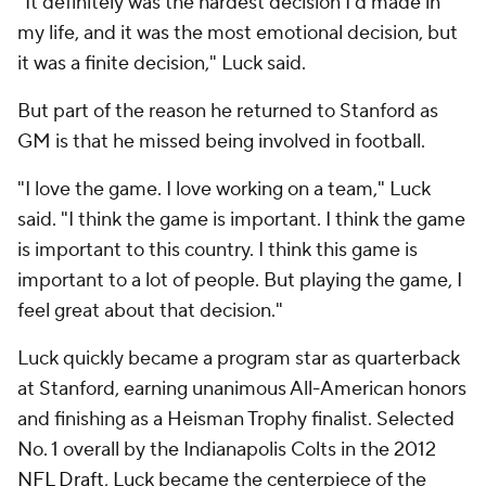
"It definitely was the hardest decision I'd made in
my life, and it was the most emotional decision, but
it was a finite decision," Luck said.
But part of the reason he returned to Stanford as
GM is that he missed being involved in football.
"I love the game. I love working on a team," Luck
said. "I think the game is important. I think the game
is important to this country. I think this game is
important to a lot of people. But playing the game, I
feel great about that decision."
Luck quickly became a program star as quarterback
at Stanford, earning unanimous All-American honors
and finishing as a Heisman Trophy finalist. Selected
No. 1 overall by the Indianapolis Colts in the 2012
NFL Draft
, Luck became the centerpiece of the