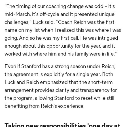
"The timing of our coaching change was odd -- it's
mid-March, it's off-cycle and it presented unique
challenges," Luck said. "Coach Reich was the first
name on my list when I realized this was where I was
going. And so he was my first call. He was intrigued
enough about this opportunity for the year, and it
worked with where him and his family were in life."
Even if Stanford has a strong season under Reich,
the agreement is explicitly for a single year. Both
Luck and Reich emphasized that the short-term
arrangement provides clarity and transparency for
the program, allowing Stanford to reset while still
benefiting from Reich's experience.
Taking new responsibilities 'one day at