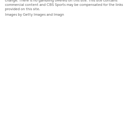
change. There is no gambling offered on this site. This site contains
commercial content and CBS Sports may be compensated for the links
provided on this site.
Images by Getty Images and Imagn