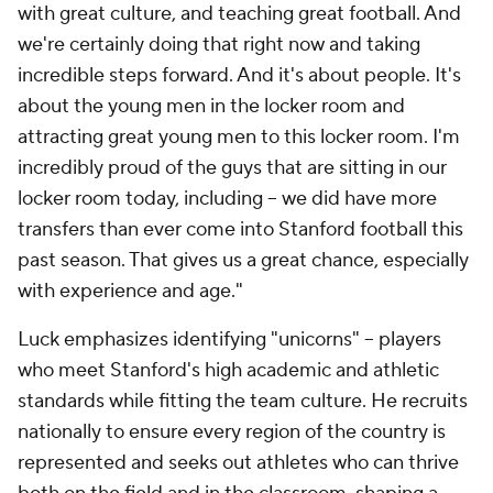
with great culture, and teaching great football. And
we're certainly doing that right now and taking
incredible steps forward. And it's about people. It's
about the young men in the locker room and
attracting great young men to this locker room. I'm
incredibly proud of the guys that are sitting in our
locker room today, including -- we did have more
transfers than ever come into Stanford football this
past season. That gives us a great chance, especially
with experience and age."
Luck emphasizes identifying "unicorns" -- players
who meet Stanford's high academic and athletic
standards while fitting the team culture. He recruits
nationally to ensure every region of the country is
represented and seeks out athletes who can thrive