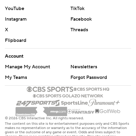
YouTube
TikTok
Instagram
Facebook
X
Threads
Flipboard
Account
Manage My Account
Newsletters
My Teams
Forgot Password
© 2026 CBS Interactive Inc. All rights reserved.
The content on this site is for entertainment purposes only and CBS Sports
makes no representation or warranty as to the accuracy of the information
given or the outcome of any game or event. Odds and lines subject to