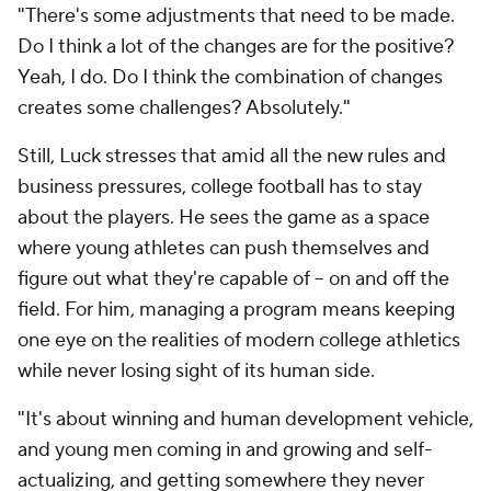
"There's some adjustments that need to be made.
Do I think a lot of the changes are for the positive?
Yeah, I do. Do I think the combination of changes
creates some challenges? Absolutely."
Still, Luck stresses that amid all the new rules and
business pressures, college football has to stay
about the players. He sees the game as a space
where young athletes can push themselves and
figure out what they're capable of -- on and off the
field. For him, managing a program means keeping
one eye on the realities of modern college athletics
while never losing sight of its human side.
"It's about winning and human development vehicle,
and young men coming in and growing and self-
actualizing, and getting somewhere they never