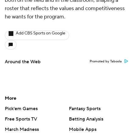
both on the field and in the classroom, shaping a
roster that reflects the values and competitiveness
he wants for the program.
Add CBS Sports on Google
Around the Web
Promoted by Taboola
More
Pick'em Games
Fantasy Sports
Free Sports TV
Betting Analysis
March Madness
Mobile Apps