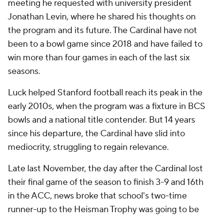
meeting he requested with university president
Jonathan Levin, where he shared his thoughts on
the program and its future. The Cardinal have not
been to a bowl game since 2018 and have failed to
win more than four games in each of the last six
seasons.
Luck helped Stanford football reach its peak in the
early 2010s, when the program was a fixture in BCS
bowls and a national title contender. But 14 years
since his departure, the Cardinal have slid into
mediocrity, struggling to regain relevance.
Late last November, the day after the Cardinal lost
their final game of the season to finish 3-9 and 16th
in the ACC, news broke that school's two-time
runner-up to the Heisman Trophy was going to be