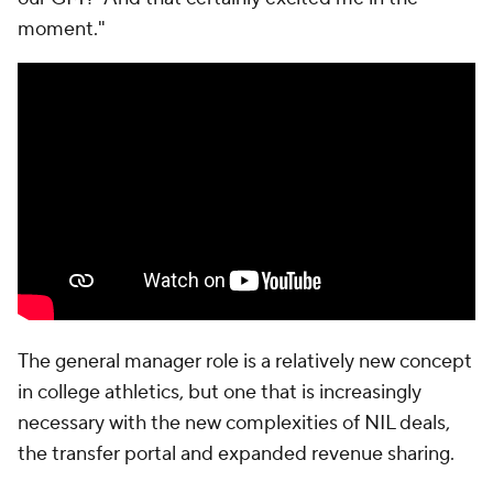
moment."
The general manager role is a relatively new concept
in college athletics, but one that is increasingly
necessary with the new complexities of NIL deals,
the transfer portal and expanded revenue sharing.