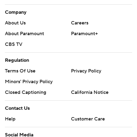
Company
About Us
Careers
About Paramount
Paramount+
CBS TV
Regulation
Terms Of Use
Privacy Policy
Minors' Privacy Policy
Closed Captioning
California Notice
Contact Us
Help
Customer Care
Social Media