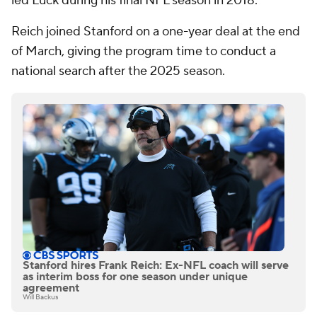
led Luck during his final NFL season in 2018.
Reich joined Stanford on a one-year deal at the end
of March, giving the program time to conduct a
national search after the 2025 season.
Stanford hires Frank Reich: Ex-NFL coach will serve
as interim boss for one season under unique
agreement
Will Backus