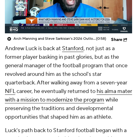
College Shop
StubHub
Arch Manning and Steve Sarkisian's 2026 Outlook
(0:58)
Share
Andrew Luck is back at
Stanford
, not just as a
former player basking in past glories, but as the
general manager of the football program that once
revolved around him as the school's star
quarterback. After walking away from a seven-year
NFL
career, he eventually returned to
his alma mater
with a mission to modernize the program
while
preserving the traditions and developmental
opportunities that shaped him as an athlete.
Luck's path back to Stanford football began with a