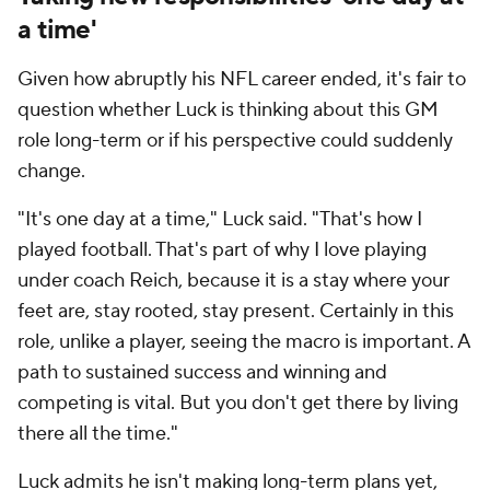
a time'
Given how abruptly his NFL career ended, it's fair to
question whether Luck is thinking about this GM
role long-term or if his perspective could suddenly
change.
"It's one day at a time," Luck said. "That's how I
played football. That's part of why I love playing
under coach Reich, because it is a stay where your
feet are, stay rooted, stay present. Certainly in this
role, unlike a player, seeing the macro is important. A
path to sustained success and winning and
competing is vital. But you don't get there by living
there all the time."
Luck admits he isn't making long-term plans yet,