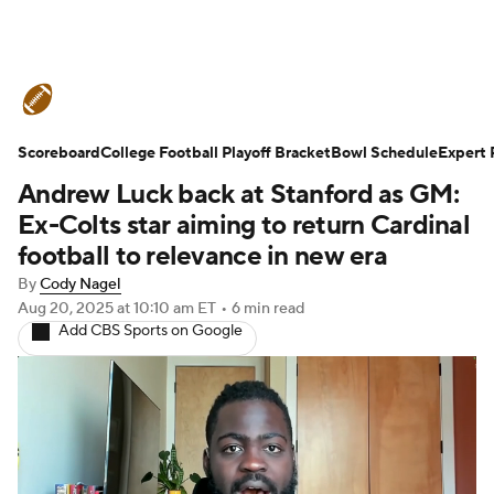
College Football News
Scores
Scoreboard
Schedule
College Football Playoff Bracket
Rankings
Standings
Bowl Schedule
Expert 
Andrew Luck back at Stanford as GM:
Expert Picks
Odds
Bowl Schedule
Ex-Colts star aiming to return Cardinal
football to relevance in new era
Teams
Stats
Watch CFB Live
By
Cody Nagel
Aug 20, 2025
at 10:10 am ET
•
6 min read
Signing Day
Transfer Portal
Add CBS Sports on Google
2026 Top Recruits
2025 Top Classes
College Football Betting
Players