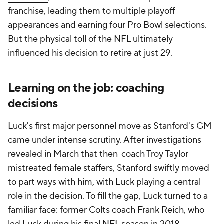
franchise, leading them to multiple playoff
appearances and earning four Pro Bowl selections.
But the physical toll of the NFL ultimately
influenced his decision to retire at just 29.
Learning on the job: coaching
decisions
Luck's first major personnel move as Stanford's GM
came under intense scrutiny. After investigations
revealed in March that then-coach Troy Taylor
mistreated female staffers, Stanford swiftly moved
to part ways with him, with Luck playing a central
role in the decision. To fill the gap, Luck turned to a
familiar face: former Colts coach Frank Reich, who