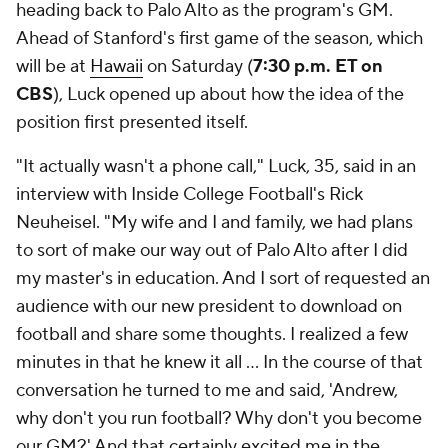
heading back to Palo Alto as the program's GM.
Ahead of Stanford's first game of the season, which
will be at
Hawaii
on Saturday (
7:30 p.m. ET on
CBS
), Luck opened up about how the idea of the
position first presented itself.
"It actually wasn't a phone call," Luck, 35, said in an
interview with Inside College Football's Rick
Neuheisel. "My wife and I and family, we had plans
to sort of make our way out of Palo Alto after I did
my master's in education. And I sort of requested an
audience with our new president to download on
football and share some thoughts. I realized a few
minutes in that he knew it all ... In the course of that
conversation he turned to me and said, 'Andrew,
why don't you run football? Why don't you become
our GM?' And that certainly excited me in the