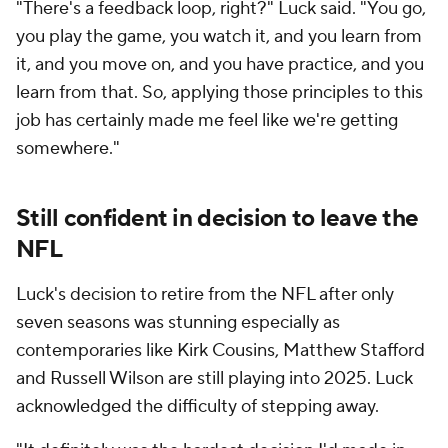
"There's a feedback loop, right?" Luck said. "You go,
you play the game, you watch it, and you learn from
it, and you move on, and you have practice, and you
learn from that. So, applying those principles to this
job has certainly made me feel like we're getting
somewhere."
Still confident in decision to leave the
NFL
Luck's decision to retire from the NFL after only
seven seasons was stunning especially as
contemporaries like Kirk Cousins, Matthew Stafford
and Russell Wilson are still playing into 2025. Luck
acknowledged the difficulty of stepping away.