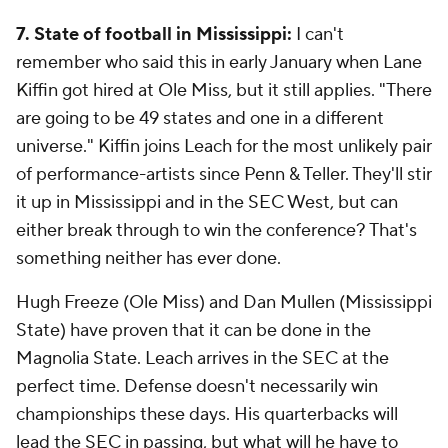
7. State of football in Mississippi:
I can't
remember who said this in early January when Lane
Kiffin got hired at Ole Miss, but it still applies. "There
are going to be 49 states and one in a different
universe." Kiffin joins Leach for the most unlikely pair
of performance-artists since Penn & Teller. They'll stir
it up in Mississippi and in the SEC West, but can
either break through to win the conference? That's
something neither has ever done.
Hugh Freeze (Ole Miss) and Dan Mullen (Mississippi
State) have proven that it can be done in the
Magnolia State. Leach arrives in the SEC at the
perfect time. Defense doesn't necessarily win
championships these days. His quarterbacks will
lead the SEC in passing, but what will he have to