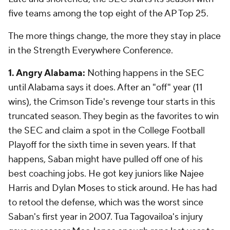
five teams among the top eight of the AP Top 25.
The more things change, the more they stay in place
in the Strength Everywhere Conference.
1. Angry Alabama:
Nothing happens in the SEC
until Alabama says it does. After an "off" year (11
wins), the Crimson Tide's revenge tour starts in this
truncated season. They begin as the favorites to win
the SEC and claim a spot in the College Football
Playoff for the sixth time in seven years. If that
happens, Saban might have pulled off one of his
best coaching jobs. He got key juniors like Najee
Harris and Dylan Moses to stick around. He has had
to retool the defense, which was the worst since
Saban's first year in 2007. Tua Tagovailoa's injury