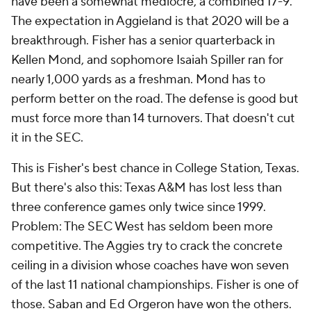
have been a somewhat mediocre, a combined 17-9.
The expectation in Aggieland is that 2020 will be a
breakthrough. Fisher has a senior quarterback in
Kellen Mond, and sophomore Isaiah Spiller ran for
nearly 1,000 yards as a freshman. Mond has to
perform better on the road. The defense is good but
must force more than 14 turnovers. That doesn't cut
it in the SEC.
This is Fisher's best chance in College Station, Texas.
But there's also this: Texas A&M has lost less than
three conference games only twice since 1999.
Problem: The SEC West has seldom been more
competitive. The Aggies try to crack the concrete
ceiling in a division whose coaches have won seven
of the last 11 national championships. Fisher is one of
those. Saban and Ed Orgeron have won the others.