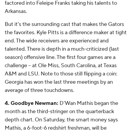
factored into Feleipe Franks taking his talents to
Arkansas.
But it's the surrounding cast that makes the Gators
the favorites. Kyle Pitts is a difference maker at tight
end. The wide receivers are experienced and
talented. There is depth in a much-criticized (last
season) offensive line. The first four games are a
challenge -- at Ole Miss, South Carolina, at Texas
A&M and LSU. Note to those still flipping a coin:
Georgia has won the last three meetings by an
average of three touchdowns.
4.
Goodbye
Newman:
D'Wan Mathis began the
month as the third-stringer on the quarterback
depth chart. On Saturday, the smart money says
Mathis, a 6-foot-6 redshirt freshman, will be