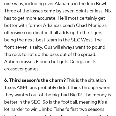
nine wins, including over Alabama in the Iron Bowl.
Three of the losses came by seven points or less. Nix
has to get more accurate. He'll most certainly get
better with former Arkansas coach Chad Morris as
offensive coordinator. It all adds up to the Tigers
being the next-best team in the SEC West. The
front seven is salty. Gus will always want to pound
the rock to set up the pass out of the spread.
Auburn misses Florida but gets Georgia in its
crossover games.
6. Third season's the charm?
This is the situation
Texas A&M fans probably didn't think through when
they wanted out of the big, bad Big 12. The money is
better in the SEC. So is the football, meaning it's a
lot harder to win. Jimbo Fisher's first two seasons