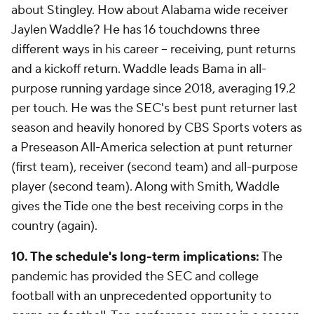
about Stingley. How about Alabama wide receiver
Jaylen Waddle? He has 16 touchdowns three
different ways in his career -- receiving, punt returns
and a kickoff return. Waddle leads Bama in all-
purpose running yardage since 2018, averaging 19.2
per touch. He was the SEC's best punt returner last
season and heavily honored by CBS Sports voters as
a Preseason All-America selection at punt returner
(first team), receiver (second team) and all-purpose
player (second team). Along with Smith, Waddle
gives the Tide one the best receiving corps in the
country (again).
10. The schedule's long-term implications:
The
pandemic has provided the SEC and college
football with an unprecedented opportunity to