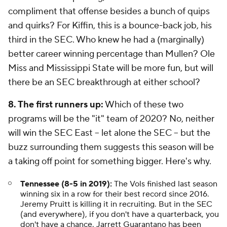
compliment that offense besides a bunch of quips
and quirks? For Kiffin, this is a bounce-back job, his
third in the SEC. Who knew he had a (marginally)
better career winning percentage than Mullen? Ole
Miss and Mississippi State will be more fun, but will
there be an SEC breakthrough at either school?
8. The first runners up:
Which of these two
programs will be the "it" team of 2020? No, neither
will win the SEC East -- let alone the SEC -- but the
buzz surrounding them suggests this season will be
a taking off point for something bigger. Here's why.
Tennessee (8-5 in 2019):
The Vols finished last season
winning six in a row for their best record since 2016.
Jeremy Pruitt is killing it in recruiting. But in the SEC
(and everywhere), if you don't have a quarterback, you
don't have a chance. Jarrett Guarantano has been