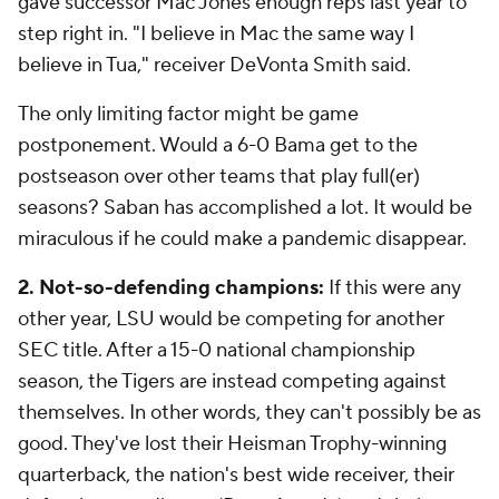
gave successor Mac Jones enough reps last year to
step right in. "I believe in Mac the same way I
believe in Tua," receiver DeVonta Smith said.
The only limiting factor might be game
postponement. Would a 6-0 Bama get to the
postseason over other teams that play full(er)
seasons? Saban has accomplished a lot. It would be
miraculous if he could make a pandemic disappear.
2. Not-so-defending champions:
If this were any
other year, LSU would be competing for another
SEC title. After a 15-0 national championship
season, the Tigers are instead competing against
themselves. In other words, they can't possibly be as
good. They've lost their Heisman Trophy-winning
quarterback, the nation's best wide receiver, their