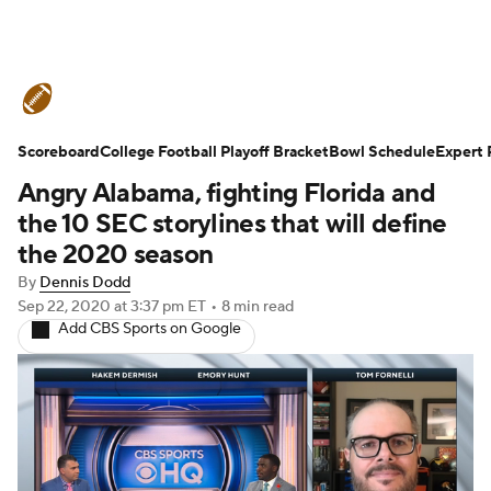
College Football News
Scores
Scoreboard
Schedule
College Football Playoff Bracket
Rankings
Standings
Bowl Schedule
Expert 
Angry Alabama, fighting Florida and
Expert Picks
Odds
Bowl Schedule
the 10 SEC storylines that will define
the 2020 season
Teams
Stats
Watch CFB Live
By
Dennis Dodd
Sep 22, 2020
at 3:37 pm ET
•
8 min read
Signing Day
Transfer Portal
Add CBS Sports on Google
2026 Top Recruits
2025 Top Classes
College Football Betting
Players