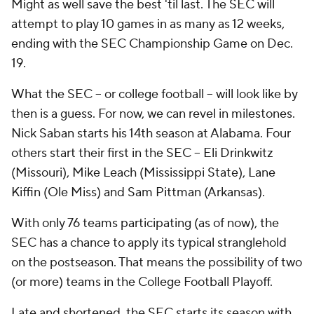
Might as well save the best 'til last. The SEC will
attempt to play 10 games in as many as 12 weeks,
ending with the SEC Championship Game on Dec.
19.
What the SEC -- or college football -- will look like by
then is a guess. For now, we can revel in milestones.
Nick Saban starts his 14th season at Alabama. Four
others start their first in the SEC -- Eli Drinkwitz
(Missouri), Mike Leach (Mississippi State), Lane
Kiffin (Ole Miss) and Sam Pittman (Arkansas).
With only 76 teams participating (as of now), the
SEC has a chance to apply its typical stranglehold
on the postseason. That means the possibility of two
(or more) teams in the College Football Playoff.
Late and shortened, the SEC starts its season with