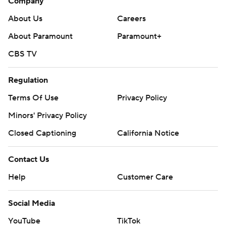
Company
About Us
Careers
About Paramount
Paramount+
CBS TV
Regulation
Terms Of Use
Privacy Policy
Minors' Privacy Policy
Closed Captioning
California Notice
Contact Us
Help
Customer Care
Social Media
YouTube
TikTok