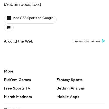
(Auburn does, too.)
Add CBS Sports on Google
Around the Web
Promoted by Taboola
More
Pick'em Games
Fantasy Sports
Free Sports TV
Betting Analysis
March Madness
Mobile Apps