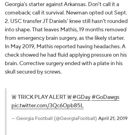
Georgia's starter against Arkansas. Don't call it a
comeback; call it survival. Newman opted out Sept.
2. USC transfer JT Daniels' knee still hasn't rounded
into shape. That leaves Mathis, 19 months removed
from emergency brain surgery, as the likely starter.
In May 2019, Mathis reported having headaches. A
check showed he had fluid applying pressure on his
brain. Corrective surgery ended with a plate in his
skull secured by screws.
🚨 TRICK PLAY ALERT 🚨
#GDay
#GoDawgs
pic.twitter.com/3Qc6Opb85L
— Georgia Football (@GeorgiaFootball)
April 21, 2019