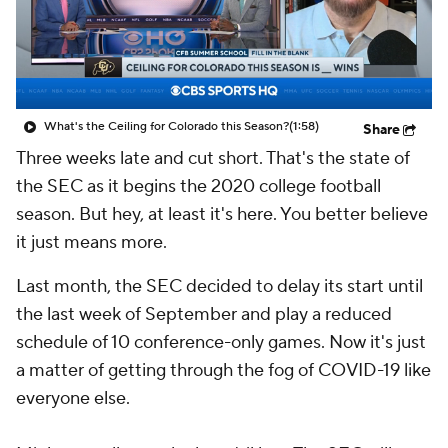
College Shop
StubHub
What's the Ceiling for Colorado this Season?
(1:58)
Share
Three weeks late and cut short. That's the state of
the SEC as it begins the 2020 college football
season. But hey, at least it's here. You better believe
it just means more.
Last month, the SEC decided to delay its start until
the last week of September and play a reduced
schedule of 10 conference-only games. Now it's just
a matter of getting through the fog of COVID-19 like
everyone else.