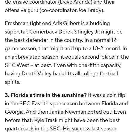
defensive coordinator (Dave Aranda) and their
offensive guru (co-coordinator Joe Brady).
Freshman tight end Arik Gilbert is a budding
superstar. Cornerback Derek Stingley Jr. might be
the best defender in the country. In a normal 12-
game season, that might add up to a 10-2 record. In
an abbreviated season, it equals second-place in the
SEC West -- at best. Even with one-fifth capacity,
having Death Valley back lifts all college football
spirits.
3. Florida's time in the sunshine?
It was a coin flip
in the SEC East this preseason between Florida and
Georgia. And then Jamie Newman opted out. Even
before that, Kyle Trask might have been the best
quarterback in the SEC. His success last season