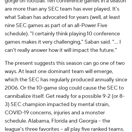
gorge on football. Ten conference games in a season
are more than any SEC team has ever played. It's
what Saban has advocated for years (well, at least
nine SEC games as part of an all-Power Five
schedule). "I certainly think playing 10 conference
games makes it very challenging," Saban said. "… I
can't really answer how it will impact the future."
The present suggests this season can go one of two
ways. At least one dominant team will emerge,
which the SEC has regularly produced annually since
2006. Or the 10-game slog could cause the SEC to
cannibalize itself. Get ready for a possible 9-2 (or 8-
3) SEC champion impacted by mental strain,
COVID-19 concerns, injuries and a monster
schedule. Alabama, Florida and Georgia -- the
league's three favorites -- all play five ranked teams.