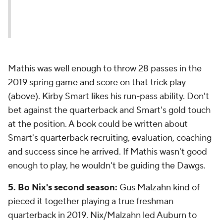
Mathis was well enough to throw 28 passes in the
2019 spring game and score on that trick play
(above). Kirby Smart likes his run-pass ability. Don't
bet against the quarterback and Smart's gold touch
at the position. A book could be written about
Smart's quarterback recruiting, evaluation, coaching
and success since he arrived. If Mathis wasn't good
enough to play, he wouldn't be guiding the Dawgs.
5. Bo Nix's second season:
Gus Malzahn kind of
pieced it together playing a true freshman
quarterback in 2019. Nix/Malzahn led Auburn to