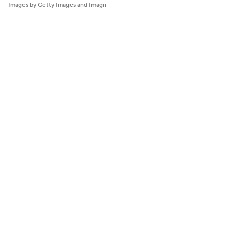
Images by Getty Images and Imagn