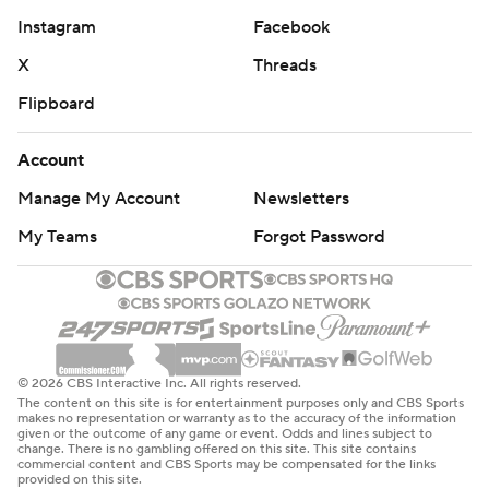
Instagram
Facebook
X
Threads
Flipboard
Account
Manage My Account
Newsletters
My Teams
Forgot Password
© 2026 CBS Interactive Inc. All rights reserved.
The content on this site is for entertainment purposes only and CBS Sports
makes no representation or warranty as to the accuracy of the information
given or the outcome of any game or event. Odds and lines subject to
change. There is no gambling offered on this site. This site contains
commercial content and CBS Sports may be compensated for the links
provided on this site.