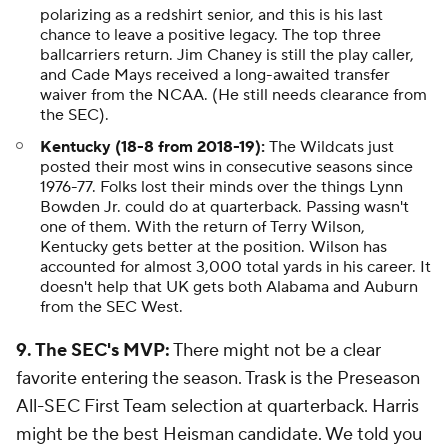
polarizing as a redshirt senior, and this is his last
chance to leave a positive legacy. The top three
ballcarriers return. Jim Chaney is still the play caller,
and Cade Mays received a long-awaited transfer
waiver from the NCAA. (He still needs clearance from
the SEC).
Kentucky (18-8 from 2018-19):
The Wildcats just
posted their most wins in consecutive seasons since
1976-77. Folks lost their minds over the things Lynn
Bowden Jr. could do at quarterback. Passing wasn't
one of them. With the return of Terry Wilson,
Kentucky gets better at the position. Wilson has
accounted for almost 3,000 total yards in his career. It
doesn't help that UK gets both Alabama and Auburn
from the SEC West.
9. The SEC's MVP:
There might not be a clear
favorite entering the season. Trask is the Preseason
All-SEC First Team selection at quarterback. Harris
might be the best Heisman candidate. We told you