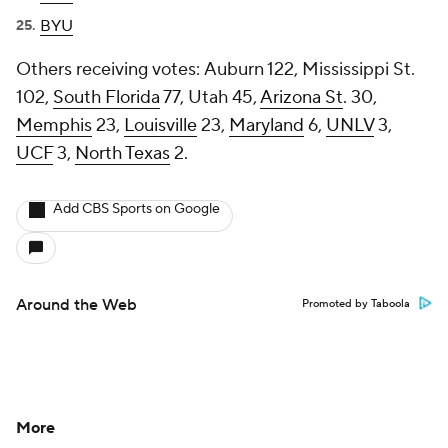
BYU
Others receiving votes:
Auburn 122, Mississippi St.
102,
South Florida
77, Utah 45,
Arizona St
. 30,
Memphis
23,
Louisville
23,
Maryland
6,
UNLV
3,
UCF
3,
North Texas
2.
Add CBS Sports on Google
Around the Web
Promoted by Taboola
More