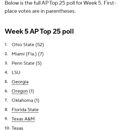
Below is the full AP Top 25 poll for Week 5. First-
place votes are in parentheses.
Week 5 AP Top 25 poll
Ohio State (52)
Miami (Fla.) (7)
Penn State (5)
LSU
Georgia
Oregon
(1)
Oklahoma (1)
Florida State
Texas A&M
Texas