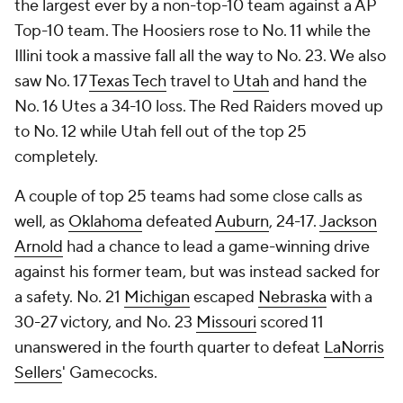
the largest ever by a non-top-10 team against a AP
Top-10 team. The Hoosiers rose to No. 11 while the
Illini took a massive fall all the way to No. 23. We also
saw No. 17
Texas Tech
travel to
Utah
and hand the
No. 16 Utes a 34-10 loss. The Red Raiders moved up
to No. 12 while Utah fell out of the top 25
completely.
A couple of top 25 teams had some close calls as
well, as
Oklahoma
defeated
Auburn
, 24-17.
Jackson
Arnold
had a chance to lead a game-winning drive
against his former team, but was instead sacked for
a safety. No. 21
Michigan
escaped
Nebraska
with a
30-27 victory, and No. 23
Missouri
scored 11
unanswered in the fourth quarter to defeat
LaNorris
Sellers
' Gamecocks.