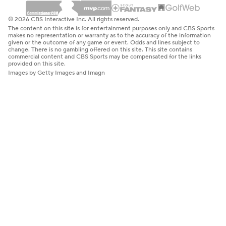
© 2026 CBS Interactive Inc. All rights reserved.
The content on this site is for entertainment purposes only and CBS Sports
makes no representation or warranty as to the accuracy of the information
given or the outcome of any game or event. Odds and lines subject to
change. There is no gambling offered on this site. This site contains
commercial content and CBS Sports may be compensated for the links
provided on this site.
Images by Getty Images and Imagn