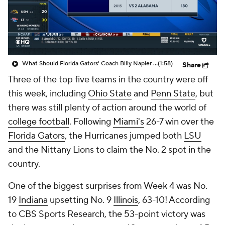
College Shop
StubHub
What Should Florida Gators' Coach Billy Napier Do About DJ Lagway Following The Loss To Miami?
(1:58)
Share
Three of the top five teams in the country were off
this week, including
Ohio State
and
Penn State
, but
there was still plenty of action around the world of
college football
. Following
Miami's
26-7 win over the
Florida Gators
, the Hurricanes jumped both
LSU
and the Nittany Lions to claim the No. 2 spot in the
country.
One of the biggest surprises from Week 4 was No.
19
Indiana
upsetting No. 9
Illinois
, 63-10! According
to CBS Sports Research, the 53-point victory was