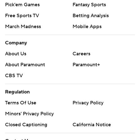
Pick'em Games
Fantasy Sports
Free Sports TV
Betting Analysis
March Madness
Mobile Apps
Company
About Us
Careers
About Paramount
Paramount+
CBS TV
Regulation
Terms Of Use
Privacy Policy
Minors' Privacy Policy
Closed Captioning
California Notice