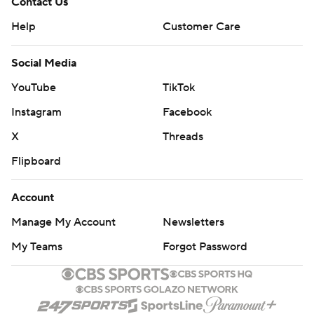
Contact Us
Help
Customer Care
Social Media
YouTube
TikTok
Instagram
Facebook
X
Threads
Flipboard
Account
Manage My Account
Newsletters
My Teams
Forgot Password