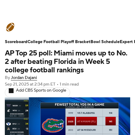
College Football News
Scores
Scoreboard
Schedule
College Football Playoff Bracket
Rankings
Standings
Bowl Schedule
Expert 
AP Top 25 poll: Miami moves up to No.
Expert Picks
Odds
Bowl Schedule
2 after beating Florida in Week 5
college football rankings
Teams
Stats
Watch CFB Live
By
Jordan Dajani
Sep 21, 2025
at 2:34 pm ET
•
1 min read
Signing Day
Transfer Portal
Add CBS Sports on Google
2026 Top Recruits
2025 Top Classes
College Football Betting
Players