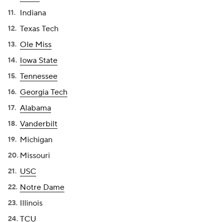
Indiana
Texas Tech
Ole Miss
Iowa State
Tennessee
Georgia Tech
Alabama
Vanderbilt
Michigan
Missouri
USC
Notre Dame
Illinois
TCU