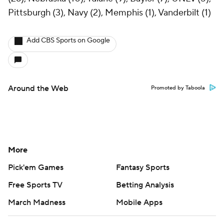
Pittsburgh (3), Navy (2), Memphis (1), Vanderbilt (1)
Add CBS Sports on Google
Around the Web
Promoted by Taboola
More
Pick'em Games
Fantasy Sports
Free Sports TV
Betting Analysis
March Madness
Mobile Apps