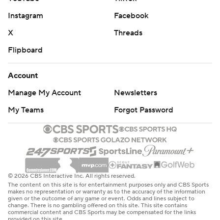
Instagram
Facebook
X
Threads
Flipboard
Account
Manage My Account
Newsletters
My Teams
Forgot Password
© 2026 CBS Interactive Inc. All rights reserved.
The content on this site is for entertainment purposes only and CBS Sports
makes no representation or warranty as to the accuracy of the information
given or the outcome of any game or event. Odds and lines subject to
change. There is no gambling offered on this site. This site contains
commercial content and CBS Sports may be compensated for the links
provided on this site.