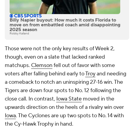
Billy Napier buyout: How much it costs Florida to
move on from embattled coach amid disappointing
2025 season
Robby Kalland
Those were not the only key results of Week 2,
though, even on a slate that lacked ranked
matchups.
Clemson
fell out of favor with some
voters after falling behind early to
Troy
and needing
a comeback to notch an uninspiring 27-16 win. The
Tigers are down four spots to No. 12 following the
close call. In contrast,
Iowa State
moved in the
upwards direction on the heels of a rivalry win over
Iowa
. The Cyclones are up two spots to No. 14 with
the Cy-Hawk Trophy in hand.