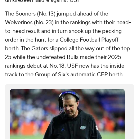
unforeseen failure against USF.
The Sooners (No. 13) jumped ahead of the
Wolverines (No. 23) in the rankings with their head-
to-head result and in turn shook up the pecking
order in the hunt for a College Football Playoff
berth. The Gators slipped all the way out of the top
25 while the undefeated Bulls made their 2025
rankings debut at No. 18. USF now has the inside
track to the Group of Six's automatic CFP berth.