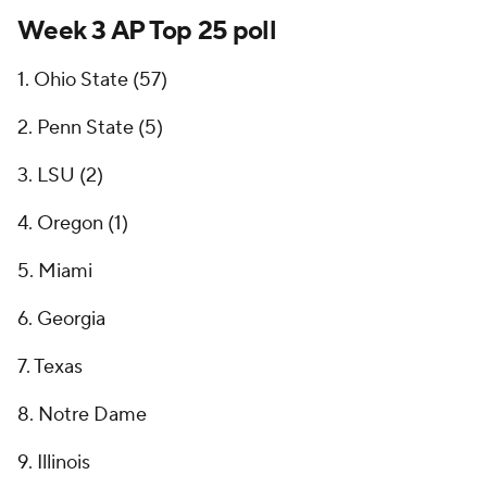
Week 3 AP Top 25 poll
1. Ohio State (57)
2. Penn State (5)
3. LSU (2)
4. Oregon (1)
5. Miami
6. Georgia
7. Texas
8. Notre Dame
9. Illinois