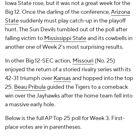
Iowa State rose, but it was not a great week for the
Big 12. Once the darling of the conference,
Arizona
State
suddenly must play catch-up in the playoff
hunt. The Sun Devils tumbled out of the poll after
falling victim to
Mississippi State
and its cowbells in
another one of Week 2's most surprising results.
In other Big 12-SEC action,
Missouri
(No. 25)
enjoyed the return of a storied rivalry series with its
42-31 triumph over
Kansas
and hopped into the top
25.
Beau Pribula
guided the Tigers to a comeback
win over the Jayhawks after the home team fell into
a massive early hole.
Below is the full AP Top 25 poll for Week 3. First-
place votes are in parentheses.