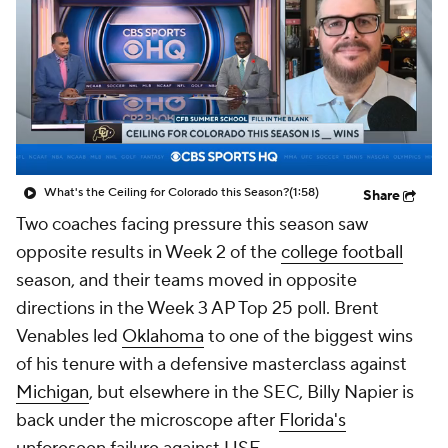
College Shop
StubHub
What's the Ceiling for Colorado this Season?
(1:58)
Share
Two coaches facing pressure this season saw
opposite results in Week 2 of the
college football
season, and their teams moved in opposite
directions in the Week 3 AP Top 25 poll. Brent
Venables led
Oklahoma
to one of the biggest wins
of his tenure with a defensive masterclass against
Michigan
, but elsewhere in the SEC, Billy Napier is
back under the microscope after
Florida's