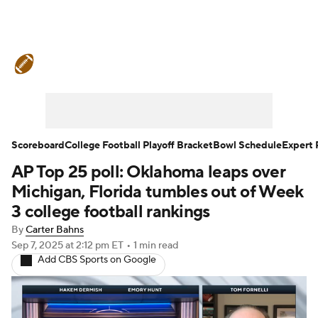
College Football News
Scores
Schedule
Rankings
Standings
Expert Picks
Odds
Bowl Schedule
Scoreboard
College Football Playoff Bracket
Bowl Schedule
Expert 
AP Top 25 poll: Oklahoma leaps over
Teams
Stats
Watch CFB Live
Michigan, Florida tumbles out of Week
Signing Day
Transfer Portal
3 college football rankings
By
Carter Bahns
2026 Top Recruits
Sep 7, 2025
at 2:12 pm ET
•
1 min read
Add CBS Sports on Google
2025 Top Classes
College Football Betting
Players