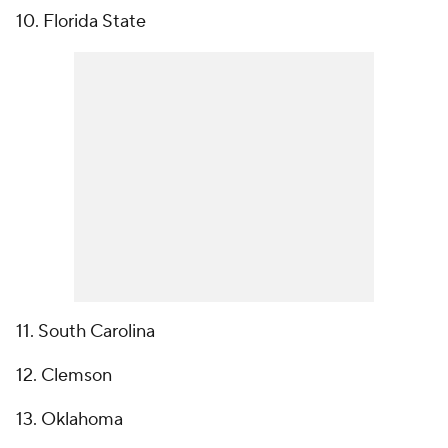
10. Florida State
11. South Carolina
12. Clemson
13. Oklahoma