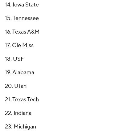
14. Iowa State
15. Tennessee
16. Texas A&M
17. Ole Miss
18. USF
19. Alabama
20. Utah
21. Texas Tech
22. Indiana
23. Michigan