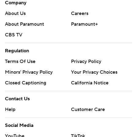
Company
About Us
Careers
About Paramount
Paramount+
CBS TV
Regulation
Terms Of Use
Privacy Policy
Minors' Privacy Policy
Your Privacy Choices
Closed Captioning
California Notice
Contact Us
Help
Customer Care
Social Media
YouTube
TikTok