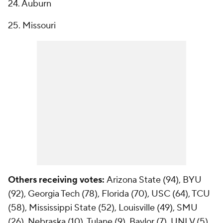
24. Auburn
25. Missouri
Others receiving votes:
Arizona State (94), BYU
(92), Georgia Tech (78), Florida (70), USC (64), TCU
(58), Mississippi State (52), Louisville (49), SMU
(26), Nebraska (10), Tulane (9), Baylor (7), UNLV (5),