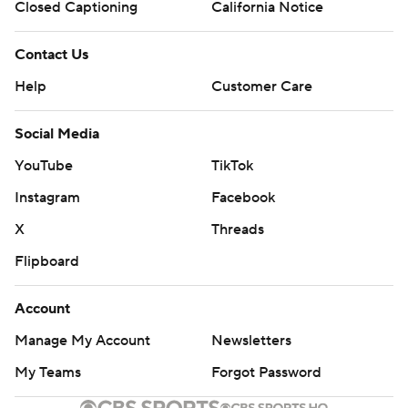
Closed Captioning
California Notice
Contact Us
Help
Customer Care
Social Media
YouTube
TikTok
Instagram
Facebook
X
Threads
Flipboard
Account
Manage My Account
Newsletters
My Teams
Forgot Password