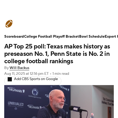
College Football News
Scores
Scoreboard
Schedule
College Football Playoff Bracket
Rankings
Standings
Bowl Schedule
Expert 
AP Top 25 poll: Texas makes history as
Expert Picks
Odds
Bowl Schedule
preseason No. 1, Penn State is No. 2 in
college football rankings
Teams
Stats
Watch CFB Live
By
Will Backus
Aug 11, 2025
at 12:16 pm ET
•
1 min read
Signing Day
Transfer Portal
Add CBS Sports on Google
2026 Top Recruits
2025 Top Classes
College Football Betting
Players