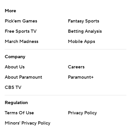
More
Pick'em Games
Fantasy Sports
Free Sports TV
Betting Analysis
March Madness
Mobile Apps
Company
About Us
Careers
About Paramount
Paramount+
CBS TV
Regulation
Terms Of Use
Privacy Policy
Minors' Privacy Policy