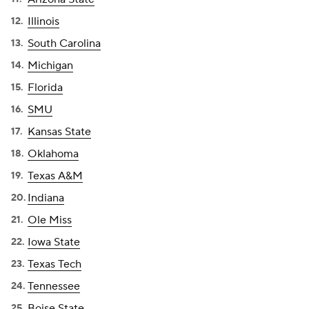
Illinois
South Carolina
Michigan
Florida
SMU
Kansas State
Oklahoma
Texas A&M
Indiana
Ole Miss
Iowa State
Texas Tech
Tennessee
Boise State