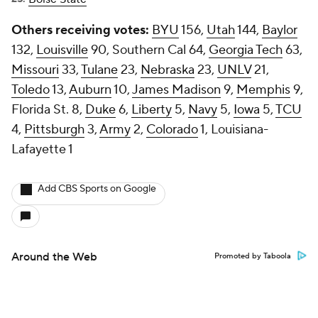
Others receiving votes:
BYU
156,
Utah
144,
Baylor
132,
Louisville
90, Southern Cal 64,
Georgia Tech
63,
Missouri
33,
Tulane
23,
Nebraska
23,
UNLV
21,
Toledo
13,
Auburn
10,
James Madison
9,
Memphis
9,
Florida St. 8,
Duke
6,
Liberty
5,
Navy
5,
Iowa
5,
TCU
4,
Pittsburgh
3,
Army
2,
Colorado
1, Louisiana-
Lafayette 1
Add CBS Sports on Google
Around the Web
Promoted by Taboola