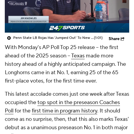
College Shop
StubHub
Penn State LB Rojas Has 'Jumped Out' To New DC Knowles
(1:01)
Share
With Monday's AP Poll Top 25 release -- the first
ahead of the 2025 season --
Texas
made more
history ahead of a highly anticipated campaign. The
Longhorns came in at No. 1, earning 25 of the 65
first-place votes, for the first time ever.
This latest accolade comes just one week after Texas
occupied the
top spot in the preseason Coaches
Poll
for the
first time in program history
. It should
come as no surprise, then, that this also marks Texas'
debut as a unanimous preseason No. 1 in both major