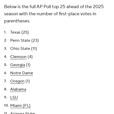
Below is the full AP Poll top 25 ahead of the 2025
season with the number of first-place votes in
parentheses.
Texas (25)
Penn State (23)
Ohio State (11)
Clemson
(4)
Georgia
(1)
Notre Dame
Oregon
(1)
Alabama
LSU
Miami (FL)
Arizona State