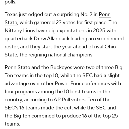
polls.
Texas just edged out a surprising No. 2 in
Penn
State
, which garnered 23 votes for first place. The
Nittany Lions have big expectations in 2025 with
quarterback
Drew Allar
back leading an experienced
roster, and they start the year ahead of rival
Ohio
State
, the reigning national champions.
Penn State and the Buckeyes were two of three Big
Ten teams in the top 10, while the SEC had a slight
advantage over other Power Four conferences with
four programs among the 10 best teams in the
country, according to AP Poll voters. Ten of the
SEC's 16 teams made the cut, while the SEC and
the Big Ten combined to produce 16 of the top 25
teams.