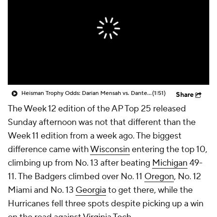
College Shop
StubHub
Heisman Trophy Odds: Darian Mensah vs. Dante Moore
(1:51)
Share
The Week 12 edition of the AP Top 25 released
Sunday afternoon was not that different than the
Week 11 edition from a week ago. The biggest
difference came with
Wisconsin
entering the top 10,
climbing up from No. 13 after beating
Michigan
49-
11. The Badgers climbed over No. 11
Oregon
, No. 12
Miami and No. 13
Georgia
to get there, while the
Hurricanes fell three spots despite picking up a win