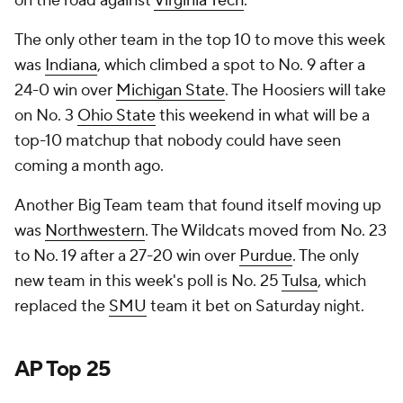
on the road against
Virginia Tech
.
The only other team in the top 10 to move this week
was
Indiana
, which climbed a spot to No. 9 after a
24-0 win over
Michigan State
. The Hoosiers will take
on No. 3
Ohio State
this weekend in what will be a
top-10 matchup that nobody could have seen
coming a month ago.
Another Big Team team that found itself moving up
was
Northwestern
. The Wildcats moved from No. 23
to No. 19 after a 27-20 win over
Purdue
. The only
new team in this week's poll is No. 25
Tulsa
, which
replaced the
SMU
team it bet on Saturday night.
AP Top 25