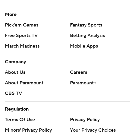
More
Pick'em Games
Fantasy Sports
Free Sports TV
Betting Analysis
March Madness
Mobile Apps
Company
About Us
Careers
About Paramount
Paramount+
CBS TV
Regulation
Terms Of Use
Privacy Policy
Minors' Privacy Policy
Your Privacy Choices