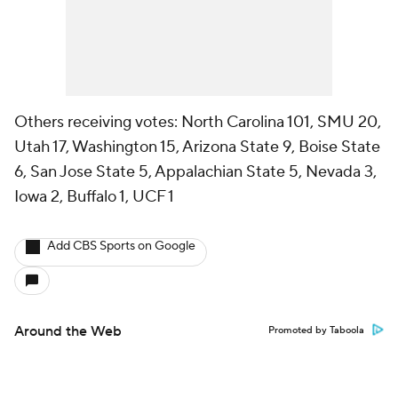
Others receiving votes: North Carolina 101, SMU 20,
Utah 17, Washington 15, Arizona State 9, Boise State
6, San Jose State 5, Appalachian State 5, Nevada 3,
Iowa 2, Buffalo 1, UCF 1
Add CBS Sports on Google
Around the Web
Promoted by Taboola