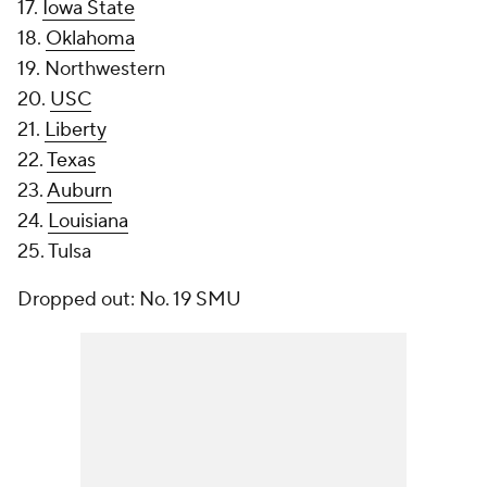
17.
Iowa State
18.
Oklahoma
19. Northwestern
20.
USC
21.
Liberty
22.
Texas
23.
Auburn
24.
Louisiana
25. Tulsa
Dropped out: No. 19 SMU