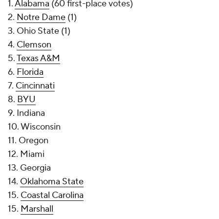
1.
Alabama
(60 first-place votes)
2.
Notre Dame
(1)
3. Ohio State (1)
4.
Clemson
5.
Texas A&M
6.
Florida
7.
Cincinnati
8.
BYU
9. Indiana
10. Wisconsin
11. Oregon
12. Miami
13. Georgia
14.
Oklahoma State
15.
Coastal Carolina
15.
Marshall