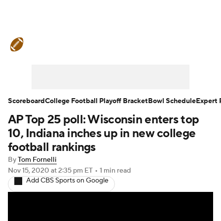
College Football News
Scores
Schedule
Rankings
Standings
Expert Picks
Odds
Bowl Schedule
Scoreboard
College Football Playoff Bracket
Bowl Schedule
Expert 
AP Top 25 poll: Wisconsin enters top
Teams
Stats
Watch CFB Live
10, Indiana inches up in new college
Signing Day
Transfer Portal
football rankings
By
Tom Fornelli
2026 Top Recruits
Nov 15, 2020
at 2:35 pm ET
•
1 min read
Add CBS Sports on Google
2025 Top Classes
College Football Betting
Players