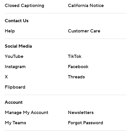
Closed Captioning
California Notice
Contact Us
Help
Customer Care
Social Media
YouTube
TikTok
Instagram
Facebook
X
Threads
Flipboard
Account
Manage My Account
Newsletters
My Teams
Forgot Password