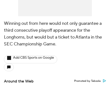
Winning out from here would not only guarantee a
third consecutive playoff appearance for the
Longhorns, but would but a ticket to Atlanta in the
SEC Championship Game.
Add CBS Sports on Google
Around the Web
Promoted by Taboola