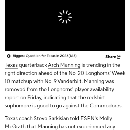
College Shop
StubHub
Biggest Question for Texas in 2026
(1:15)
Share
Texas
quarterback
Arch Manning
is trending in the
right direction ahead of the No. 20 Longhorns' Week
10 matchup with No. 9 Vanderbilt. Manning was
removed from the Longhorns' player availability
report on Friday, indicating that the redshirt
sophomore is good to go against the Commodores.
Texas coach Steve Sarkisian told ESPN's Molly
McGrath that Manning has not experienced any