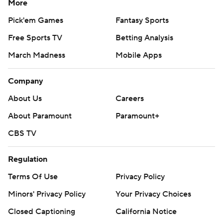
More
Pick'em Games
Fantasy Sports
Free Sports TV
Betting Analysis
March Madness
Mobile Apps
Company
About Us
Careers
About Paramount
Paramount+
CBS TV
Regulation
Terms Of Use
Privacy Policy
Minors' Privacy Policy
Your Privacy Choices
Closed Captioning
California Notice