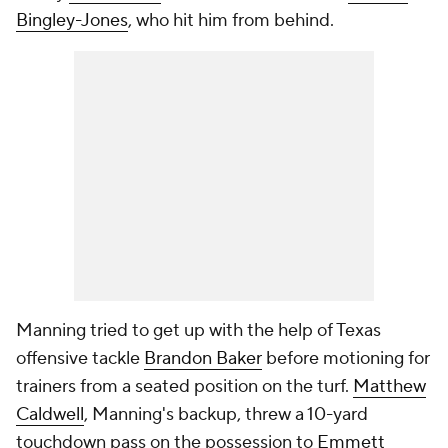
Bingley-Jones
, who hit him from behind.
Manning tried to get up with the help of Texas
offensive tackle
Brandon Baker
before motioning for
trainers from a seated position on the turf.
Matthew
Caldwell
, Manning's backup, threw a 10-yard
touchdown pass on the possession to
Emmett