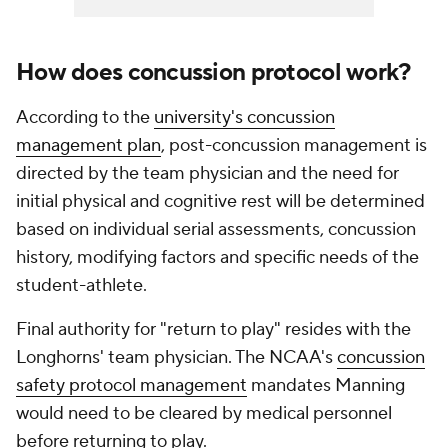
How does concussion protocol work?
According to the
university's concussion
management plan
, post-concussion management is
directed by the team physician and the need for
initial physical and cognitive rest will be determined
based on individual serial assessments, concussion
history, modifying factors and specific needs of the
student-athlete.
Final authority for "return to play" resides with the
Longhorns' team physician. The NCAA's
concussion
safety protocol management
mandates Manning
would need to be cleared by medical personnel
before returning to play.