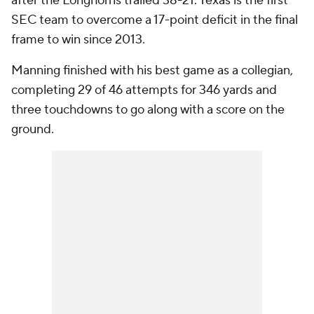
after the Longhorns trailed 38-21. Texas is the first
SEC team to overcome a 17-point deficit in the final
frame to win since 2013.
Manning finished with his best game as a collegian,
completing 29 of 46 attempts for 346 yards and
three touchdowns to go along with a score on the
ground.