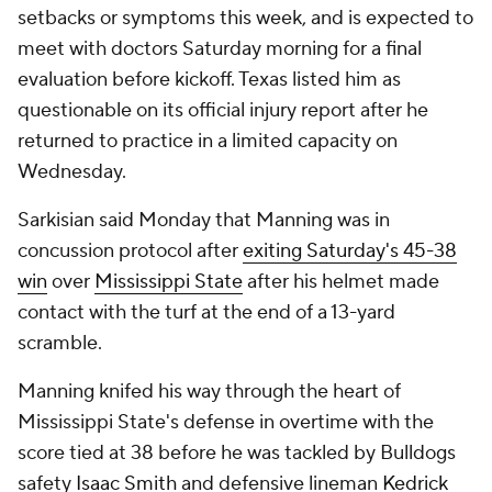
setbacks or symptoms this week, and is expected to
meet with doctors Saturday morning for a final
evaluation before kickoff. Texas listed him as
questionable on its official injury report after he
returned to practice in a limited capacity on
Wednesday.
Sarkisian said Monday that Manning was in
concussion protocol after
exiting Saturday's 45-38
win
over
Mississippi State
after his helmet made
contact with the turf at the end of a 13-yard
scramble.
Manning knifed his way through the heart of
Mississippi State's defense in overtime with the
score tied at 38 before he was tackled by Bulldogs
safety
Isaac Smith
and defensive lineman
Kedrick