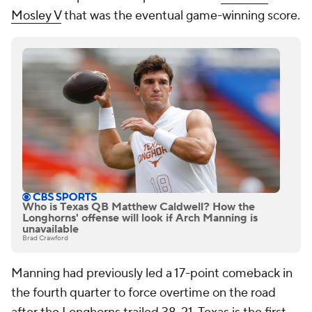
Mosley V
that was the eventual game-winning score.
Who is Texas QB Matthew Caldwell? How the
Longhorns' offense will look if Arch Manning is
unavailable
Brad Crawford
Manning had previously led a 17-point comeback in
the fourth quarter to force overtime on the road