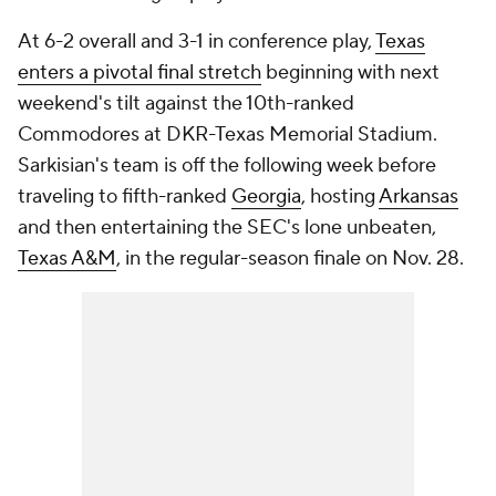
At 6-2 overall and 3-1 in conference play,
Texas
enters a pivotal final stretch
beginning with next
weekend's tilt against the 10th-ranked
Commodores at DKR-Texas Memorial Stadium.
Sarkisian's team is off the following week before
traveling to fifth-ranked
Georgia
, hosting
Arkansas
and then entertaining the SEC's lone unbeaten,
Texas A&M
, in the regular-season finale on Nov. 28.