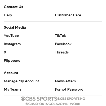
Contact Us
Help
Customer Care
Social Media
YouTube
TikTok
Instagram
Facebook
X
Threads
Flipboard
Account
Manage My Account
Newsletters
My Teams
Forgot Password