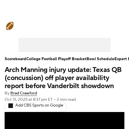
College Football News
Scores
Schedule
Rankings
Standings
Expert Picks
Odds
Bowl Schedule
Scoreboard
College Football Playoff Bracket
Bowl Schedule
Expert 
Arch Manning injury update: Texas QB
Teams
Stats
Watch CFB Live
(concussion) off player availability
Signing Day
Transfer Portal
report before Vanderbilt showdown
By
Brad Crawford
2026 Top Recruits
Oct 31, 2025
at 8:37 pm ET
•
2 min read
Add CBS Sports on Google
2025 Top Classes
College Football Betting
Players