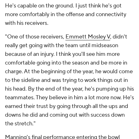
He's capable on the ground. I just think he's got
more comfortably in the offense and connectivity
with his receivers.
"One of those receivers,
Emmett Mosley V
, didn't
really get going with the team until midseason
because of an injury. I think you'll see him more
comfortable going into the season and be more in
charge. At the beginning of the year, he would come
to the sideline and was trying to work things out in
his head. By the end of the year, he's pumping up his
teammates. They believe in him a lot more now. He's
earned their trust by going through all the ups and
downs he did and coming out with success down
the stretch."
Manning's final performance entering the bowl