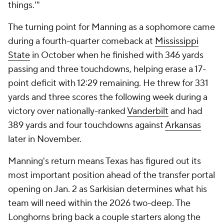
things.'"
The turning point for Manning as a sophomore came
during a fourth-quarter comeback at
Mississippi
State
in October when he finished with 346 yards
passing and three touchdowns, helping erase a 17-
point deficit with 12:29 remaining. He threw for 331
yards and three scores the following week during a
victory over nationally-ranked
Vanderbilt
and had
389 yards and four touchdowns against
Arkansas
later in November.
Manning's return means Texas has figured out its
most important position ahead of the transfer portal
opening on Jan. 2 as Sarkisian determines what his
team will need within the 2026 two-deep. The
Longhorns bring back a couple starters along the