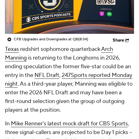
College Shop
StubHub
CFB Upgrades and Downgrades at QB
(8:34)
Share
Texas
redshirt sophomore quarterback
Arch
Manning
is returning to the Longhorns in 2026,
ending speculation the former five-star could be an
entry in the
NFL Draft
,
247Sports reported Monday
night
. As a third-year player, Manning was eligible to
enter the 2026 NFL Draft and may have been a
first-round selection given the group of outgoing
players at the position.
In
Mike Renner's latest mock draft for CBS Sports
,
three signal-callers are projected to be Day 1 picks --