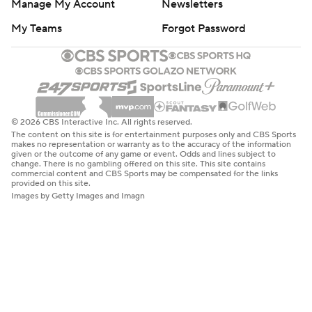
Manage My Account
Newsletters
My Teams
Forgot Password
© 2026 CBS Interactive Inc. All rights reserved.
The content on this site is for entertainment purposes only and CBS Sports
makes no representation or warranty as to the accuracy of the information
given or the outcome of any game or event. Odds and lines subject to
change. There is no gambling offered on this site. This site contains
commercial content and CBS Sports may be compensated for the links
provided on this site.
Images by Getty Images and Imagn