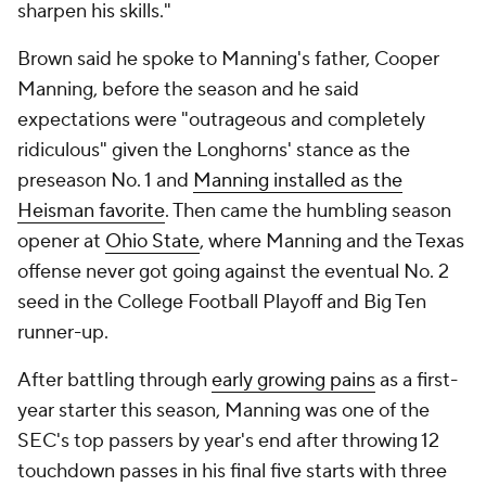
sharpen his skills."
Brown said he spoke to Manning's father, Cooper
Manning, before the season and he said
expectations were "outrageous and completely
ridiculous" given the Longhorns' stance as the
preseason No. 1 and
Manning installed as the
Heisman favorite
. Then came the humbling season
opener at
Ohio State
, where Manning and the Texas
offense never got going against the eventual No. 2
seed in the College Football Playoff and Big Ten
runner-up.
After battling through
early growing pains
as a first-
year starter this season, Manning was one of the
SEC's top passers by year's end after throwing 12
touchdown passes in his final five starts with three