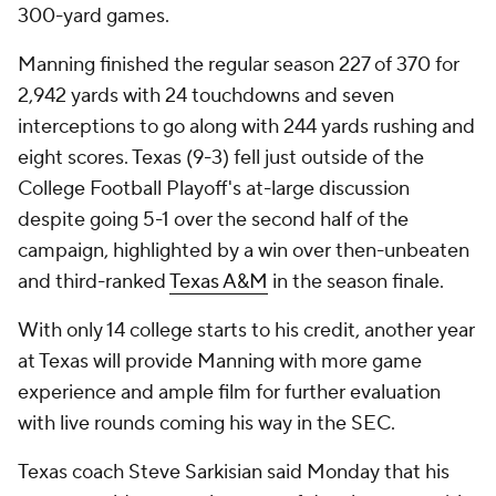
300-yard games.
Manning finished the regular season 227 of 370 for
2,942 yards with 24 touchdowns and seven
interceptions to go along with 244 yards rushing and
eight scores. Texas (9-3) fell just outside of the
College Football Playoff's at-large discussion
despite going 5-1 over the second half of the
campaign, highlighted by a win over then-unbeaten
and third-ranked
Texas A&M
in the season finale.
With only 14 college starts to his credit, another year
at Texas will provide Manning with more game
experience and ample film for further evaluation
with live rounds coming his way in the SEC.
Texas coach Steve Sarkisian said Monday that his