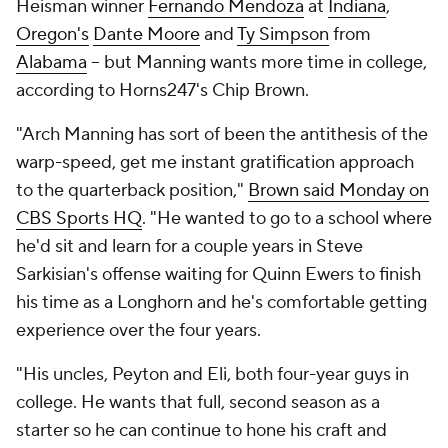
Heisman winner
Fernando Mendoza
at
Indiana
,
Oregon's
Dante Moore
and
Ty Simpson
from
Alabama
-- but Manning wants more time in college,
according to Horns247's Chip Brown.
"Arch Manning has sort of been the antithesis of the
warp-speed, get me instant gratification approach
to the quarterback position,"
Brown said Monday on
CBS Sports HQ
. "He wanted to go to a school where
he'd sit and learn for a couple years in Steve
Sarkisian's offense waiting for Quinn Ewers to finish
his time as a Longhorn and he's comfortable getting
experience over the four years.
"His uncles, Peyton and Eli, both four-year guys in
college. He wants that full, second season as a
starter so he can continue to hone his craft and