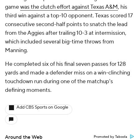
game
was the clutch effort against Texas A&M
, his
third win against a top-10 opponent. Texas scored 17
consecutive second-half points to snatch the lead
from the Aggies after trailing 10-3 at intermission,
which included several big-time throws from
Manning.
He completed six of his final seven passes for 128
yards and made a defender miss on a win-clinching
touchdown run during one of the matchup's
defining moments.
Add CBS Sports on Google
Around the Web
Promoted by Taboola