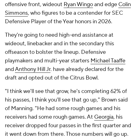
offensive front, wideout
Ryan Wingo
and edge
Colin
Simmons
, who figures to be a contender for SEC
Defensive Player of the Year honors in 2026.
They're going to need high-end assistance at
wideout, linebacker and in the secondary this
offseason to bolster the lineup. Defensive
playmakers and multi-year starters
Michael Taaffe
and
Anthony Hill Jr
. have already declared for the
draft and opted out of the Citrus Bowl.
"I think we'll see that grow, he's completing 62% of
his passes, I think you'll see that go up," Brown said
of Manning. "He had some rough games and his
receivers had some rough games. At
Georgia
, his
receiver dropped four passes in the first quarter and
it went down from there. Those numbers will go up.