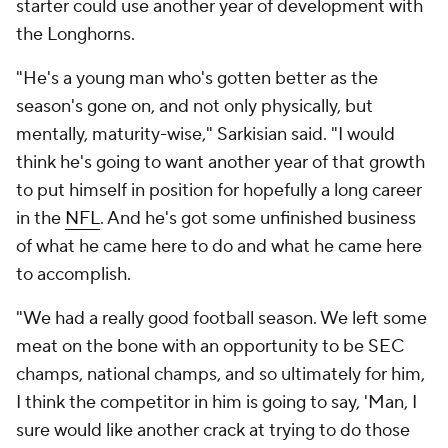
starter could use another year of development with
the Longhorns.
"He's a young man who's gotten better as the
season's gone on, and not only physically, but
mentally, maturity-wise," Sarkisian said. "I would
think he's going to want another year of that growth
to put himself in position for hopefully a long career
in the
NFL
. And he's got some unfinished business
of what he came here to do and what he came here
to accomplish.
"We had a really good football season. We left some
meat on the bone with an opportunity to be SEC
champs, national champs, and so ultimately for him,
I think the competitor in him is going to say, 'Man, I
sure would like another crack at trying to do those