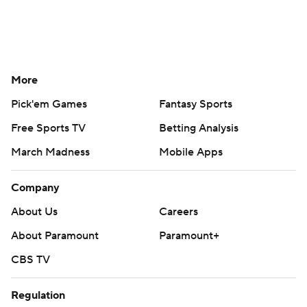
More
Pick'em Games
Fantasy Sports
Free Sports TV
Betting Analysis
March Madness
Mobile Apps
Company
About Us
Careers
About Paramount
Paramount+
CBS TV
Regulation