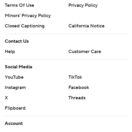
Terms Of Use
Privacy Policy
Minors' Privacy Policy
Closed Captioning
California Notice
Contact Us
Help
Customer Care
Social Media
YouTube
TikTok
Instagram
Facebook
X
Threads
Flipboard
Account