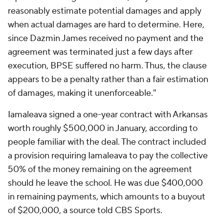
reasonably estimate potential damages and apply
when actual damages are hard to determine. Here,
since Dazmin James received no payment and the
agreement was terminated just a few days after
execution, BPSE suffered no harm. Thus, the clause
appears to be a penalty rather than a fair estimation
of damages, making it unenforceable."
Iamaleava signed a one-year contract with Arkansas
worth roughly $500,000 in January, according to
people familiar with the deal. The contract included
a provision requiring Iamaleava to pay the collective
50% of the money remaining on the agreement
should he leave the school. He was due $400,000
in remaining payments, which amounts to a buyout
of $200,000, a source told CBS Sports.