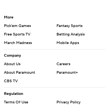
More
Pick'em Games
Fantasy Sports
Free Sports TV
Betting Analysis
March Madness
Mobile Apps
Company
About Us
Careers
About Paramount
Paramount+
CBS TV
Regulation
Terms Of Use
Privacy Policy