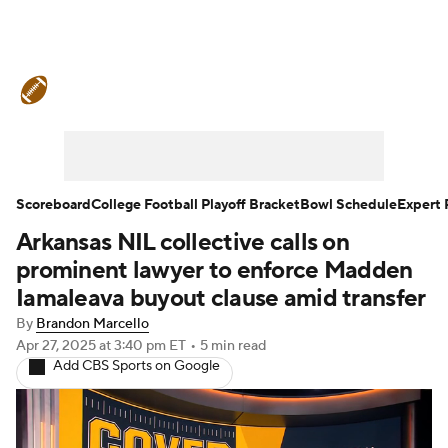
College Football News
Scores
Schedule
Rankings
Standings
Expert Picks
Odds
Bowl Schedule
Scoreboard
College Football Playoff Bracket
Bowl Schedule
Expert 
Arkansas NIL collective calls on
Teams
Stats
Watch CFB Live
prominent lawyer to enforce Madden
Signing Day
Transfer Portal
Iamaleava buyout clause amid transfer
By
Brandon Marcello
2026 Top Recruits
Apr 27, 2025
at 3:40 pm ET
•
5 min read
Add CBS Sports on Google
2025 Top Classes
College Football Betting
Players