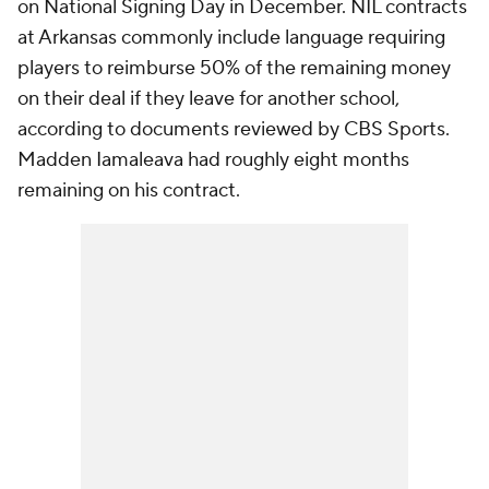
on National Signing Day in December. NIL contracts
at Arkansas commonly include language requiring
players to reimburse 50% of the remaining money
on their deal if they leave for another school,
according to documents reviewed by CBS Sports.
Madden Iamaleava had roughly eight months
remaining on his contract.