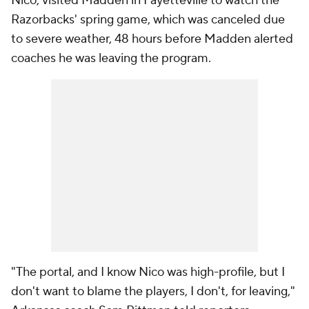
Nico, visited Madden in Fayetteville to watch the
Razorbacks' spring game, which was canceled due
to severe weather, 48 hours before Madden alerted
coaches he was leaving the program.
"The portal, and I know Nico was high-profile, but I
don't want to blame the players, I don't, for leaving,"