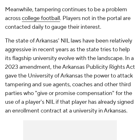
Meanwhile, tampering continues to be a problem
across
college football
. Players not in the portal are
contacted daily to gauge their interest.
The state of Arkansas' NIL laws have been relatively
aggressive in recent years as the state tries to help
its flagship university evolve with the landscape. In a
2023 amendment, the Arkansas Publicity Rights Act
gave the University of Arkansas the power to attack
tampering and sue agents, coaches and other third
parties who "give or promise compensation" for the
use of a player's NIL if that player has already signed
an enrollment contract at a university in Arkansas.