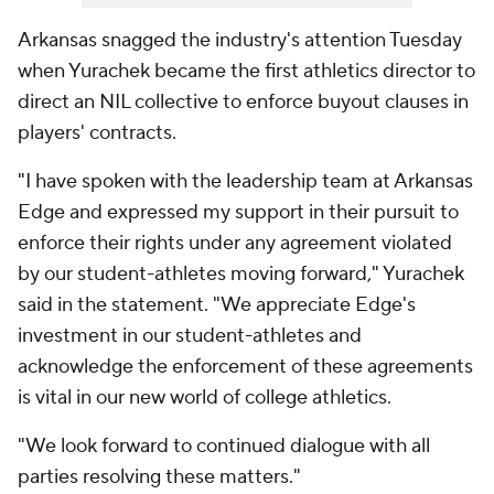
Arkansas snagged the industry's attention Tuesday
when Yurachek became the first athletics director to
direct an NIL collective to enforce buyout clauses in
players' contracts.
"I have spoken with the leadership team at Arkansas
Edge and expressed my support in their pursuit to
enforce their rights under any agreement violated
by our student-athletes moving forward," Yurachek
said in the statement. "We appreciate Edge's
investment in our student-athletes and
acknowledge the enforcement of these agreements
is vital in our new world of college athletics.
"We look forward to continued dialogue with all
parties resolving these matters."