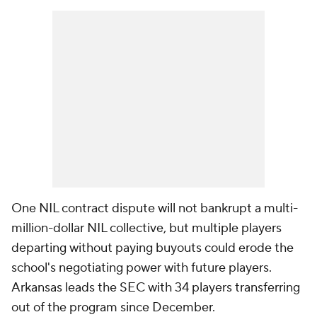
One NIL contract dispute will not bankrupt a multi-
million-dollar NIL collective, but multiple players
departing without paying buyouts could erode the
school's negotiating power with future players.
Arkansas leads the SEC with 34 players transferring
out of the program since December.