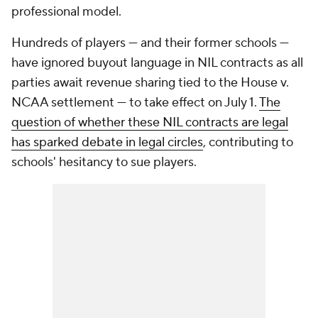
professional model.
Hundreds of players — and their former schools —
have ignored buyout language in NIL contracts as all
parties await revenue sharing tied to the House v.
NCAA settlement — to take effect on July 1.
The
question of whether these NIL contracts are legal
has sparked debate in legal circles
, contributing to
schools' hesitancy to sue players.