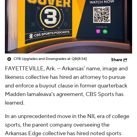
College Shop
StubHub
CFB Upgrades and Downgrades at QB
(8:34)
Share
FAYETTEVILLE, Ark. — Arkansas' name, image and
likeness collective has hired an attorney to pursue
and enforce a buyout clause in former quarterback
Madden Iamaleava's agreement, CBS Sports has
learned.
In an unprecedented move in the NIL era of college
sports, the parent company overseeing the
Arkansas Edge collective has hired noted sports