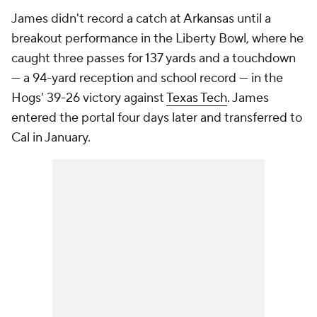
James didn't record a catch at Arkansas until a
breakout performance in the Liberty Bowl, where he
caught three passes for 137 yards and a touchdown
— a 94-yard reception and school record — in the
Hogs' 39-26 victory against
Texas Tech
. James
entered the portal four days later and transferred to
Cal in January.