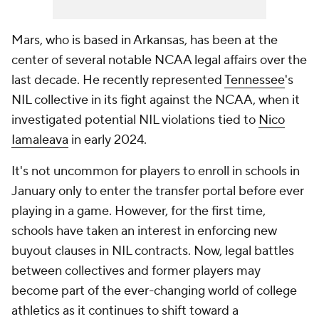
Mars, who is based in Arkansas, has been at the
center of several notable NCAA legal affairs over the
last decade. He recently represented
Tennessee
's
NIL collective in its fight against the NCAA, when it
investigated potential NIL violations tied to
Nico
Iamaleava
in early 2024.
It's not uncommon for players to enroll in schools in
January only to enter the transfer portal before ever
playing in a game. However, for the first time,
schools have taken an interest in enforcing new
buyout clauses in NIL contracts. Now, legal battles
between collectives and former players may
become part of the ever-changing world of college
athletics as it continues to shift toward a