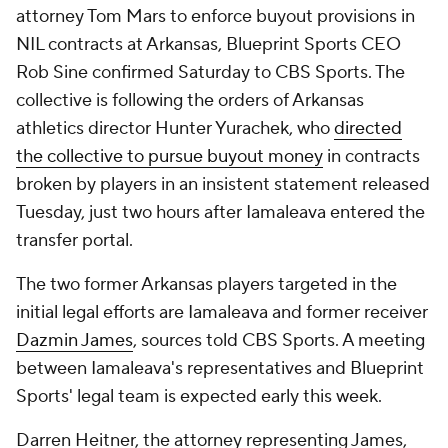
attorney Tom Mars to enforce buyout provisions in
NIL contracts at Arkansas, Blueprint Sports CEO
Rob Sine confirmed Saturday to CBS Sports. The
collective is following the orders of Arkansas
athletics director Hunter Yurachek, who
directed
the collective to pursue buyout money
in contracts
broken by players in an insistent statement released
Tuesday, just two hours after Iamaleava entered the
transfer portal.
The two former Arkansas players targeted in the
initial legal efforts are Iamaleava and former receiver
Dazmin James
, sources told CBS Sports. A meeting
between Iamaleava's representatives and Blueprint
Sports' legal team is expected early this week.
Darren Heitner, the attorney representing James,