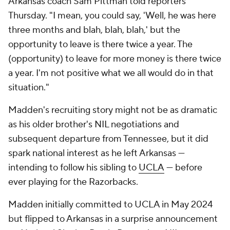
Arkansas coach Sam Pittman told reporters
Thursday. "I mean, you could say, 'Well, he was here
three months and blah, blah, blah,' but the
opportunity to leave is there twice a year. The
(opportunity) to leave for more money is there twice
a year. I'm not positive what we all would do in that
situation."
Madden's recruiting story might not be as dramatic
as his older brother's NIL negotiations and
subsequent departure from Tennessee, but it did
spark national interest as he left Arkansas —
intending to follow his sibling to
UCLA
— before
ever playing for the Razorbacks.
Madden initially committed to UCLA in May 2024
but flipped to Arkansas in a surprise announcement