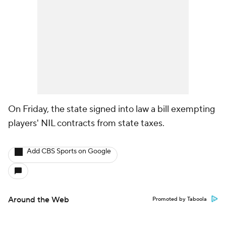
On Friday, the state signed into law a bill exempting
players' NIL contracts from state taxes.
Add CBS Sports on Google
Around the Web
Promoted by Taboola