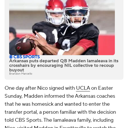
Arkansas puts departed QB Madden Iamaleava in its
crosshairs by encouraging NIL collective to recoup
buyout
Brandon Marcello
One day after Nico signed with
UCLA
on Easter
Sunday, Madden informed the Arkansas coaches
that he was homesick and wanted to enter the
transfer portal, a person familiar with the decision
told CBS Sports. The Iamaleava family, including