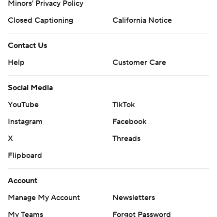
Minors' Privacy Policy
Closed Captioning
California Notice
Contact Us
Help
Customer Care
Social Media
YouTube
TikTok
Instagram
Facebook
X
Threads
Flipboard
Account
Manage My Account
Newsletters
My Teams
Forgot Password