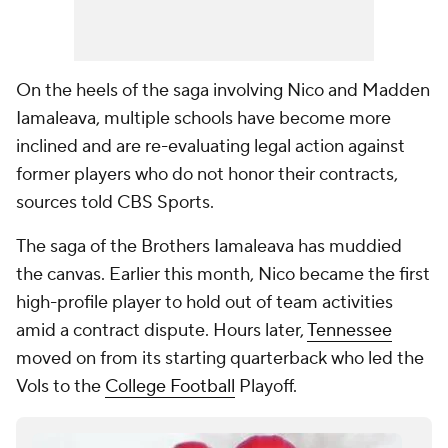
On the heels of the saga involving Nico and Madden
Iamaleava, multiple schools have become more
inclined and are re-evaluating legal action against
former players who do not honor their contracts,
sources told CBS Sports.
The saga of the Brothers Iamaleava has muddied
the canvas. Earlier this month, Nico became the first
high-profile player to hold out of team activities
amid a contract dispute. Hours later,
Tennessee
moved on from its starting quarterback who led the
Vols to the
College Football
Playoff.