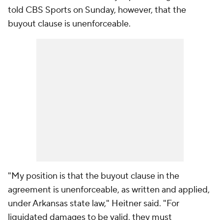
told CBS Sports on Sunday, however, that the
buyout clause is unenforceable.
"My position is that the buyout clause in the
agreement is unenforceable, as written and applied,
under Arkansas state law," Heitner said. "For
liquidated damages to be valid, they must