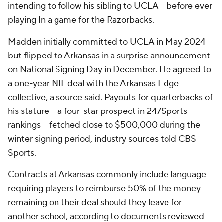
intending to follow his sibling to UCLA -- before ever
playing In a game for the Razorbacks.
Madden initially committed to UCLA in May 2024
but flipped to Arkansas in a surprise announcement
on National Signing Day in December. He agreed to
a one-year NIL deal with the Arkansas Edge
collective, a source said. Payouts for quarterbacks of
his stature -- a four-star prospect in 247Sports
rankings -- fetched close to $500,000 during the
winter signing period, industry sources told CBS
Sports.
Contracts at Arkansas commonly include language
requiring players to reimburse 50% of the money
remaining on their deal should they leave for
another school, according to documents reviewed