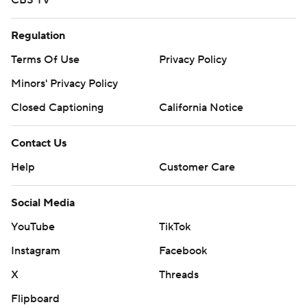
CBS TV
Regulation
Terms Of Use
Privacy Policy
Minors' Privacy Policy
Closed Captioning
California Notice
Contact Us
Help
Customer Care
Social Media
YouTube
TikTok
Instagram
Facebook
X
Threads
Flipboard