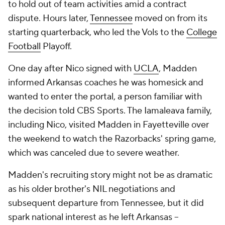
to hold out of team activities amid a contract
dispute. Hours later,
Tennessee
moved on from its
starting quarterback, who led the Vols to the
College
Football
Playoff.
One day after Nico signed with
UCLA
, Madden
informed Arkansas coaches he was homesick and
wanted to enter the portal, a person familiar with
the decision told CBS Sports. The Iamaleava family,
including Nico, visited Madden in Fayetteville over
the weekend to watch the Razorbacks' spring game,
which was canceled due to severe weather.
Madden's recruiting story might not be as dramatic
as his older brother's NIL negotiations and
subsequent departure from Tennessee, but it did
spark national interest as he left Arkansas --