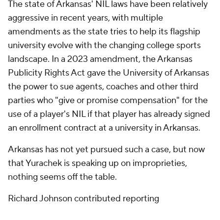
The state of Arkansas' NIL laws have been relatively
aggressive in recent years, with multiple
amendments as the state tries to help its flagship
university evolve with the changing college sports
landscape. In a 2023 amendment, the Arkansas
Publicity Rights Act gave the University of Arkansas
the power to sue agents, coaches and other third
parties who "give or promise compensation" for the
use of a player's NIL if that player has already signed
an enrollment contract at a university in Arkansas.
Arkansas has not yet pursued such a case, but now
that Yurachek is speaking up on improprieties,
nothing seems off the table.
Richard Johnson contributed reporting