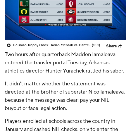
College Shop
StubHub
Heisman Trophy Odds: Darian Mensah vs. Dante Moore
(1:51)
Share
Two hours after quarterback Madden Iamaleava
entered the transfer portal Tuesday,
Arkansas
athletics director Hunter Yurachek rattled his saber.
It didn't matter whether the statement was
directed at the brother of superstar
Nico Iamaleava
,
because the message was clear: pay your NIL
buyout or face legal action.
Players enrolled at schools across the country in
January and cashed NIL checks,
only to enter the