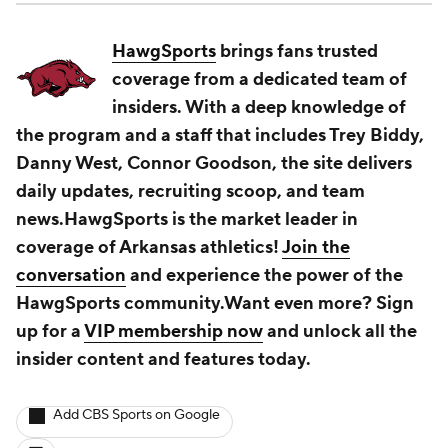
HawgSports
brings fans trusted
coverage from a dedicated team of
insiders. With a deep knowledge of
the program and a staff that includes Trey Biddy,
Danny West, Connor Goodson, the site delivers
daily updates, recruiting scoop, and team
news.HawgSports is the market leader in
coverage of Arkansas athletics!
Join the
conversation
and experience the power of the
HawgSports community.Want even more? Sign
up for a
VIP membership now
and unlock all the
insider content and features today.
Add CBS Sports on Google