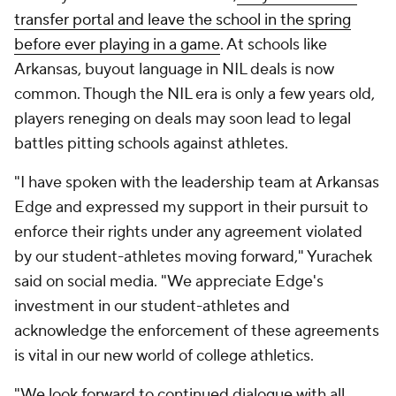
transfer portal and leave the school in the spring
before ever playing in a game
. At schools like
Arkansas, buyout language in NIL deals is now
common. Though the NIL era is only a few years old,
players reneging on deals may soon lead to legal
battles pitting schools against athletes.
"I have spoken with the leadership team at Arkansas
Edge and expressed my support in their pursuit to
enforce their rights under any agreement violated
by our student-athletes moving forward," Yurachek
said on social media. "We appreciate Edge's
investment in our student-athletes and
acknowledge the enforcement of these agreements
is vital in our new world of college athletics.
"We look forward to continued dialogue with all