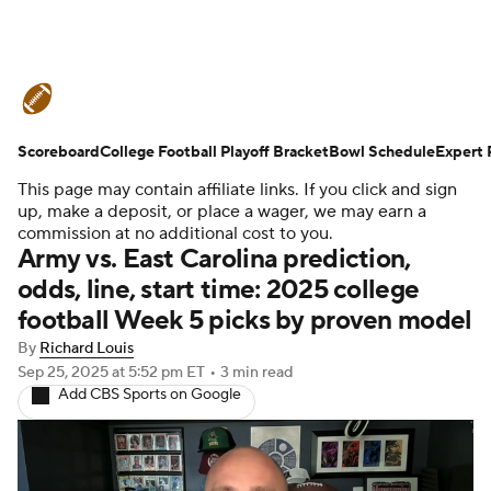
College Football News
Scores
Scoreboard
Schedule
College Football Playoff Bracket
Rankings
Standings
Bowl Schedule
Expert 
This page may contain affiliate links. If you click and sign
Expert Picks
Odds
Bowl Schedule
up, make a deposit, or place a wager, we may earn a
commission at no additional cost to you.
Army vs. East Carolina prediction,
Teams
Stats
Watch CFB Live
odds, line, start time: 2025 college
football Week 5 picks by proven model
Signing Day
Transfer Portal
By
Richard Louis
2026 Top Recruits
Sep 25, 2025
at 5:52 pm ET
•
3 min read
Add CBS Sports on Google
2025 Top Classes
College Football Betting
Players