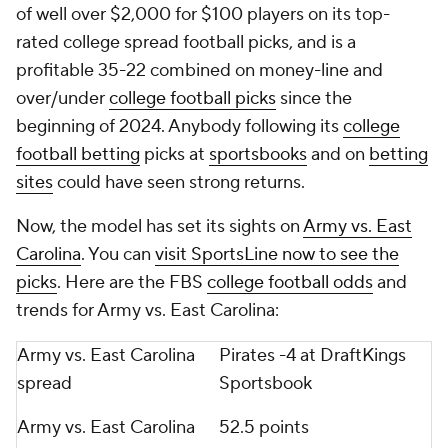
of well over $2,000 for $100 players on its top-
rated college spread football picks, and is a
profitable 35-22 combined on money-line and
over/under
college football picks
since the
beginning of 2024. Anybody following its
college
football betting
picks at
sportsbooks
and on
betting
sites
could have seen strong returns.
Now, the model has set its sights on
Army vs. East
Carolina
. You can
visit SportsLine now to see the
picks
. Here are the FBS
college football odds
and
trends for Army vs. East Carolina:
Army vs. East Carolina
Pirates -4 at DraftKings
spread
Sportsbook
Army vs. East Carolina
52.5 points