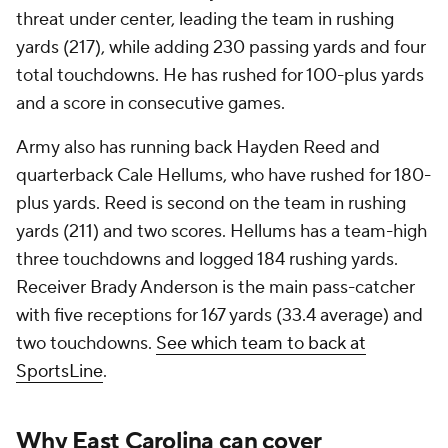
threat under center, leading the team in rushing
yards (217), while adding 230 passing yards and four
total touchdowns. He has rushed for 100-plus yards
and a score in consecutive games.
Army also has running back Hayden Reed and
quarterback Cale Hellums, who have rushed for 180-
plus yards. Reed is second on the team in rushing
yards (211) and two scores. Hellums has a team-high
three touchdowns and logged 184 rushing yards.
Receiver Brady Anderson is the main pass-catcher
with five receptions for 167 yards (33.4 average) and
two touchdowns.
See which team to back at
SportsLine
.
Why East Carolina can cover