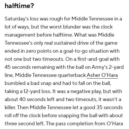
halftime?
Saturday's loss was rough for Middle Tennessee in a
lot of ways, but the worst blunder was the clock
management before halftime. What was Middle
Tennessee's only real sustained drive of the game
ended in zero points on a goal-to-go situation with
not one but two timeouts. On a first-and-goal with
45 seconds remaining with the ball on Army's 2-yard
line, Middle Tennessee quarterback
Asher O'Hara
bumbled a bad snap and had to fall on the ball,
taking a 12-yard loss. It was a negative play, but with
about 40 seconds left and two timeouts, it wasn't a
killer. Then Middle Tennessee let a good 35 seconds
roll off the clock before snapping the ball with about
three second left. The pass completion from O'Hara