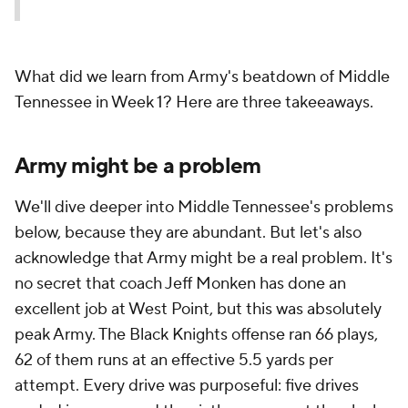
What did we learn from Army's beatdown of Middle
Tennessee in Week 1? Here are three takeeaways.
Army might be a problem
We'll dive deeper into Middle Tennessee's problems
below, because they are abundant. But let's also
acknowledge that Army might be a real problem. It's
no secret that coach Jeff Monken has done an
excellent job at West Point, but this was absolutely
peak Army. The Black Knights offense ran 66 plays,
62 of them runs at an effective 5.5 yards per
attempt. Every drive was purposeful: five drives