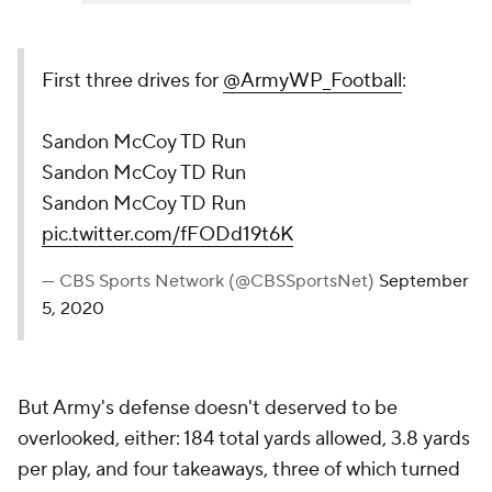
First three drives for
@ArmyWP_Football
:
Sandon McCoy TD Run
Sandon McCoy TD Run
Sandon McCoy TD Run
pic.twitter.com/fFODd19t6K
— CBS Sports Network (@CBSSportsNet)
September
5, 2020
But Army's defense doesn't deserved to be
overlooked, either: 184 total yards allowed, 3.8 yards
per play, and four takeaways, three of which turned