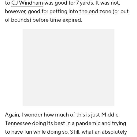
to
CJ Windham
was good for 7 yards. It was not,
however, good for getting into the end zone (or out
of bounds) before time expired.
Again, I wonder how much of this is just Middle
Tennessee doing its best in a pandemic and trying
to have fun while doing so. Still, what an absolutely