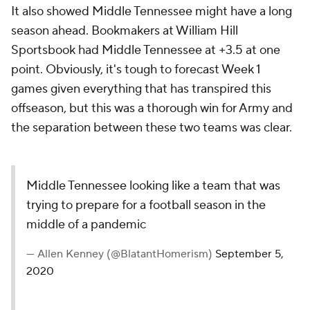
It also showed Middle Tennessee might have a long
season ahead. Bookmakers at William Hill
Sportsbook had Middle Tennessee at +3.5 at one
point. Obviously, it's tough to forecast Week 1
games given everything that has transpired this
offseason, but this was a thorough win for Army and
the separation between these two teams was clear.
Middle Tennessee looking like a team that was
trying to prepare for a football season in the
middle of a pandemic
— Allen Kenney (@BlatantHomerism)
September 5,
2020