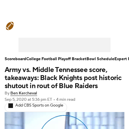
College Football News
Scores
Schedule
Rankings
Standings
Expert Picks
Odds
Bowl Schedule
Scoreboard
College Football Playoff Bracket
Bowl Schedule
Expert 
Army vs. Middle Tennessee score,
Teams
Stats
Watch CFB Live
takeaways: Black Knights post historic
Signing Day
Transfer Portal
shutout in rout of Blue Raiders
By
Ben Kercheval
2026 Top Recruits
Sep 5, 2020
at 5:36 pm ET
•
4 min read
Add CBS Sports on Google
2025 Top Classes
College Football Betting
Players