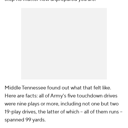
Middle Tennessee found out what that felt like.
Here are facts: all of Army's five touchdown drives
were nine plays or more, including not one but two
19-play drives, the latter of which -- all of them runs --
spanned 99 yards.