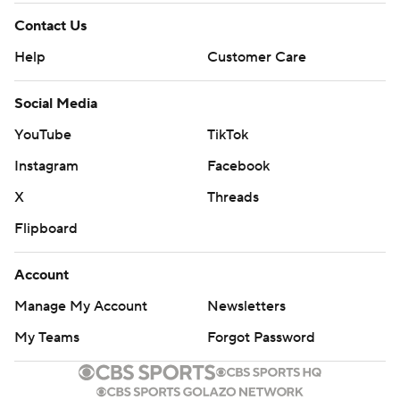
Contact Us
Help
Customer Care
Social Media
YouTube
TikTok
Instagram
Facebook
X
Threads
Flipboard
Account
Manage My Account
Newsletters
My Teams
Forgot Password