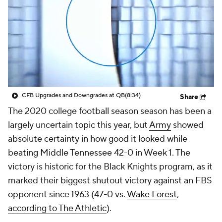
College Shop
StubHub
CFB Upgrades and Downgrades at QB
(8:34)
Share
The 2020 college football season season has been a
largely uncertain topic this year, but
Army
showed
absolute certainty in how good it looked while
beating Middle Tennessee 42-0 in Week 1. The
victory is historic for the Black Knights program, as it
marked their biggest shutout victory against an FBS
opponent since 1963 (47-0 vs.
Wake Forest
,
according to The Athletic
).