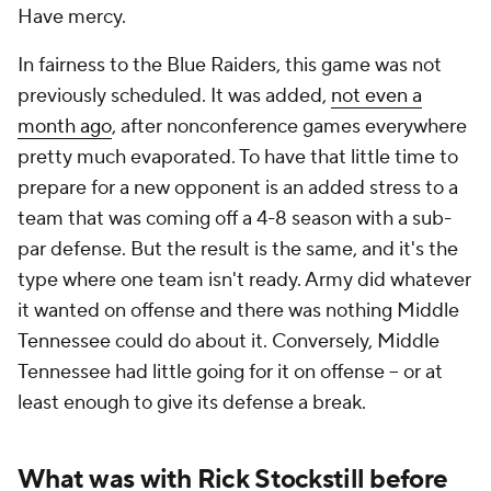
Have mercy.
In fairness to the Blue Raiders, this game was not
previously scheduled. It was added,
not even a
month ago
, after nonconference games everywhere
pretty much evaporated. To have that little time to
prepare for a new opponent is an added stress to a
team that was coming off a 4-8 season with a sub-
par defense. But the result is the same, and it's the
type where one team isn't ready. Army did whatever
it wanted on offense and there was nothing Middle
Tennessee could do about it. Conversely, Middle
Tennessee had little going for it on offense -- or at
least enough to give its defense a break.
What was with Rick Stockstill before