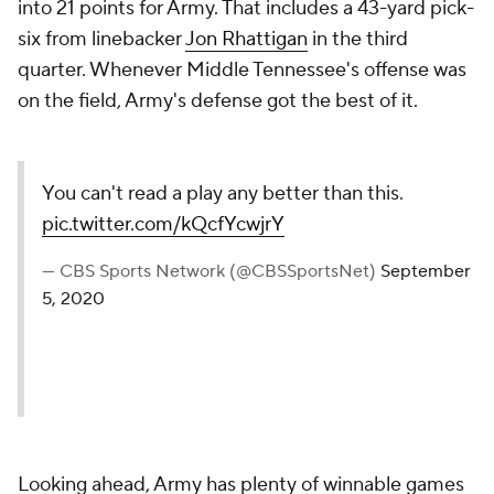
into 21 points for Army. That includes a 43-yard pick-
six from linebacker
Jon Rhattigan
in the third
quarter. Whenever Middle Tennessee's offense was
on the field, Army's defense got the best of it.
You can't read a play any better than this.
pic.twitter.com/kQcfYcwjrY
— CBS Sports Network (@CBSSportsNet)
September
5, 2020
Looking ahead, Army has plenty of winnable games