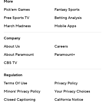
More
Pick'em Games
Fantasy Sports
Free Sports TV
Betting Analysis
March Madness
Mobile Apps
Company
About Us
Careers
About Paramount
Paramount+
CBS TV
Regulation
Terms Of Use
Privacy Policy
Minors' Privacy Policy
Your Privacy Choices
Closed Captioning
California Notice