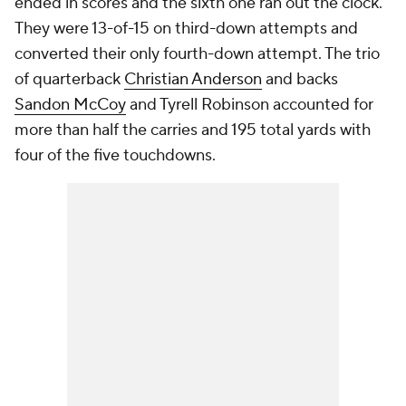
ended in scores and the sixth one ran out the clock.
They were 13-of-15 on third-down attempts and
converted their only fourth-down attempt. The trio
of quarterback
Christian Anderson
and backs
Sandon McCoy
and Tyrell Robinson accounted for
more than half the carries and 195 total yards with
four of the five touchdowns.