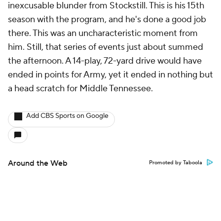
inexcusable blunder from Stockstill. This is his 15th
season with the program, and he's done a good job
there. This was an uncharacteristic moment from
him. Still, that series of events just about summed
the afternoon. A 14-play, 72-yard drive would have
ended in points for Army, yet it ended in nothing but
a head scratch for Middle Tennessee.
Add CBS Sports on Google
Around the Web
Promoted by Taboola