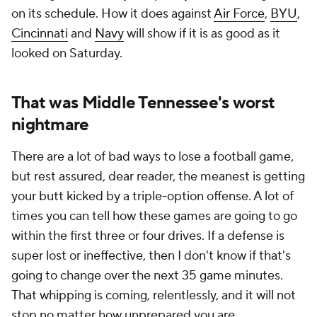
on its schedule. How it does against
Air Force
,
BYU
,
Cincinnati
and
Navy
will show if it is as good as it
looked on Saturday.
That was Middle Tennessee's worst
nightmare
There are a lot of bad ways to lose a football game,
but rest assured, dear reader, the meanest is getting
your butt kicked by a triple-option offense. A lot of
times you can tell how these games are going to go
within the first three or four drives. If a defense is
super lost or ineffective, then I don't know if that's
going to change over the next 35 game minutes.
That whipping is coming, relentlessly, and it will not
stop no matter how unprepared you are.