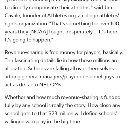
to directly compensate their athletes," said Jim
Cavale, founder of Athletes.org, a college athletes'
rights organization. "That's something for over 100
years they [NCAA] fought desperately ... It's here.
It's going to happen."
Revenue-sharing is free money for players, basically.
The fascinating details lie in how those millions are
allocated. Schools are falling all over themselves
adding general managers/player personnel guys to
act as de facto NFL GMs.
Whether and how much revenue-sharing is funded
fully by any school is really the story. How close any
school gets to that $23 million will define schools'
willingness to play in the big time.