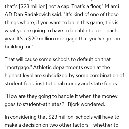
that's [$23 million] not a cap. That's a floor," Miami
AD Dan Radakovich said. "It's kind of one of those
things where, if you want to be in this game, this is
what you're going to have to be able to do ... each
year. It's a $20 million mortgage that you've got no
building for."
That will cause some schools to default on that
"mortgage." Athletic departments even at the
highest level are subsidized by some combination of
student fees, institutional money and state funds.
"How are they going to handle it when the money
goes to student-athletes?" Bjork wondered.
In considering that $23 million, schools will have to
make a decision on two other factors -- whether to