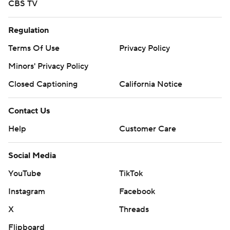
CBS TV
Regulation
Terms Of Use
Privacy Policy
Minors' Privacy Policy
Closed Captioning
California Notice
Contact Us
Help
Customer Care
Social Media
YouTube
TikTok
Instagram
Facebook
X
Threads
Flipboard