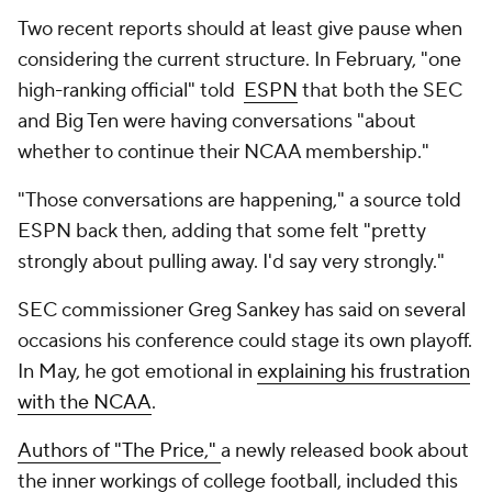
Two recent reports should at least give pause when
considering the current structure. In February, "one
high-ranking official" told
ESPN
that both the SEC
and Big Ten were having conversations "about
whether to continue their NCAA membership."
"Those conversations are happening," a source told
ESPN back then, adding that some felt "pretty
strongly about pulling away. I'd say very strongly."
SEC commissioner Greg Sankey has said on several
occasions his conference could stage its own playoff.
In May, he got emotional in
explaining his frustration
with the NCAA
.
Authors of "The Price,"
a newly released book about
the inner workings of college football, included this