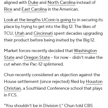
aligned with
Duke
and
North Carolina
instead of
Rice
and
East Carolina
in the American.
Look at the lengths UConn is going to
in securing its
place by trying to get into the Big 12. The likes of
TCU,
Utah
and
Cincinnati
spent decades upgrading
their product before being invited by the Big 12.
Market forces recently decided that
Washington
State
and
Oregon State
-- for now -- didn't make the
cut when the Pac-12 splintered.
Chun recently considered an objection against the
House
settlement (since rejected) filed by
Houston
Christian
, a Southland Conference school that plays
in FCS.
"You shouldn't be in Division I," Chun told CBS