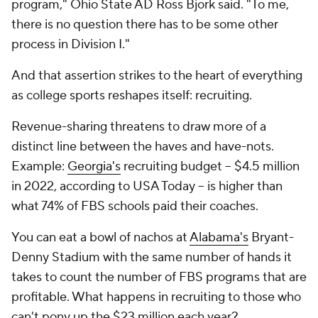
program," Ohio State AD Ross Bjork said. "To me,
there is no question there has to be some other
process in Division I."
And that assertion strikes to the heart of everything
as college sports reshapes itself: recruiting.
Revenue-sharing threatens to draw more of a
distinct line between the haves and have-nots.
Example:
Georgia's
recruiting budget -- $4.5 million
in 2022, according to
USA Today --
is higher than
what 74% of FBS schools paid their coaches.
You can eat a bowl of nachos at
Alabama's
Bryant-
Denny Stadium with the same number of hands it
takes to count the number of FBS programs that are
profitable. What happens in recruiting to those who
can't pony up the $23 million
each year
?