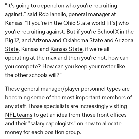
"It's going to depend on who you're recruiting
against," said Rob Ianello, general manager at
Kansas. "If you're in the Ohio State world [it's] who
you're recruiting against. But if you're School X in the
Big 12, and
Arizona
and
Oklahoma State
and
Arizona
State
, Kansas and
Kansas State
, if we're all
operating at the max and then you're not, how can
you compete? How can you keep your roster like
the other schools will?"
Those general manager/player personnel types are
becoming some of the most important members of
any staff. Those specialists are increasingly visiting
NFL teams
to get an idea from those front offices
and their "salary capologists" on how to allocate
money for each position group.