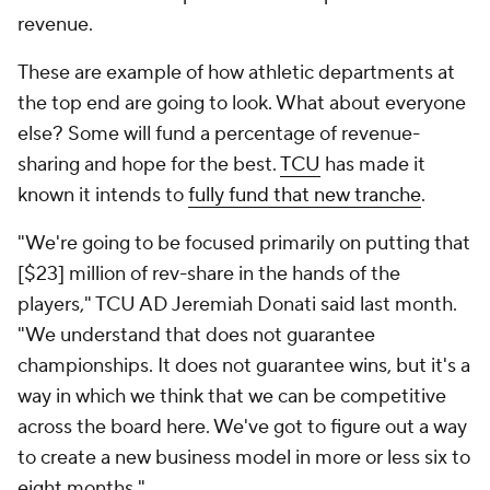
revenue.
These are example of how athletic departments at
the top end are going to look. What about everyone
else? Some will fund a percentage of revenue-
sharing and hope for the best.
TCU
has made it
known it intends to
fully fund that new tranche
.
"We're going to be focused primarily on putting that
[$23] million of rev-share in the hands of the
players," TCU AD Jeremiah Donati said last month.
"We understand that does not guarantee
championships. It does not guarantee wins, but it's a
way in which we think that we can be competitive
across the board here. We've got to figure out a way
to create a new business model in more or less six to
eight months."