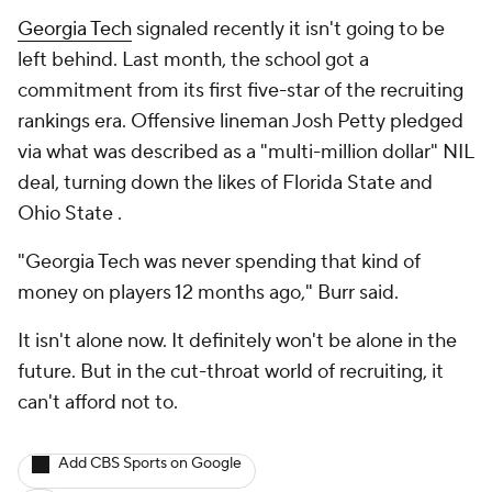
Georgia Tech
signaled recently it isn't going to be
left behind. Last month, the school got a
commitment from its first five-star of the recruiting
rankings era. Offensive lineman Josh Petty pledged
via what was described as a "multi-million dollar" NIL
deal, turning down the likes of Florida State and
Ohio State .
"Georgia Tech was never spending that kind of
money on players 12 months ago," Burr said.
It isn't alone now. It definitely won't be alone in the
future. But in the cut-throat world of recruiting, it
can't afford not to.
Add CBS Sports on Google