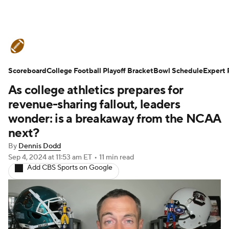
College Football News
Scores
Scoreboard
Schedule
College Football Playoff Bracket
Rankings
Standings
Bowl Schedule
Expert 
As college athletics prepares for
Expert Picks
Odds
Bowl Schedule
revenue-sharing fallout, leaders
wonder: is a breakaway from the NCAA
Teams
Stats
Watch CFB Live
next?
By
Dennis Dodd
Signing Day
Transfer Portal
Sep 4, 2024
at 11:53 am ET
•
11 min read
Add CBS Sports on Google
2026 Top Recruits
2025 Top Classes
College Football Betting
Players