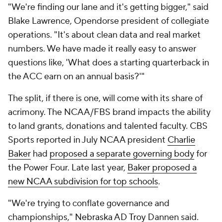
"We're finding our lane and it's getting bigger," said
Blake Lawrence, Opendorse president of collegiate
operations. "It's about clean data and real market
numbers. We have made it really easy to answer
questions like, 'What does a starting quarterback in
the ACC earn on an annual basis?'"
The split, if there is one, will come with its share of
acrimony. The NCAA/FBS brand impacts the ability
to land grants, donations and talented faculty. CBS
Sports reported in July NCAA president
Charlie
Baker
had
proposed a separate governing body
for
the Power Four. Late last year,
Baker proposed a
new NCAA subdivision for top schools
.
"We're trying to conflate governance and
championships,"
Nebraska
AD
Troy
Dannen said.