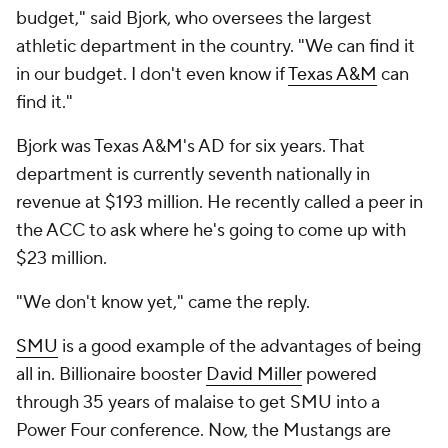
budget," said Bjork, who oversees the largest
athletic department in the country. "We can find it
in our budget. I don't even know if
Texas A&M
can
find it."
Bjork was Texas A&M's AD for six years. That
department is currently seventh nationally in
revenue at $193 million. He recently called a peer in
the ACC to ask where he's going to come up with
$23 million.
"We don't know yet," came the reply.
SMU
is a good example of the advantages of being
all in. Billionaire booster
David Miller
powered
through 35 years of malaise to get SMU into a
Power Four conference. Now, the Mustangs are