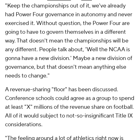
"Keep the championships out of it, we've already
had Power Four
governance in autonomy and never
exercised it.
Without question, the Power Four are
going to have to govern themselves in a different
way. That doesn't mean the championships will be
any different. People talk about, 'Well the NCAA is
gonna have a new division.' Maybe a new division of
governance, but that doesn't mean anything else
needs to change."
A revenue-sharing "floor" has been discussed.
Conference schools could agree as a group to spend
at least "X" millions of the revenue share on football.
All of it would subject to not-so-insignificant Title IX
considerations.
"The feeling around a lot of athletics right now is