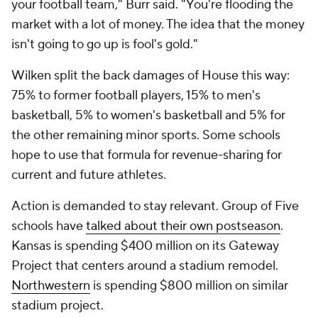
your football team," Burr said. "You're flooding the
market with a lot of money. The idea that the money
isn't going to go up is fool's gold."
Wilken split the back damages of
House
this way:
75% to former football players, 15% to men's
basketball, 5% to women's basketball and 5% for
the other remaining minor sports. Some schools
hope to use that formula for revenue-sharing for
current and future athletes.
Action is demanded to stay relevant. Group of Five
schools have
talked about their own postseason
.
Kansas is spending $400 million on its Gateway
Project that centers around a stadium remodel.
Northwestern
is spending $800 million on similar
stadium project.