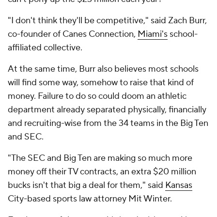
"I don't think they'll be competitive," said Zach Burr,
co-founder of Canes Connection,
Miami's
school-
affiliated collective.
At the same time, Burr also believes most schools
will find some way, somehow to raise that kind of
money. Failure to do so could doom an athletic
department already separated physically, financially
and recruiting-wise from the 34 teams in the Big Ten
and SEC.
"The SEC and Big Ten are making so much more
money off their TV contracts, an extra $20 million
bucks isn't that big a deal for them," said
Kansas
City-based sports law attorney Mit Winter.