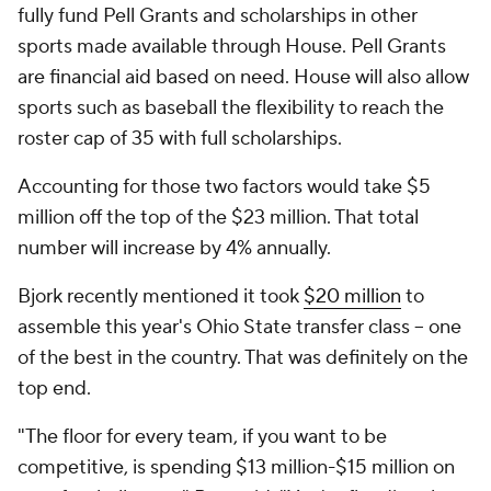
fully fund Pell Grants and scholarships in other
sports made available through
House
. Pell Grants
are financial aid based on need.
House
will also allow
sports such as baseball the flexibility to reach the
roster cap of 35 with full scholarships.
Accounting for those two factors would take $5
million off the top of the $23 million. That total
number will increase by 4% annually.
Bjork recently mentioned it took
$20 million
to
assemble this year's Ohio State transfer class – one
of the best in the country. That was definitely on the
top end.
"The floor for every team, if you want to be
competitive, is spending $13 million-$15 million on