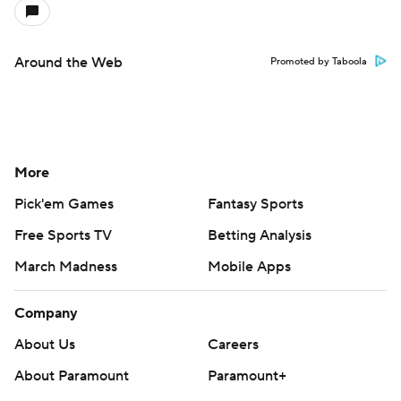
Around the Web
Promoted by Taboola
More
Pick'em Games
Fantasy Sports
Free Sports TV
Betting Analysis
March Madness
Mobile Apps
Company
About Us
Careers
About Paramount
Paramount+