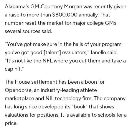
Alabama's GM Courtney Morgan was recently given
a raise to more than $800,000 annually. That
number reset the market for major college GMs,
several sources said.
"You've got make sure in the halls of your program
you've got good [talent] evaluators," Ianello said.
"It's not like the NFL where you cut them and take a
cap hit."
The
House
settlement has been a boon for
Opendorse, an industry-leading athlete
marketplace and NIL technology firm. The company
has long since developed its "book" that shows
valuations for positions. It is available to schools for a
price.