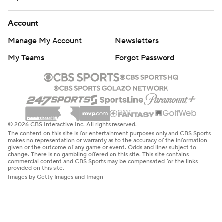
Account
Manage My Account
Newsletters
My Teams
Forgot Password
© 2026 CBS Interactive Inc. All rights reserved.
The content on this site is for entertainment purposes only and CBS Sports
makes no representation or warranty as to the accuracy of the information
given or the outcome of any game or event. Odds and lines subject to
change. There is no gambling offered on this site. This site contains
commercial content and CBS Sports may be compensated for the links
provided on this site.
Images by Getty Images and Imagn