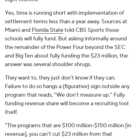
Yes, time is running short with implementation of
settlement terms less than a year away. Sources at
Miami and
Florida State
told CBS Sports those
schools will fully fund. But asking informally around
the remainder of the Power Four beyond the SEC
and Big Ten about fully funding the $23 million, the
answer was several shoulder shrugs.
They
want
to, they just don't know if they can.
Failure to do so hangs a (figurative) sign outside any
program that reads, "We don't measure up." Fully
funding revenue share will become a recruiting tool
itself.
"The programs that are $100 million-$150 million [in
revenue], you can't cut $23 million from that