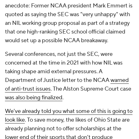
anecdote: Former NCAA president Mark Emmert is
quoted as saying the SEC was "very unhappy" with
an NIL working group proposal as part of a strategy
that one high-ranking SEC school official claimed
would set up a possible NCAA breakaway.
Several conferences, not just the SEC, were
concerned at the time in 2021 with how NIL was
taking shape amid external pressures. A
Department of Justice letter to the NCAA
warned
of anti-trust issues
. The Alston Supreme Court case
was also being finalized
.
We've already told you what some of this is going to
look like
. To save money, the likes of Ohio State are
already planning not to offer scholarships at the
lower end of their sports that don't produce