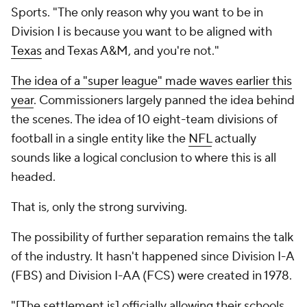
Sports. "The only reason why you want to be in
Division I is because you want to be aligned with
Texas
and Texas A&M, and you're not."
The idea of a "super league" made waves earlier this
year
. Commissioners largely panned the idea behind
the scenes. The idea of 10 eight-team divisions of
football in a single entity like the
NFL
actually
sounds like a logical conclusion to where this is all
headed.
That is, only the strong surviving.
The possibility of further separation remains the talk
of the industry. It hasn't happened since Division I-A
(FBS) and Division I-AA (FCS) were created in 1978.
"[The settlement is] officially allowing their schools