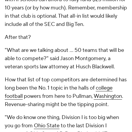
10 years (or by how much). Remember, membership
in that club is optional. That all-in list would likely
include all of the SEC and Big Ten.
After that?
"What are we talking about ... 50 teams that will be
able to compete?" said Jason Montgomery, a
veteran sports law attorney at Husch Blackwell.
How that list of top competitors are determined has
long been the No. 1 topic in the halls of
college
football
powers from here to Pullman,
Washington
.
Revenue-sharing might be the tipping point.
"We do know one thing, Division I is too big when
you go from
Ohio State
to the last Division I