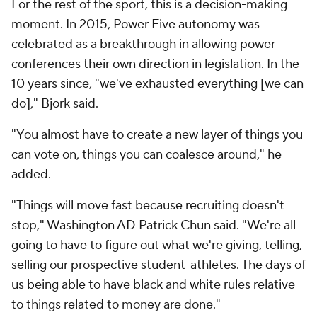
For the rest of the sport, this is a decision-making
moment. In 2015, Power Five autonomy was
celebrated as a breakthrough in allowing power
conferences their own direction in legislation. In the
10 years since, "we've exhausted everything [we can
do]," Bjork said.
"You almost have to create a new layer of things you
can vote on, things you can coalesce around," he
added.
"Things will move fast because recruiting doesn't
stop," Washington AD Patrick Chun said. "We're all
going to have to figure out what we're giving, telling,
selling our prospective student-athletes. The days of
us being able to have black and white rules relative
to things related to money are done."