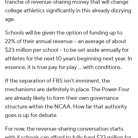
tranche of revenue-sharing money that will change
college athletics significantly in this already dizzying
age.
Schools will be given the option of funding up to
22% of their annual revenue -- an average of about
$23 million per school -- to be set aside annually for
athletes for the next 10 years beginning next year. In
essence, it is true pay for play ... with conditions.
If the separation of FBS isn't imminent, the
mechanisms are definitely in place. The Power Four
are already likely to form their own governance
structure within the NCAA. How far that authority
goes is up for debate.
For now, the revenue-sharing conversation starts
with if schools can afford to fully fund $23 million for