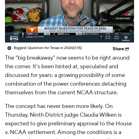
College Shop
StubHub
Biggest Question for Texas in 2026
(1:15)
Share
The "big breakaway" now seems to be right around
the corner. It's been hinted at, speculated and
discussed for years: a growing possibility of some
combination of the power conferences detaching
themselves from the current NCAA structure.
The concept has never been more likely. On
Thursday, Ninth District judge Claudia Wilken is
expected to give preliminary approval to the
House
v. NCAA
settlement. Among the conditions is a