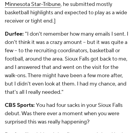
Minnesota Star-Tribune
, he submitted mostly
basketball highlights and expected to play as a wide
receiver or tight end.]
Durfee:
"I don't remember how many emails I sent. I
don't think it was a crazy amount -- but it was quite a
few -- to the recruiting coordinators, basketball or
football, around the area. Sioux Falls got back to me,
and I answered that and went on the visit for the
walk-ons. There might have been a few more after,
but I didn't even look at them. I had my chance, and
that's all I really needed."
CBS Sports:
You had four sacks in your Sioux Falls
debut. Was there ever a moment when you were
surprised this was really happening?