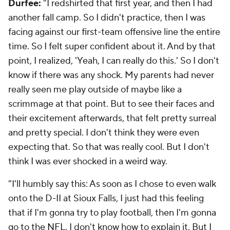
Durfee:
"I redshirted that first year, and then I had
another fall camp. So I didn't practice, then I was
facing against our first-team offensive line the entire
time. So I felt super confident about it. And by that
point, I realized, 'Yeah, I can really do this.' So I don't
know if there was any shock. My parents had never
really seen me play outside of maybe like a
scrimmage at that point. But to see their faces and
their excitement afterwards, that felt pretty surreal
and pretty special. I don't think they were even
expecting that. So that was really cool. But I don't
think I was ever shocked in a weird way.
"I'll humbly say this: As soon as I chose to even walk
onto the D-II at Sioux Falls, I just had this feeling
that if I'm gonna try to play football, then I'm gonna
go to the
NFL
. I don't know how to explain it. But I