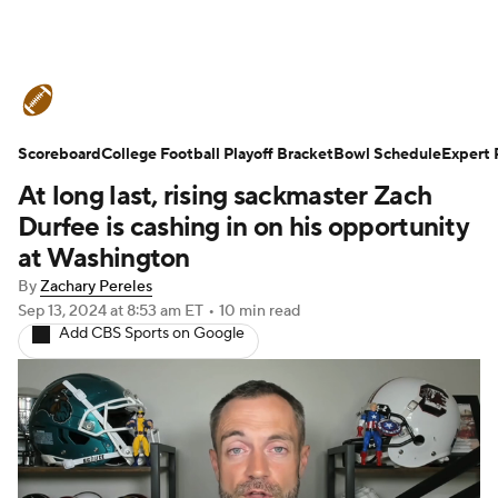
College Football News
Scores
Scoreboard
Schedule
College Football Playoff Bracket
Rankings
Standings
Bowl Schedule
Expert 
At long last, rising sackmaster Zach
Expert Picks
Odds
Bowl Schedule
Durfee is cashing in on his opportunity
at Washington
Teams
Stats
Watch CFB Live
By
Zachary Pereles
Sep 13, 2024
at 8:53 am ET
•
10 min read
Signing Day
Transfer Portal
Add CBS Sports on Google
2026 Top Recruits
2025 Top Classes
College Football Betting
Players