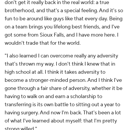
don't get it really back in the real world: a true
brotherhood, and that's a special feeling. And it's so
fun to be around like guys like that every day. Being
on a team brings you lifelong best friends, and I've
got some from Sioux Falls, and I have more here. I
wouldn't trade that for the world.
"I also learned I can overcome really any adversity
that's thrown my way. I don't think I knew that in
high school at all. I think it takes adversity to
become a stronger-minded person. And I think I've
gone through a fair share of adversity, whether it be
having to walk on and earn a scholarship to
transferring is its own battle to sitting out a year to
having surgery. And now I'm back. That's been a lot
of what I've learned about myself: that I'm pretty
strong willed."