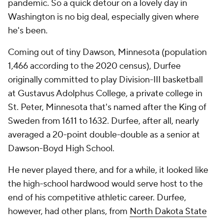
pandemic. So a quick detour on a lovely day in
Washington is no big deal, especially given where
he's been.
Coming out of tiny Dawson, Minnesota (population
1,466 according to the 2020 census), Durfee
originally committed to play Division-III basketball
at Gustavus Adolphus College, a private college in
St. Peter, Minnesota that's named after the King of
Sweden from 1611 to 1632. Durfee, after all, nearly
averaged a 20-point double-double as a senior at
Dawson-Boyd High School.
He never played there, and for a while, it looked like
the high-school hardwood would serve host to the
end of his competitive athletic career. Durfee,
however, had other plans, from
North Dakota State