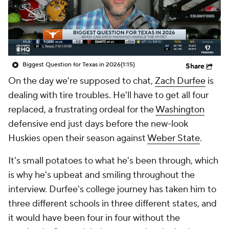
College Shop
StubHub
Biggest Question for Texas in 2026
(1:15)
Share
On the day we're supposed to chat,
Zach Durfee
is
dealing with tire troubles. He'll have to get all four
replaced, a frustrating ordeal for the
Washington
defensive end just days before the new-look
Huskies open their season against
Weber State
.
It's small potatoes to what he's been through, which
is why he's upbeat and smiling throughout the
interview. Durfee's college journey has taken him to
three different schools in three different states, and
it would have been four in four without the