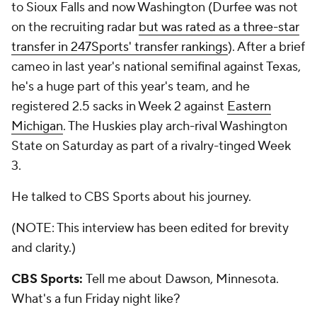
to Sioux Falls and now Washington (Durfee was not
on the recruiting radar
but was rated as a three-star
transfer in 247Sports' transfer rankings
). After a brief
cameo in last year's national semifinal against Texas,
he's a huge part of this year's team, and he
registered 2.5 sacks in Week 2 against
Eastern
Michigan
. The Huskies play arch-rival Washington
State on Saturday as part of a rivalry-tinged Week
3.
He talked to CBS Sports about his journey.
(NOTE: This interview has been edited for brevity
and clarity.)
CBS Sports:
Tell me about Dawson, Minnesota.
What's a fun Friday night like?