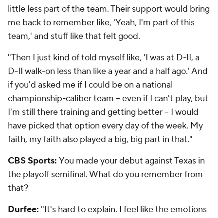
little less part of the team. Their support would bring
me back to remember like, 'Yeah, I'm part of this
team,' and stuff like that felt good.
"Then I just kind of told myself like, 'I was at D-II, a
D-II walk-on less than like a year and a half ago.' And
if you'd asked me if I could be on a national
championship-caliber team -- even if I can't play, but
I'm still there training and getting better -- I would
have picked that option every day of the week. My
faith, my faith also played a big, big part in that."
CBS Sports:
You made your debut against Texas in
the playoff semifinal. What do you remember from
that?
Durfee:
"It's hard to explain. I feel like the emotions