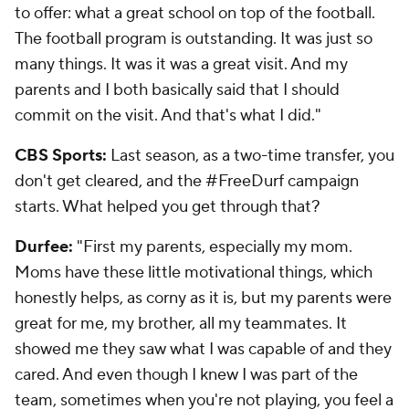
to offer: what a great school on top of the football.
The football program is outstanding. It was just so
many things. It was it was a great visit. And my
parents and I both basically said that I should
commit on the visit. And that's what I did."
CBS Sports:
Last season, as a two-time transfer, you
don't get cleared, and the #FreeDurf campaign
starts. What helped you get through that?
Durfee:
"First my parents, especially my mom.
Moms have these little motivational things, which
honestly helps, as corny as it is, but my parents were
great for me, my brother, all my teammates. It
showed me they saw what I was capable of and they
cared. And even though I knew I was part of the
team, sometimes when you're not playing, you feel a