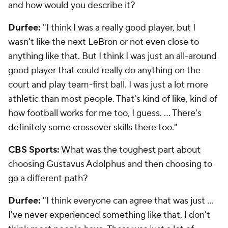
and how would you describe it?
Durfee:
"I think I was a really good player, but I
wasn't like the next LeBron or not even close to
anything like that. But I think I was just an all-around
good player that could really do anything on the
court and play team-first ball. I was just a lot more
athletic than most people. That's kind of like, kind of
how football works for me too, I guess. ... There's
definitely some crossover skills there too."
CBS Sports:
What was the toughest part about
choosing Gustavus Adolphus and then choosing to
go a different path?
Durfee:
"I think everyone can agree that was just ...
I've never experienced something like that. I don't