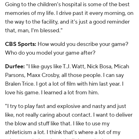
Going to the children's hospital is some of the best
memories of my life. I drive past it every morning, on
the way to the facility, and it's just a good reminder
that, man, I'm blessed."
CBS Sports:
How would you describe your game?
Who do you model your game after?
Durfee:
"I like guys like T.J. Watt, Nick Bosa, Micah
Parsons, Maxx Crosby, all those people. I can say
Bralen Trice. I got a lot of film with him last year. I
love his game. I learned a lot from him.
"I try to play fast and explosive and nasty and just
like, not really caring about contact. I want to deliver
the blow and stuff like that. I like to use my
athleticism a lot. I think that's where a lot of my