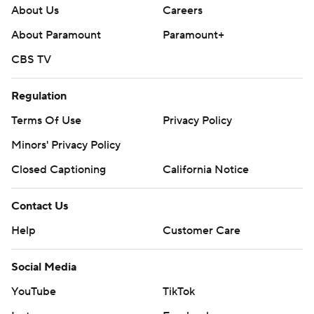
About Us
Careers
About Paramount
Paramount+
CBS TV
Regulation
Terms Of Use
Privacy Policy
Minors' Privacy Policy
Closed Captioning
California Notice
Contact Us
Help
Customer Care
Social Media
YouTube
TikTok