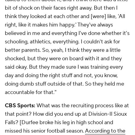
bit of shock on their faces right away. But then I
think they looked at each other and [were] like, 'All
right, like it makes him happy.' They've always
believed in me and everything I've done whether it's
schooling, athletics, everything. I couldn't ask for
better parents. So, yeah, I think they were a little
shocked, but they were on board with it and they
said okay. But they made sure I was training every
day and doing the right stuff and not, you know,
doing dumb stuff outside of that. So they held me
accountable for that."
CBS Sports:
What was the recruiting process like at
that point? How did you end up at Division-II Sioux
Falls? [Durfee broke his leg in high school and
missed his senior football season.
According to the