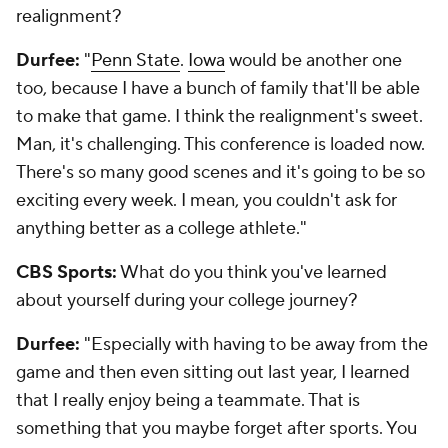
realignment?
Durfee:
"
Penn State
.
Iowa
would be another one
too, because I have a bunch of family that'll be able
to make that game. I think the realignment's sweet.
Man, it's challenging. This conference is loaded now.
There's so many good scenes and it's going to be so
exciting every week. I mean, you couldn't ask for
anything better as a college athlete."
CBS Sports:
What do you think you've learned
about yourself during your college journey?
Durfee:
"Especially with having to be away from the
game and then even sitting out last year, I learned
that I really enjoy being a teammate. That is
something that you maybe forget after sports. You