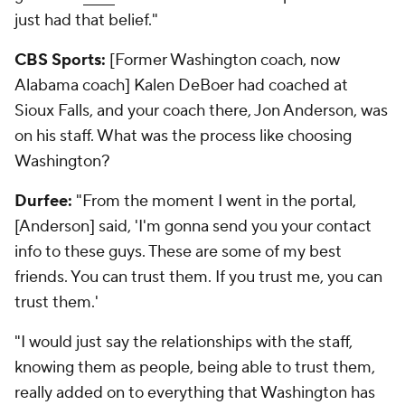
just had that belief."
CBS Sports:
[Former Washington coach, now
Alabama coach] Kalen DeBoer had coached at
Sioux Falls, and your coach there, Jon Anderson, was
on his staff. What was the process like choosing
Washington?
Durfee:
"From the moment I went in the portal,
[Anderson] said, 'I'm gonna send you your contact
info to these guys. These are some of my best
friends. You can trust them. If you trust me, you can
trust them.'
"I would just say the relationships with the staff,
knowing them as people, being able to trust them,
really added on to everything that Washington has