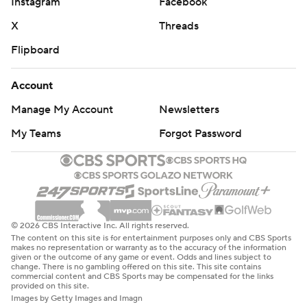
Instagram
Facebook
X
Threads
Flipboard
Account
Manage My Account
Newsletters
My Teams
Forgot Password
© 2026 CBS Interactive Inc. All rights reserved.
The content on this site is for entertainment purposes only and CBS Sports
makes no representation or warranty as to the accuracy of the information
given or the outcome of any game or event. Odds and lines subject to
change. There is no gambling offered on this site. This site contains
commercial content and CBS Sports may be compensated for the links
provided on this site.
Images by Getty Images and Imagn