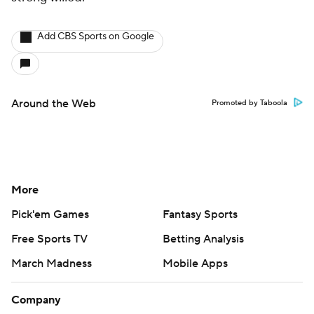
Add CBS Sports on Google
Around the Web
Promoted by Taboola
More
Pick'em Games
Fantasy Sports
Free Sports TV
Betting Analysis
March Madness
Mobile Apps
Company