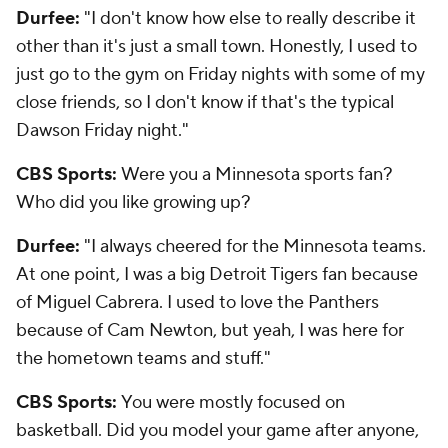
Durfee:
"I don't know how else to really describe it
other than it's just a small town. Honestly, I used to
just go to the gym on Friday nights with some of my
close friends, so I don't know if that's the typical
Dawson Friday night."
CBS Sports:
Were you a Minnesota sports fan?
Who did you like growing up?
Durfee:
"I always cheered for the Minnesota teams.
At one point, I was a big Detroit Tigers fan because
of Miguel Cabrera. I used to love the Panthers
because of Cam Newton, but yeah, I was here for
the hometown teams and stuff."
CBS Sports:
You were mostly focused on
basketball. Did you model your game after anyone,