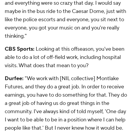
and everything were so crazy that day. I would say
maybe in the bus ride to the Caesar Dome, just with
like the police escorts and everyone, you sit next to
everyone, you got your music on and you're really
thinking."
CBS Sports:
Looking at this offseason, you've been
able to do a lot of off-field work, including hospital
visits. What does that mean to you?
Durfee:
"We work with [NIL collective] Montlake
Futures, and they do a great job. In order to receive
earnings, you have to do something for that. They do
a great job of having us do great things in the
community. I've always kind of told myself, 'One day
I want to be able to be in a position where I can help
people like that.' But I never knew how it would be.