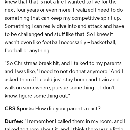
knew that that is not a life I wanted to live for the
next four years or even more. I realized I need to do
something that can keep my competitive spirit up.
Something I can really dive into and attack and have
to be challenged and stuff like that. So I knew it
wasn't even like football necessarily -- basketball,
football or anything.
"So Christmas break hit, and I talked to my parents
and I was like, 'I need to not do that anymore.' And I
asked them if I could just stay home and train and
walk on somewhere, pursue something ... I don't
know, figure something out."
CBS Sports:
How did your parents react?
Durfee:
"I remember I called them in my room, and I
talked to them about it, and I think there was a little