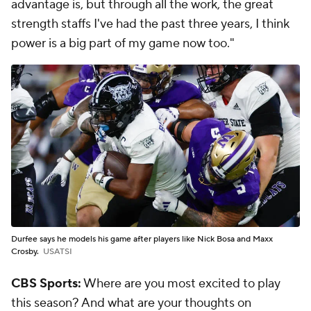
advantage is, but through all the work, the great
strength staffs I've had the past three years, I think
power is a big part of my game now too."
Durfee says he models his game after players like Nick Bosa and Maxx
Crosby.
USATSI
CBS Sports:
Where are you most excited to play
this season? And what are your thoughts on