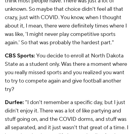
think most people have. There was just a lot of
unknown. So maybe that choice didn't feel all that
crazy, just with COVID. You know, when I thought
about it, I mean, there were definitely times where I
was like, 'I might never play competitive sports
again.' So that was probably the hardest part."
CBS Sports:
You decide to enroll at North Dakota
State as a student only. Was there a moment where
you really missed sports and you realized you want
to try to compete again and give football another
try?
Durfee:
"I don't remember a specific day, but I just
didn't enjoy it. There was a lot of like partying and
stuff going on, and the COVID dorms, and stuff was
all separated, and it just wasn't that great of a time. I