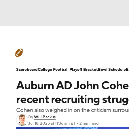
NFL
NCAA FB
Golf
MLB
UFC
N
College Football News
Scores
Schedule
Soccer
WNBA
NCAA BB
NCAA WBB
Teams
Stats
Watch CFB Live
Signing D
Scoreboard
College Football Playoff Bracket
Bowl Schedule
E
Champions League
WWE
Boxing
NAS
Auburn AD John Cohe
College Football Betting
Players
College 
Motor Sports
NWSL
Tennis
BIG3
Ol
recent recruiting strug
Cohen also weighed in on the criticism surrou
Podcasts
Prediction
Shop
PBR
By
Will Backus
Jul 18, 2025
at 11:36 am ET
•
2 min read
3ICE
Play Golf