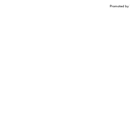
Promoted by 