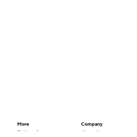
More
Company
Pick'em Games
About Us