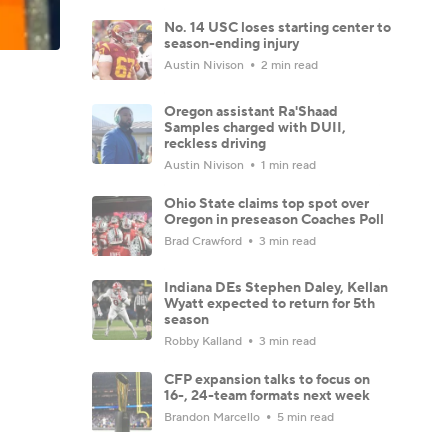
No. 14 USC loses starting center to
season-ending injury
Austin Nivison
2 min read
Oregon assistant Ra'Shaad
Samples charged with DUII,
reckless driving
Austin Nivison
1 min read
Ohio State claims top spot over
Oregon in preseason Coaches Poll
Brad Crawford
3 min read
Indiana DEs Stephen Daley, Kellan
Wyatt expected to return for 5th
season
Robby Kalland
3 min read
CFP expansion talks to focus on
16-, 24-team formats next week
Brandon Marcello
5 min read