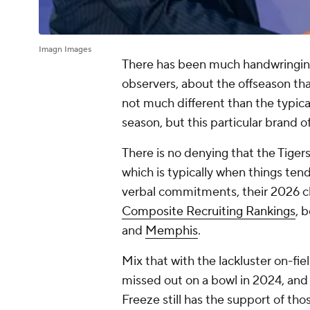
Imagn Images
There has been much handwringi
observers, about the offseason tha
not much different than the typica
season, but this particular brand o
There is no denying that the Tiger
which is typically when things tend 
verbal commitments, their 2026 cla
Composite Recruiting Rankings
, 
and
Memphis
.
Mix that with the lackluster on-fie
missed out on a bowl in 2024, and 
Freeze still has the support of tho