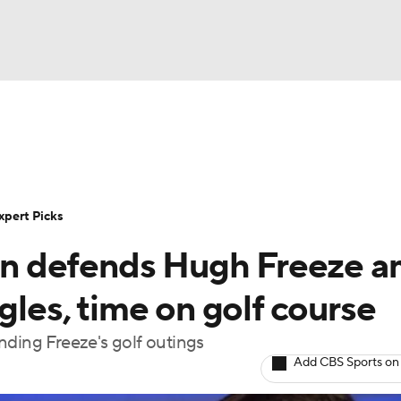
BA
Rankings
Standings
Expert Picks
Odds
Bowl Sche
NHL
ay
Transfer Portal
2026 Top Recruits
2025 Top C
xpert Picks
CAR
n defends Hugh Freeze a
Shop
StubHub
ympics
gles, time on golf course
nding Freeze's golf outings
MLV
Add CBS Sports on