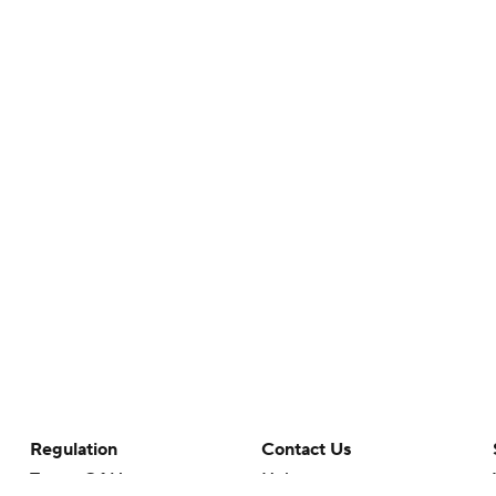
Regulation
Contact Us
Terms Of Use
Help