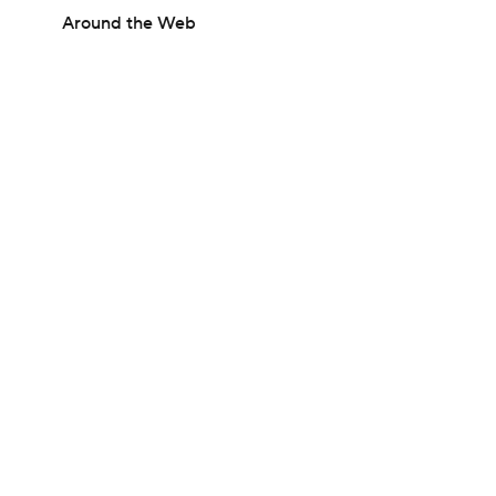
Around the Web