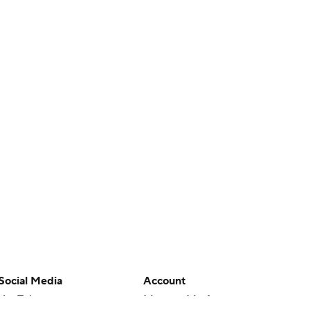
Social Media
Account
YouTube
Manage My Account