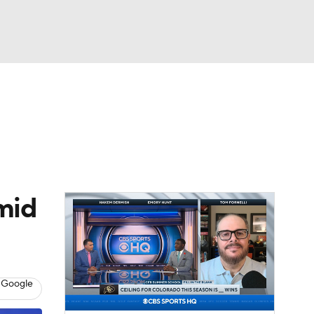
Watch
Fantasy
Betting
dule
lasses
mid
 Google