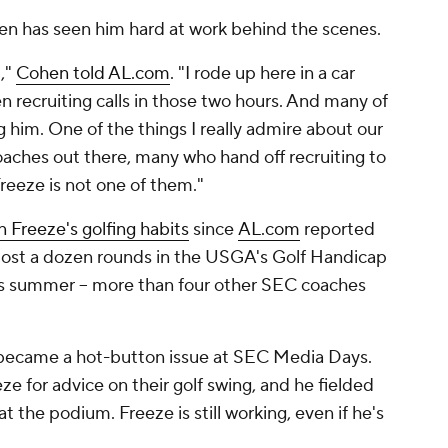
en has seen him hard at work behind the scenes.
u,"
Cohen told AL.com
. "I rode up here in a car
 recruiting calls in those two hours. And many of
ng him. One of the things I really admire about our
oaches out there, many who hand off recruiting to
Freeze is not one of them."
n Freeze's golfing habits
since
AL.com
reported
most a dozen rounds in the USGA's Golf Handicap
s summer -- more than four other SEC coaches
s became a hot-button issue at SEC Media Days.
 for advice on their golf swing, and he fielded
t the podium. Freeze is still working, even if he's