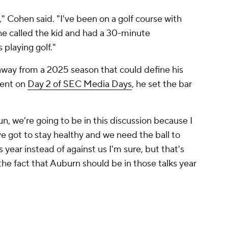
" Cohen said. "I've been on a golf course with
he called the kid and had a 30-minute
 playing golf."
g away from a 2025 season that could define his
ment on
Day 2 of SEC Media Days
, he set the bar
 run, we're going to be in this discussion because I
ve got to stay healthy and we need the ball to
year instead of against us I'm sure, but that's
he fact that Auburn should be in those talks year