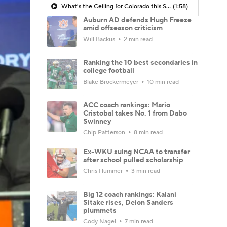
What's the Ceiling for Colorado this Season?
(1:58)
Auburn AD defends Hugh Freeze
amid offseason criticism
Will Backus
2 min read
Ranking the 10 best secondaries in
college football
Blake Brockermeyer
10 min read
ACC coach rankings: Mario
Cristobal takes No. 1 from Dabo
Swinney
Chip Patterson
8 min read
Ex-WKU suing NCAA to transfer
after school pulled scholarship
Chris Hummer
3 min read
Big 12 coach rankings: Kalani
Sitake rises, Deion Sanders
plummets
Cody Nagel
7 min read