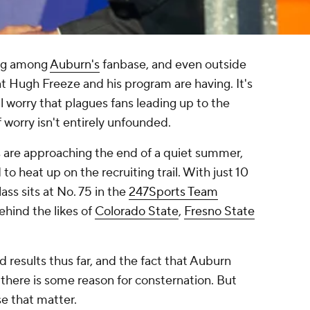
ng among
Auburn's
fanbase, and even outside
t Hugh Freeze and his program are having. It's
l worry that plagues fans leading up to the
f worry isn't entirely unfounded.
s are approaching the end of a quiet summer,
to heat up on the recruiting trail. With just 10
ss sits at No. 75 in the
247Sports Team
behind the likes of
Colorado State
,
Fresno State
ld results thus far, and the fact that Auburn
there is some reason for consternation. But
se that matter.