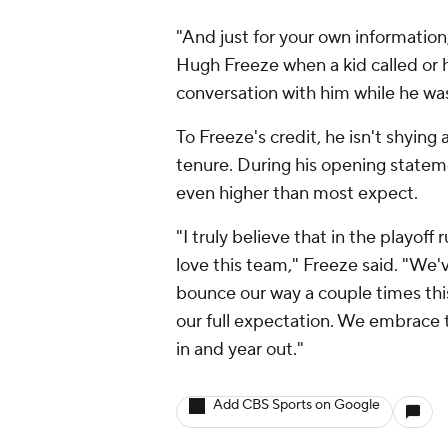
"And just for your own information,
Hugh Freeze when a kid called or 
conversation with him while he was
To Freeze's credit, he isn't shyin
tenure. During his opening state
even higher than most expect.
"I truly believe that in the playoff
love this team," Freeze said. "We'
bounce our way a couple times this 
our full expectation. We embrace t
in and year out."
Add CBS Sports on Google