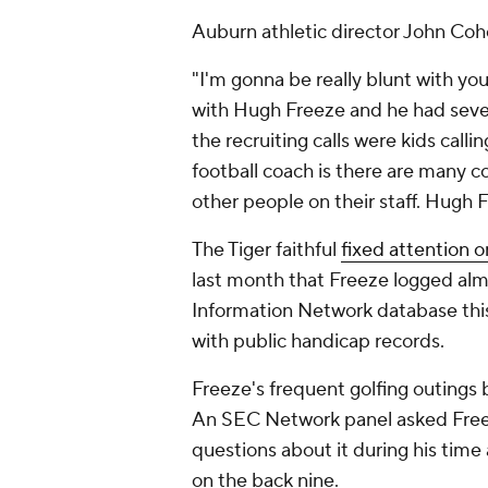
Auburn athletic director John Coh
"I'm gonna be really blunt with yo
with Hugh Freeze and he had seven
the recruiting calls were kids calli
football coach is there are many c
other people on their staff. Hugh 
The Tiger faithful
fixed attention o
last month that Freeze logged al
Information Network database thi
with public handicap records.
Freeze's frequent golfing outing
An SEC Network panel asked Freeze
questions about it during his time a
on the back nine.