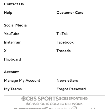
Contact Us
Help
Customer Care
Social Media
YouTube
TikTok
Instagram
Facebook
X
Threads
Flipboard
Account
Manage My Account
Newsletters
My Teams
Forgot Password