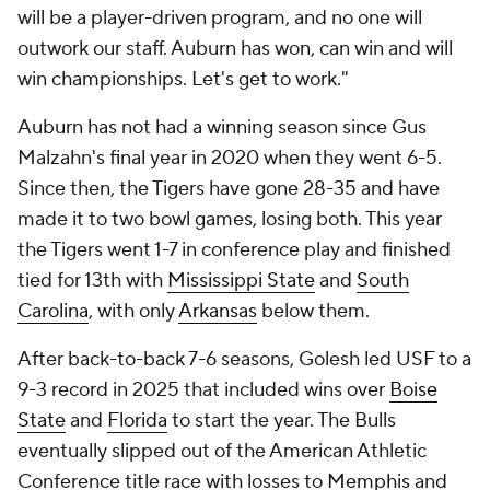
will be a player-driven program, and no one will
outwork our staff. Auburn has won, can win and will
win championships. Let's get to work."
Auburn has not had a winning season since Gus
Malzahn's final year in 2020 when they went 6-5.
Since then, the Tigers have gone 28-35 and have
made it to two bowl games, losing both. This year
the Tigers went 1-7 in conference play and finished
tied for 13th with
Mississippi State
and
South
Carolina
, with only
Arkansas
below them.
After back-to-back 7-6 seasons, Golesh led USF to a
9-3 record in 2025 that included wins over
Boise
State
and
Florida
to start the year. The Bulls
eventually slipped out of the American Athletic
Conference title race with losses to
Memphis
and