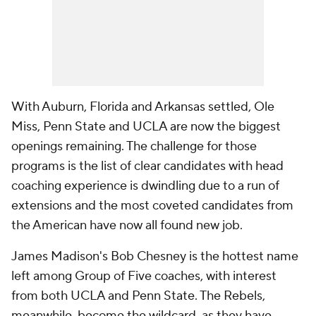
With Auburn, Florida and Arkansas settled, Ole
Miss, Penn State and UCLA are now the biggest
openings remaining. The challenge for those
programs is the list of clear candidates with head
coaching experience is dwindling due to a run of
extensions and the most coveted candidates from
the American have now all found new job.
James Madison's Bob Chesney is the hottest name
left among Group of Five coaches, with interest
from both UCLA and Penn State. The Rebels,
meanwhile, become the wildcard, as they have