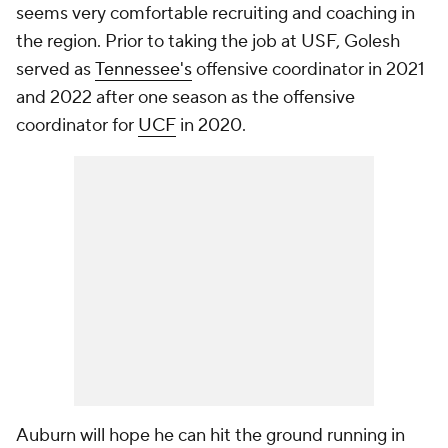
seems very comfortable recruiting and coaching in
the region. Prior to taking the job at USF, Golesh
served as
Tennessee's
offensive coordinator in 2021
and 2022 after one season as the offensive
coordinator for
UCF
in 2020.
Auburn will hope he can hit the ground running in