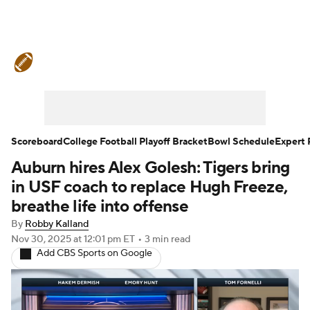
College Football News
Scores
Schedule
Rankings
Standings
Expert Picks
Odds
Bowl Schedule
Scoreboard
College Football Playoff Bracket
Bowl Schedule
Expert 
Auburn hires Alex Golesh: Tigers bring
Teams
Stats
Watch CFB Live
in USF coach to replace Hugh Freeze,
Signing Day
Transfer Portal
breathe life into offense
By
Robby Kalland
2026 Top Recruits
Nov 30, 2025
at 12:01 pm ET
•
3 min read
Add CBS Sports on Google
2025 Top Classes
College Football Betting
Players