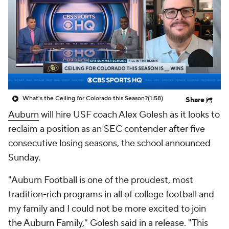
College Shop
StubHub
What's the Ceiling for Colorado this Season?
(1:58)
Share
Auburn
will hire USF coach Alex Golesh as it looks to
reclaim a position as an SEC contender after five
consecutive losing seasons, the school announced
Sunday.
"Auburn Football is one of the proudest, most
tradition-rich programs in all of college football and
my family and I could not be more excited to join
the Auburn Family," Golesh said in a release. "This