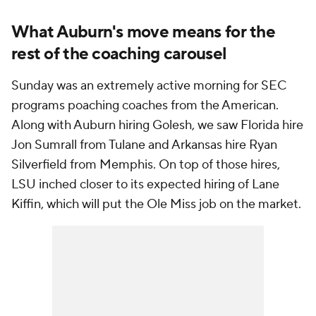
What Auburn's move means for the
rest of the coaching carousel
Sunday was an extremely active morning for SEC
programs poaching coaches from the American.
Along with Auburn hiring Golesh, we saw Florida hire
Jon Sumrall from Tulane and Arkansas hire Ryan
Silverfield from Memphis. On top of those hires,
LSU inched closer to its expected hiring of Lane
Kiffin, which will put the Ole Miss job on the market.