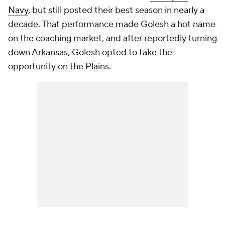
Navy
, but still posted their best season in nearly a
decade. That performance made Golesh a hot name
on the coaching market, and after reportedly turning
down Arkansas, Golesh opted to take the
opportunity on the Plains.