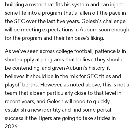
building a roster that fits his system and can inject
some life into a program that's fallen off the pace in
the SEC over the last five years. Golesh's challenge
will be meeting expectations in Auburn soon enough
for the program and their fan base's liking.
As we've seen across college football, patience is in
short supply at programs that believe they should
be contending, and given Auburn's history, it
believes it should be in the mix for SEC titles and
playoff berths. However, as noted above, this is not a
team that's been particularly close to that level in
recent years, and Golesh will need to quickly
establish a new identity and find some portal
success if the Tigers are going to take strides in
2026.