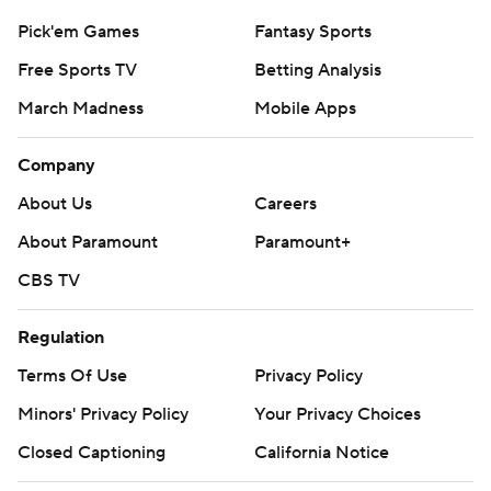
Pick'em Games
Fantasy Sports
Free Sports TV
Betting Analysis
March Madness
Mobile Apps
Company
About Us
Careers
About Paramount
Paramount+
CBS TV
Regulation
Terms Of Use
Privacy Policy
Minors' Privacy Policy
Your Privacy Choices
Closed Captioning
California Notice