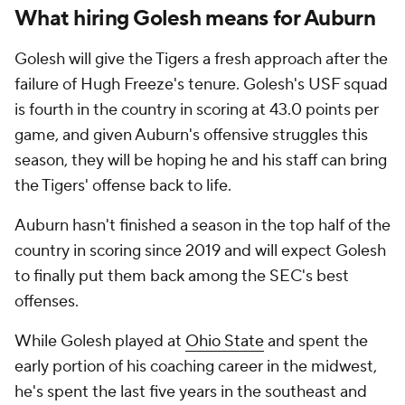
What hiring Golesh means for Auburn
Golesh will give the Tigers a fresh approach after the
failure of Hugh Freeze's tenure. Golesh's USF squad
is fourth in the country in scoring at 43.0 points per
game, and given Auburn's offensive struggles this
season, they will be hoping he and his staff can bring
the Tigers' offense back to life.
Auburn hasn't finished a season in the top half of the
country in scoring since 2019 and will expect Golesh
to finally put them back among the SEC's best
offenses.
While Golesh played at
Ohio State
and spent the
early portion of his coaching career in the midwest,
he's spent the last five years in the southeast and