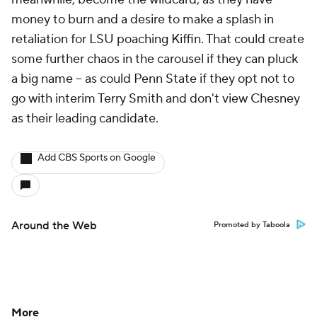
money to burn and a desire to make a splash in
retaliation for LSU poaching Kiffin. That could create
some further chaos in the carousel if they can pluck
a big name -- as could Penn State if they opt not to
go with interim Terry Smith and don't view Chesney
as their leading candidate.
Add CBS Sports on Google
Around the Web
Promoted by Taboola
More