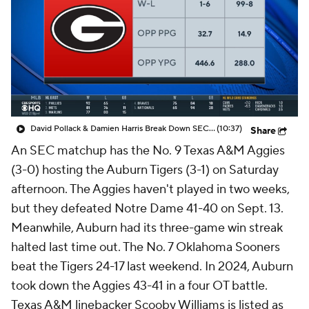
College Shop
StubHub
David Pollack & Damien Harris Break Down SEC Clash
(10:37)
Share
An SEC matchup has the No. 9 Texas A&M Aggies
(3-0) hosting the Auburn Tigers (3-1) on Saturday
afternoon. The Aggies haven't played in two weeks,
but they defeated Notre Dame 41-40 on Sept. 13.
Meanwhile, Auburn had its three-game win streak
halted last time out. The No. 7 Oklahoma Sooners
beat the Tigers 24-17 last weekend. In 2024, Auburn
took down the Aggies 43-41 in a four OT battle.
Texas A&M linebacker Scooby Williams is listed as