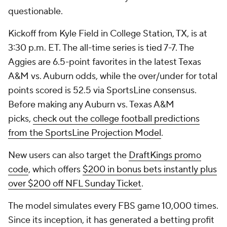
questionable.
Kickoff from Kyle Field in College Station, TX, is at
3:30 p.m. ET. The all-time series is tied 7-7. The
Aggies are 6.5-point favorites in the latest Texas
A&M vs. Auburn odds, while the over/under for total
points scored is 52.5 via SportsLine consensus.
Before making any Auburn vs. Texas A&M
picks,
check out the college football predictions
from the SportsLine Projection Model
.
New users can also target the
DraftKings promo
code
, which offers
$200 in bonus bets instantly plus
over $200 off NFL Sunday Ticket
.
The model simulates every FBS game 10,000 times.
Since its inception, it has generated a betting profit