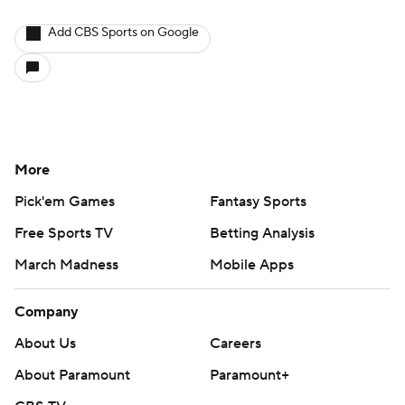
Add CBS Sports on Google
More
Pick'em Games
Fantasy Sports
Free Sports TV
Betting Analysis
March Madness
Mobile Apps
Company
About Us
Careers
About Paramount
Paramount+