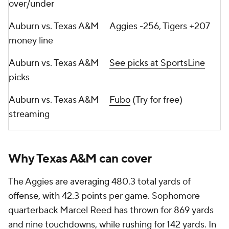
over/under
Auburn vs. Texas A&M
Aggies -256, Tigers +207
money line
Auburn vs. Texas A&M
See picks at SportsLine
picks
Auburn vs. Texas A&M
Fubo
(Try for free)
streaming
Why Texas A&M can cover
The Aggies are averaging 480.3 total yards of
offense, with 42.3 points per game. Sophomore
quarterback Marcel Reed has thrown for 869 yards
and nine touchdowns, while rushing for 142 yards. In