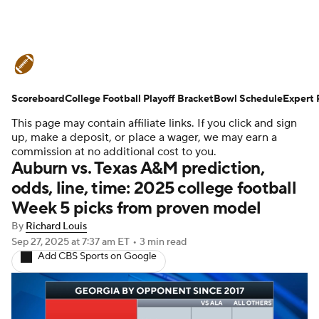
College Football News
Scores
Scoreboard
Schedule
College Football Playoff Bracket
Rankings
Standings
Bowl Schedule
Expert 
This page may contain affiliate links. If you click and sign
Expert Picks
Odds
Bowl Schedule
up, make a deposit, or place a wager, we may earn a
commission at no additional cost to you.
Auburn vs. Texas A&M prediction,
Teams
Stats
Watch CFB Live
odds, line, time: 2025 college football
Week 5 picks from proven model
Signing Day
Transfer Portal
By
Richard Louis
2026 Top Recruits
Sep 27, 2025
at 7:37 am ET
•
3 min read
Add CBS Sports on Google
2025 Top Classes
College Football Betting
Players