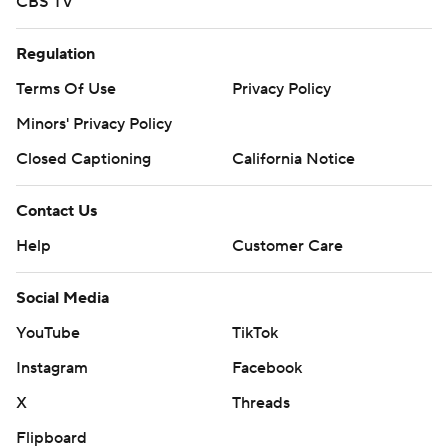
CBS TV
Regulation
Terms Of Use
Privacy Policy
Minors' Privacy Policy
Closed Captioning
California Notice
Contact Us
Help
Customer Care
Social Media
YouTube
TikTok
Instagram
Facebook
X
Threads
Flipboard