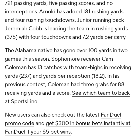
721 passing yards, five passing scores, and no
interceptions. Arnold has added 181 rushing yards
and four rushing touchdowns. Junior running back
Jeremiah Cobb is leading the team in rushing yards
(375) with four touchdowns and 7.2 yards per carry.
The Alabama native has gone over 100 yards in two
games this season. Sophomore receiver Cam
Coleman has 13 catches with team-highs in receiving
yards (237) and yards per reception (18.2). In his
previous contest, Coleman had three grabs for 88
receiving yards and a score.
See which team to back
at SportsLine
.
New users can also check out the latest
FanDuel
promo code
and
get $300 in bonus bets instantly at
FanDuel if your $5 bet wins
.