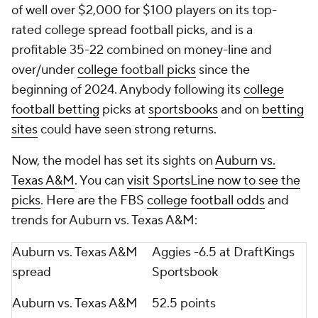
of well over $2,000 for $100 players on its top-
rated college spread football picks, and is a
profitable 35-22 combined on money-line and
over/under
college football picks
since the
beginning of 2024. Anybody following its
college
football betting
picks at
sportsbooks
and on
betting
sites
could have seen strong returns.
Now, the model has set its sights on
Auburn vs.
Texas A&M
. You can
visit SportsLine now to see the
picks
. Here are the FBS
college football odds
and
trends for Auburn vs. Texas A&M:
Auburn vs. Texas A&M
Aggies -6.5 at DraftKings
spread
Sportsbook
Auburn vs. Texas A&M
52.5 points