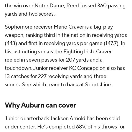
the win over Notre Dame, Reed tossed 360 passing
yards and two scores.
Sophomore receiver Mario Craver is a big-play
weapon, ranking third in the nation in receiving yards
(443) and first in receiving yards per game (147.7). In
his last outing versus the Fighting Irish, Craver
reeled in seven passes for 207 yards and a
touchdown. Junior receiver KC Concepcion also has
13 catches for 227 receiving yards and three
scores.
See which team to back at SportsLine
.
Why Auburn can cover
Junior quarterback Jackson Arnold has been solid
under center. He's completed 68% of his throws for