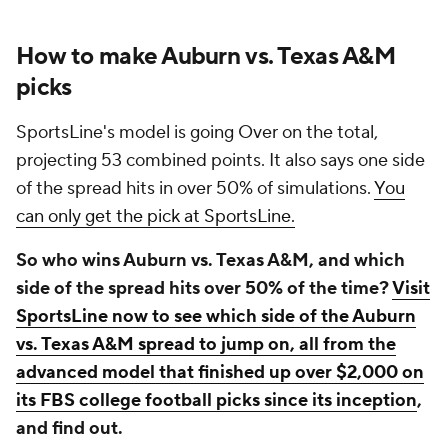
How to make Auburn vs. Texas A&M
picks
SportsLine's model is going Over on the total,
projecting 53 combined points. It also says one side
of the spread hits in over 50% of simulations.
You
can only get the pick at SportsLine.
So who wins Auburn vs. Texas A&M, and which
side of the spread hits over 50% of the time?
Visit
SportsLine now to see which side of the Auburn
vs. Texas A&M spread to jump on, all from the
advanced model that finished up over $2,000 on
its FBS college football picks since its inception
,
and find out.