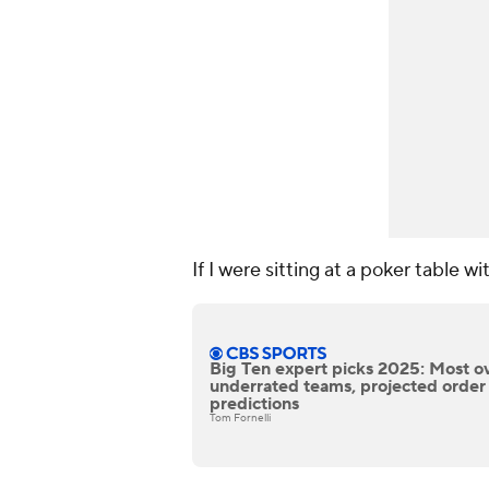
If I were sitting at a poker table wi
Big Ten expert picks 2025: Most o
underrated teams, projected order o
predictions
Tom Fornelli