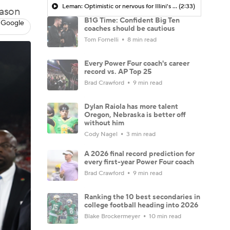
Leman: Optimistic or nervous for Illini's high expectations in 2025?
(2:33)
eason
B1G Time: Confident Big Ten
 Google
coaches should be cautious
Tom Fornelli
8 min read
Every Power Four coach's career
record vs. AP Top 25
Brad Crawford
9 min read
Dylan Raiola has more talent
Oregon, Nebraska is better off
without him
Cody Nagel
3 min read
A 2026 final record prediction for
every first-year Power Four coach
Brad Crawford
9 min read
Ranking the 10 best secondaries in
college football heading into 2026
Blake Brockermeyer
10 min read