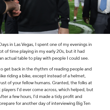
ays in Las Vegas, I spent one of my evenings in
ot of time playing in my early 20s, but it had
an actual table to play with people I could see.
 to get back in the rhythm of reading people and
like riding a bike, except instead of a helmet,
rust of your fellow humans. Granted, the folks at
 players I'd ever come across, which helped, but
. After a few hours, I'd made a tidy profit and
repare for another day of interviewing Big Ten