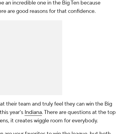
e an incredible one in the Big Ten because
re are good reasons for that confidence.
 at their team and truly feel they can win the Big
this year's
Indiana
. There are questions at the top
ns, it creates wiggle room for everybody.
on
are your favorites to win the league, but both