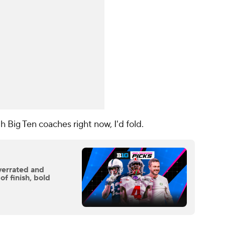
th Big Ten coaches right now, I'd fold.
verrated and
f finish, bold