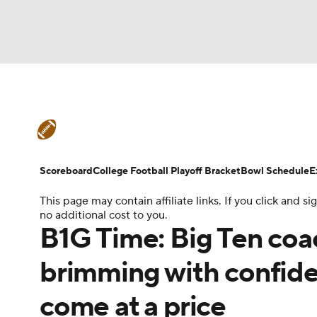
NFL
NCAA FB
Golf
MLB
UFC
N
College Football News
Scores
Schedule
Soccer
WNBA
NCAA BB
NCAA WBB
Teams
Stats
Watch CFB Live
Signing D
Scoreboard
College Football Playoff Bracket
Bowl Schedule
E
Champions League
WWE
Boxing
NAS
This page may contain affiliate links. If you click and
College Football Betting
Players
College 
no additional cost to you.
Motor Sports
NWSL
Tennis
BIG3
Ol
B1G Time: Big Ten coa
brimming with confide
Podcasts
Prediction
Shop
PBR
come at a price
3ICE
Play Golf