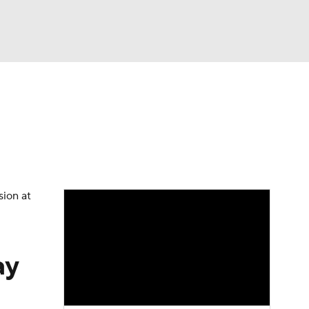
Watch
Fantasy
Betting
dule
lasses
sion at
ay