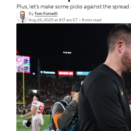
Plus, let's make some picks against the spread
By
Tom Fornelli
Aug 26, 2025
at 8:17 am ET
•
8 min read