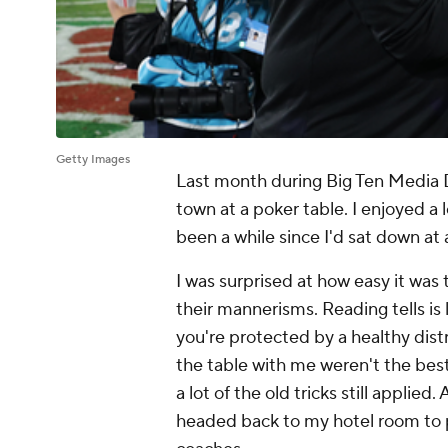
Getty Images
Last month during Big Ten Media D
town at a poker table. I enjoyed a l
been a while since I'd sat down at 
I was surprised at how easy it was
their mannerisms. Reading tells is 
you're protected by a healthy dist
the table with me weren't the best
a lot of the old tricks still applied
headed back to my hotel room to p