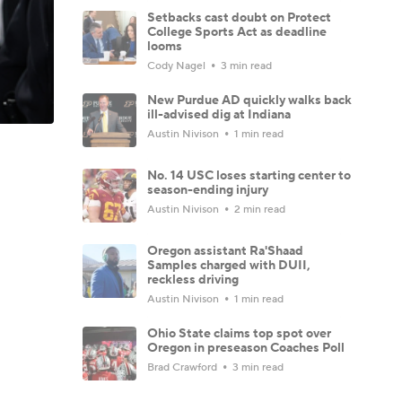
Setbacks cast doubt on Protect
College Sports Act as deadline
looms
Cody Nagel
3 min read
New Purdue AD quickly walks back
ill-advised dig at Indiana
Austin Nivison
1 min read
No. 14 USC loses starting center to
season-ending injury
Austin Nivison
2 min read
Oregon assistant Ra'Shaad
Samples charged with DUII,
reckless driving
Austin Nivison
1 min read
Ohio State claims top spot over
Oregon in preseason Coaches Poll
Brad Crawford
3 min read