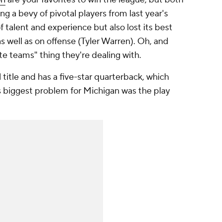
g a bevy of pivotal players from last year's
 talent and experience but also lost its best
s well as on offense (Tyler Warren). Oh, and
te teams" thing they're dealing with.
l title and has a five-star quarterback, which
r's biggest problem for Michigan was the play