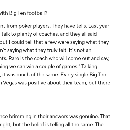
ith Big Ten football?
ent from poker players. They have tells. Last year
 talk to plenty of coaches, and they all said
but I could tell that a few were saying what they
t saying what they truly felt. It's not an
s. Rare is the coach who will come out and say,
oping we can win a couple of games." Talking
r, it was much of the same. Every single Big Ten
n Vegas was positive about their team, but there
ence brimming in their answers was genuine. That
ight, but the belief is telling all the same. The