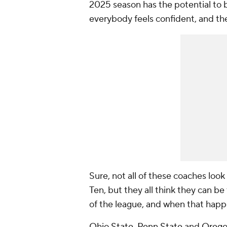
2025 season has the potential to b
everybody feels confident, and the
Sure, not all of these coaches look
Ten, but they all think they can be 
of the league, and when that happe
Ohio State
,
Penn State
and
Oreg