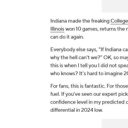
Indiana made the freaking
College
Illinois
won 10 games, returns the ma
can do it again.
Everybody else says, "If Indiana ca
why the hell can't we?" OK, so m
this is when I tell you I did not s
who knows? It's hard to imagine 2
For fans, this is fantastic. For th
fuel. If you've seen our expert pic
confidence level in my predicted or
differential in 2024 low.