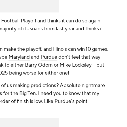
 Football
Playoff and thinks it can do so again.
jority of its snaps from last year and thinks it
n make the playoff, and Illinois can win 10 games,
aybe
Maryland
and
Purdue
don't feel that way --
peak to either Barry Odom or Mike Locksley -- but
025 being worse for either one!
ose of us making predictions? Absolute nightmare
ks for the Big Ten, I need you to know that my
der of finish is low. Like Purdue's point