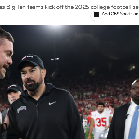
 as Big Ten teams kick off the 2025 college football s
Add CBS Sports on