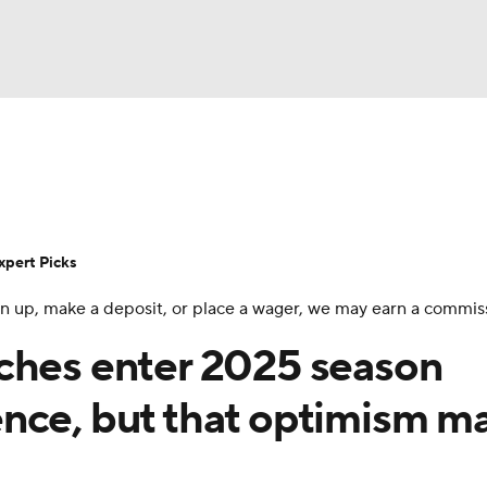
BA
Rankings
Standings
Expert Picks
Odds
Bowl Sche
NHL
ay
Transfer Portal
2026 Top Recruits
2025 Top C
xpert Picks
CAR
 sign up, make a deposit, or place a wager, we may earn a commis
Shop
StubHub
ympics
ches enter 2025 season
nce, but that optimism m
MLV