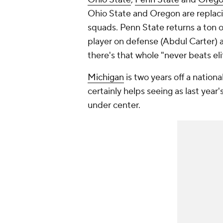
Ohio State and Oregon are replacin
squads. Penn State returns a ton of
player on defense (Abdul Carter) a
there's that whole "never beats eli
Michigan
is two years off a nationa
certainly helps seeing as last yea
under center.