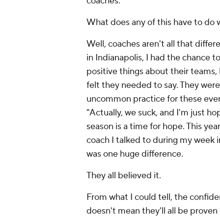
coaches.
What does any of this have to do w
Well, coaches aren't all that differ
in Indianapolis, I had the chance to
positive things about their teams, 
felt they needed to say. They weren'
uncommon practice for these event
"Actually, we suck, and I'm just h
season is a time for hope. This yea
coach I talked to during my week i
was one huge difference.
They all believed it.
From what I could tell, the confid
doesn't mean they'll all be proven r