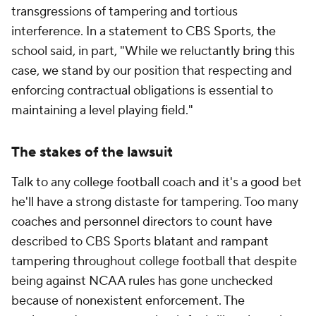
transgressions of tampering and tortious
interference. In a statement to CBS Sports, the
school said, in part, "While we reluctantly bring this
case, we stand by our position that respecting and
enforcing contractual obligations is essential to
maintaining a level playing field."
The stakes of the lawsuit
Talk to any college football coach and it's a good bet
he'll have a strong distaste for tampering. Too many
coaches and personnel directors to count have
described to CBS Sports blatant and rampant
tampering throughout college football that despite
being against NCAA rules has gone unchecked
because of nonexistent enforcement. The