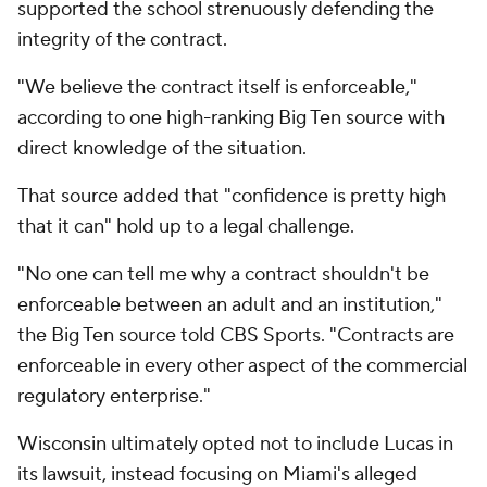
supported the school strenuously defending the
integrity of the contract.
"We believe the contract itself is enforceable,"
according to one high-ranking Big Ten source with
direct knowledge of the situation.
That source added that "confidence is pretty high
that it can" hold up to a legal challenge.
"No one can tell me why a contract shouldn't be
enforceable between an adult and an institution,"
the Big Ten source told CBS Sports. "Contracts are
enforceable in every other aspect of the commercial
regulatory enterprise."
Wisconsin ultimately opted not to include Lucas in
its lawsuit, instead focusing on Miami's alleged