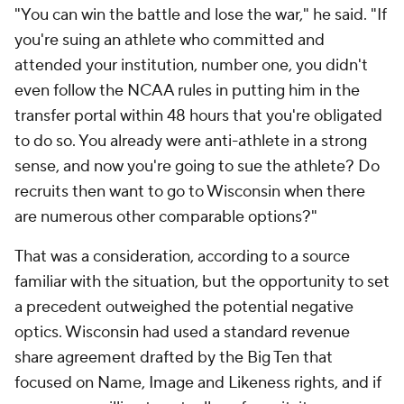
"You can win the battle and lose the war," he said. "If
you're suing an athlete who committed and
attended your institution, number one, you didn't
even follow the NCAA rules in putting him in the
transfer portal within 48 hours that you're obligated
to do so. You already were anti-athlete in a strong
sense, and now you're going to sue the athlete? Do
recruits then want to go to Wisconsin when there
are numerous other comparable options?"
That was a consideration, according to a source
familiar with the situation, but the opportunity to set
a precedent outweighed the potential negative
optics. Wisconsin had used a standard revenue
share agreement drafted by the Big Ten that
focused on Name, Image and Likeness rights, and if