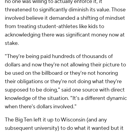
no one was willing to actually enforce it, it
threatened to significantly diminish its value. Those
involved believe it demanded a shifting of mindset
from treating student-athletes like kids to
acknowledging there was significant money now at
stake.
"They're being paid hundreds of thousands of
dollars and now they're not allowing their picture to
be used on the billboard or they're not honoring
their obligations or they're not doing what they're
supposed to be doing," said one source with direct
knowledge of the situation. "It's a different dynamic
when there's dollars involved."
The Big Ten left it up to Wisconsin (and any
subsequent university) to do what it wanted but it