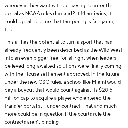
whenever they want without having to enter the
portal as NCAA rules demand? If Miami wins, it
could signal to some that tampering is fair game,
too.
This all has the potential to turn a sport that has
already frequently been described as the Wild West
into an even bigger free-for-all right when leaders
believed long-awaited solutions were finally coming
with the House settlement approved. In the future
under the new CSC rules, a school like Miami would
pay a buyout that would count against its $20.5
million cap to acquire a player who entered the
transfer portal still under contract. That and much
more could be in question if the courts rule the
contracts aren't binding.