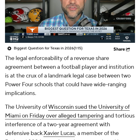
College Shop
StubHub
Biggest Question for Texas in 2026
(1:15)
Share
The legal enforceability of a revenue share
agreement between a football player and institution
is at the crux of a landmark legal case between two
Power Four schools that could have wide-ranging
implications.
The University of
Wisconsin sued the University of
Miami on Friday over alleged tampering
and tortious
interference of a two-year agreement with
defensive back
Xavier Lucas
, a member of the