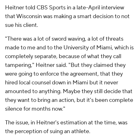
Heitner told CBS Sports in a late-April interview
that Wisconsin was making a smart decision to not
sue his client.
"There was a lot of sword waving, a lot of threats
made to me and to the University of Miami, which is
completely separate, because of what they call
tampering," Heitner said. "But they claimed they
were going to enforce the agreement, that they
hired local counsel down in Miami but it never
amounted to anything. Maybe they still decide that
they want to bring an action, but it's been complete
silence for months now."
The issue, in Heitner's estimation at the time, was
the perception of suing an athlete.