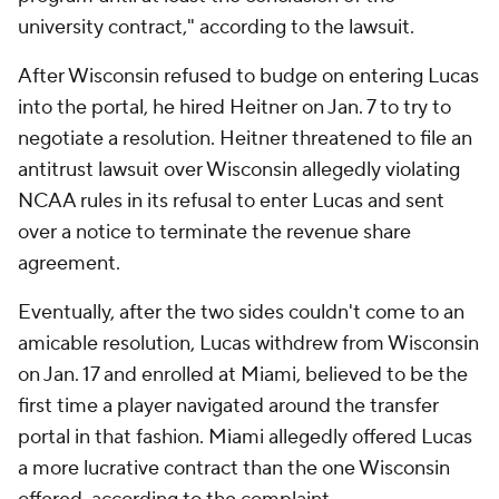
university contract," according to the lawsuit.
After Wisconsin refused to budge on entering Lucas
into the portal, he hired Heitner on Jan. 7 to try to
negotiate a resolution. Heitner threatened to file an
antitrust lawsuit over Wisconsin allegedly violating
NCAA rules in its refusal to enter Lucas and sent
over a notice to terminate the revenue share
agreement.
Eventually, after the two sides couldn't come to an
amicable resolution, Lucas withdrew from Wisconsin
on Jan. 17 and enrolled at Miami, believed to be the
first time a player navigated around the transfer
portal in that fashion. Miami allegedly offered Lucas
a more lucrative contract than the one Wisconsin