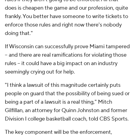
does is cheapen the game and our profession, quite
frankly. You better have someone to write tickets to
enforce those rules and right now there's nobody
doing that."
If Wisconsin can successfully prove Miami tampered
-- and there are real ramifications for violating those
rules -- it could have a big impact on an industry
seemingly crying out for help.
"I think a lawsuit of this magnitude certainly puts
people on guard that the possibility of being sued or
being a part of a lawsuit is a real thing," Mitch
Gilfillan, an attorney for Quinn Johnston and former
Division I college basketball coach, told CBS Sports.
The key component will be the enforcement,