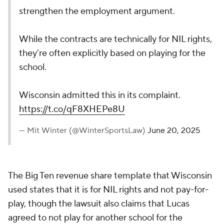
strengthen the employment argument.
While the contracts are technically for NIL rights,
they’re often explicitly based on playing for the
school.
Wisconsin admitted this in its complaint.
https://t.co/qF8XHEPe8U
— Mit Winter (@WinterSportsLaw)
June 20, 2025
The Big Ten revenue share template that Wisconsin
used states that it is for NIL rights and not pay-for-
play, though the lawsuit also claims that Lucas
agreed to not play for another school for the