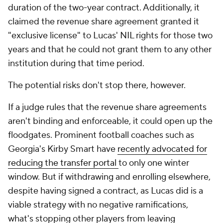
duration of the two-year contract. Additionally, it
claimed the revenue share agreement granted it
"exclusive license" to Lucas' NIL rights for those two
years and that he could not grant them to any other
institution during that time period.
The potential risks don't stop there, however.
If a judge rules that the revenue share agreements
aren't binding and enforceable, it could open up the
floodgates. Prominent football coaches such as
Georgia's Kirby Smart have
recently advocated for
reducing the transfer portal
to only one winter
window. But if withdrawing and enrolling elsewhere,
despite having signed a contract, as Lucas did is a
viable strategy with no negative ramifications,
what's stopping other players from leaving