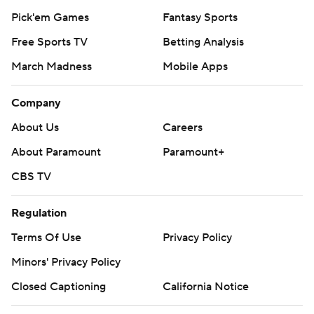
Pick'em Games
Fantasy Sports
Free Sports TV
Betting Analysis
March Madness
Mobile Apps
Company
About Us
Careers
About Paramount
Paramount+
CBS TV
Regulation
Terms Of Use
Privacy Policy
Minors' Privacy Policy
Closed Captioning
California Notice