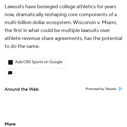
Lawsuits have besieged college athletics for years
now, dramatically reshaping core components of a
multi-billion dollar ecosystem. Wisconsin v. Miami,
the first in what could be multiple lawsuits over
athlete revenue share agreements, has the potential
to do the same.
Add CBS Sports on Google
Around the Web
Promoted by Taboola
More