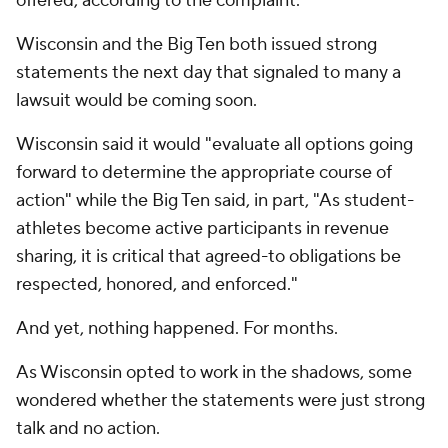
offered, according to the complaint.
Wisconsin and the Big Ten both issued strong
statements the next day that signaled to many a
lawsuit would be coming soon.
Wisconsin said it would "evaluate all options going
forward to determine the appropriate course of
action" while the Big Ten said, in part, "As student-
athletes become active participants in revenue
sharing, it is critical that agreed-to obligations be
respected, honored, and enforced."
And yet, nothing happened. For months.
As Wisconsin opted to work in the shadows, some
wondered whether the statements were just strong
talk and no action.