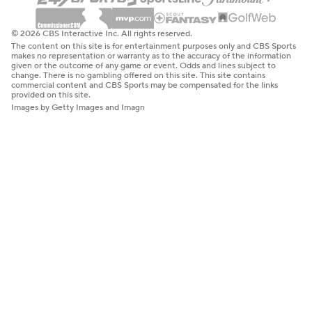
© 2026 CBS Interactive Inc. All rights reserved.
The content on this site is for entertainment purposes only and CBS Sports
makes no representation or warranty as to the accuracy of the information
given or the outcome of any game or event. Odds and lines subject to
change. There is no gambling offered on this site. This site contains
commercial content and CBS Sports may be compensated for the links
provided on this site.
Images by Getty Images and Imagn