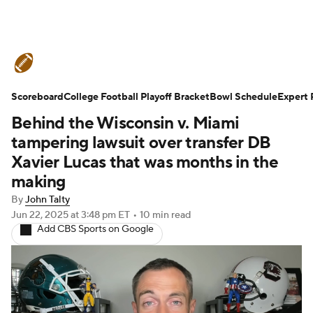
College Football News
Scores
Scoreboard
Schedule
College Football Playoff Bracket
Rankings
Standings
Bowl Schedule
Expert 
Behind the Wisconsin v. Miami
Expert Picks
Odds
Bowl Schedule
tampering lawsuit over transfer DB
Xavier Lucas that was months in the
Teams
Stats
Watch CFB Live
making
By
John Talty
Signing Day
Transfer Portal
Jun 22, 2025
at 3:48 pm ET
•
10 min read
Add CBS Sports on Google
2026 Top Recruits
2025 Top Classes
College Football Betting
Players