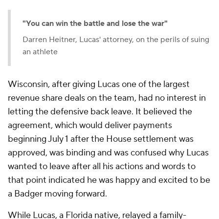
"You can win the battle and lose the war"
Darren Heitner, Lucas' attorney, on the perils of suing
an athlete
Wisconsin, after giving Lucas one of the largest
revenue share deals on the team, had no interest in
letting the defensive back leave. It believed the
agreement, which would deliver payments
beginning July 1 after the House settlement was
approved, was binding and was confused why Lucas
wanted to leave after all his actions and words to
that point indicated he was happy and excited to be
a Badger moving forward.
While Lucas, a Florida native, relayed a family-