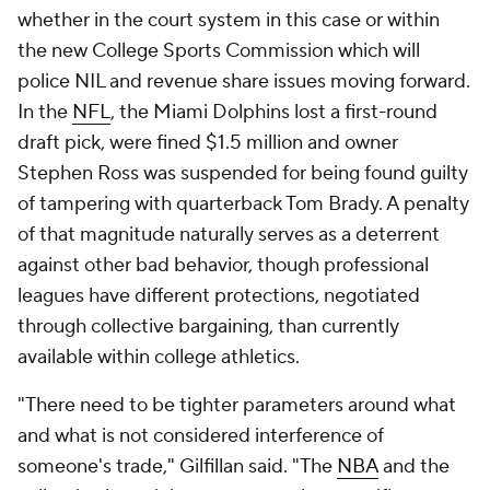
whether in the court system in this case or within
the new College Sports Commission which will
police NIL and revenue share issues moving forward.
In the
NFL
, the Miami Dolphins lost a first-round
draft pick, were fined $1.5 million and owner
Stephen Ross was suspended for being found guilty
of tampering with quarterback Tom Brady. A penalty
of that magnitude naturally serves as a deterrent
against other bad behavior, though professional
leagues have different protections, negotiated
through collective bargaining, than currently
available within college athletics.
"There need to be tighter parameters around what
and what is not considered interference of
someone's trade," Gilfillan said. "The
NBA
and the