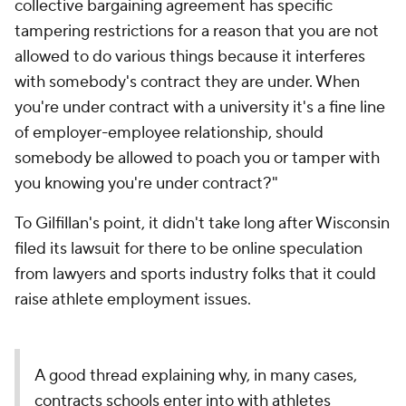
collective bargaining agreement has specific
tampering restrictions for a reason that you are not
allowed to do various things because it interferes
with somebody's contract they are under. When
you're under contract with a university it's a fine line
of employer-employee relationship, should
somebody be allowed to poach you or tamper with
you knowing you're under contract?"
To Gilfillan's point, it didn't take long after Wisconsin
filed its lawsuit for there to be online speculation
from lawyers and sports industry folks that it could
raise athlete employment issues.
A good thread explaining why, in many cases,
contracts schools enter into with athletes