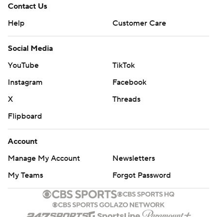
Contact Us
Help
Customer Care
Social Media
YouTube
TikTok
Instagram
Facebook
X
Threads
Flipboard
Account
Manage My Account
Newsletters
My Teams
Forgot Password