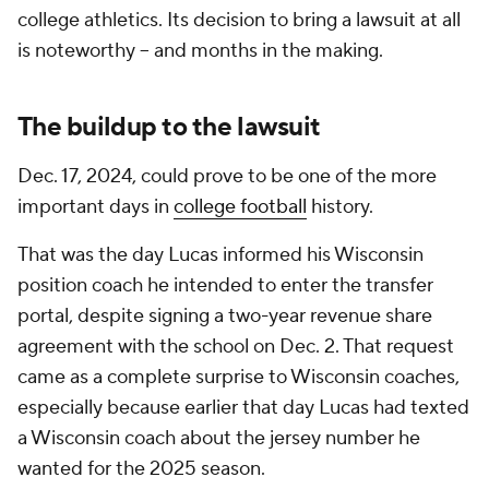
college athletics. Its decision to bring a lawsuit at all
is noteworthy -- and months in the making.
The buildup to the lawsuit
Dec. 17, 2024, could prove to be one of the more
important days in
college football
history.
That was the day Lucas informed his Wisconsin
position coach he intended to enter the transfer
portal, despite signing a two-year revenue share
agreement with the school on Dec. 2. That request
came as a complete surprise to Wisconsin coaches,
especially because earlier that day Lucas had texted
a Wisconsin coach about the jersey number he
wanted for the 2025 season.