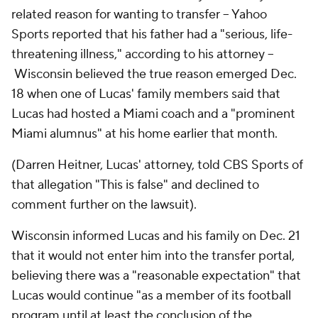
related reason for wanting to transfer -- Yahoo
Sports reported that his father had a "serious, life-
threatening illness," according to his attorney --
Wisconsin believed the true reason emerged Dec.
18 when one of Lucas' family members said that
Lucas had hosted a Miami coach and a "prominent
Miami alumnus" at his home earlier that month.
(Darren Heitner, Lucas' attorney, told CBS Sports of
that allegation "This is false" and declined to
comment further on the lawsuit).
Wisconsin informed Lucas and his family on Dec. 21
that it would not enter him into the transfer portal,
believing there was a "reasonable expectation" that
Lucas would continue "as a member of its football
program until at least the conclusion of the