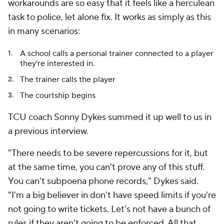
workarounds are so easy that it feels like a herculean
task to police, let alone fix. It works as simply as this
in many scenarios:
A school calls a personal trainer connected to a player
they're interested in.
The trainer calls the player
The courtship begins
TCU coach Sonny Dykes summed it up well to us in
a previous interview.
"There needs to be severe repercussions for it, but
at the same time, you can't prove any of this stuff.
You can't subpoena phone records," Dykes said.
"I'm a big believer in don't have speed limits if you're
not going to write tickets. Let's not have a bunch of
rules if they aren't going to be enforced. All that