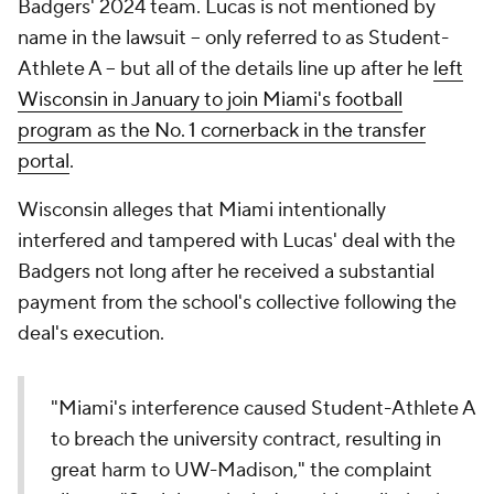
Badgers' 2024 team. Lucas is not mentioned by
name in the lawsuit -- only referred to as Student-
Athlete A -- but all of the details line up after he
left
Wisconsin in January to join Miami's football
program
as the No. 1 cornerback in the transfer
portal
.
Wisconsin alleges that Miami intentionally
interfered and tampered with Lucas' deal with the
Badgers not long after he received a substantial
payment from the school's collective following the
deal's execution.
"Miami's interference caused Student-Athlete A
to breach the university contract, resulting in
great harm to UW-Madison," the complaint