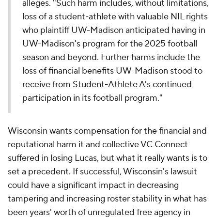
alleges. "Such harm includes, without limitations,
loss of a student-athlete with valuable NIL rights
who plaintiff UW-Madison anticipated having in
UW-Madison's program for the 2025 football
season and beyond. Further harms include the
loss of financial benefits UW-Madison stood to
receive from Student-Athlete A's continued
participation in its football program."
Wisconsin wants compensation for the financial and
reputational harm it and collective VC Connect
suffered in losing Lucas, but what it really wants is to
set a precedent. If successful, Wisconsin's lawsuit
could have a significant impact in decreasing
tampering and increasing roster stability in what has
been years' worth of unregulated free agency in