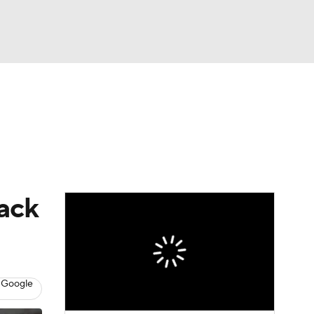
Watch
Fantasy
Betting
dule
lasses
back
 Google