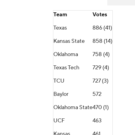
Team
Votes
Texas
886 (41)
Kansas State
858 (14)
Oklahoma
758 (4)
Texas Tech
729 (4)
TCU
727 (3)
Baylor
572
Oklahoma State
470 (1)
UCF
463
Kansas
461