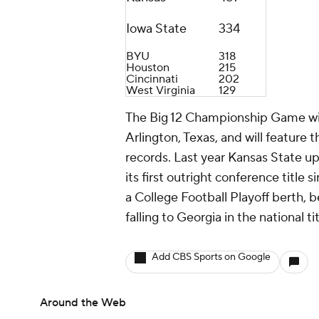
Iowa State
334
BYU
318
Houston
215
Cincinnati
202
West Virginia
129
The Big 12 Championship Game wil
Arlington, Texas, and will feature
records. Last year Kansas State 
its first outright conference title
a College Football Playoff berth, 
falling to Georgia in the national t
Add CBS Sports on Google
Around the Web