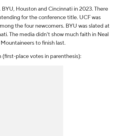
 BYU, Houston and Cincinnati in 2023. There
ntending for the conference title. UCF was
t among the four newcomers. BYU was slated at
ati. The media didn't show much faith in Neal
 Mountaineers to finish last.
(first-place votes in parenthesis):