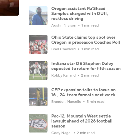
Oregon assistant Ra'Shaad
Samples charged with DUII,
reckless driving
Austin Nivison
1 min read
Ohio State claims top spot over
Oregon in preseason Coaches Poll
Brad Crawford
3 min read
Indiana star DE Stephen Daley
expected to return for fifth season
Robby Kalland
2 min read
CFP expansion talks to focus on
16-, 24-team formats next week
Brandon Marcello
5 min read
Pac-12, Mountain West settle
lawsuit ahead of 2026 football
season
Cody Nagel
2 min read