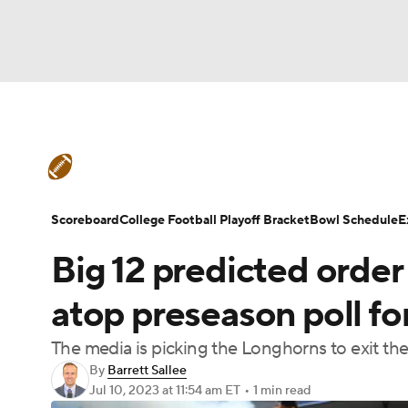
NFL
NCAA FB
Golf
MLB
UFC
N
College Football News
Scores
Schedule
Soccer
WNBA
NCAA BB
NCAA WBB
Teams
Stats
Watch CFB Live
Signing D
Scoreboard
College Football Playoff Bracket
Bowl Schedule
E
Champions League
WWE
Boxing
NAS
Big 12 predicted order 
College Football Betting
Players
College 
Motor Sports
NWSL
Tennis
BIG3
Ol
atop preseason poll for
The media is picking the Longhorns to exit th
Podcasts
Prediction
Shop
PBR
By
Barrett Sallee
Jul 10, 2023
at 11:54 am ET
•
1 min read
3ICE
Play Golf