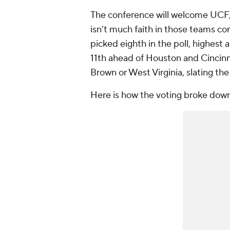
The conference will welcome UCF,
isn't much faith in those teams co
picked eighth in the poll, highes
11th ahead of Houston and Cincinn
Brown or West Virginia, slating the
Here is how the voting broke down 