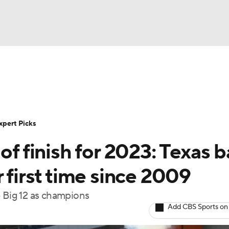
BA
Rankings
Standings
Expert Picks
Odds
Bowl Sche
NHL
ay
Transfer Portal
2026 Top Recruits
2025 Top C
xpert Picks
CAR
of finish for 2023: Texas 
Shop
StubHub
ympics
 first time since 2009
e Big 12 as champions
MLV
Add CBS Sports on