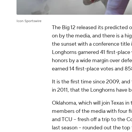
Icon Sportswire
The Big 12 released its predicted 
on by the media, and there is a high
the sunset with a conference title 
Longhorns garnered 41 first-place
honors by a wide margin over def
earned 14 first-place votes and 85
It is the first time since 2009, and
in 2011, that the Longhorns have 
Oklahoma, which will join Texas in
members of the media with four fir
and TCU -- fresh off a trip to the
last season -- rounded out the top 