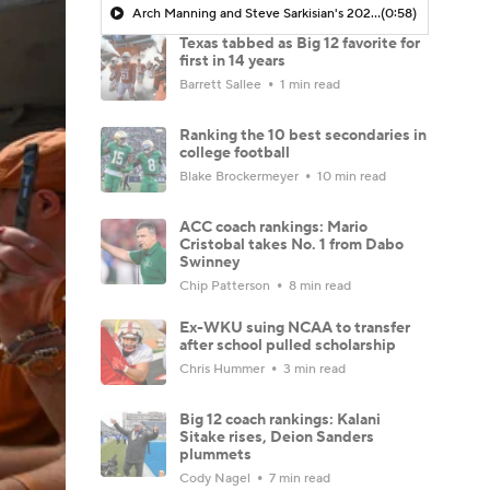
Arch Manning and Steve Sarkisian's 2026 Outlook
(0:58)
Texas tabbed as Big 12 favorite for
first in 14 years
Barrett Sallee
1 min read
Ranking the 10 best secondaries in
college football
Blake Brockermeyer
10 min read
ACC coach rankings: Mario
Cristobal takes No. 1 from Dabo
Swinney
Chip Patterson
8 min read
Ex-WKU suing NCAA to transfer
after school pulled scholarship
Chris Hummer
3 min read
Big 12 coach rankings: Kalani
Sitake rises, Deion Sanders
plummets
Cody Nagel
7 min read