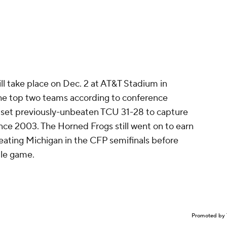
l take place on Dec. 2 at AT&T Stadium in
 the top two teams according to conference
upset previously-unbeaten TCU 31-28 to capture
 since 2003. The Horned Frogs still went on to earn
beating Michigan in the CFP semifinals before
itle game.
Promoted by 