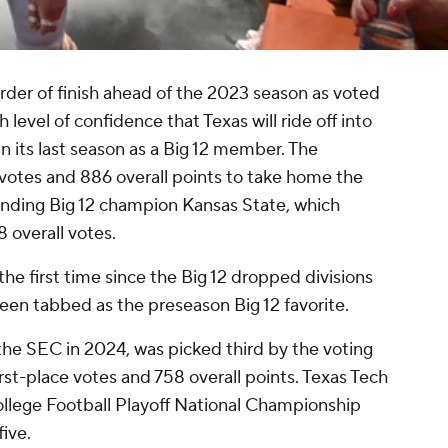
order of finish ahead of the 2023 season as voted
 level of confidence that Texas will ride off into
in its last season as a Big 12 member. The
 votes and 886 overall points to take home the
ending Big 12 champion Kansas State, which
8 overall votes.
 the first time since the Big 12 dropped divisions
been tabbed as the preseason Big 12 favorite.
 the SEC in 2024, was picked third by the voting
st-place votes and 758 overall points. Texas Tech
 College Football Playoff National Championship
five.