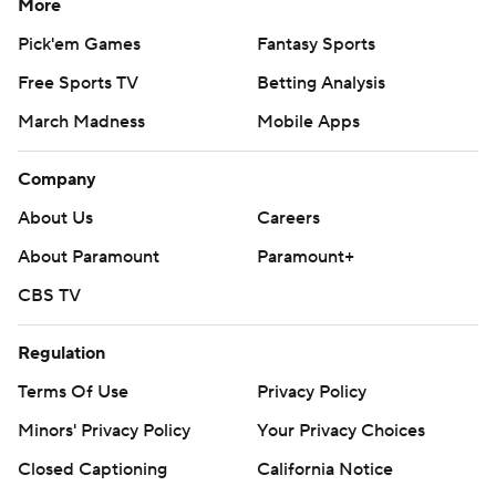
More
Pick'em Games
Fantasy Sports
Free Sports TV
Betting Analysis
March Madness
Mobile Apps
Company
About Us
Careers
About Paramount
Paramount+
CBS TV
Regulation
Terms Of Use
Privacy Policy
Minors' Privacy Policy
Your Privacy Choices
Closed Captioning
California Notice