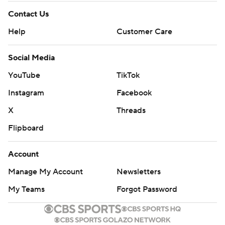
Contact Us
Help
Customer Care
Social Media
YouTube
TikTok
Instagram
Facebook
X
Threads
Flipboard
Account
Manage My Account
Newsletters
My Teams
Forgot Password