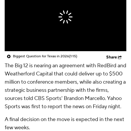
College Shop
StubHub
Biggest Question for Texas in 2026
(1:15)
Share
The Big 12 is nearing an agreement with RedBird and
Weatherford Capital that could deliver up to $500
million to conference members, while also creating a
strategic business partnership with the firms,
sources told CBS Sports' Brandon Marcello. Yahoo
Sports was first to report the news on Friday night.
A final decision on the move is expected in the next
few weeks.