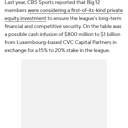
Last year, CBS Sports reported that Big 12
members
were considering a first-of-its-kind private
equity investment
to ensure the league's long-term
financial and competitive security. On the table was
a possible cash infusion of $800 million to $1 billion
from Luxembourg-based CVC Capital Partners in
exchange for a 15% to 20% stake in the league.