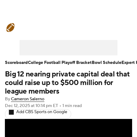
College Football News
Scores
Schedule
Rankings
Standings
Expert Picks
Odds
Bowl Schedule
Scoreboard
College Football Playoff Bracket
Bowl Schedule
Expert 
Big 12 nearing private capital deal that
Teams
Stats
Watch CFB Live
could raise up to $500 million for
Signing Day
Transfer Portal
league members
By
Cameron Salerno
2026 Top Recruits
Dec 12, 2025
at 10:14 pm ET
•
1 min read
Add CBS Sports on Google
2025 Top Classes
College Football Betting
Players