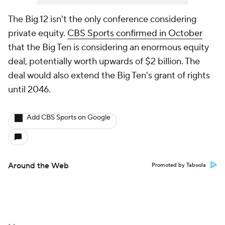
The Big 12 isn't the only conference considering
private equity.
CBS Sports confirmed in October
that the Big Ten is considering an enormous equity
deal, potentially worth upwards of $2 billion. The
deal would also extend the Big Ten's grant of rights
until 2046.
Add CBS Sports on Google
Around the Web
Promoted by Taboola