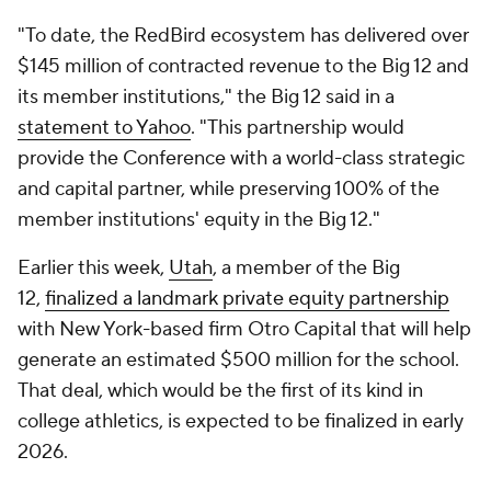
"To date, the RedBird ecosystem has delivered over
$145 million of contracted revenue to the Big 12 and
its member institutions," the Big 12 said in a
statement to Yahoo
. "This partnership would
provide the Conference with a world-class strategic
and capital partner, while preserving 100% of the
member institutions' equity in the Big 12."
Earlier this week,
Utah
, a member of the Big
12,
finalized a landmark private equity partnership
with New York-based firm Otro Capital that will help
generate an estimated $500 million for the school.
That deal, which would be the first of its kind in
college athletics, is expected to be finalized in early
2026.