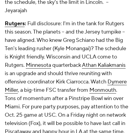
the schedule, the sky's the limit in Lincoln.
--
Jeyarajah
Rutgers
:
Full disclosure: I'm in the tank for Rutgers
this season. The planets -- and the Jersey turnpike --
have aligned. Who knew Greg Schiano had the Big
Ten's leading rusher (Kyle Monangai)? The schedule
is Knight friendly. Wisconsin and UCLA come to
Rutgers.
Minnesota
quarterback
Athan Kaliakmanis
is an upgrade and should thrive reuniting with
offensive coordinator Kirk Ciarrocca. Watch
Dymere
Miller
, a big-time FSC transfer from
Monmouth
.
Tons of momentum after a Pinstripe Bowl win over
Miami. For pure party purposes, pay attention to the
Oct. 25 game at USC. On a Friday night on network
television (Fox), it will be possible to have last call in
Piscataway and happy hour in LA at the same time.