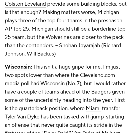
Colston Loveland
provide some building blocks, but
is that enough? Making matters worse, Michigan
plays three of the top four teams in the preseason
AP Top 25. Michigan should still be a borderline top-
25 team, but the Wolverines are closer to the pack
than the contenders.
-- Shehan Jeyarajah (Richard
Johnson, Will Backus)
Wisconsin
:
This isn't a huge gripe for me. I'm just
two spots lower than where the Cleveland.com
media poll had Wisconsin (No. 7), but I would rather
have a couple of teams ahead of the Badgers given
some of the uncertainty heading into the year. First
is the quarterback position, where
Miami
transfer
Tyler Van Dyke
has been tasked with jump-starting
an offense that never quite caught its stride in the