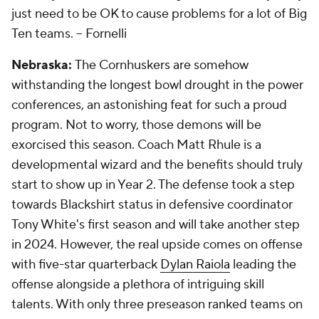
just need to be OK to cause problems for a lot of Big
Ten teams.
-- Fornelli
Nebraska:
The Cornhuskers are somehow
withstanding the longest bowl drought in the power
conferences, an astonishing feat for such a proud
program. Not to worry, those demons will be
exorcised this season. Coach Matt Rhule is a
developmental wizard and the benefits should truly
start to show up in Year 2. The defense took a step
towards Blackshirt status in defensive coordinator
Tony White's first season and will take another step
in 2024. However, the real upside comes on offense
with five-star quarterback
Dylan Raiola
leading the
offense alongside a plethora of intriguing skill
talents. With only three preseason ranked teams on