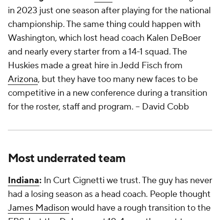
in 2023 just one season after playing for the national
championship. The same thing could happen with
Washington, which lost head coach Kalen DeBoer
and nearly every starter from a 14-1 squad. The
Huskies made a great hire in Jedd Fisch from
Arizona
, but they have too many new faces to be
competitive in a new conference during a transition
for the roster, staff and program.
-- David Cobb
Most underrated team
Indiana
:
In Curt Cignetti we trust. The guy has never
had a losing season as a head coach. People thought
James Madison
would have a rough transition to the