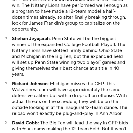
win. The Nittany Lions have performed well enough as
a program to have made a 12-team model a half-
dozen times already, so after finally breaking through,
look for James Franklin's group to capitalize on the
opportunity.
Shehan Jeyajarah:
Penn State will be the biggest
winner of the expanded College Football Playoff. The
Nittany Lions have slotted firmly behind Ohio State
and Michigan in the Big Ten, but the expanded field
will set up Penn State winning two playoff games and
giving themselves their best chance at a title in 40
years.
Richard Johnson:
Michigan misses the CFP. This
Wolverines team will have approximately the same
defensive caliber but with a drop-off on offense. With
actual threats on the schedule, they will be on the
outside looking in at the inaugural 12-team dance. The
reload won't exactly be plug-and-play in Ann Arbor.
David Cobb:
The Big Ten will lead the way in CFP bids
with four teams making the 12-team field. But it won't