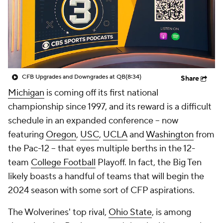
College Shop
StubHub
CFB Upgrades and Downgrades at QB
(8:34)
Share
Michigan
is coming off its first national
championship since 1997, and its reward is a difficult
schedule in an expanded conference -- now
featuring
Oregon
,
USC
,
UCLA
and
Washington
from
the Pac-12 -- that eyes multiple berths in the 12-
team
College Football
Playoff. In fact, the Big Ten
likely boasts a handful of teams that will begin the
2024 season with some sort of CFP aspirations.
The Wolverines' top rival,
Ohio State
, is among