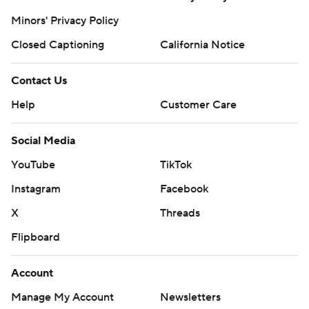
Minors' Privacy Policy
Closed Captioning
California Notice
Contact Us
Help
Customer Care
Social Media
YouTube
TikTok
Instagram
Facebook
X
Threads
Flipboard
Account
Manage My Account
Newsletters