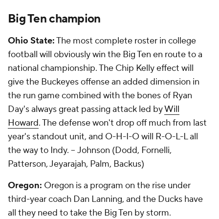
Big Ten champion
Ohio State:
The most complete roster in college
football will obviously win the Big Ten en route to a
national championship. The Chip Kelly effect will
give the Buckeyes offense an added dimension in
the run game combined with the bones of Ryan
Day's always great passing attack led by
Will
Howard
. The defense won't drop off much from last
year's standout unit, and O-H-I-O will R-O-L-L all
the way to Indy. --
Johnson (Dodd, Fornelli,
Patterson, Jeyarajah, Palm, Backus)
Oregon:
Oregon is a program on the rise under
third-year coach Dan Lanning, and the Ducks have
all they need to take the Big Ten by storm.