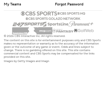
My Teams
Forgot Password
© 2026 CBS Interactive Inc. All rights reserved.
The content on this site is for entertainment purposes only and CBS Sports
makes no representation or warranty as to the accuracy of the information
given or the outcome of any game or event. Odds and lines subject to
change. There is no gambling offered on this site. This site contains
commercial content and CBS Sports may be compensated for the links
provided on this site.
Images by Getty Images and Imagn