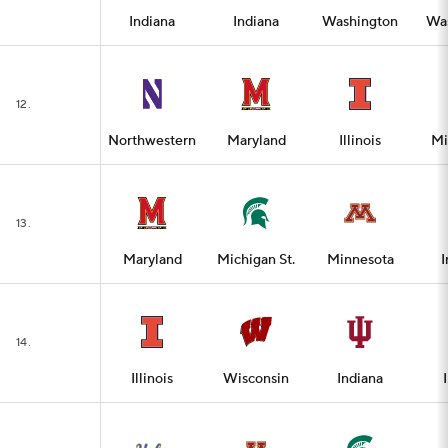
Indiana
Indiana
Washington
Wa
12.
Northwestern
Maryland
Illinois
Mi
13.
Maryland
Michigan St.
Minnesota
I
14.
Illinois
Wisconsin
Indiana