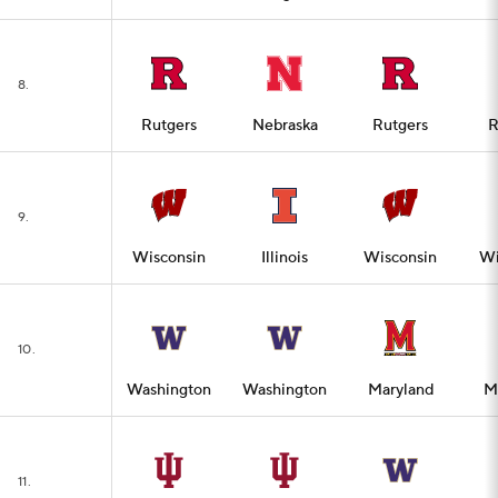
8.
Rutgers
Nebraska
Rutgers
R
9.
Wisconsin
Illinois
Wisconsin
Wi
10.
Washington
Washington
Maryland
M
11.