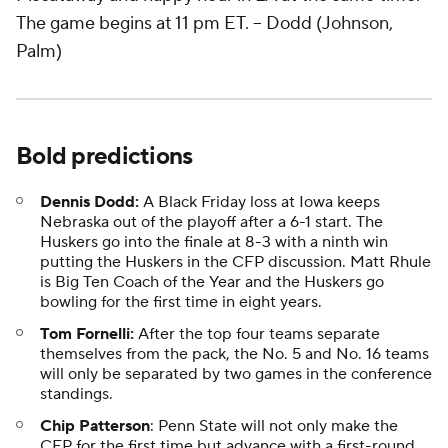
The game begins at 11 pm ET.
-- Dodd (Johnson,
Palm)
Bold predictions
Dennis Dodd:
A Black Friday loss at Iowa keeps
Nebraska out of the playoff after a 6-1 start. The
Huskers go into the finale at 8-3 with a ninth win
putting the Huskers in the CFP discussion. Matt Rhule
is Big Ten Coach of the Year and the Huskers go
bowling for the first time in eight years.
Tom Fornelli:
After the top four teams separate
themselves from the pack, the No. 5 and No. 16 teams
will only be separated by two games in the conference
standings.
Chip Patterson
: Penn State will not only make the
CFP for the first time but advance with a first-round