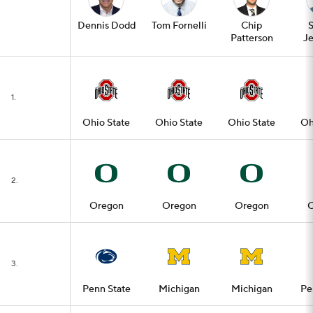
Dennis Dodd
Tom Fornelli
Chip
Patterson
Je
1.
Ohio State
Ohio State
Ohio State
Oh
2.
Oregon
Oregon
Oregon
O
3.
Penn State
Michigan
Michigan
Pe