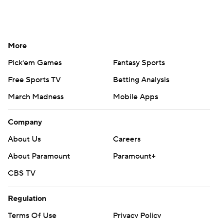
More
Pick'em Games
Fantasy Sports
Free Sports TV
Betting Analysis
March Madness
Mobile Apps
Company
About Us
Careers
About Paramount
Paramount+
CBS TV
Regulation
Terms Of Use
Privacy Policy