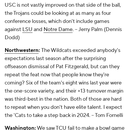
USC is not vastly improved on that side of the ball,
the Trojans could be looking at as many as four
conference losses, which don't include games
against
LSU
and
Notre Dame
.
-- Jerry Palm (Dennis
Dodd)
Northwestern
:
The Wildcats exceeded anybody's
expectations last season after the surprising
offseason dismissal of Pat Fitzgerald, but can they
repeat the feat now that people know they're
coming? Six of the team's eight wins last year were
the one-score variety, and their +13 turnover margin
was third-best in the nation. Both of those are hard
to repeat when you don't have elite talent. I expect
the 'Cats to take a step back in 2024.
-- Tom Fornelli
Washington:
We saw
TCU
fail to make a bowl game