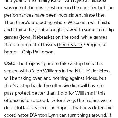
first year of the "Dairy Raid." Van Dyke at his best
was one of the best freshmen in the country, but the
performances have been inconsistent since then.
Then there's projecting where Wisconsin will finish,
and I think they got a tough draw with some coin-flip
games (
Iowa
,
Nebraska
) on the road, while games
that are projected losses (
Penn State
, Oregon) at
home.
-- Chip Patterson
USC:
The Trojans figure to take a step back this
season with
Caleb Williams
in the
NFL
.
Miller Moss
will be taking over, and nothing against Moss, but
that's a step back. The offensive line will have to
pass protect better than it did for Williams if this
offense is to succeed. Defensively, the Trojans were
dreadful last season. The hope is that new defensive
coordinator D'Anton Lynn can turn things around. If