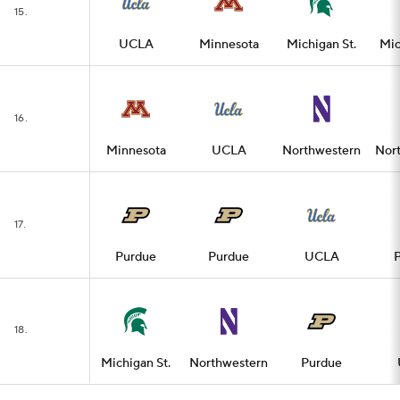
15.
UCLA
Minnesota
Michigan St.
Mic
16.
Minnesota
UCLA
Northwestern
Nor
17.
Purdue
Purdue
UCLA
18.
Michigan St.
Northwestern
Purdue