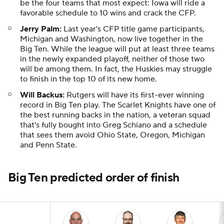
be the four teams that most expect: Iowa will ride a
favorable schedule to 10 wins and crack the CFP.
Jerry Palm:
Last year's CFP title game participants,
Michigan and Washington, now live together in the
Big Ten. While the league will put at least three teams
in the newly expanded playoff, neither of those two
will be among them. In fact, the Huskies may struggle
to finish in the top 10 of its new home.
Will Backus:
Rutgers will have its first-ever winning
record in Big Ten play. The Scarlet Knights have one of
the best running backs in the nation, a veteran squad
that's fully bought into Greg Schiano and a schedule
that sees them avoid Ohio State, Oregon, Michigan
and Penn State.
Big Ten predicted order of finish