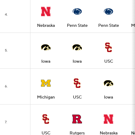
4.
Nebraska
Penn State
Penn State
M
5.
Iowa
Iowa
USC
6.
Michigan
USC
Iowa
7.
USC
Rutgers
Nebraska
N