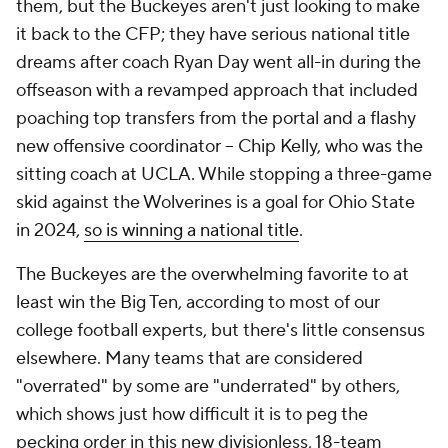
them, but the Buckeyes aren't just looking to make
it back to the CFP; they have serious national title
dreams after coach Ryan Day went all-in during the
offseason with a revamped approach that included
poaching top transfers from the portal and a flashy
new offensive coordinator -- Chip Kelly, who was the
sitting coach at UCLA. While stopping a three-game
skid against the Wolverines is a goal for Ohio State
in 2024,
so is winning a national title
.
The Buckeyes are the overwhelming favorite to at
least win the Big Ten, according to most of our
college football experts, but there's little consensus
elsewhere. Many teams that are considered
"overrated" by some are "underrated" by others,
which shows just how difficult it is to peg the
pecking order in this new divisionless, 18-team