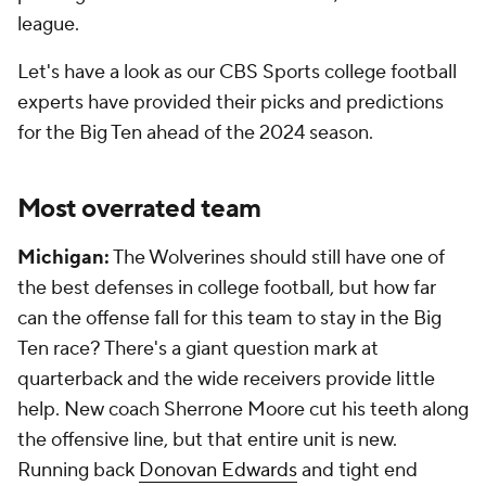
league.
Let's have a look as our CBS Sports college football
experts have provided their picks and predictions
for the Big Ten ahead of the 2024 season.
Most overrated team
Michigan:
The Wolverines should still have one of
the best defenses in college football, but how far
can the offense fall for this team to stay in the Big
Ten race? There's a giant question mark at
quarterback and the wide receivers provide little
help. New coach Sherrone Moore cut his teeth along
the offensive line, but that entire unit is new.
Running back
Donovan Edwards
and tight end