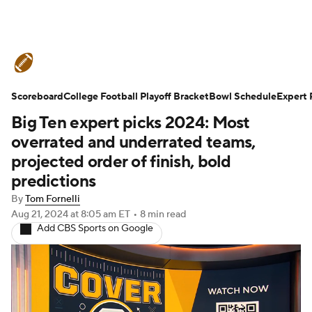
College Football News
Scores
Scoreboard
Schedule
College Football Playoff Bracket
Rankings
Standings
Bowl Schedule
Expert 
Big Ten expert picks 2024: Most
Expert Picks
Odds
Bowl Schedule
overrated and underrated teams,
projected order of finish, bold
Teams
Stats
Watch CFB Live
predictions
By
Tom Fornelli
Signing Day
Transfer Portal
Aug 21, 2024
at 8:05 am ET
•
8 min read
Add CBS Sports on Google
2026 Top Recruits
2025 Top Classes
College Football Betting
Players