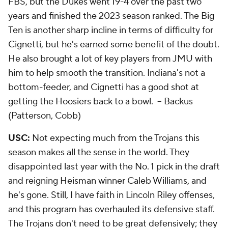
FBS, but the Dukes went 19-4 over the past two
years and finished the 2023 season ranked. The Big
Ten is another sharp incline in terms of difficulty for
Cignetti, but he's earned some benefit of the doubt.
He also brought a lot of key players from JMU with
him to help smooth the transition. Indiana's not a
bottom-feeder, and Cignetti has a good shot at
getting the Hoosiers back to a bowl.
-- Backus
(Patterson, Cobb)
USC:
Not expecting much from the Trojans this
season makes all the sense in the world. They
disappointed last year with the No. 1 pick in the draft
and reigning Heisman winner Caleb Williams, and
he's gone. Still, I have faith in Lincoln Riley offenses,
and this program has overhauled its defensive staff.
The Trojans don't need to be great defensively; they