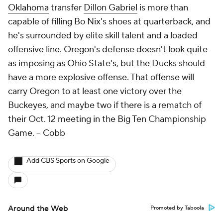
Oklahoma
transfer
Dillon Gabriel
is more than
capable of filling Bo Nix's shoes at quarterback, and
he's surrounded by elite skill talent and a loaded
offensive line. Oregon's defense doesn't look quite
as imposing as Ohio State's, but the Ducks should
have a more explosive offense. That offense will
carry Oregon to at least one victory over the
Buckeyes, and maybe two if there is a rematch of
their Oct. 12 meeting in the Big Ten Championship
Game.
-- Cobb
Add CBS Sports on Google
Around the Web
Promoted by Taboola