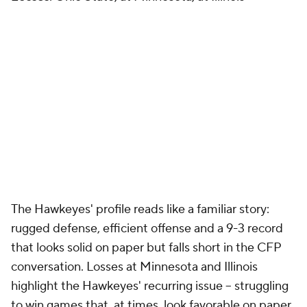
The Hawkeyes' profile reads like a familiar story:
rugged defense, efficient offense and a 9-3 record
that looks solid on paper but falls short in the CFP
conversation. Losses at Minnesota and Illinois
highlight the Hawkeyes' recurring issue -- struggling
to win games that, at times, look favorable on paper.