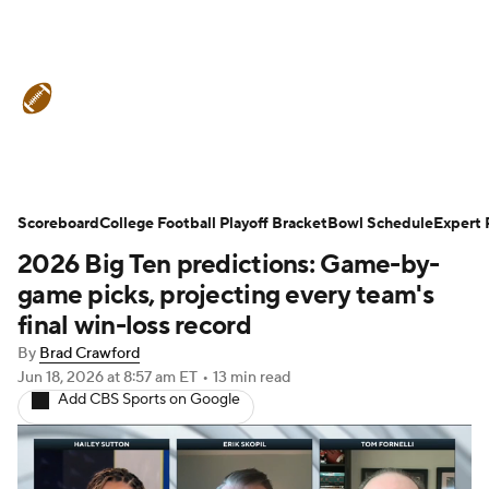
College Football News
Scores
Schedule
Rankings
Standings
Expert Picks
Odds
Bowl Schedule
Scoreboard
College Football Playoff Bracket
Bowl Schedule
Expert 
2026 Big Ten predictions: Game-by-
Teams
Stats
Watch CFB Live
game picks, projecting every team's
Signing Day
Transfer Portal
final win-loss record
By
Brad Crawford
2026 Top Recruits
Jun 18, 2026
at 8:57 am ET
•
13 min read
Add CBS Sports on Google
2025 Top Classes
College Football Betting
Players