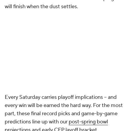
will finish when the dust settles.
Every Saturday carries playoff implications -- and
every win will be earned the hard way. For the most
part, these final record picks and game-by-game
predictions line up with our
post-spring bowl
projections
and early CFP layoff bracket.