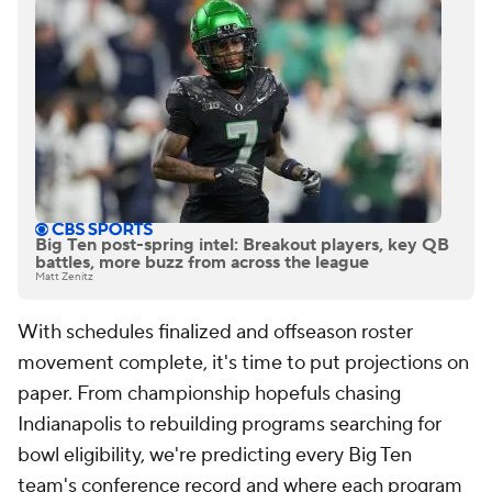
Big Ten post-spring intel: Breakout players, key QB
battles, more buzz from across the league
Matt Zenitz
With schedules finalized and offseason roster
movement complete, it's time to put projections on
paper. From championship hopefuls chasing
Indianapolis to rebuilding programs searching for
bowl eligibility, we're predicting every Big Ten
team's conference record and where each program