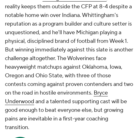
reality keeps them outside the CFP at 8-4 despite a
notable home win over Indiana. Whittingham's
reputation as a program builder and culture setter is
unquestioned, and he'll have Michigan playing a
physical, disciplined brand of football from Week 1.
But winning immediately against this slate is another
challenge altogether. The Wolverines face
heavyweight matchups against Oklahoma, Iowa,
Oregon and Ohio State, with three of those
contests coming against proven contenders and two
on the road in hostile environments.
Bryce
Underwood
and a talented supporting cast will be
good enough to beat everyone else, but growing
pains are inevitable in a first-year coaching
transition.