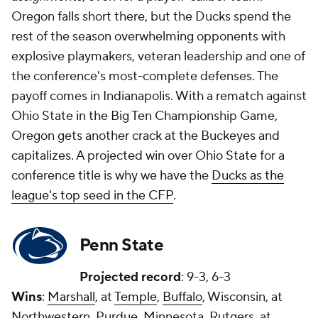
Oregon falls short there, but the Ducks spend the
rest of the season overwhelming opponents with
explosive playmakers, veteran leadership and one of
the conference's most-complete defenses. The
payoff comes in Indianapolis. With a rematch against
Ohio State in the Big Ten Championship Game,
Oregon gets another crack at the Buckeyes and
capitalizes. A projected win over Ohio State for a
conference title is why we have the
Ducks as the
league's top seed in the CFP
.
Penn State
Projected record
: 9-3, 6-3
Wins
:
Marshall
, at
Temple
,
Buffalo
, Wisconsin, at
Northwestern, Purdue, Minnesota, Rutgers, at