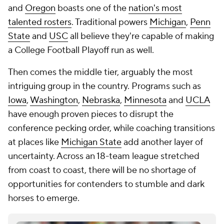
and
Oregon
boasts one of the
nation's most
talented rosters
. Traditional powers
Michigan
,
Penn
State
and
USC
all believe they're capable of making
a College Football Playoff run as well.
Then comes the middle tier, arguably the most
intriguing group in the country. Programs such as
Iowa
,
Washington
,
Nebraska
,
Minnesota
and
UCLA
have enough proven pieces to disrupt the
conference pecking order, while coaching transitions
at places like
Michigan State
add another layer of
uncertainty. Across an 18-team league stretched
from coast to coast, there will be no shortage of
opportunities for contenders to stumble and dark
horses to emerge.