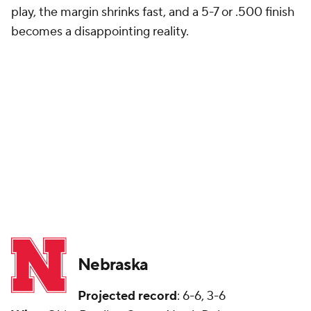
play, the margin shrinks fast, and a 5-7 or .500 finish
becomes a disappointing reality.
Nebraska
Projected record
: 6-6, 3-6