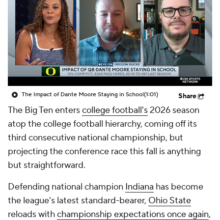
College Shop
StubHub
The Impact of Dante Moore Staying in School
(1:01)
Share
The Big Ten enters
college football's
2026 season
atop the college football hierarchy, coming off its
third consecutive national championship, but
projecting the conference race this fall is anything
but straightforward.
Defending national champion
Indiana
has become
the league's latest standard-bearer,
Ohio State
reloads with
championship expectations once again
,