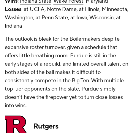
Wins
:
Indiana State
,
Wake Forest
, Maryland
Losses
: at UCLA, Notre Dame, at Illinois, Minnesota,
Washington, at Penn State, at Iowa, Wisconsin, at
Indiana
The outlook is bleak for the Boilermakers despite
expansive roster turnover, given a schedule that
offers little breathing room. Purdue is still in the
early stages of a rebuild, and limited overall talent on
both sides of the ball makes it difficult to
consistently compete in the Big Ten. With multiple
top-tier opponents on the slate, Purdue simply
doesn't have the firepower yet to turn close losses
into wins.
Rutgers