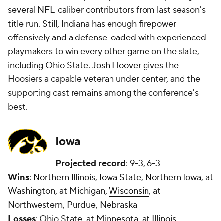
several NFL-caliber contributors from last season's
title run. Still, Indiana has enough firepower
offensively and a defense loaded with experienced
playmakers to win every other game on the slate,
including Ohio State.
Josh Hoover
gives the
Hoosiers a capable veteran under center, and the
supporting cast remains among the conference's
best.
Iowa
Projected record
: 9-3, 6-3
Wins
:
Northern Illinois
,
Iowa State
,
Northern Iowa
, at
Washington, at Michigan,
Wisconsin
, at
Northwestern, Purdue, Nebraska
Losses
: Ohio State, at Minnesota, at Illinois