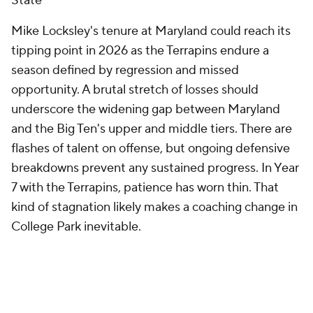
State
Mike Locksley's tenure at Maryland could reach its
tipping point in 2026 as the Terrapins endure a
season defined by regression and missed
opportunity. A brutal stretch of losses should
underscore the widening gap between Maryland
and the Big Ten's upper and middle tiers. There are
flashes of talent on offense, but ongoing defensive
breakdowns prevent any sustained progress. In Year
7 with the Terrapins, patience has worn thin. That
kind of stagnation likely makes a coaching change in
College Park inevitable.