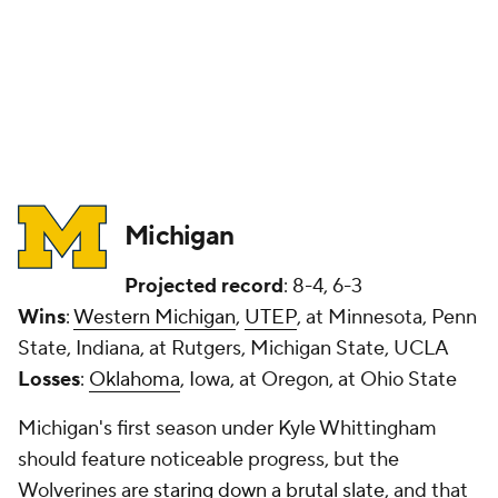
Michigan
Projected record
: 8-4, 6-3
Wins
:
Western Michigan
,
UTEP
, at Minnesota, Penn
State, Indiana, at Rutgers, Michigan State, UCLA
Losses
:
Oklahoma
, Iowa, at Oregon, at Ohio State
Michigan's first season under Kyle Whittingham
should feature noticeable progress, but the
Wolverines are
staring down a brutal slate
, and that