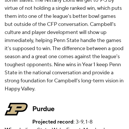
softer slates. The Nittany Lions will get to 9-3 by
virtue of not holding a single ranked win, which puts
them into one of the league's better bowl games
but outside of the CFP conversation. Campbell's
culture and player development will show up
immediately, helping Penn State handle the games
it's supposed to win. The difference between a good
season and a great one comes against the league's
toughest opponents. Nine wins in Year 1 keep Penn
State in the national conversation and provide a
strong foundation for Campbell's long-term vision in
Happy Valley.
Purdue
Projected record
: 3-9, 1-8