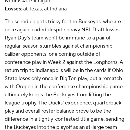
Nebraska, Michigan
Losses
: at
Texas
, at Indiana
The schedule gets tricky for the Buckeyes, who are
once again loaded despite heavy
NFL Draft
losses.
Ryan Day's team won't be immune to a pair of
regular-season stumbles against championship-
caliber opponents, one coming outside of
conference play in Week 2 against the Longhorns. A
return trip to Indianapolis will be in the cards if Ohio
State loses only once in Big Ten play, but a rematch
with Oregon in the conference championship game
ultimately keeps the Buckeyes from lifting the
league trophy. The Ducks' experience, quarterback
play and overall roster balance prove to be the
difference in a tightly-contested title game, sending
the Buckeyes into the playoff as an at-large team