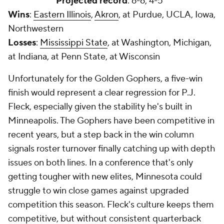
Projected record
: 6-6, 4-5
Wins
:
Eastern Illinois
,
Akron
, at Purdue, UCLA, Iowa,
Northwestern
Losses
:
Mississippi State
, at Washington, Michigan,
at Indiana, at Penn State, at Wisconsin
Unfortunately for the Golden Gophers, a five-win
finish would represent a clear regression for P.J.
Fleck, especially given the stability he's built in
Minneapolis. The Gophers have been competitive in
recent years, but a step back in the win column
signals roster turnover finally catching up with depth
issues on both lines. In a conference that's only
getting tougher with new elites, Minnesota could
struggle to win close games against upgraded
competition this season. Fleck's culture keeps them
competitive, but without consistent quarterback