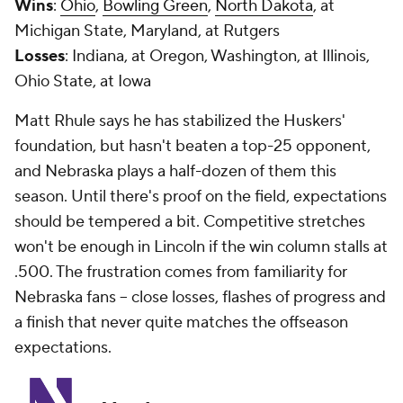
Wins
:
Ohio
,
Bowling Green
,
North Dakota
, at
Michigan State, Maryland, at Rutgers
Losses
: Indiana, at Oregon, Washington, at Illinois,
Ohio State, at Iowa
Matt Rhule says he has stabilized the Huskers'
foundation, but hasn't beaten a top-25 opponent,
and Nebraska plays a half-dozen of them this
season. Until there's proof on the field, expectations
should be tempered a bit. Competitive stretches
won't be enough in Lincoln if the win column stalls at
.500. The frustration comes from familiarity for
Nebraska fans -- close losses, flashes of progress and
a finish that never quite matches the offseason
expectations.