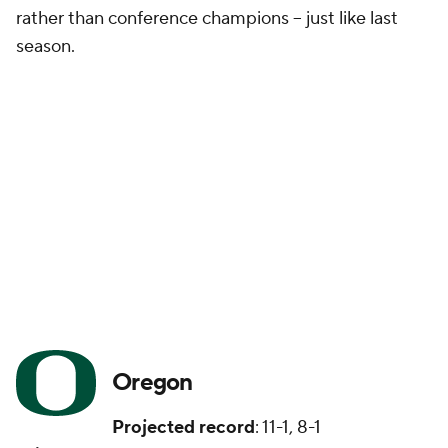
rather than conference champions -- just like last
season.
Oregon
Projected record
: 11-1, 8-1