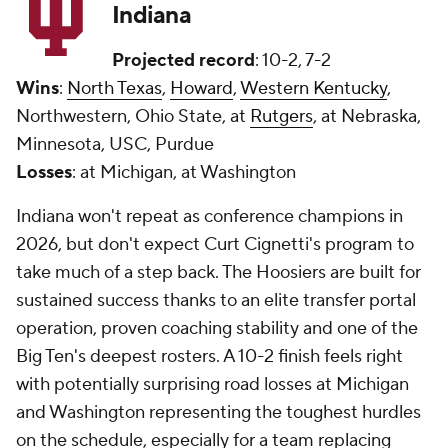
Indiana
Projected record
: 10-2, 7-2
Wins
:
North Texas
,
Howard
,
Western Kentucky
,
Northwestern, Ohio State, at
Rutgers
, at Nebraska,
Minnesota, USC, Purdue
Losses
: at Michigan, at Washington
Indiana won't repeat as conference champions in
2026, but don't expect Curt Cignetti's program to
take much of a step back. The Hoosiers are built for
sustained success thanks to an elite transfer portal
operation, proven coaching stability and one of the
Big Ten's deepest rosters. A 10-2 finish feels right
with potentially surprising road losses at Michigan
and Washington representing the toughest hurdles
on the schedule, especially for a team replacing