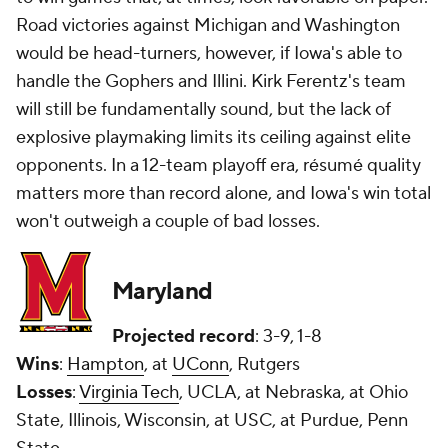
Road victories against Michigan and Washington
would be head-turners, however, if Iowa's able to
handle the Gophers and Illini. Kirk Ferentz's team
will still be fundamentally sound, but the lack of
explosive playmaking limits its ceiling against elite
opponents. In a 12-team playoff era, résumé quality
matters more than record alone, and Iowa's win total
won't outweigh a couple of bad losses.
Maryland
Projected record
: 3-9, 1-8
Wins
:
Hampton
, at
UConn
, Rutgers
Losses
:
Virginia Tech
, UCLA, at Nebraska, at Ohio
State, Illinois, Wisconsin, at USC, at Purdue, Penn