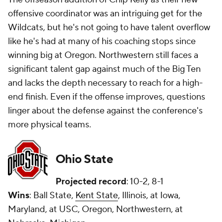
offensive coordinator was an intriguing get for the
Wildcats, but he's not going to have talent overflow
like he's had at many of his coaching stops since
winning big at Oregon. Northwestern still faces a
significant talent gap against much of the Big Ten
and lacks the depth necessary to reach for a high-
end finish. Even if the offense improves, questions
linger about the defense against the conference's
more physical teams.
Ohio State
Projected record
: 10-2, 8-1
Wins
: Ball State,
Kent State
, Illinois, at Iowa,
Maryland, at USC, Oregon, Northwestern, at