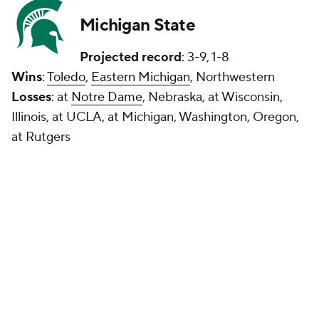
Michigan State
Projected record
: 3-9, 1-8
Wins
:
Toledo
,
Eastern Michigan
, Northwestern
Losses
: at
Notre Dame
, Nebraska, at Wisconsin,
Illinois, at UCLA, at Michigan, Washington, Oregon,
at Rutgers