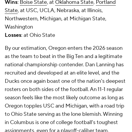
Wins
:
Boise State
, at
Oklahoma State
,
Portland
State
, at USC, UCLA, Nebraska, at Illinois,
Northwestern, Michigan, at Michigan State,
Washington
Losses
: at Ohio State
By our estimation, Oregon enters the 2026 season
as the team to beat in the Big Ten and a legitimate
national championship contender. Dan Lanning has
recruited and developed at an elite level, and the
Ducks once again boast one of the nation's deepest
rosters on both sides of the football. An 11-1 regular
season feels like the most likely outcome as long as
Oregon topples USC and Michigan, with a road trip
to Ohio State serving as the lone blemish. Winning
in Columbus is one of college football's toughest
assignments, even for a playoff-caliber team.