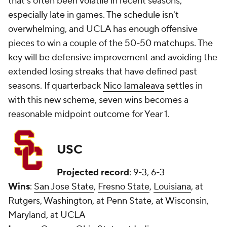
that's often been volatile in recent seasons,
especially late in games. The schedule isn't
overwhelming, and UCLA has enough offensive
pieces to win a couple of the 50-50 matchups. The
key will be defensive improvement and avoiding the
extended losing streaks that have defined past
seasons. If quarterback
Nico Iamaleava
settles in
with this new scheme, seven wins becomes a
reasonable midpoint outcome for Year 1.
USC
Projected record
: 9-3, 6-3
Wins
:
San Jose State
,
Fresno State
,
Louisiana
, at
Rutgers, Washington, at Penn State, at Wisconsin,
Maryland, at UCLA