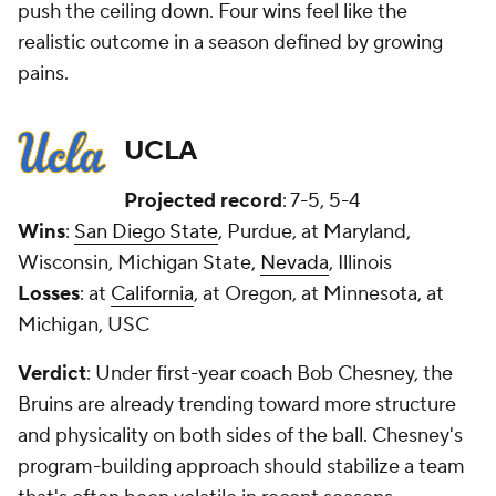
push the ceiling down. Four wins feel like the
realistic outcome in a season defined by growing
pains.
UCLA
Projected record
: 7-5, 5-4
Wins
:
San Diego State
, Purdue, at Maryland,
Wisconsin, Michigan State,
Nevada
, Illinois
Losses
: at
California
, at Oregon, at Minnesota, at
Michigan, USC
Verdict
: Under first-year coach Bob Chesney, the
Bruins are already trending toward more structure
and physicality on both sides of the ball. Chesney's
program-building approach should stabilize a team