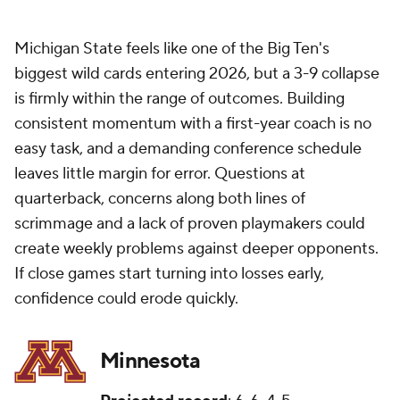
Michigan State feels like one of the Big Ten's
biggest wild cards entering 2026, but a 3-9 collapse
is firmly within the range of outcomes. Building
consistent momentum with a first-year coach is no
easy task, and a demanding conference schedule
leaves little margin for error. Questions at
quarterback, concerns along both lines of
scrimmage and a lack of proven playmakers could
create weekly problems against deeper opponents.
If close games start turning into losses early,
confidence could erode quickly.
Minnesota