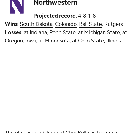
Northwestern
Projected record
: 4-8, 1-8
Wins
:
South Dakota
,
Colorado
,
Ball State
, Rutgers
Losses
: at Indiana, Penn State, at Michigan State, at
Oregon, Iowa, at Minnesota, at Ohio State, Illinois
The offseason addition of Chip Kelly as their new