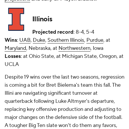
Illinois
Projected record
: 8-4, 5-4
Wins
:
UAB
,
Duke
,
Southern Illinois
,
Purdue
, at
Maryland
, Nebraska, at
Northwestern
, Iowa
Losses
: at Ohio State, at Michigan State, Oregon, at
UCLA
Despite 19 wins over the last two seasons, regression
is coming a bit for Bret Bielema's team this fall. The
Illini are navigating significant turnover at
quarterback following Luke Altmyer's departure,
replacing key offensive production and adjusting to
major changes on the defensive side of the football.
A tougher Big Ten slate won't do them any favors,