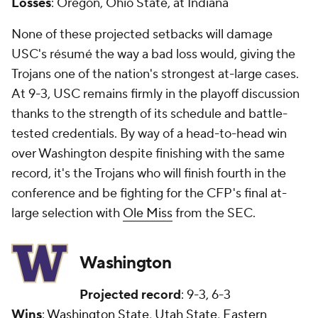
Losses
: Oregon, Ohio State, at Indiana
None of these projected setbacks will damage
USC's résumé the way a bad loss would, giving the
Trojans one of the nation's strongest at-large cases.
At 9-3, USC remains firmly in the playoff discussion
thanks to the strength of its schedule and battle-
tested credentials. By way of a head-to-head win
over Washington despite finishing with the same
record, it's the Trojans who will finish fourth in the
conference and be fighting for the CFP's final at-
large selection with
Ole Miss
from the SEC.
Washington
Projected record
: 9-3, 6-3
Wins
:
Washington State
,
Utah State
,
Eastern