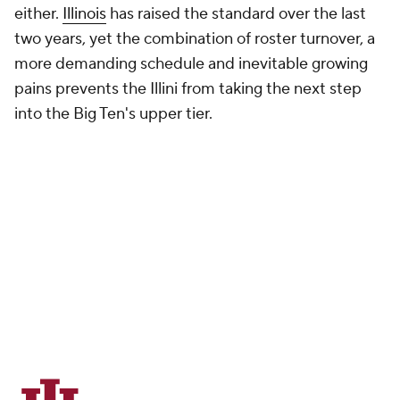
either.
Illinois
has raised the standard over the last
two years, yet the combination of roster turnover, a
more demanding schedule and inevitable growing
pains prevents the Illini from taking the next step
into the Big Ten's upper tier.