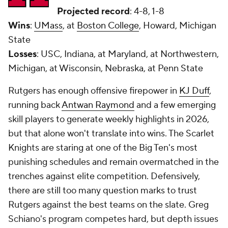
Projected record
: 4-8, 1-8
Wins
:
UMass
, at
Boston College
, Howard, Michigan
State
Losses
: USC, Indiana, at Maryland, at Northwestern,
Michigan, at Wisconsin, Nebraska, at Penn State
Rutgers has enough offensive firepower in
KJ Duff
,
running back
Antwan Raymond
and a few emerging
skill players to generate weekly highlights in 2026,
but that alone won't translate into wins. The Scarlet
Knights are staring at one of the Big Ten's most
punishing schedules and remain overmatched in the
trenches against elite competition. Defensively,
there are still too many question marks to trust
Rutgers against the best teams on the slate. Greg
Schiano's program competes hard, but depth issues