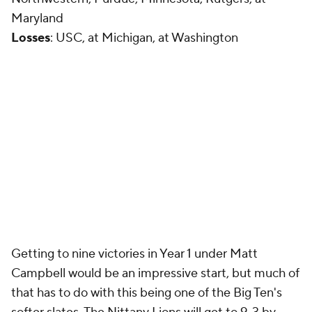
Maryland
Losses
: USC, at Michigan, at Washington
Getting to nine victories in Year 1 under Matt
Campbell would be an impressive start, but much of
that has to do with this being one of the Big Ten's