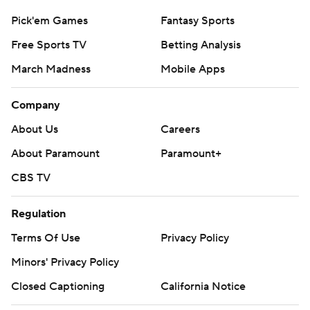
Pick'em Games
Fantasy Sports
Free Sports TV
Betting Analysis
March Madness
Mobile Apps
Company
About Us
Careers
About Paramount
Paramount+
CBS TV
Regulation
Terms Of Use
Privacy Policy
Minors' Privacy Policy
Closed Captioning
California Notice