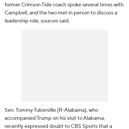
former Crimson Tide coach spoke several times with
Campbell, and the two met in person to discuss a
leadership role, sources said.
Sen. Tommy Tuberville (R-Alabama), who
accompanied Trump on his visit to Alabama,
recently expressed doubt to CBS Sports that a