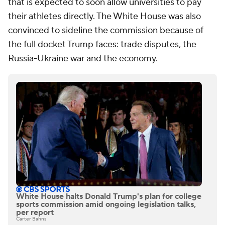
that is expected to soon allow universities to pay
their athletes directly. The White House was also
convinced to sideline the commission because of
the full docket Trump faces: trade disputes, the
Russia-Ukraine war and the economy.
White House halts Donald Trump's plan for college
sports commission amid ongoing legislation talks,
per report
Carter Bahns