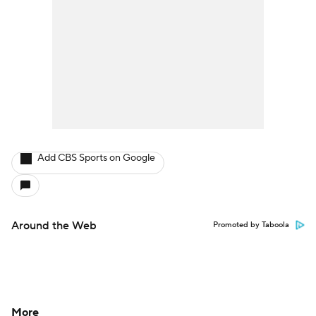
Add CBS Sports on Google
Around the Web
Promoted by Taboola
More