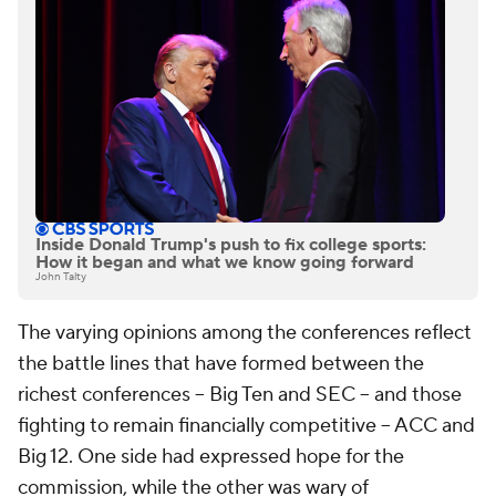
Inside Donald Trump's push to fix college sports:
How it began and what we know going forward
John Talty
The varying opinions among the conferences reflect
the battle lines that have formed between the
richest conferences -- Big Ten and SEC -- and those
fighting to remain financially competitive -- ACC and
Big 12. One side had expressed hope for the
commission, while the other was wary of