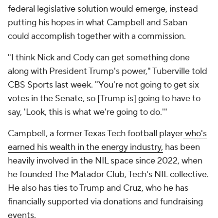
federal legislative solution would emerge, instead
putting his hopes in what Campbell and Saban
could accomplish together with a commission.
"I think Nick and Cody can get something done
along with President Trump's power," Tuberville told
CBS Sports last week. "You're not going to get six
votes in the Senate, so [Trump is] going to have to
say, 'Look, this is what we're going to do.'"
Campbell, a former Texas Tech football player
who's
earned his wealth in the energy industry,
has been
heavily involved in the NIL space since 2022, when
he founded The Matador Club, Tech's NIL collective.
He also has ties to Trump and Cruz, who he has
financially supported via donations and fundraising
events.