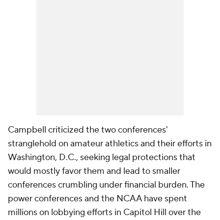
Campbell criticized the two conferences'
stranglehold on amateur athletics and their efforts in
Washington, D.C., seeking legal protections that
would mostly favor them and lead to smaller
conferences crumbling under financial burden. The
power conferences and the NCAA have spent
millions on lobbying efforts in Capitol Hill over the