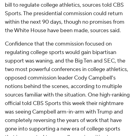
bill to regulate college athletics, sources told CBS
Sports. The presidential commission could return
within the next 90 days, though no promises from
the White House have been made, sources said.
Confidence that the commission focused on
regulating college sports would gain bipartisan
support was waning, and the Big Ten and SEC, the
two most powerful conferences in college athletics,
opposed commission leader Cody Campbell's
notions behind the scenes, according to multiple
sources familiar with the situation. One high-ranking
official told CBS Sports this week their nightmare
was seeing Campbell arm-in-arm with Trump and
completely reversing the years of work that have
gone into supporting a new era of college sports