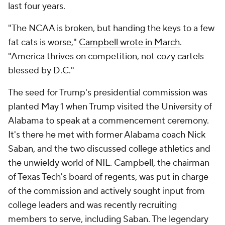
last four years.
"The NCAA is broken, but handing the keys to a few
fat cats is worse,"
Campbell wrote in March
.
"America thrives on competition, not cozy cartels
blessed by D.C."
The seed for Trump's presidential commission was
planted May 1 when Trump visited the University of
Alabama to speak at a commencement ceremony.
It's there he met with former Alabama coach Nick
Saban, and the two discussed college athletics and
the unwieldy world of NIL. Campbell, the chairman
of Texas Tech's board of regents, was put in charge
of the commission and actively sought input from
college leaders and was recently recruiting
members to serve, including Saban. The legendary