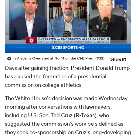
College Shop
StubHub
Is Alabama Overrated at No. 11 on the CFB Preseason Coaches' Poll?
(1:32)
Share
Days after gaining traction, President Donald Trump
has paused the formation of a presidential
commission on college athletics.
The White House's decision was made Wednesday
morning after conversations with lawmakers,
including U.S. Sen. Ted Cruz (R-Texas), who
suggested the commission's work be sidelined as
they seek co-sponsorship on Cruz's long-developing