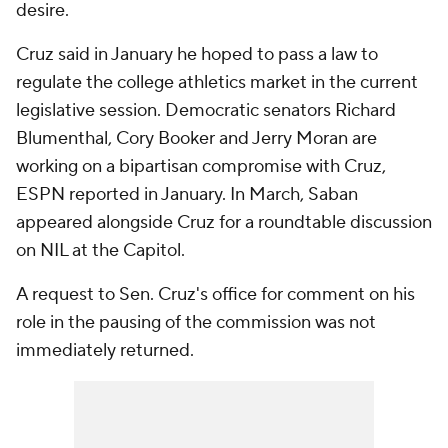
desire.
Cruz said in January he hoped to pass a law to
regulate the college athletics market in the current
legislative session. Democratic senators Richard
Blumenthal, Cory Booker and Jerry Moran are
working on a bipartisan compromise with Cruz,
ESPN reported in January. In March, Saban
appeared alongside Cruz for a roundtable discussion
on NIL at the Capitol.
A request to Sen. Cruz's office for comment on his
role in the pausing of the commission was not
immediately returned.