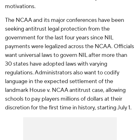
motivations.
The NCAA and its major conferences have been
seeking antitrust legal protection from the
government for the last four years since NIL
payments were legalized across the NCAA. Officials
want universal laws to govern NIL after more than
30 states have adopted laws with varying
regulations. Administrators also want to codify
language in the expected settlement of the
landmark House v. NCAA antitrust case, allowing
schools to pay players millions of dollars at their
discretion for the first time in history, starting July 1.