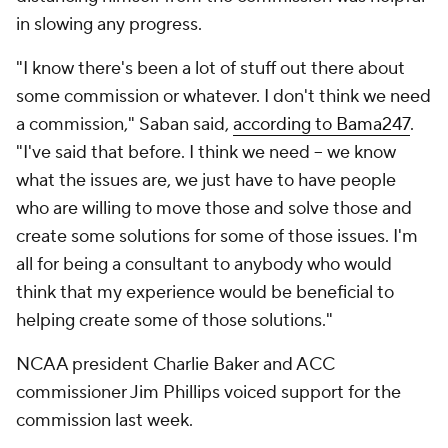
in slowing any progress.
"I know there's been a lot of stuff out there about
some commission or whatever. I don't think we need
a commission," Saban said,
according to Bama247
.
"I've said that before. I think we need -- we know
what the issues are, we just have to have people
who are willing to move those and solve those and
create some solutions for some of those issues. I'm
all for being a consultant to anybody who would
think that my experience would be beneficial to
helping create some of those solutions."
NCAA president Charlie Baker and ACC
commissioner Jim Phillips voiced support for the
commission last week.