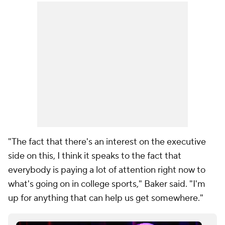
"The fact that there's an interest on the executive
side on this, I think it speaks to the fact that
everybody is paying a lot of attention right now to
what's going on in college sports," Baker said. "I'm
up for anything that can help us get somewhere."