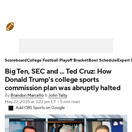
College Football News
Scores
Schedule
Rankings
Standings
Expert Picks
Odds
Bowl Schedule
Scoreboard
College Football Playoff Bracket
Bowl Schedule
Expert 
Big Ten, SEC and ... Ted Cruz: How
Teams
Stats
Watch CFB Live
Donald Trump's college sports
Signing Day
Transfer Portal
commission plan was abruptly halted
By
Brandon Marcello
&
John Talty
2026 Top Recruits
May 22, 2025
at 3:22 pm ET
•
5 min read
Add CBS Sports on Google
2025 Top Classes
College Football Betting
Players