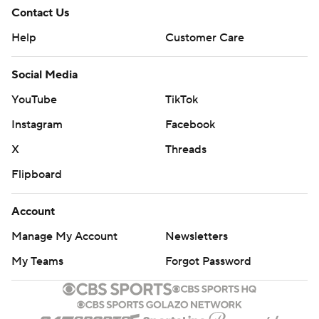
Contact Us
Help
Customer Care
Social Media
YouTube
TikTok
Instagram
Facebook
X
Threads
Flipboard
Account
Manage My Account
Newsletters
My Teams
Forgot Password