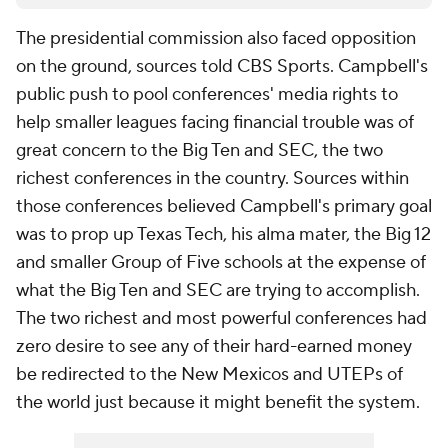
The presidential commission also faced opposition
on the ground, sources told CBS Sports. Campbell's
public push to pool conferences' media rights to
help smaller leagues facing financial trouble was of
great concern to the Big Ten and SEC, the two
richest conferences in the country. Sources within
those conferences believed Campbell's primary goal
was to prop up Texas Tech, his alma mater, the Big 12
and smaller Group of Five schools at the expense of
what the Big Ten and SEC are trying to accomplish.
The two richest and most powerful conferences had
zero desire to see any of their hard-earned money
be redirected to the New Mexicos and UTEPs of
the world just because it might benefit the system.