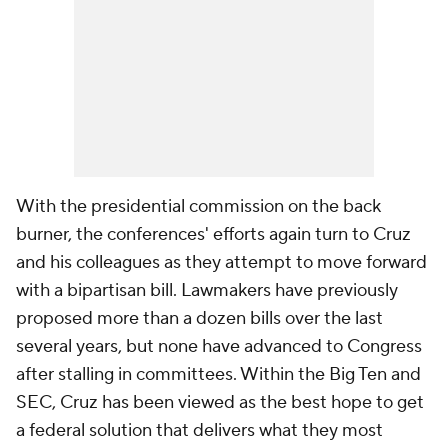
With the presidential commission on the back
burner, the conferences' efforts again turn to Cruz
and his colleagues as they attempt to move forward
with a bipartisan bill. Lawmakers have previously
proposed more than a dozen bills over the last
several years, but none have advanced to Congress
after stalling in committees. Within the Big Ten and
SEC, Cruz has been viewed as the best hope to get
a federal solution that delivers what they most