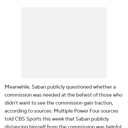
Meanwhile, Saban publicly questioned whether a
commission was needed at the behest of those who
didn't want to see the commission gain traction,
according to sources. Multiple Power Four sources
told CBS Sports this week that Saban publicly
distancing himself from the commission was helpful