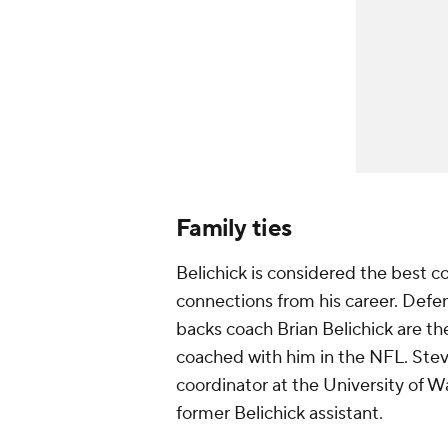
Family ties
Belichick is considered the best coa
connections from his career. Defe
backs coach Brian Belichick are th
coached with him in the NFL. Ste
coordinator at the University of 
former Belichick assistant.