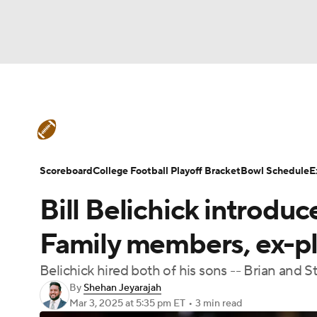
NFL
NCAA FB
Golf
MLB
UFC
N
College Football News
Scores
Schedule
Soccer
WNBA
NCAA BB
NCAA WBB
Teams
Stats
Watch CFB Live
Signing D
Scoreboard
College Football Playoff Bracket
Bowl Schedule
E
Champions League
WWE
Boxing
NAS
Bill Belichick introduce
College Football Betting
Players
College 
Motor Sports
NWSL
Tennis
BIG3
Ol
Family members, ex-p
Belichick hired both of his sons -- Brian and S
Podcasts
Prediction
Shop
PBR
By
Shehan Jeyarajah
Mar 3, 2025
at 5:35 pm ET
•
3 min read
3ICE
Play Golf