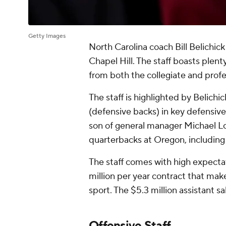
Getty Images
North Carolina coach Bill Belichick a
Chapel Hill. The staff boasts plen
from both the collegiate and profe
The staff is highlighted by Belichi
(defensive backs) in key defensiv
son of general manager Michael L
quarterbacks at Oregon, including 
The staff comes with high expectat
million per year contract that mak
sport. The $5.3 million assistant sa
Offensive Staff