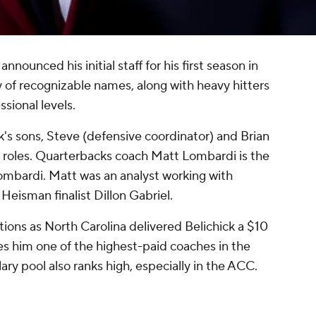
nnounced his initial staff for his first season in
ty of recognizable names, along with heavy hitters
ssional levels.
ck's sons, Steve (defensive coordinator) and Brian
e roles. Quarterbacks coach Matt Lombardi is the
ombardi. Matt was an analyst working with
Heisman finalist Dillon Gabriel.
ions as North Carolina delivered Belichick a $10
es him one of the highest-paid coaches in the
lary pool also ranks high, especially in the ACC.