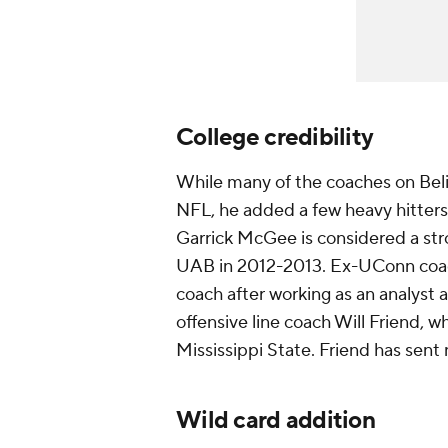
College credibility
While many of the coaches on Belic
NFL, he added a few heavy hitters 
Garrick McGee is considered a str
UAB in 2012-2013. Ex-UConn coach
coach after working as an analyst
offensive line coach Will Friend, 
Mississippi State. Friend has sent
Wild card addition