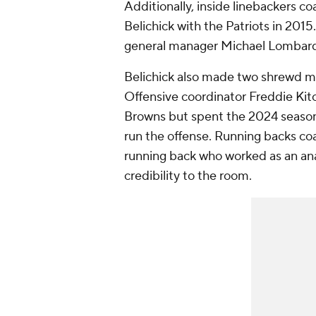
Additionally, inside linebackers co
Belichick with the Patriots in 201
general manager Michael Lombardi, 
Belichick also made two shrewd mo
Offensive coordinator Freddie Kit
Browns but spent the 2024 season 
run the offense. Running backs c
running back who worked as an a
credibility to the room.