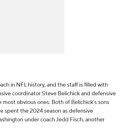
ch in NFL history, and the staff is filled with
nsive coordinator Steve Belichick and defensive
e most obvious ones. Both of Belichick's sons
ve spent the 2024 season as defensive
Washington under coach Jedd Fisch, another