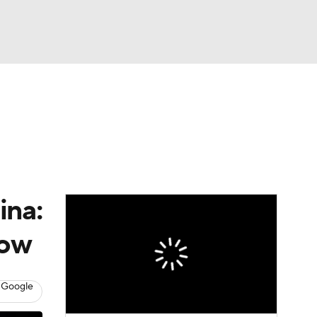
Watch
Fantasy
Betting
dule
lasses
ina:
now
 Google