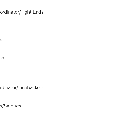
oordinator/Tight Ends
rs
ks
ant
ordinator/Linebackers
s/Safeties