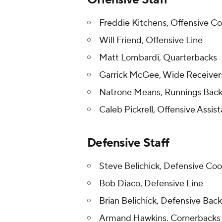
Freddie Kitchens, Offensive C
Will Friend, Offensive Line
Matt Lombardi, Quarterbacks
Garrick McGee, Wide Receive
Natrone Means, Runnings Bac
Caleb Pickrell, Offensive Assist
Defensive Staff
Steve Belichick, Defensive Co
Bob Diaco, Defensive Line
Brian Belichick, Defensive Back
Armand Hawkins. Cornerbacks