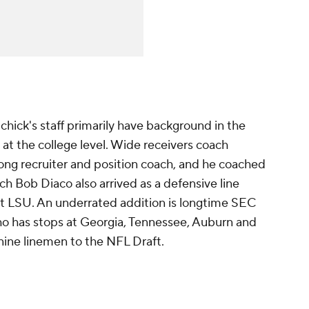
hick's staff primarily have background in the
at the college level. Wide receivers coach
ong recruiter and position coach, and he coached
 Bob Diaco also arrived as a defensive line
 at LSU. An underrated addition is longtime SEC
who has stops at Georgia, Tennessee, Auburn and
 nine linemen to the NFL Draft.