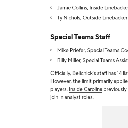
Jamie Collins, Inside Linebacke
Ty Nichols, Outside Linebacker
Special Teams Staff
Mike Priefer, Special Teams Co
Billy Miller, Special Teams Assi
Officially, Belichick's staff has 14 
However, the limit primarily applie
players.
Inside Carolina
previously 
join in analyst roles.