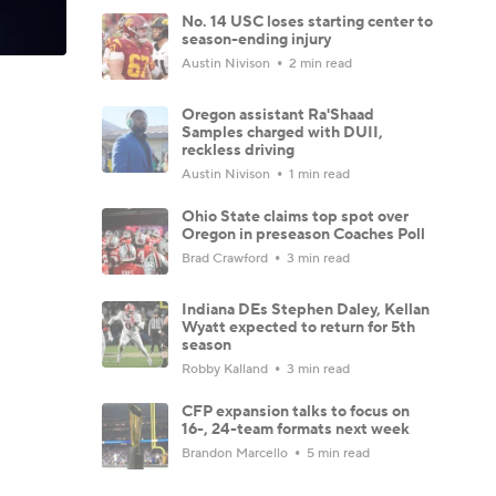
No. 14 USC loses starting center to
season-ending injury
Austin Nivison
2 min read
Oregon assistant Ra'Shaad
Samples charged with DUII,
reckless driving
Austin Nivison
1 min read
Ohio State claims top spot over
Oregon in preseason Coaches Poll
Brad Crawford
3 min read
Indiana DEs Stephen Daley, Kellan
Wyatt expected to return for 5th
season
Robby Kalland
3 min read
CFP expansion talks to focus on
16-, 24-team formats next week
Brandon Marcello
5 min read