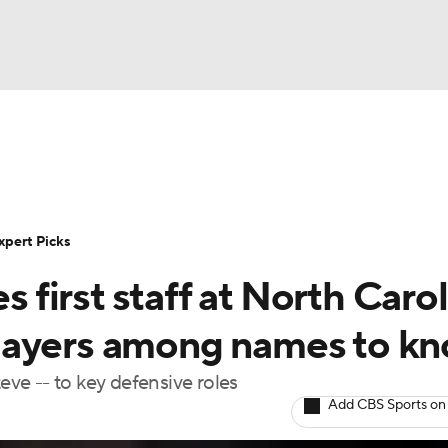
BA
Rankings
Standings
Expert Picks
Odds
Bowl Sche
NHL
ay
Transfer Portal
2026 Top Recruits
2025 Top C
xpert Picks
CAR
s first staff at North Carol
Shop
StubHub
ympics
layers among names to k
teve -- to key defensive roles
MLV
Add CBS Sports on