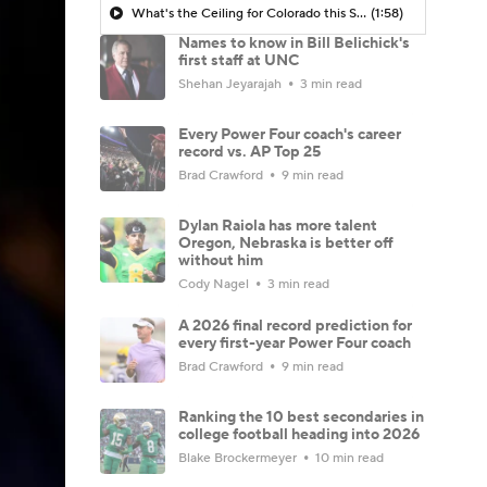
What's the Ceiling for Colorado this Season?
(1:58)
Names to know in Bill Belichick's
first staff at UNC
Shehan Jeyarajah
3 min read
Every Power Four coach's career
record vs. AP Top 25
Brad Crawford
9 min read
Dylan Raiola has more talent
Oregon, Nebraska is better off
without him
Cody Nagel
3 min read
A 2026 final record prediction for
every first-year Power Four coach
Brad Crawford
9 min read
Ranking the 10 best secondaries in
college football heading into 2026
Blake Brockermeyer
10 min read