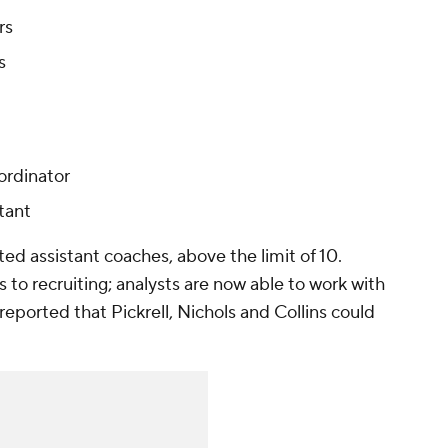
rs
s
ordinator
stant
listed assistant coaches, above the limit of 10.
s to recruiting; analysts are now able to work with
reported that Pickrell, Nichols and Collins could