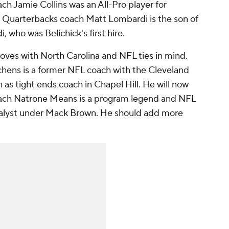
ach Jamie Collins was an All-Pro player for
5. Quarterbacks coach Matt Lombardi is the son of
who was Belichick's first hire.
ves with North Carolina and NFL ties in mind.
chens is a former NFL coach with the Cleveland
as tight ends coach in Chapel Hill. He will now
oach Natrone Means is a program legend and NFL
nalyst under Mack Brown. He should add more