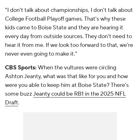
"I don't talk about championships, I don't talk about
College Football Playoff games. That's why these
kids came to Boise State and they are hearing it
every day from outside sources. They don't need to
hear it from me. If we look too forward to that, we're
never even going to make it."
CBS Sports:
When the vultures were circling
Ashton Jeanty, what was that like for you and how
were you able to keep him at Boise State? There's
some buzz
Jeanty could be RB1 in the 2025 NFL
Draft
.