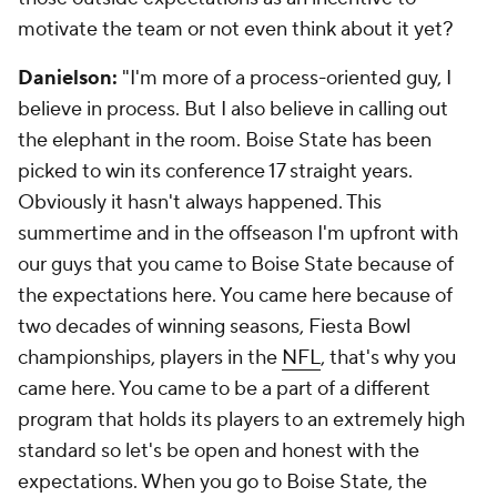
motivate the team or not even think about it yet?
Danielson:
"I'm more of a process-oriented guy, I
believe in process. But I also believe in calling out
the elephant in the room. Boise State has been
picked to win its conference 17 straight years.
Obviously it hasn't always happened. This
summertime and in the offseason I'm upfront with
our guys that you came to Boise State because of
the expectations here. You came here because of
two decades of winning seasons, Fiesta Bowl
championships, players in the
NFL
, that's why you
came here. You came to be a part of a different
program that holds its players to an extremely high
standard so let's be open and honest with the
expectations. When you go to Boise State, the