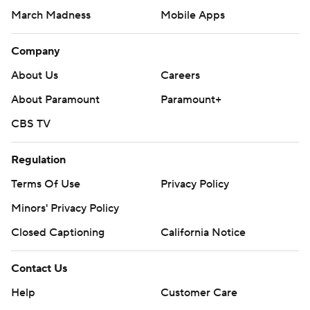
March Madness
Mobile Apps
Company
About Us
Careers
About Paramount
Paramount+
CBS TV
Regulation
Terms Of Use
Privacy Policy
Minors' Privacy Policy
Closed Captioning
California Notice
Contact Us
Help
Customer Care