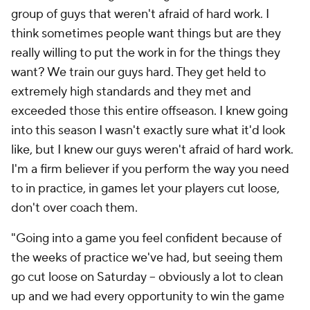
group of guys that weren't afraid of hard work. I
think sometimes people want things but are they
really willing to put the work in for the things they
want? We train our guys hard. They get held to
extremely high standards and they met and
exceeded those this entire offseason. I knew going
into this season I wasn't exactly sure what it'd look
like, but I knew our guys weren't afraid of hard work.
I'm a firm believer if you perform the way you need
to in practice, in games let your players cut loose,
don't over coach them.
"Going into a game you feel confident because of
the weeks of practice we've had, but seeing them
go cut loose on Saturday – obviously a lot to clean
up and we had every opportunity to win the game