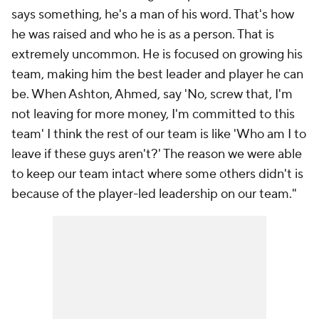
says something, he's a man of his word. That's how
he was raised and who he is as a person. That is
extremely uncommon. He is focused on growing his
team, making him the best leader and player he can
be. When Ashton, Ahmed, say 'No, screw that, I'm
not leaving for more money, I'm committed to this
team' I think the rest of our team is like 'Who am I to
leave if these guys aren't?' The reason we were able
to keep our team intact where some others didn't is
because of the player-led leadership on our team."