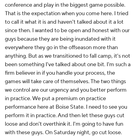
conference and play in the biggest game possible.
That is the expectation when you come here. I tried
to call it what it is and haven't talked about it a lot
since then. I wanted to be open and honest with our
guys because they are being inundated with it
everywhere they go in the offseason more than
anything. But as we transitioned to fall camp, it's not
been something I've talked about one bit. I'm such a
firm believer in if you handle your process, the
games will take care of themselves. The two things
we control are our urgency and you better perform
in practice. We put a premium on practice
performance here at Boise State. I need to see you
perform it in practice. And then let these guys cut
loose and don't overthink it. I'm going to have fun
with these guys. On Saturday night, go cut loose.