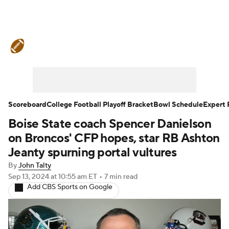
College Football News
Scores
Schedule
Rankings
Standings
Expert Picks
Odds
Bowl Schedule
Scoreboard
College Football Playoff Bracket
Bowl Schedule
Expert 
Boise State coach Spencer Danielson
Teams
Stats
Watch CFB Live
on Broncos' CFP hopes, star RB Ashton
Signing Day
Transfer Portal
Jeanty spurning portal vultures
By
John Talty
2026 Top Recruits
Sep 13, 2024
at 10:55 am ET
•
7 min read
Add CBS Sports on Google
2025 Top Classes
College Football Betting
Players