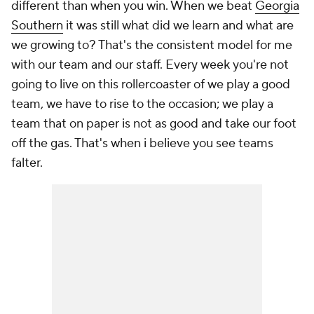
different than when you win. When we beat
Georgia
Southern
it was still what did we learn and what are
we growing to? That's the consistent model for me
with our team and our staff. Every week you're not
going to live on this rollercoaster of we play a good
team, we have to rise to the occasion; we play a
team that on paper is not as good and take our foot
off the gas. That's when i believe you see teams
falter.