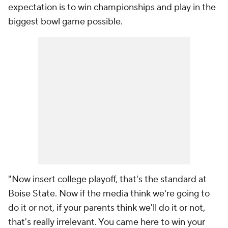
expectation is to win championships and play in the
biggest bowl game possible.
"Now insert college playoff, that's the standard at
Boise State. Now if the media think we're going to
do it or not, if your parents think we'll do it or not,
that's really irrelevant. You came here to win your