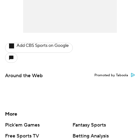
Add CBS Sports on Google
Around the Web
Promoted by Taboola
More
Pick'em Games
Fantasy Sports
Free Sports TV
Betting Analysis