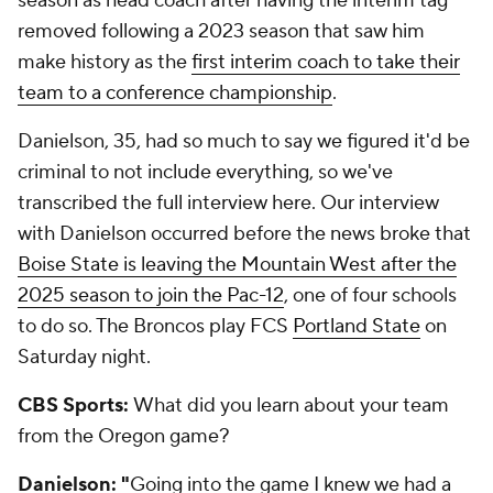
season as head coach after having the interim tag
removed following a 2023 season that saw him
make history as the
first interim coach to take their
team to a conference championship
.
Danielson, 35, had so much to say we figured it'd be
criminal to not include everything, so we've
transcribed the full interview here. Our interview
with Danielson occurred before the news broke that
Boise State is leaving the Mountain West after the
2025 season to join the Pac-12
, one of four schools
to do so. The Broncos play FCS
Portland State
on
Saturday night.
CBS Sports:
What did you learn about your team
from the Oregon game?
Danielson: "
Going into the game I knew we had a