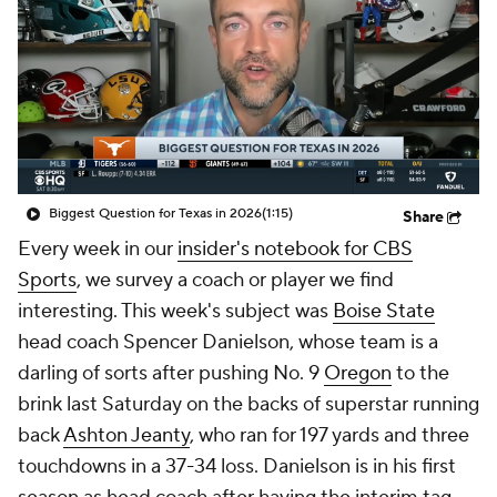
College Shop
StubHub
Biggest Question for Texas in 2026
(1:15)
Share
Every week in our
insider's notebook for CBS
Sports
, we survey a coach or player we find
interesting. This week's subject was
Boise State
head coach Spencer Danielson, whose team is a
darling of sorts after pushing No. 9
Oregon
to the
brink last Saturday on the backs of superstar running
back
Ashton Jeanty
, who ran for 197 yards and three
touchdowns in a 37-34 loss. Danielson is in his first