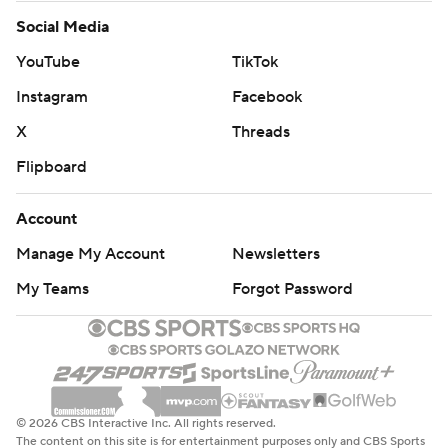
Social Media
YouTube
TikTok
Instagram
Facebook
X
Threads
Flipboard
Account
Manage My Account
Newsletters
My Teams
Forgot Password
© 2026 CBS Interactive Inc. All rights reserved.
The content on this site is for entertainment purposes only and CBS Sports