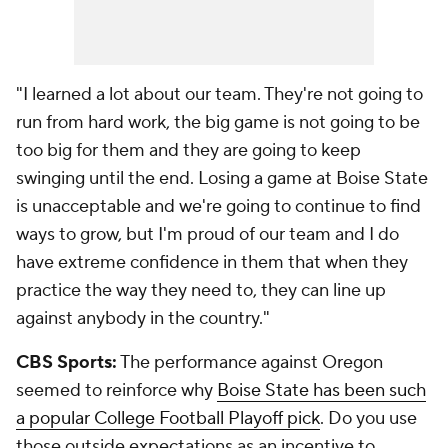
"I learned a lot about our team. They're not going to
run from hard work, the big game is not going to be
too big for them and they are going to keep
swinging until the end. Losing a game at Boise State
is unacceptable and we're going to continue to find
ways to grow, but I'm proud of our team and I do
have extreme confidence in them that when they
practice the way they need to, they can line up
against anybody in the country."
CBS Sports:
The performance against Oregon
seemed to reinforce why
Boise State has been such
a popular College Football Playoff pick
. Do you use
those outside expectations as an incentive to