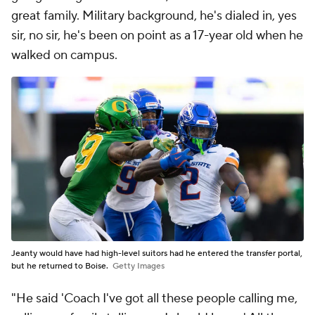
great family. Military background, he's dialed in, yes
sir, no sir, he's been on point as a 17-year old when he
walked on campus.
Jeanty would have had high-level suitors had he entered the transfer portal,
but he returned to Boise.
Getty Images
"He said 'Coach I've got all these people calling me,