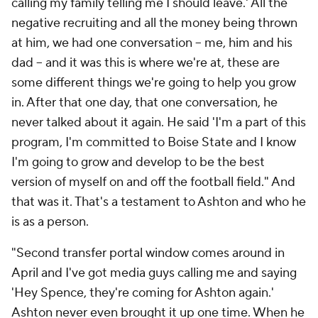
calling my family telling me I should leave.' All the
negative recruiting and all the money being thrown
at him, we had one conversation -- me, him and his
dad -- and it was this is where we're at, these are
some different things we're going to help you grow
in. After that one day, that one conversation, he
never talked about it again. He said 'I'm a part of this
program, I'm committed to Boise State and I know
I'm going to grow and develop to be the best
version of myself on and off the football field." And
that was it. That's a testament to Ashton and who he
is as a person.
"Second transfer portal window comes around in
April and I've got media guys calling me and saying
'Hey Spence, they're coming for Ashton again.'
Ashton never even brought it up one time. When he