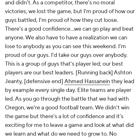
and didn't. As a competitor, there's no moral
victories, we lost the game, but I'm proud of how our
guys battled, I'm proud of how they cut loose.
There's a good confidence…we can go play and beat
anyone. We also have to have a realization we can
lose to anybody as you can see this weekend. I'm
proud of our guys. I'd take our guys over anybody.
This is a group of guys that's player led; our best
players are our best leaders. [Running back] Ashton
Jeanty, [defensive end]
Ahmed Hassanein
they lead
by example every single day. Elite teams are player
led. As you go through the battle that we had with
Oregon, we're a good football team. We didn't win
the game but there's a lot of confidence and it's
exciting for me to leave a game and look at what did
we learn and what do we need to grow to. No