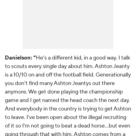
Danielson: "
He's a different kid, in a good way. I talk
to scouts every single day about him. Ashton Jeanty
is a 10/10 on and off the football field. Generationally
you don't find many Ashton Jeantys out there
anymore. We get done playing the championship
game and I get named the head coach the next day.
And everybody in the country is trying to get Ashton
to leave. I've been open about the illegal recruiting
of it so I'm not going to beat a dead horse…but even
going through that with him, Ashton comes from a