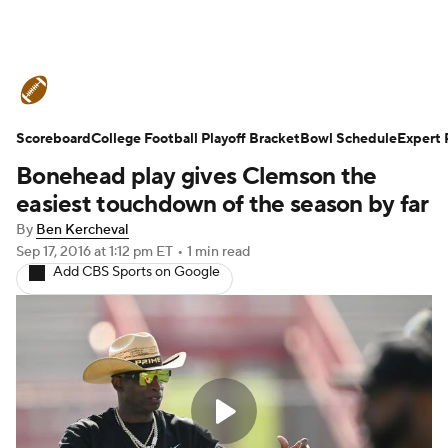
College Football News
Scores
Scoreboard
Schedule
College Football Playoff Bracket
Rankings
Standings
Bowl Schedule
Expert 
Bonehead play gives Clemson the
Expert Picks
Odds
Bowl Schedule
easiest touchdown of the season by far
By
Ben Kercheval
Teams
Stats
Watch CFB Live
Sep 17, 2016
at 1:12 pm ET
•
1 min read
Add CBS Sports on Google
Signing Day
Transfer Portal
2026 Top Recruits
2025 Top Classes
College Football Betting
Players