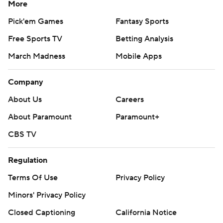
More
Pick'em Games
Fantasy Sports
Free Sports TV
Betting Analysis
March Madness
Mobile Apps
Company
About Us
Careers
About Paramount
Paramount+
CBS TV
Regulation
Terms Of Use
Privacy Policy
Minors' Privacy Policy
Closed Captioning
California Notice