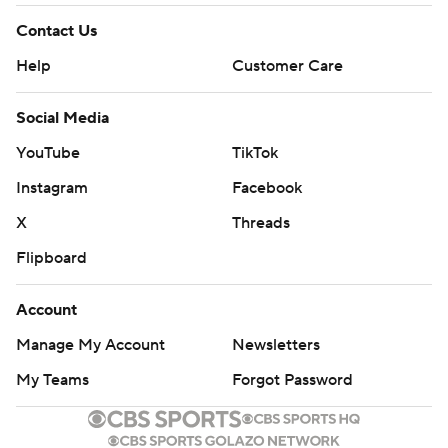
Contact Us
Help
Customer Care
Social Media
YouTube
TikTok
Instagram
Facebook
X
Threads
Flipboard
Account
Manage My Account
Newsletters
My Teams
Forgot Password