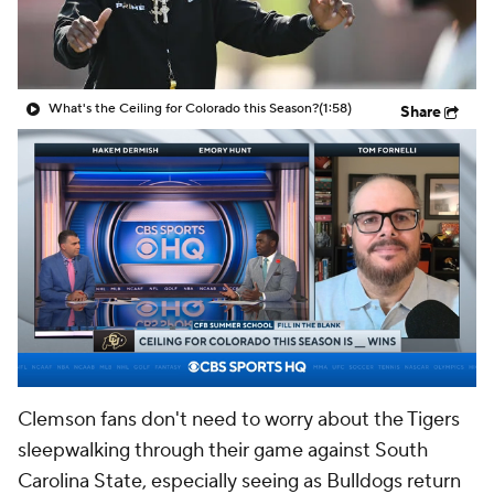
College Shop
StubHub
What's the Ceiling for Colorado this Season?
(1:58)
Share
Clemson fans don't need to worry about the Tigers
sleepwalking through their game against South
Carolina State, especially seeing as Bulldogs return