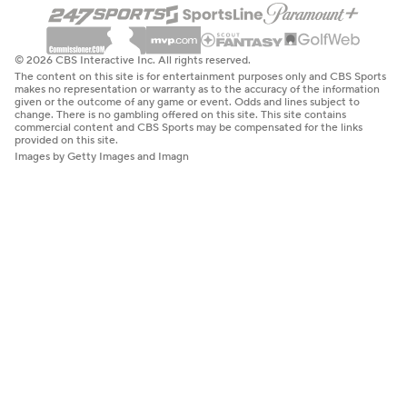
© 2026 CBS Interactive Inc. All rights reserved.
The content on this site is for entertainment purposes only and CBS Sports
makes no representation or warranty as to the accuracy of the information
given or the outcome of any game or event. Odds and lines subject to
change. There is no gambling offered on this site. This site contains
commercial content and CBS Sports may be compensated for the links
provided on this site.
Images by Getty Images and Imagn