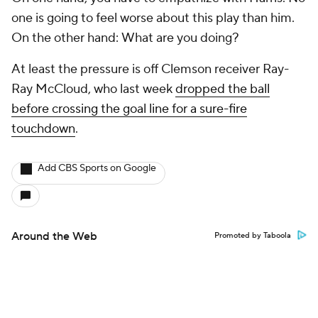
one is going to feel worse about this play than him.
On the other hand:
What are you doing?
At least the pressure is off Clemson receiver Ray-
Ray McCloud, who last week
dropped the ball
before crossing the goal line for a sure-fire
touchdown
.
Add CBS Sports on Google
Around the Web
Promoted by Taboola