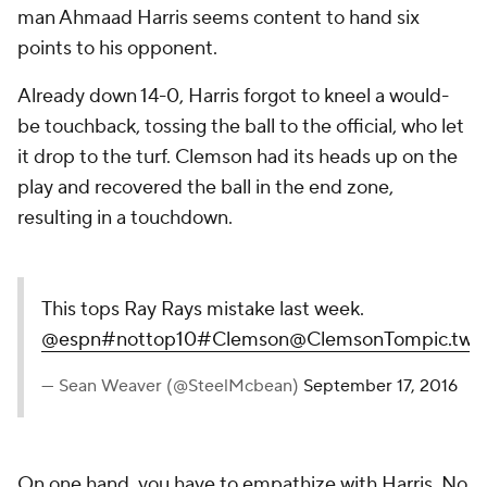
man Ahmaad Harris seems content to hand six
points to his opponent.
Already down 14-0, Harris forgot to kneel a would-
be touchback, tossing the ball to the official, who let
it drop to the turf. Clemson had its heads up on the
play and recovered the ball in the end zone,
resulting in a touchdown.
This tops Ray Rays mistake last week.
@espn
#nottop10
#Clemson
@ClemsonTom
pic.twi
— Sean Weaver (@SteelMcbean)
September 17, 2016
On one hand, you have to empathize with Harris. No