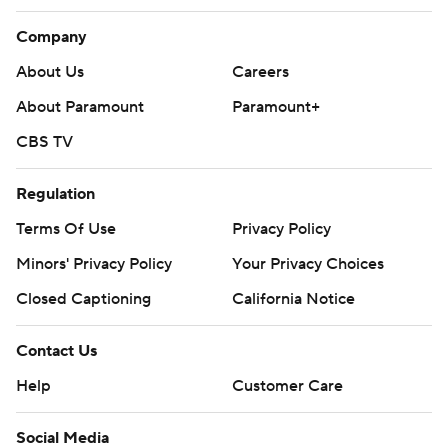
Company
About Us
Careers
About Paramount
Paramount+
CBS TV
Regulation
Terms Of Use
Privacy Policy
Minors' Privacy Policy
Your Privacy Choices
Closed Captioning
California Notice
Contact Us
Help
Customer Care
Social Media