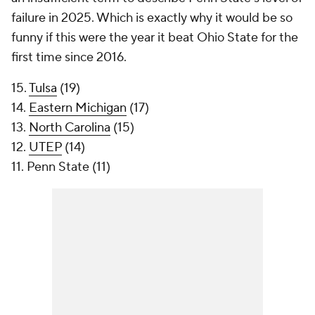
failure in 2025. Which is exactly why it would be so
funny if this were the year it beat Ohio State for the
first time since 2016.
15.
Tulsa
(19)
14.
Eastern Michigan
(17)
13.
North Carolina
(15)
12.
UTEP
(14)
11. Penn State (11)