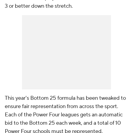
3 or better down the stretch.
This year's Bottom 25 formula has been tweaked to
ensure fair representation from across the sport.
Each of the Power Four leagues gets an automatic
bid to the Bottom 25 each week, and a total of 10
Power Four schools must be represented.