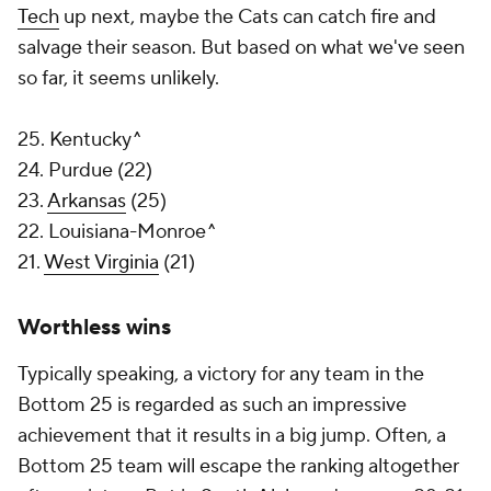
Tech
up next, maybe the Cats can catch fire and
salvage their season. But based on what we've seen
so far, it seems unlikely.
25. Kentucky^
24. Purdue (22)
23.
Arkansas
(25)
22. Louisiana-Monroe^
21.
West Virginia
(21)
Worthless wins
Typically speaking, a victory for any team in the
Bottom 25 is regarded as such an impressive
achievement that it results in a big jump. Often, a
Bottom 25 team will escape the ranking altogether