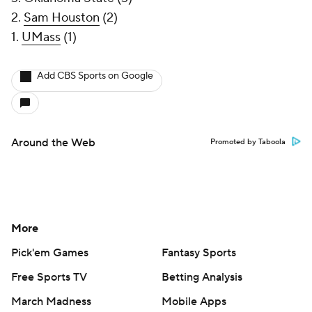
2.
Sam Houston
(2)
1.
UMass
(1)
Add CBS Sports on Google
Around the Web
Promoted by Taboola
More
Pick'em Games
Fantasy Sports
Free Sports TV
Betting Analysis
March Madness
Mobile Apps