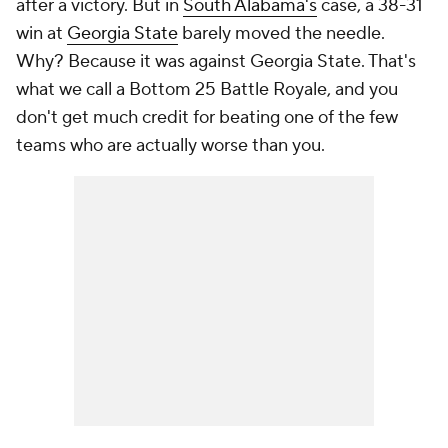
after a victory. But in
South Alabama's
case, a 38-31
win at
Georgia State
barely moved the needle.
Why? Because it was against Georgia State. That's
what we call a Bottom 25 Battle Royale, and you
don't get much credit for beating one of the few
teams who are actually worse than you.