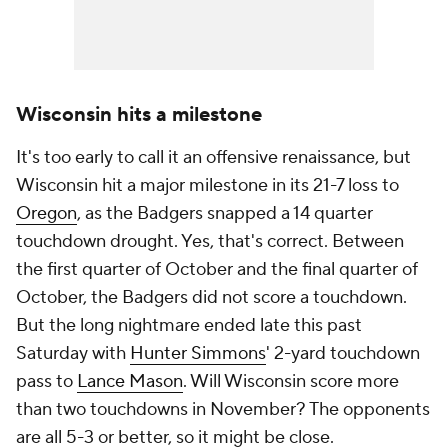
Wisconsin hits a milestone
It's too early to call it an offensive renaissance, but
Wisconsin hit a major milestone in its 21-7 loss to
Oregon
, as the Badgers snapped a 14 quarter
touchdown drought. Yes, that's correct. Between
the first quarter of October and the final quarter of
October, the Badgers did not score a touchdown.
But the long nightmare ended late this past
Saturday with
Hunter Simmons
' 2-yard touchdown
pass to
Lance Mason
. Will Wisconsin score more
than two touchdowns in November? The opponents
are all 5-3 or better, so it might be close.