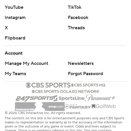
YouTube
TikTok
Instagram
Facebook
X
Threads
Flipboard
Account
Manage My Account
Newsletters
My Teams
Forgot Password
© 2026 CBS Interactive Inc. All rights reserved.
The content on this site is for entertainment purposes only and CBS Sports
makes no representation or warranty as to the accuracy of the information
given or the outcome of any game or event. Odds and lines subject to
change. There is no gambling offered on this site. This site contains