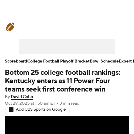
College Football News
Scores
Schedule
Rankings
Standings
Expert Picks
Odds
Bowl Schedule
Scoreboard
College Football Playoff Bracket
Bowl Schedule
Expert 
Bottom 25 college football rankings:
Teams
Stats
Watch CFB Live
Kentucky enters as 11 Power Four
Signing Day
Transfer Portal
teams seek first conference win
By
David Cobb
2026 Top Recruits
Oct 29, 2025
at 1:50 am ET
•
3 min read
Add CBS Sports on Google
2025 Top Classes
College Football Betting
Players