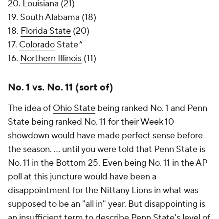
20. Louisiana (21)
19. South Alabama (18)
18.
Florida State
(20)
17.
Colorado
State^
16.
Northern Illinois
(11)
No. 1 vs. No. 11 (sort of)
The idea of
Ohio State
being ranked No. 1 and Penn
State being ranked No. 11 for their Week 10
showdown would have made perfect sense before
the season. ... until you were told that Penn State is
No. 11 in the Bottom 25. Even being No. 11 in the AP
poll at this juncture would have been a
disappointment for the Nittany Lions in what was
supposed to be an "all in" year. But disappointing is
an insufficient term to describe Penn State's level of