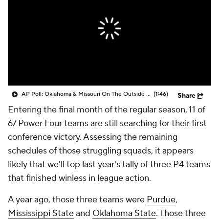
College Shop
StubHub
AP Poll: Oklahoma & Missouri On The Outside Looking In
(1:46)
Share
Entering the final month of the regular season, 11 of
67 Power Four teams are still searching for their first
conference victory. Assessing the remaining
schedules of those struggling squads, it appears
likely that we'll top last year's tally of three P4 teams
that finished winless in league action.
A year ago, those three teams were
Purdue
,
Mississippi State
and
Oklahoma State
. Those three