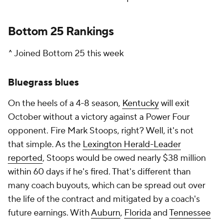
Bottom 25 Rankings
^ Joined Bottom 25 this week
Bluegrass blues
On the heels of a 4-8 season,
Kentucky
will exit
October without a victory against a Power Four
opponent. Fire Mark Stoops, right? Well, it's not
that simple. As the
Lexington Herald-Leader
reported
, Stoops would be owed nearly $38 million
within 60 days if he's fired. That's different than
many coach buyouts, which can be spread out over
the life of the contract and mitigated by a coach's
future earnings. With
Auburn
,
Florida
and
Tennessee