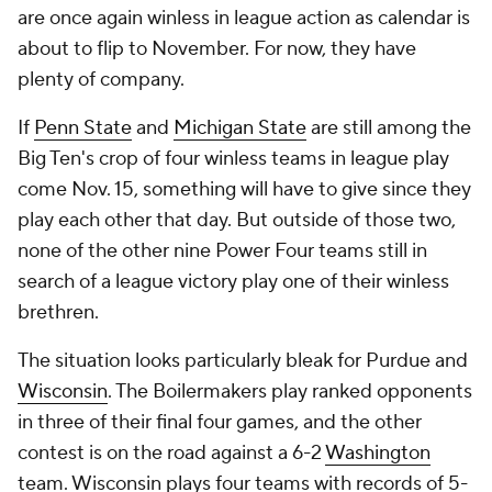
are once again winless in league action as calendar is
about to flip to November. For now, they have
plenty of company.
If
Penn State
and
Michigan State
are still among the
Big Ten's crop of four winless teams in league play
come Nov. 15, something will have to give since they
play each other that day. But outside of those two,
none of the other nine Power Four teams still in
search of a league victory play one of their winless
brethren.
The situation looks particularly bleak for Purdue and
Wisconsin
. The Boilermakers play ranked opponents
in three of their final four games, and the other
contest is on the road against a 6-2
Washington
team. Wisconsin plays four teams with records of 5-