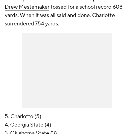
Drew Mestemaker
tossed for a school record 608
yards. When it was all said and done, Charlotte
surrendered 754 yards.
5. Charlotte (5)
4. Georgia State (4)
3. Oklahoma State (3)