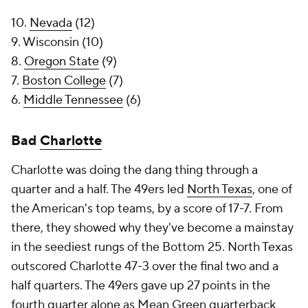
10.
Nevada
(12)
9. Wisconsin (10)
8.
Oregon State
(9)
7.
Boston College
(7)
6.
Middle Tennessee
(6)
Bad
Charlotte
Charlotte was doing the dang thing through a
quarter and a half. The 49ers led
North Texas
, one of
the American's top teams, by a score of 17-7. From
there, they showed why they've become a mainstay
in the seediest rungs of the Bottom 25. North Texas
outscored Charlotte 47-3 over the final two and a
half quarters. The 49ers gave up 27 points in the
fourth quarter alone as Mean Green quarterback