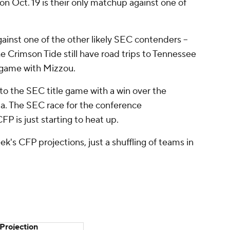
n Oct. 19 is their only matchup against one of
ainst one of the other likely SEC contenders --
 Crimson Tide still have road trips to Tennessee
game with Mizzou.
to the SEC title game with a win over the
a. The SEC race for the conference
P is just starting to heat up.
k's CFP projections, just a shuffling of teams in
Projection