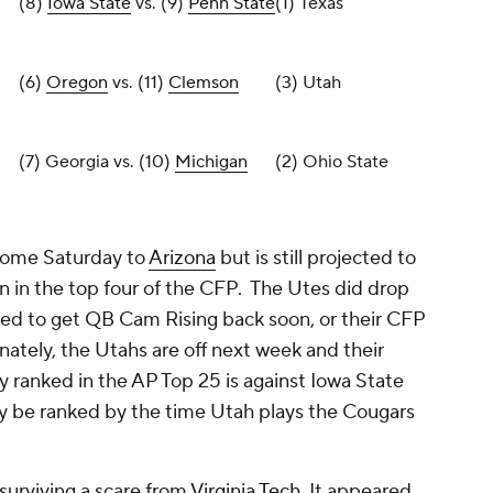
(8)
Iowa State
vs. (9)
Penn State
(1) Texas
(6)
Oregon
vs. (11)
Clemson
(3) Utah
(7) Georgia vs. (10)
Michigan
(2) Ohio State
 home Saturday to
Arizona
but is still projected to
n in the top four of the CFP. The Utes did drop
eed to get QB Cam Rising back soon, or their CFP
nately, the Utahs are off next week and their
 ranked in the AP Top 25 is against Iowa State
 be ranked by the time Utah plays the Cougars
urviving a scare from
Virginia Tech
. It appeared