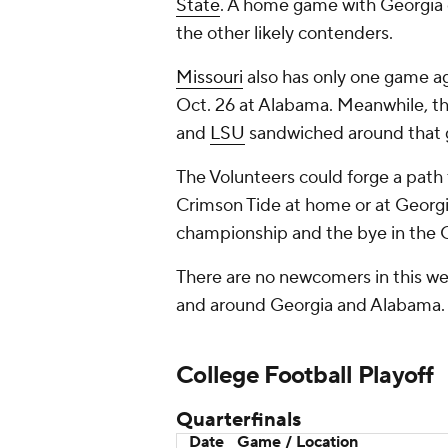
State
. A home game with Georgia o
the other likely contenders.
Missouri
also has only one game ag
Oct. 26 at Alabama. Meanwhile, the
and
LSU
sandwiched around that 
The Volunteers could forge a path 
Crimson Tide at home or at Georgi
championship and the bye in the CF
There are no newcomers in this wee
and around Georgia and Alabama.
College Football
Playoff
Quarterfinals
Date
Game / Location