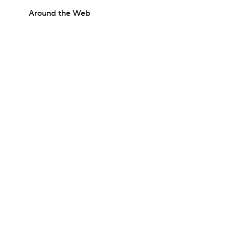
Around the Web