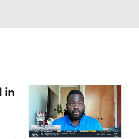
Watch
Fantasy
Betting
dule
lasses
 in