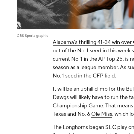
CBS Sports graphic
Alabama's thrilling 41-34 win over
out of the No. 1 seed in this week'
current No. 1 in the AP Top 25, is 
season as a league member. As su
No. 1 seed in the CFP field.
It will be an uphill climb for the B
Dawgs will likely have to run the t
Championship Game. That means 
Texas and No. 6
Ole Miss
, which l
The Longhorns began SEC play on 