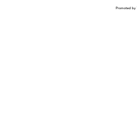
Promoted by 