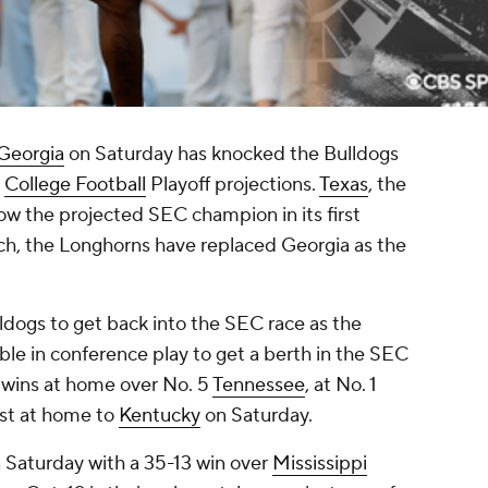
 Georgia
on Saturday has knocked the Bulldogs
s
College Football
Playoff projections.
Texas
, the
now the projected SEC champion in its first
ch, the Longhorns have replaced Georgia as the
ulldogs to get back into the SEC race as the
able in conference play to get a berth in the SEC
wins at home over No. 5
Tennessee
, at No. 1
ost at home to
Kentucky
on Saturday.
Saturday with a 35-13 win over
Mississippi