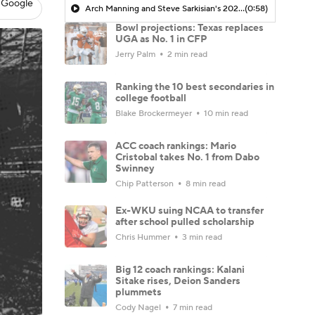
 Google
Arch Manning and Steve Sarkisian's 2026 Outlook
(0:58)
Bowl projections: Texas replaces
UGA as No. 1 in CFP
Jerry Palm
2 min read
Ranking the 10 best secondaries in
college football
Blake Brockermeyer
10 min read
ACC coach rankings: Mario
Cristobal takes No. 1 from Dabo
Swinney
Chip Patterson
8 min read
Ex-WKU suing NCAA to transfer
after school pulled scholarship
Chris Hummer
3 min read
Big 12 coach rankings: Kalani
Sitake rises, Deion Sanders
plummets
Cody Nagel
7 min read