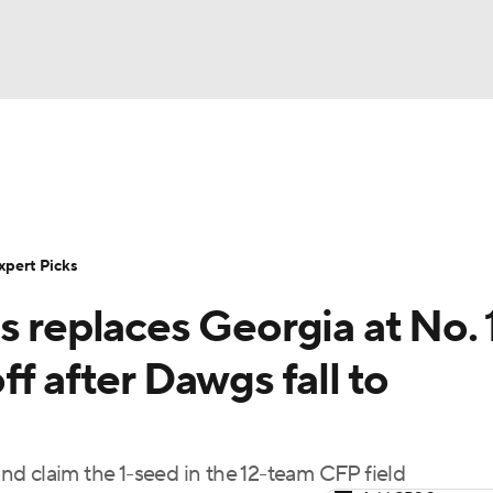
BA
Rankings
Standings
Expert Picks
Odds
Bowl Sche
NHL
ay
Transfer Portal
2026 Top Recruits
2025 Top C
xpert Picks
CAR
s replaces Georgia at No. 1
Shop
StubHub
ympics
f after Dawgs fall to
MLV
d claim the 1-seed in the 12-team CFP field