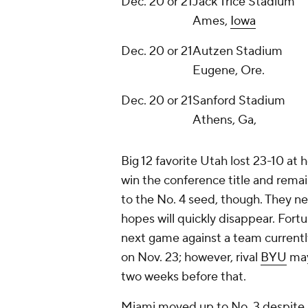
Dec. 20 or 21
Jack Trice Stadium
Ames,
Iowa
Dec. 20 or 21
Autzen Stadium
Eugene, Ore.
Dec. 20 or 21
Sanford Stadium
Athens, Ga,
Big 12 favorite Utah lost 23-10 at
win the conference title and remai
to the No. 4 seed, though. They n
hopes will quickly disappear. Fortu
next game against a team currently
on Nov. 23; however, rival
BYU
may
two weeks before that.
Miami moved up to No. 3 despite s