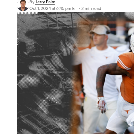
By
Jerry Palm
Oct 1, 2024
at 6:45 pm ET
•
2 min read