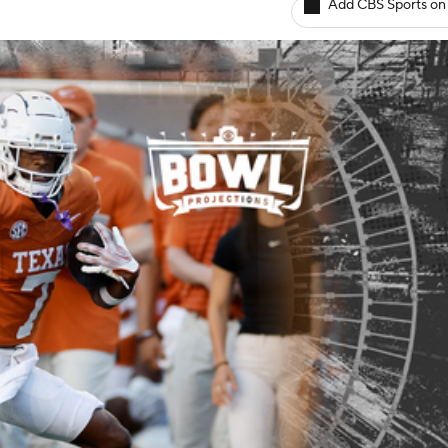
Add CBS Sports on