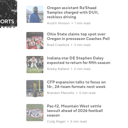
Oregon assistant Ra'Shaad
Samples charged with DUII,
reckless driving
Austin Nivison
1 min read
Ohio State claims top spot over
Oregon in preseason Coaches Poll
Brad Crawford
3 min read
Indiana star DE Stephen Daley
expected to return for fifth season
Robby Kalland
2 min read
CFP expansion talks to focus on
16-, 24-team formats next week
Brandon Marcello
5 min read
Pac-12, Mountain West settle
lawsuit ahead of 2026 football
season
Cody Nagel
2 min read