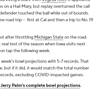
s on a Hail Mary, but replay overturned the call
 defender touched the ball while out of bounds.
 road trip -- first at Cal and then a trip to No. 19
ot after throttling
Michigan State
on the road.
 real test of the season when Iowa visits next
 on tap the following week.
 week's bowl projections with 5-7 records. That
, but if it did, it would match the total number
-7 records, excluding COVID-impacted games.
t
Jerry Palm's complete bowl projections
.