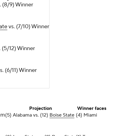
s. (8/9) Winner
ate
vs. (7/10) Winner
. (5/12) Winner
s. (6/11) Winner
Projection
Winner faces
um
(5) Alabama vs. (12)
Boise State
(4) Miami