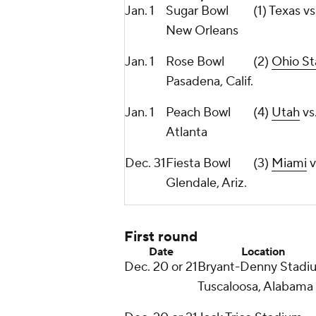
Jan. 1
Sugar Bowl
(1) Texas v
New Orleans
Jan. 1
Rose Bowl
(2)
Ohio St
Pasadena, Calif.
Jan. 1
Peach Bowl
(4)
Utah
vs
Atlanta
Dec. 31
Fiesta Bowl
(3)
Miami
v
Glendale, Ariz.
First round
Date
Location
Dec. 20 or 21
Bryant-Denny Stadi
Tuscaloosa, Alabama