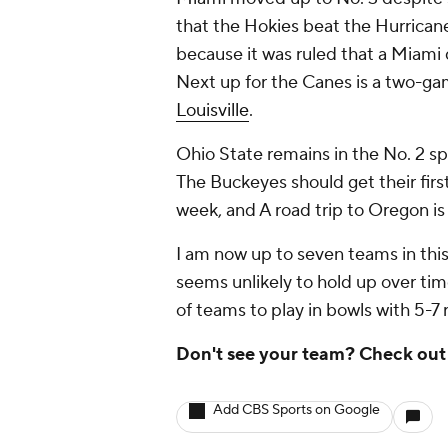
that the Hokies beat the Hurricane
because it was ruled that a Miami
Next up for the Canes is a two-game
Louisville
.
Ohio State remains in the No. 2 sp
The Buckeyes should get their first
week, and A road trip to Oregon is
I am now up to seven teams in this
seems unlikely to hold up over time
of teams to play in bowls with 5
Don't see your team? Check ou
Add CBS Sports on Google